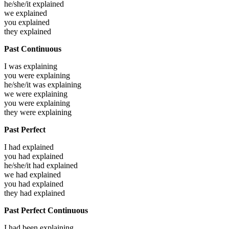
he/she/it
explained
we
explained
you
explained
they
explained
Past Continuous
I was
explaining
you were
explaining
he/she/it was
explaining
we were
explaining
you were
explaining
they were
explaining
Past Perfect
I had
explained
you had
explained
he/she/it had
explained
we had
explained
you had
explained
they had
explained
Past Perfect Continuous
I had been
explaining