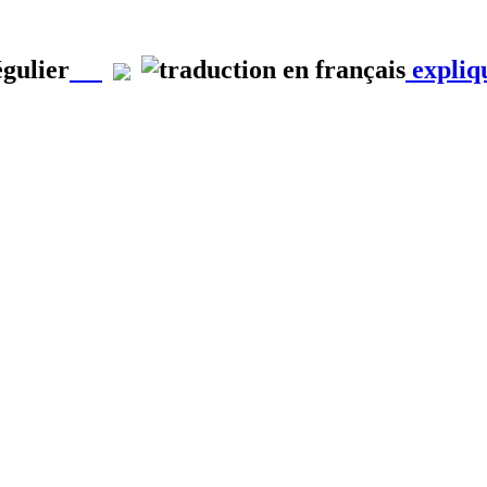
égulier
expliq