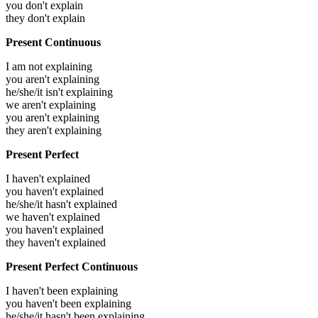
you don't explain
they don't explain
Present Continuous
I am not explaining
you aren't explaining
he/she/it isn't explaining
we aren't explaining
you aren't explaining
they aren't explaining
Present Perfect
I haven't explained
you haven't explained
he/she/it hasn't explained
we haven't explained
you haven't explained
they haven't explained
Present Perfect Continuous
I haven't been explaining
you haven't been explaining
he/she/it hasn't been explaining