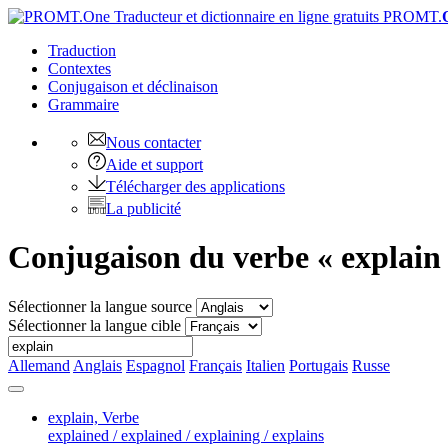
PROMT.
Traduction
Contextes
Conjugaison
et déclinaison
Grammaire
Nous contacter
Aide et support
Télécharger des applications
La publicité
Conjugaison du verbe « explain
Sélectionner la langue source
Sélectionner la langue cible
Allemand
Anglais
Espagnol
Français
Italien
Portugais
Russe
explain,
Verbe
explained / explained / explaining / explains