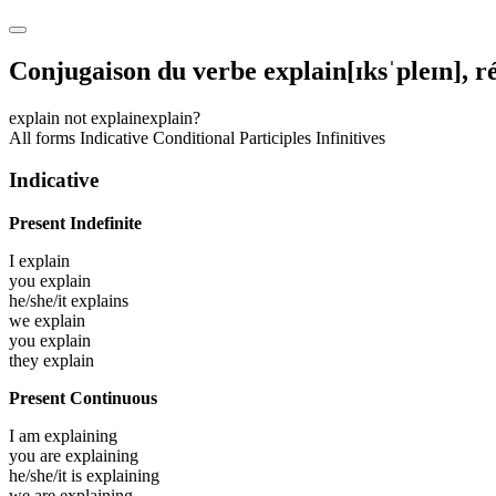
Conjugaison du verbe
explain
[ɪksˈpleɪn]
, r
explain
not explain
explain?
All forms
Indicative
Conditional
Participles
Infinitives
Indicative
Present Indefinite
I
explain
you
explain
he/she/it
explains
we
explain
you
explain
they
explain
Present Continuous
I am
explaining
you are
explaining
he/she/it is
explaining
we are
explaining