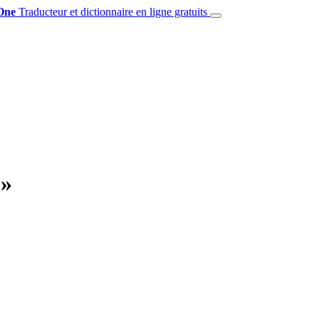
One
Traducteur et dictionnaire en ligne gratuits
 »