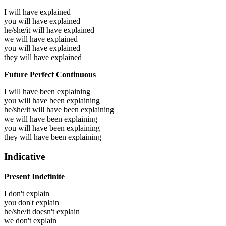
I will have
explained
you will have
explained
he/she/it will have
explained
we will have
explained
you will have
explained
they will have
explained
Future Perfect Continuous
I will have been
explaining
you will have been
explaining
he/she/it will have been
explaining
we will have been
explaining
you will have been
explaining
they will have been
explaining
Indicative
Present Indefinite
I don't explain
you don't explain
he/she/it doesn't explain
we don't explain