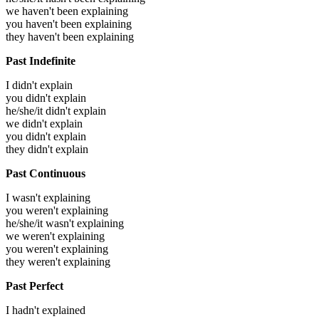
we haven't been explaining
you haven't been explaining
they haven't been explaining
Past Indefinite
I didn't explain
you didn't explain
he/she/it didn't explain
we didn't explain
you didn't explain
they didn't explain
Past Continuous
I wasn't explaining
you weren't explaining
he/she/it wasn't explaining
we weren't explaining
you weren't explaining
they weren't explaining
Past Perfect
I hadn't explained