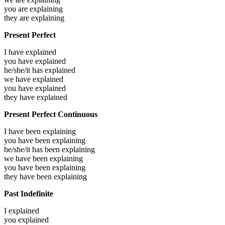
you are
explaining
they are
explaining
Present Perfect
I have
explained
you have
explained
he/she/it has
explained
we have
explained
you have
explained
they have
explained
Present Perfect Continuous
I have been
explaining
you have been
explaining
he/she/it has been
explaining
we have been
explaining
you have been
explaining
they have been
explaining
Past Indefinite
I
explained
you
explained