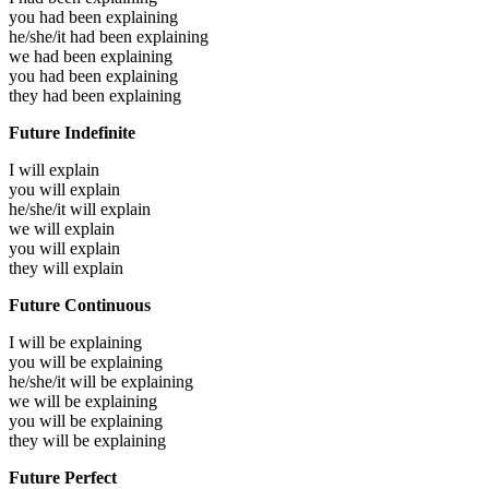
you had been
explaining
he/she/it had been
explaining
we had been
explaining
you had been
explaining
they had been
explaining
Future Indefinite
I will
explain
you will
explain
he/she/it will
explain
we will
explain
you will
explain
they will
explain
Future Continuous
I will be
explaining
you will be
explaining
he/she/it will be
explaining
we will be
explaining
you will be
explaining
they will be
explaining
Future Perfect