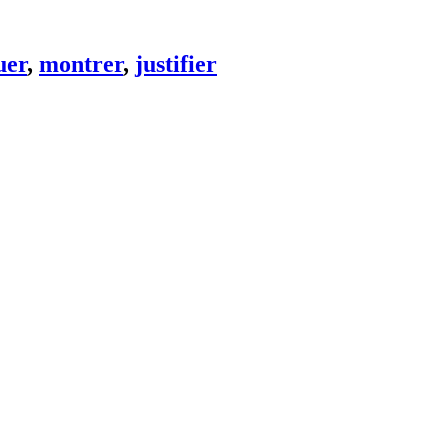
uer
,
montrer
,
justifier