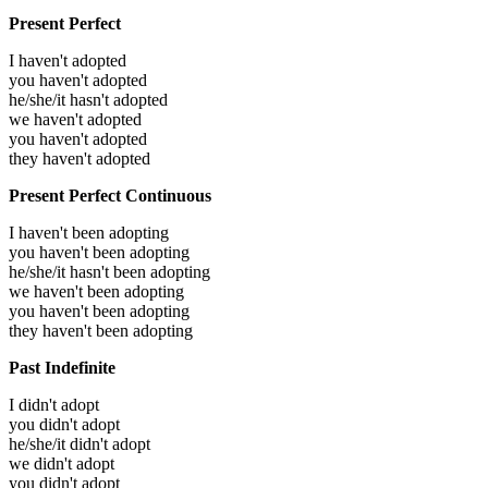
Present Perfect
I haven't adopted
you haven't adopted
he/she/it hasn't adopted
we haven't adopted
you haven't adopted
they haven't adopted
Present Perfect Continuous
I haven't been adopting
you haven't been adopting
he/she/it hasn't been adopting
we haven't been adopting
you haven't been adopting
they haven't been adopting
Past Indefinite
I didn't adopt
you didn't adopt
he/she/it didn't adopt
we didn't adopt
you didn't adopt