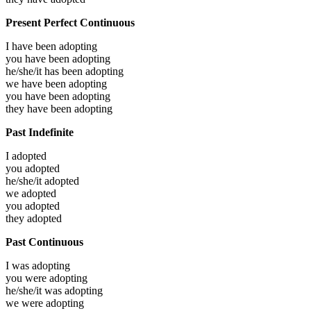
Present Perfect Continuous
I have been
adopting
you have been
adopting
he/she/it has been
adopting
we have been
adopting
you have been
adopting
they have been
adopting
Past Indefinite
I
adopted
you
adopted
he/she/it
adopted
we
adopted
you
adopted
they
adopted
Past Continuous
I was
adopting
you were
adopting
he/she/it was
adopting
we were
adopting