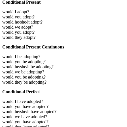
Conditional Present
would I adopt?
would you adopt?
would he/she/it adopt?
would we adopt?
would you adopt?
would they adopt?
Conditional Present Continuous
would I be adopting?
would you be adopting?
would he/she/it be adopting?
would we be adopting?
would you be adopting?
would they be adopting?
Conditional Perfect
would I have adopted?
would you have adopted?
would he/she/it have adopted?
would we have adopted?
would you have adopted?
would they have adopted?