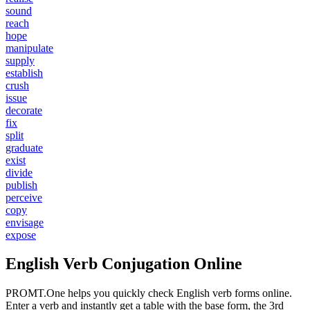
sound
reach
hope
manipulate
supply
establish
crush
issue
decorate
fix
split
graduate
exist
divide
publish
perceive
copy
envisage
expose
English Verb Conjugation Online
PROMT.One helps you quickly check English verb forms online.
Enter a verb and instantly get a table with the base form, the 3rd