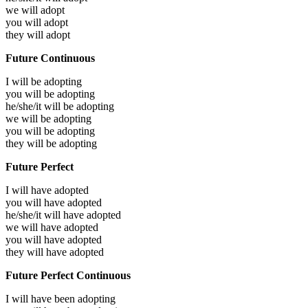
we will
adopt
you will
adopt
they will
adopt
Future Continuous
I will be
adopting
you will be
adopting
he/she/it will be
adopting
we will be
adopting
you will be
adopting
they will be
adopting
Future Perfect
I will have
adopted
you will have
adopted
he/she/it will have
adopted
we will have
adopted
you will have
adopted
they will have
adopted
Future Perfect Continuous
I will have been
adopting