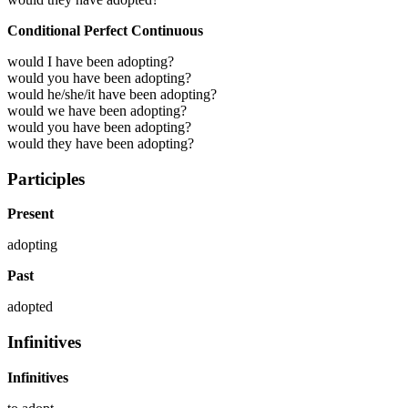
Conditional Perfect Continuous
would I have been adopting?
would you have been adopting?
would he/she/it have been adopting?
would we have been adopting?
would you have been adopting?
would they have been adopting?
Participles
Present
adopting
Past
adopted
Infinitives
Infinitives