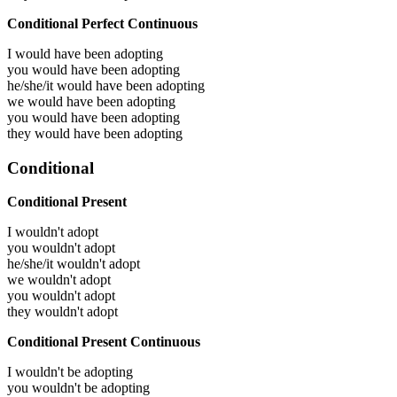
Conditional Perfect Continuous
I would have been
adopting
you would have been
adopting
he/she/it would have been
adopting
we would have been
adopting
you would have been
adopting
they would have been
adopting
Conditional
Conditional Present
I wouldn't adopt
you wouldn't adopt
he/she/it wouldn't adopt
we wouldn't adopt
you wouldn't adopt
they wouldn't adopt
Conditional Present Continuous
I wouldn't be adopting
you wouldn't be adopting