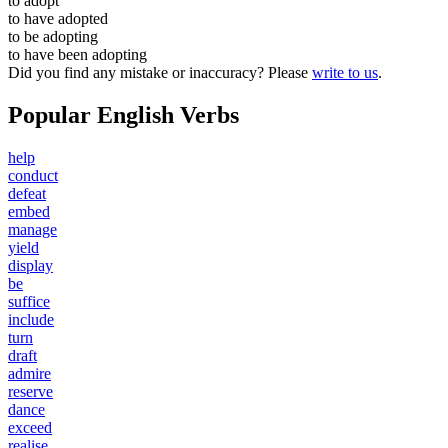
to
adopt
to have
adopted
to be
adopting
to have been
adopting
Did you find any mistake or inaccuracy? Please
write to us
.
Popular English Verbs
help
conduct
defeat
embed
manage
yield
display
be
suffice
include
turn
draft
admire
reserve
dance
exceed
realise