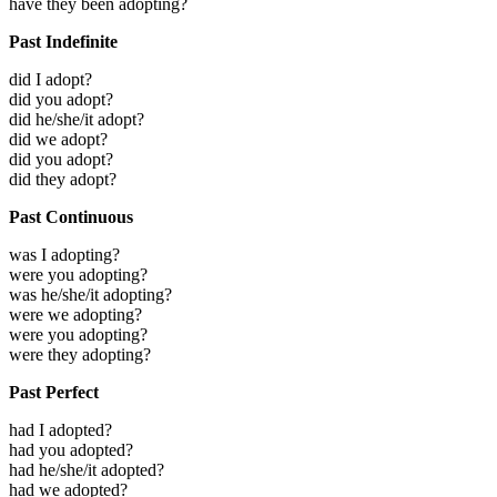
have they been adopting?
Past Indefinite
did I adopt?
did you adopt?
did he/she/it adopt?
did we adopt?
did you adopt?
did they adopt?
Past Continuous
was I adopting?
were you adopting?
was he/she/it adopting?
were we adopting?
were you adopting?
were they adopting?
Past Perfect
had I adopted?
had you adopted?
had he/she/it adopted?
had we adopted?