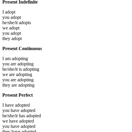
Present Indefinite
I
adopt
you
adopt
he/she/it
adopts
we
adopt
you
adopt
they
adopt
Present Continuous
I am
adopting
you are
adopting
he/she/it is
adopting
we are
adopting
you are
adopting
they are
adopting
Present Perfect
I have
adopted
you have
adopted
he/she/it has
adopted
we have
adopted
you have
adopted
they have
adopted