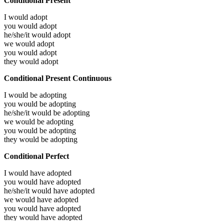
Conditional Present
I would
adopt
you would
adopt
he/she/it would
adopt
we would
adopt
you would
adopt
they would
adopt
Conditional Present Continuous
I would be
adopting
you would be
adopting
he/she/it would be
adopting
we would be
adopting
you would be
adopting
they would be
adopting
Conditional Perfect
I would have
adopted
you would have
adopted
he/she/it would have
adopted
we would have
adopted
you would have
adopted
they would have
adopted