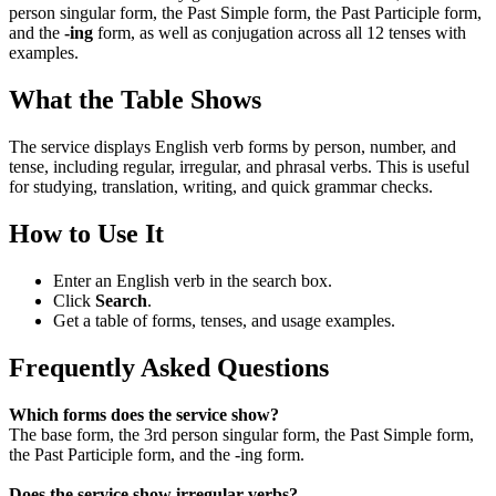
person singular form, the Past Simple form, the Past Participle form,
and the
-ing
form, as well as conjugation across all 12 tenses with
examples.
What the Table Shows
The service displays English verb forms by person, number, and
tense, including regular, irregular, and phrasal verbs. This is useful
for studying, translation, writing, and quick grammar checks.
How to Use It
Enter an English verb in the search box.
Click
Search
.
Get a table of forms, tenses, and usage examples.
Frequently Asked Questions
Which forms does the service show?
The base form, the 3rd person singular form, the Past Simple form,
the Past Participle form, and the -ing form.
Does the service show irregular verbs?