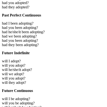
had you adopted?
had they adopted?
Past Perfect Continuous
had I been adopting?
had you been adopting?
had he/she/it been adopting?
had we been adopting?
had you been adopting?
had they been adopting?
Future Indefinite
will I adopt?
will you adopt?
will he/she/it adopt?
will we adopt?
will you adopt?
will they adopt?
Future Continuous
will I be adopting?
will you be adopting?