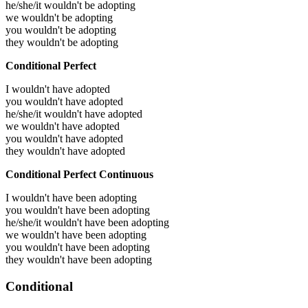
he/she/it wouldn't be adopting
we wouldn't be adopting
you wouldn't be adopting
they wouldn't be adopting
Conditional Perfect
I wouldn't have adopted
you wouldn't have adopted
he/she/it wouldn't have adopted
we wouldn't have adopted
you wouldn't have adopted
they wouldn't have adopted
Conditional Perfect Continuous
I wouldn't have been adopting
you wouldn't have been adopting
he/she/it wouldn't have been adopting
we wouldn't have been adopting
you wouldn't have been adopting
they wouldn't have been adopting
Conditional