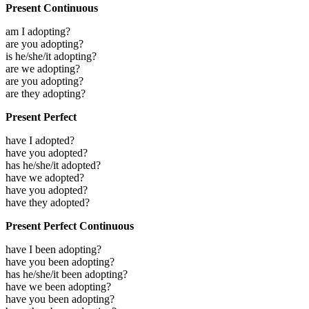
Present Continuous
am I adopting?
are you adopting?
is he/she/it adopting?
are we adopting?
are you adopting?
are they adopting?
Present Perfect
have I adopted?
have you adopted?
has he/she/it adopted?
have we adopted?
have you adopted?
have they adopted?
Present Perfect Continuous
have I been adopting?
have you been adopting?
has he/she/it been adopting?
have we been adopting?
have you been adopting?