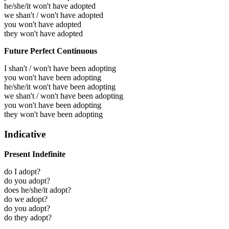
he/she/it won't have adopted
we shan't / won't have adopted
you won't have adopted
they won't have adopted
Future Perfect Continuous
I shan't / won't have been adopting
you won't have been adopting
he/she/it won't have been adopting
we shan't / won't have been adopting
you won't have been adopting
they won't have been adopting
Indicative
Present Indefinite
do I adopt?
do you adopt?
does he/she/it adopt?
do we adopt?
do you adopt?
do they adopt?