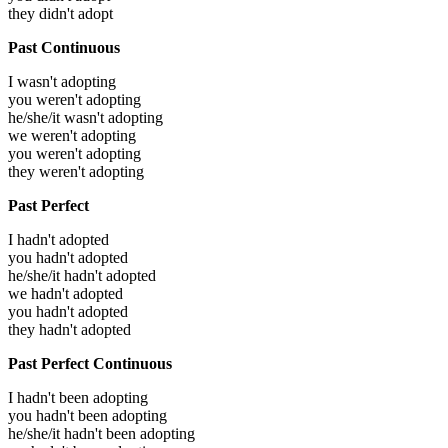
they didn't adopt
Past Continuous
I wasn't adopting
you weren't adopting
he/she/it wasn't adopting
we weren't adopting
you weren't adopting
they weren't adopting
Past Perfect
I hadn't adopted
you hadn't adopted
he/she/it hadn't adopted
we hadn't adopted
you hadn't adopted
they hadn't adopted
Past Perfect Continuous
I hadn't been adopting
you hadn't been adopting
he/she/it hadn't been adopting