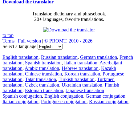
Download the translator
Translator, dictionary and phrasebook,
20+ languages, favorite translations.
to top
Terms
|
Full version
|
© PROMT, 2010 - 2026
Select a language
English translation
,
Russian translation
,
German translation
,
French
translation
,
Spanish translation
,
Italian translation
,
Azerbaijani
translation
,
Arabic translation
,
Hebrew translation
,
Kazakh
translation
,
Chinese translation
,
Korean translation
,
Portuguese
translation
,
Tatar translation
,
Turkish translation
,
Turkmen
translation
,
Uzbek translation
,
Ukrainian translation
,
Finnish
translation
,
Estonian translation
,
Japanese translation
Spanish conjugation
,
English conjugation
,
German conjugation
,
Italian conjugation
,
Portuguese conjugation
,
Russian conjugation
,
French conjugation
.
Features
Text Translation
Context Examples