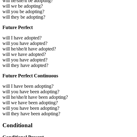
will he/she/it be adopting?
will we be adopting?
will you be adopting?
will they be adopting?
Future Perfect
will I have adopted?
will you have adopted?
will he/she/it have adopted?
will we have adopted?
will you have adopted?
will they have adopted?
Future Perfect Continuous
will I have been adopting?
will you have been adopting?
will he/she/it have been adopting?
will we have been adopting?
will you have been adopting?
will they have been adopting?
Conditional