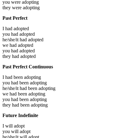
you were
adopting
they were
adopting
Past Perfect
I had
adopted
you had
adopted
he/she/it had
adopted
we had
adopted
you had
adopted
they had
adopted
Past Perfect Continuous
I had been
adopting
you had been
adopting
he/she/it had been
adopting
we had been
adopting
you had been
adopting
they had been
adopting
Future Indefinite
I will
adopt
you will
adopt
he/she/it will
adopt