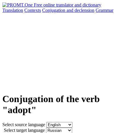
Translation
Contexts
Conjugation
and declension
Grammar
Conjugation of the verb
"adopt"
Select source language
Select target language