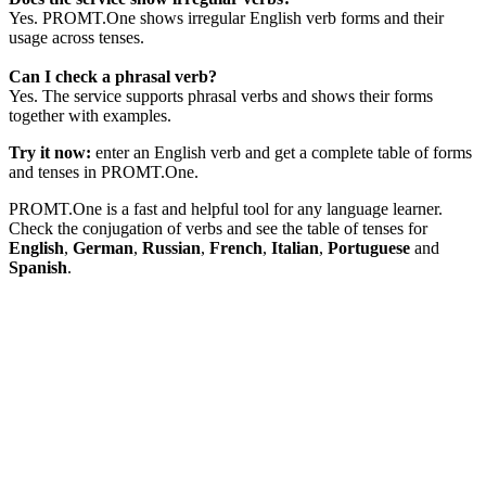
Yes. PROMT.One shows irregular English verb forms and their
usage across tenses.
Can I check a phrasal verb?
Yes. The service supports phrasal verbs and shows their forms
together with examples.
Try it now:
enter an English verb and get a complete table of forms
and tenses in PROMT.One.
PROMT.One is a fast and helpful tool for any language learner.
Check the conjugation of verbs and see the table of tenses for
English
,
German
,
Russian
,
French
,
Italian
,
Portuguese
and
Spanish
.