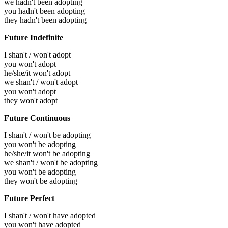
we hadn't been adopting
you hadn't been adopting
they hadn't been adopting
Future Indefinite
I shan't / won't adopt
you won't adopt
he/she/it won't adopt
we shan't / won't adopt
you won't adopt
they won't adopt
Future Continuous
I shan't / won't be adopting
you won't be adopting
he/she/it won't be adopting
we shan't / won't be adopting
you won't be adopting
they won't be adopting
Future Perfect
I shan't / won't have adopted
you won't have adopted