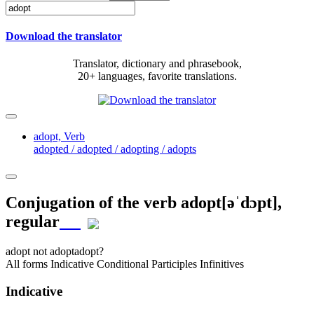
Download the translator
Translator, dictionary and phrasebook,
20+ languages, favorite translations.
adopt,
Verb
adopted / adopted / adopting / adopts
Conjugation of the verb
adopt
[əˈdɔpt]
,
regular
adopt
not adopt
adopt?
All forms
Indicative
Conditional
Participles
Infinitives
Indicative