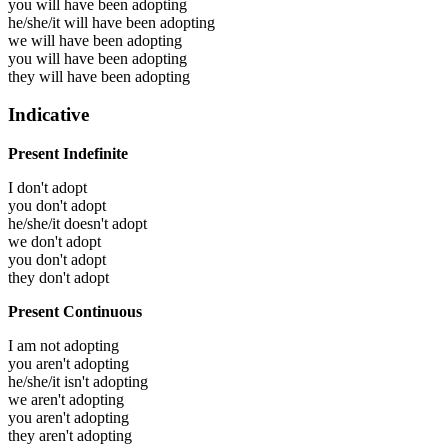
you will have been
adopting
he/she/it will have been
adopting
we will have been
adopting
you will have been
adopting
they will have been
adopting
Indicative
Present Indefinite
I don't adopt
you don't adopt
he/she/it doesn't adopt
we don't adopt
you don't adopt
they don't adopt
Present Continuous
I am not adopting
you aren't adopting
he/she/it isn't adopting
we aren't adopting
you aren't adopting
they aren't adopting