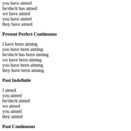
you have
aimed
he/she/it has
aimed
we have
aimed
you have
aimed
they have
aimed
Present Perfect Continuous
I have been
aiming
you have been
aiming
he/she/it has been
aiming
we have been
aiming
you have been
aiming
they have been
aiming
Past Indefinite
I
aimed
you
aimed
he/she/it
aimed
we
aimed
you
aimed
they
aimed
Past Continuous