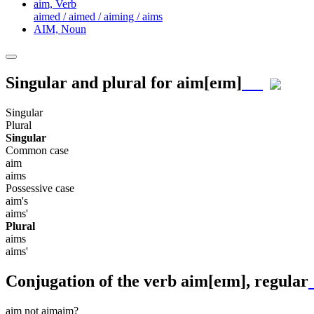
aim,
Verb
aimed / aimed / aiming / aims
AIM,
Noun
Singular and plural for
aim
[eɪm]
Singular
Plural
Singular
Common case
aim
aims
Possessive case
aim's
aims'
Plural
aims
aims'
Conjugation of the verb
aim
[eɪm]
, regular
aim
not aim
aim?