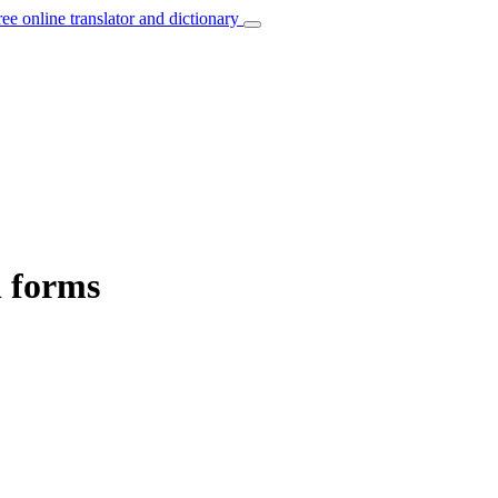
ree online translator and dictionary
n forms