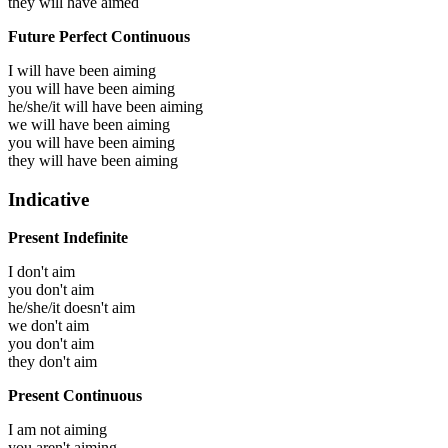
they will have
aimed
Future Perfect Continuous
I will have been
aiming
you will have been
aiming
he/she/it will have been
aiming
we will have been
aiming
you will have been
aiming
they will have been
aiming
Indicative
Present Indefinite
I don't aim
you don't aim
he/she/it doesn't aim
we don't aim
you don't aim
they don't aim
Present Continuous
I am not aiming
you aren't aiming