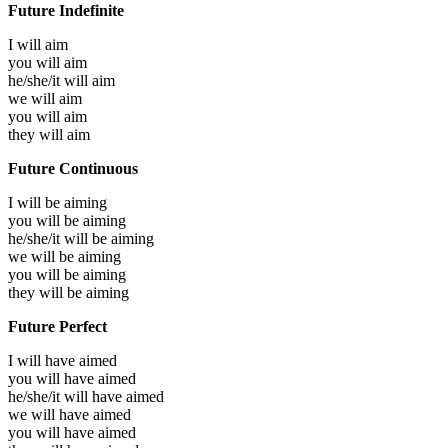
Future Indefinite
I will
aim
you will
aim
he/she/it will
aim
we will
aim
you will
aim
they will
aim
Future Continuous
I will be
aiming
you will be
aiming
he/she/it will be
aiming
we will be
aiming
you will be
aiming
they will be
aiming
Future Perfect
I will have
aimed
you will have
aimed
he/she/it will have
aimed
we will have
aimed
you will have
aimed