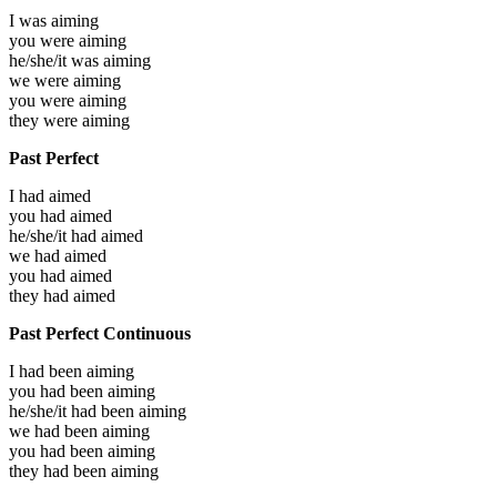
I was
aiming
you were
aiming
he/she/it was
aiming
we were
aiming
you were
aiming
they were
aiming
Past Perfect
I had
aimed
you had
aimed
he/she/it had
aimed
we had
aimed
you had
aimed
they had
aimed
Past Perfect Continuous
I had been
aiming
you had been
aiming
he/she/it had been
aiming
we had been
aiming
you had been
aiming
they had been
aiming