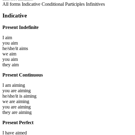
All forms
Indicative
Conditional
Participles
Infinitives
Indicative
Present Indefinite
I
aim
you
aim
he/she/it
aims
we
aim
you
aim
they
aim
Present Continuous
I am
aiming
you are
aiming
he/she/it is
aiming
we are
aiming
you are
aiming
they are
aiming
Present Perfect
I have
aimed