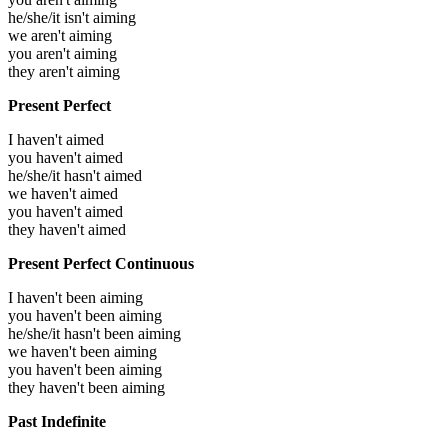
he/she/it isn't aiming
we aren't aiming
you aren't aiming
they aren't aiming
Present Perfect
I haven't aimed
you haven't aimed
he/she/it hasn't aimed
we haven't aimed
you haven't aimed
they haven't aimed
Present Perfect Continuous
I haven't been aiming
you haven't been aiming
he/she/it hasn't been aiming
we haven't been aiming
you haven't been aiming
they haven't been aiming
Past Indefinite