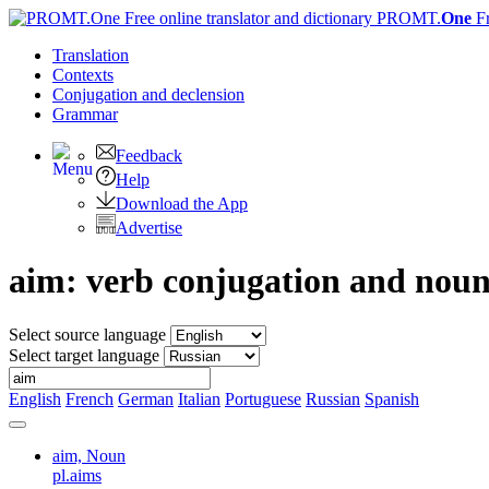
PROMT.
One
F
Translation
Contexts
Conjugation
and declension
Grammar
Feedback
Help
Download the App
Advertise
aim: verb conjugation and nou
Select source language
Select target language
English
French
German
Italian
Portuguese
Russian
Spanish
aim,
Noun
pl.aims