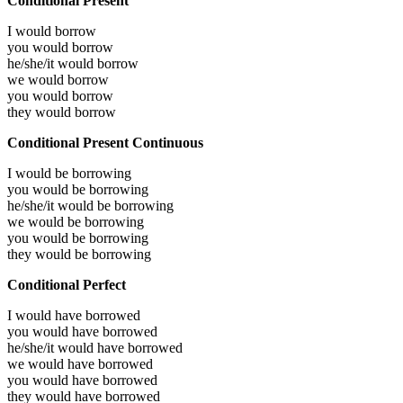
Conditional Present
I would
borrow
you would
borrow
he/she/it would
borrow
we would
borrow
you would
borrow
they would
borrow
Conditional Present Continuous
I would be
borrowing
you would be
borrowing
he/she/it would be
borrowing
we would be
borrowing
you would be
borrowing
they would be
borrowing
Conditional Perfect
I would have
borrowed
you would have
borrowed
he/she/it would have
borrowed
we would have
borrowed
you would have
borrowed
they would have
borrowed