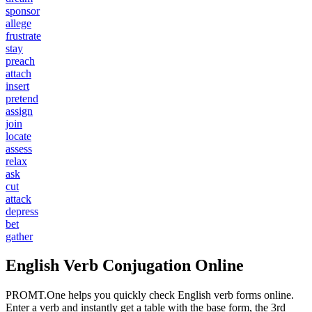
sponsor
allege
frustrate
stay
preach
attach
insert
pretend
assign
join
locate
assess
relax
ask
cut
attack
depress
bet
gather
English Verb Conjugation Online
PROMT.One helps you quickly check English verb forms online.
Enter a verb and instantly get a table with the base form, the 3rd