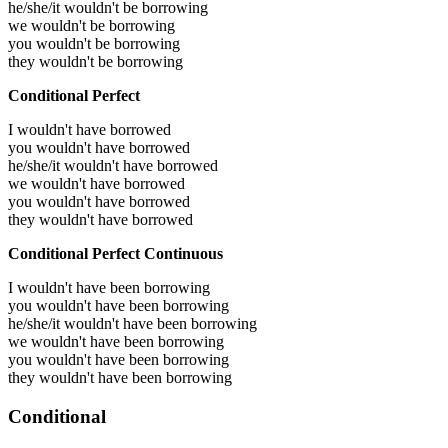
he/she/it wouldn't be borrowing
we wouldn't be borrowing
you wouldn't be borrowing
they wouldn't be borrowing
Conditional Perfect
I wouldn't have borrowed
you wouldn't have borrowed
he/she/it wouldn't have borrowed
we wouldn't have borrowed
you wouldn't have borrowed
they wouldn't have borrowed
Conditional Perfect Continuous
I wouldn't have been borrowing
you wouldn't have been borrowing
he/she/it wouldn't have been borrowing
we wouldn't have been borrowing
you wouldn't have been borrowing
they wouldn't have been borrowing
Conditional