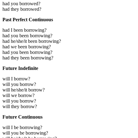
had you borrowed?
had they borrowed?
Past Perfect Continuous
had I been borrowing?
had you been borrowing?
had he/she/it been borrowing?
had we been borrowing?
had you been borrowing?
had they been borrowing?
Future Indefinite
will I borrow?
will you borrow?
will he/she/it borrow?
will we borrow?
will you borrow?
will they borrow?
Future Continuous
will I be borrowing?
will you be borrowing?