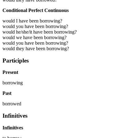
Conditional Perfect Continuous
would I have been borrowing?
would you have been borrowing?
would he/she/it have been borrowing?
would we have been borrowing?
would you have been borrowing?
would they have been borrowing?
Participles
Present
borrowing
Past
borrowed
Infinitives
Infinitives