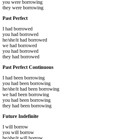
you were
borrowing
they were
borrowing
Past Perfect
I had
borrowed
you had
borrowed
he/she/it had
borrowed
we had
borrowed
you had
borrowed
they had
borrowed
Past Perfect Continuous
I had been
borrowing
you had been
borrowing
he/she/it had been
borrowing
we had been
borrowing
you had been
borrowing
they had been
borrowing
Future Indefinite
I will
borrow
you will
borrow
he/she/it will
borrow