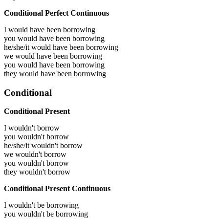
Conditional Perfect Continuous
I would have been
borrowing
you would have been
borrowing
he/she/it would have been
borrowing
we would have been
borrowing
you would have been
borrowing
they would have been
borrowing
Conditional
Conditional Present
I wouldn't borrow
you wouldn't borrow
he/she/it wouldn't borrow
we wouldn't borrow
you wouldn't borrow
they wouldn't borrow
Conditional Present Continuous
I wouldn't be borrowing
you wouldn't be borrowing