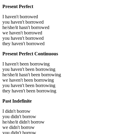
Present Perfect
I haven't borrowed
you haven't borrowed
he/she/it hasn't borrowed
we haven't borrowed
you haven't borrowed
they haven't borrowed
Present Perfect Continuous
I haven't been borrowing
you haven't been borrowing
he/she/it hasn't been borrowing
we haven't been borrowing
you haven't been borrowing
they haven't been borrowing
Past Indefinite
I didn't borrow
you didn't borrow
he/she/it didn't borrow
we didn't borrow
you didn't borrow