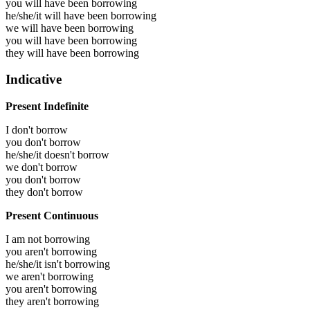
you will have been
borrowing
he/she/it will have been
borrowing
we will have been
borrowing
you will have been
borrowing
they will have been
borrowing
Indicative
Present Indefinite
I don't borrow
you don't borrow
he/she/it doesn't borrow
we don't borrow
you don't borrow
they don't borrow
Present Continuous
I am not borrowing
you aren't borrowing
he/she/it isn't borrowing
we aren't borrowing
you aren't borrowing
they aren't borrowing