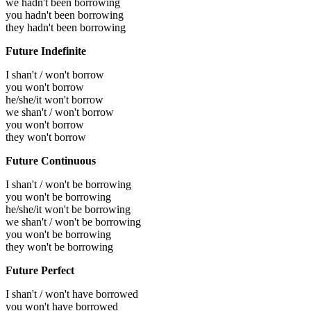
we hadn't been borrowing
you hadn't been borrowing
they hadn't been borrowing
Future Indefinite
I shan't / won't borrow
you won't borrow
he/she/it won't borrow
we shan't / won't borrow
you won't borrow
they won't borrow
Future Continuous
I shan't / won't be borrowing
you won't be borrowing
he/she/it won't be borrowing
we shan't / won't be borrowing
you won't be borrowing
they won't be borrowing
Future Perfect
I shan't / won't have borrowed
you won't have borrowed