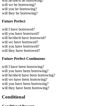
will he/she/it be borrowing?
will we be borrowing?
will you be borrowing?
will they be borrowing?
Future Perfect
will I have borrowed?
will you have borrowed?
will he/she/it have borrowed?
will we have borrowed?
will you have borrowed?
will they have borrowed?
Future Perfect Continuous
will I have been borrowing?
will you have been borrowing?
will he/she/it have been borrowing?
will we have been borrowing?
will you have been borrowing?
will they have been borrowing?
Conditional