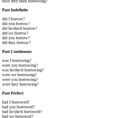
have they been borrowing?
Past Indefinite
did I borrow?
did you borrow?
did he/she/it borrow?
did we borrow?
did you borrow?
did they borrow?
Past Continuous
was I borrowing?
were you borrowing?
was he/she/it borrowing?
were we borrowing?
were you borrowing?
were they borrowing?
Past Perfect
had I borrowed?
had you borrowed?
had he/she/it borrowed?
had we borrowed?