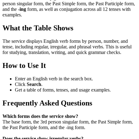
person singular form, the Past Simple form, the Past Participle form,
and the
-ing
form, as well as conjugation across all 12 tenses with
examples.
What the Table Shows
The service displays English verb forms by person, number, and
tense, including regular, irregular, and phrasal verbs. This is useful
for studying, translation, writing, and quick grammar checks.
How to Use It
Enter an English verb in the search box.
Click
Search
.
Get a table of forms, tenses, and usage examples.
Frequently Asked Questions
Which forms does the service show?
The base form, the 3rd person singular form, the Past Simple form,
the Past Participle form, and the -ing form.
Does the service show irregular verbs?