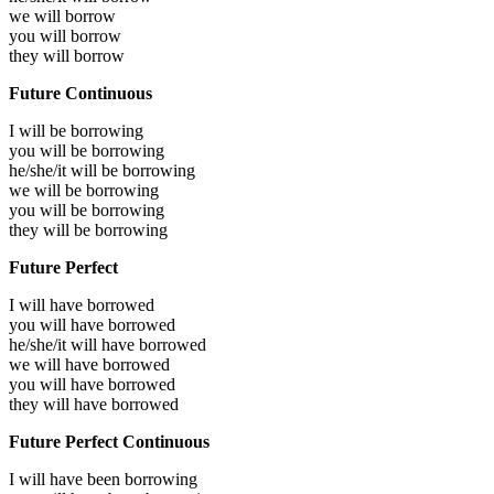
we will
borrow
you will
borrow
they will
borrow
Future Continuous
I will be
borrowing
you will be
borrowing
he/she/it will be
borrowing
we will be
borrowing
you will be
borrowing
they will be
borrowing
Future Perfect
I will have
borrowed
you will have
borrowed
he/she/it will have
borrowed
we will have
borrowed
you will have
borrowed
they will have
borrowed
Future Perfect Continuous
I will have been
borrowing