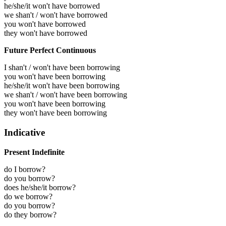
he/she/it won't have borrowed
we shan't / won't have borrowed
you won't have borrowed
they won't have borrowed
Future Perfect Continuous
I shan't / won't have been borrowing
you won't have been borrowing
he/she/it won't have been borrowing
we shan't / won't have been borrowing
you won't have been borrowing
they won't have been borrowing
Indicative
Present Indefinite
do I borrow?
do you borrow?
does he/she/it borrow?
do we borrow?
do you borrow?
do they borrow?