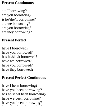
Present Continuous
am I borrowing?
are you borrowing?
is he/she/it borrowing?
are we borrowing?
are you borrowing?
are they borrowing?
Present Perfect
have I borrowed?
have you borrowed?
has he/she/it borrowed?
have we borrowed?
have you borrowed?
have they borrowed?
Present Perfect Continuous
have I been borrowing?
have you been borrowing?
has he/she/it been borrowing?
have we been borrowing?
have you been borrowing?