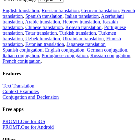
English translation
,
Russian translation
,
German translation
,
French
translation
,
Spanish translation
,
Italian translation
,
Azerbaijani
translation
,
Arabic translation
,
Hebrew translation
,
Kazakh
translation
,
Chinese translation
,
Korean translation
,
Portuguese
translation
,
Tatar translation
,
Turkish translation
,
Turkmen
translation
,
Uzbek translation
,
Ukrainian translation
,
Finnish
translation
,
Estonian translation
,
Japanese translation
Spanish conjugation
,
English conjugation
,
German conjugation
,
Italian conjugation
,
Portuguese conjugation
,
Russian conjugation
,
French conjugation
.
Features
Text Translation
Context Examples
Conjugation and Declension
Free apps
PROMT.One for iOS
PROMT.One for Android
Offers