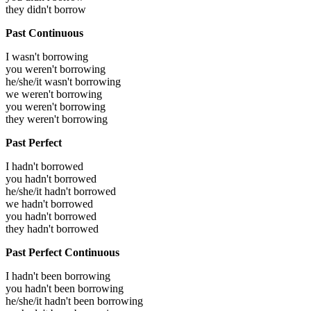
they didn't borrow
Past Continuous
I wasn't borrowing
you weren't borrowing
he/she/it wasn't borrowing
we weren't borrowing
you weren't borrowing
they weren't borrowing
Past Perfect
I hadn't borrowed
you hadn't borrowed
he/she/it hadn't borrowed
we hadn't borrowed
you hadn't borrowed
they hadn't borrowed
Past Perfect Continuous
I hadn't been borrowing
you hadn't been borrowing
he/she/it hadn't been borrowing