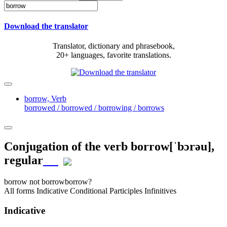
Download the translator
Translator, dictionary and phrasebook,
20+ languages, favorite translations.
borrow,
Verb
borrowed / borrowed / borrowing / borrows
Conjugation of the verb
borrow
[ˈbɔrəu]
,
regular
borrow
not borrow
borrow?
All forms
Indicative
Conditional
Participles
Infinitives
Indicative