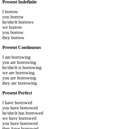
Present Indefinite
I
borrow
you
borrow
he/she/it
borrows
we
borrow
you
borrow
they
borrow
Present Continuous
I am
borrowing
you are
borrowing
he/she/it is
borrowing
we are
borrowing
you are
borrowing
they are
borrowing
Present Perfect
I have
borrowed
you have
borrowed
he/she/it has
borrowed
we have
borrowed
you have
borrowed
they have
borrowed