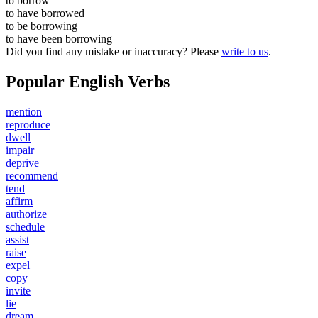
to
borrow
to have
borrowed
to be
borrowing
to have been
borrowing
Did you find any mistake or inaccuracy? Please
write to us
.
Popular English Verbs
mention
reproduce
dwell
impair
deprive
recommend
tend
affirm
authorize
schedule
assist
raise
expel
copy
invite
lie
dream