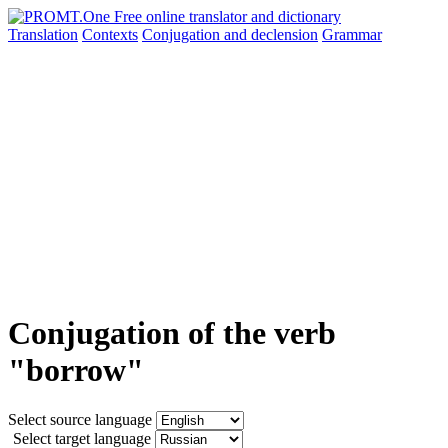
Translation
Contexts
Conjugation
and declension
Grammar
Conjugation of the verb
"borrow"
Select source language
Select target language