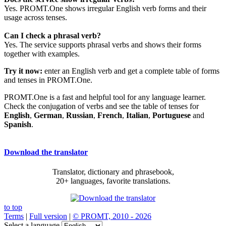
Yes. PROMT.One shows irregular English verb forms and their
usage across tenses.
Can I check a phrasal verb?
Yes. The service supports phrasal verbs and shows their forms
together with examples.
Try it now:
enter an English verb and get a complete table of forms
and tenses in PROMT.One.
PROMT.One is a fast and helpful tool for any language learner.
Check the conjugation of verbs and see the table of tenses for
English
,
German
,
Russian
,
French
,
Italian
,
Portuguese
and
Spanish
.
Download the translator
Translator, dictionary and phrasebook,
20+ languages, favorite translations.
to top
Terms
|
Full version
|
© PROMT, 2010 - 2026
Select a language