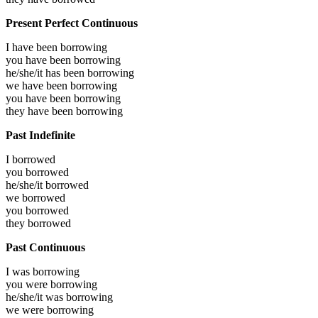
Present Perfect Continuous
I have been
borrowing
you have been
borrowing
he/she/it has been
borrowing
we have been
borrowing
you have been
borrowing
they have been
borrowing
Past Indefinite
I
borrowed
you
borrowed
he/she/it
borrowed
we
borrowed
you
borrowed
they
borrowed
Past Continuous
I was
borrowing
you were
borrowing
he/she/it was
borrowing
we were
borrowing