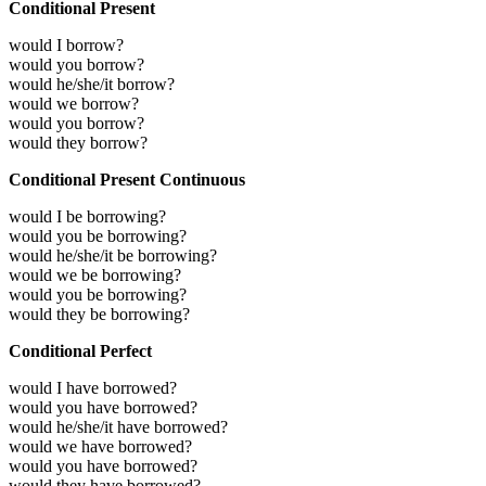
Conditional Present
would I borrow?
would you borrow?
would he/she/it borrow?
would we borrow?
would you borrow?
would they borrow?
Conditional Present Continuous
would I be borrowing?
would you be borrowing?
would he/she/it be borrowing?
would we be borrowing?
would you be borrowing?
would they be borrowing?
Conditional Perfect
would I have borrowed?
would you have borrowed?
would he/she/it have borrowed?
would we have borrowed?
would you have borrowed?
would they have borrowed?