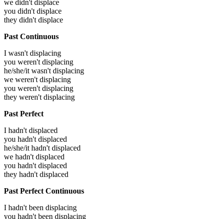
we didn't displace
you didn't displace
they didn't displace
Past Continuous
I wasn't displacing
you weren't displacing
he/she/it wasn't displacing
we weren't displacing
you weren't displacing
they weren't displacing
Past Perfect
I hadn't displaced
you hadn't displaced
he/she/it hadn't displaced
we hadn't displaced
you hadn't displaced
they hadn't displaced
Past Perfect Continuous
I hadn't been displacing
you hadn't been displacing