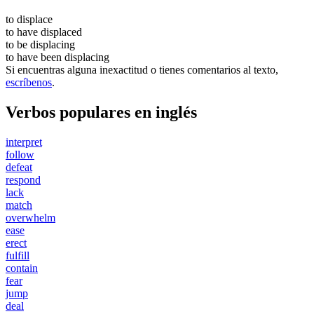
to
displace
to have
displaced
to be
displacing
to have been
displacing
Si encuentras alguna inexactitud o tienes comentarios al texto,
escríbenos
.
Verbos populares en inglés
interpret
follow
defeat
respond
lack
match
overwhelm
ease
erect
fulfill
contain
fear
jump
deal