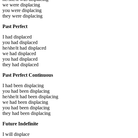
we were
displacing
you were
displacing
they were
displacing
Past Perfect
I had
displaced
you had
displaced
he/she/it had
displaced
we had
displaced
you had
displaced
they had
displaced
Past Perfect Continuous
I had been
displacing
you had been
displacing
he/she/it had been
displacing
we had been
displacing
you had been
displacing
they had been
displacing
Future Indefinite
I will
displace