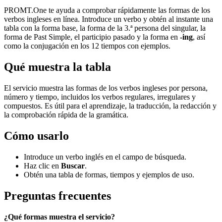
PROMT.One te ayuda a comprobar rápidamente las formas de los
verbos ingleses en línea. Introduce un verbo y obtén al instante una
tabla con la forma base, la forma de la 3.ª persona del singular, la
forma de Past Simple, el participio pasado y la forma en
-ing
, así
como la conjugación en los 12 tiempos con ejemplos.
Qué muestra la tabla
El servicio muestra las formas de los verbos ingleses por persona,
número y tiempo, incluidos los verbos regulares, irregulares y
compuestos. Es útil para el aprendizaje, la traducción, la redacción y
la comprobación rápida de la gramática.
Cómo usarlo
Introduce un verbo inglés en el campo de búsqueda.
Haz clic en
Buscar
.
Obtén una tabla de formas, tiempos y ejemplos de uso.
Preguntas frecuentes
¿Qué formas muestra el servicio?