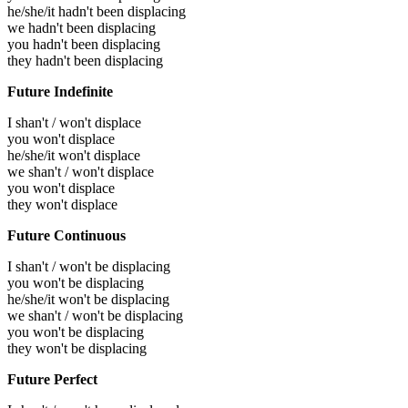
he/she/it hadn't been displacing
we hadn't been displacing
you hadn't been displacing
they hadn't been displacing
Future Indefinite
I shan't / won't displace
you won't displace
he/she/it won't displace
we shan't / won't displace
you won't displace
they won't displace
Future Continuous
I shan't / won't be displacing
you won't be displacing
he/she/it won't be displacing
we shan't / won't be displacing
you won't be displacing
they won't be displacing
Future Perfect