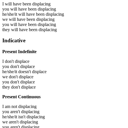
I will have been
displacing
you will have been
displacing
he/she/it will have been
displacing
we will have been
displacing
you will have been
displacing
they will have been
displacing
Indicative
Present Indefinite
I don't displace
you don't displace
he/she/it doesn't displace
we don't displace
you don't displace
they don't displace
Present Continuous
I am not displacing
you aren't displacing
he/she/it isn't displacing
we aren't displacing
you aren't displacing