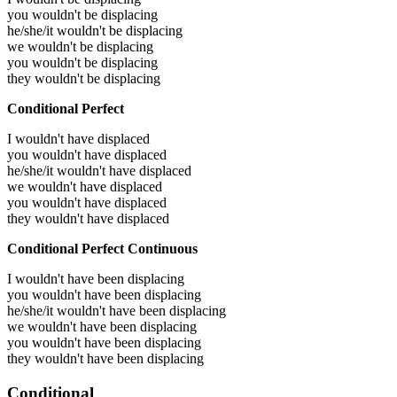
you wouldn't be displacing
he/she/it wouldn't be displacing
we wouldn't be displacing
you wouldn't be displacing
they wouldn't be displacing
Conditional Perfect
I wouldn't have displaced
you wouldn't have displaced
he/she/it wouldn't have displaced
we wouldn't have displaced
you wouldn't have displaced
they wouldn't have displaced
Conditional Perfect Continuous
I wouldn't have been displacing
you wouldn't have been displacing
he/she/it wouldn't have been displacing
we wouldn't have been displacing
you wouldn't have been displacing
they wouldn't have been displacing
Conditional