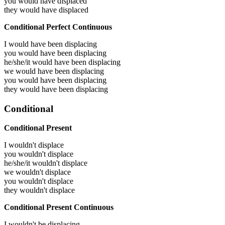
you would have
displaced
they would have
displaced
Conditional Perfect Continuous
I would have been
displacing
you would have been
displacing
he/she/it would have been
displacing
we would have been
displacing
you would have been
displacing
they would have been
displacing
Conditional
Conditional Present
I wouldn't displace
you wouldn't displace
he/she/it wouldn't displace
we wouldn't displace
you wouldn't displace
they wouldn't displace
Conditional Present Continuous
I wouldn't be displacing