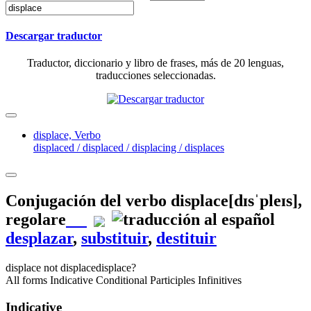
Descargar traductor
Traductor, diccionario y libro de frases, más de 20 lenguas,
traducciones seleccionadas.
displace,
Verbo
displaced / displaced / displacing / displaces
Conjugación del verbo
displace
[dɪsˈpleɪs]
,
regolare
desplazar
,
substituir
,
destituir
displace
not displace
displace?
All forms
Indicative
Conditional
Participles
Infinitives
Indicative