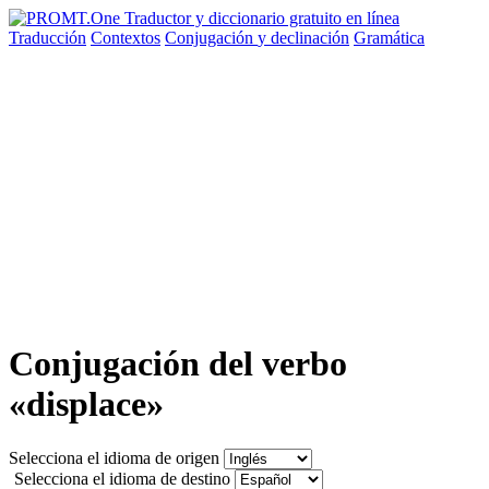
Traducción
Contextos
Conjugación
y declinación
Gramática
Conjugación del verbo
«displace»
Selecciona el idioma de origen
Selecciona el idioma de destino