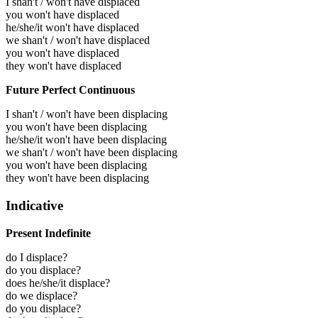
I shan't / won't have displaced
you won't have displaced
he/she/it won't have displaced
we shan't / won't have displaced
you won't have displaced
they won't have displaced
Future Perfect Continuous
I shan't / won't have been displacing
you won't have been displacing
he/she/it won't have been displacing
we shan't / won't have been displacing
you won't have been displacing
they won't have been displacing
Indicative
Present Indefinite
do I displace?
do you displace?
does he/she/it displace?
do we displace?
do you displace?