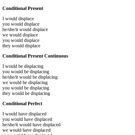
Conditional Present
I would
displace
you would
displace
he/she/it would
displace
we would
displace
you would
displace
they would
displace
Conditional Present Continuous
I would be
displacing
you would be
displacing
he/she/it would be
displacing
we would be
displacing
you would be
displacing
they would be
displacing
Conditional Perfect
I would have
displaced
you would have
displaced
he/she/it would have
displaced
we would have
displaced