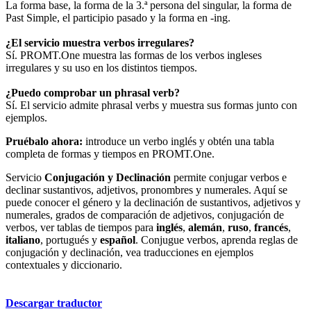
La forma base, la forma de la 3.ª persona del singular, la forma de
Past Simple, el participio pasado y la forma en -ing.
¿El servicio muestra verbos irregulares?
Sí. PROMT.One muestra las formas de los verbos ingleses
irregulares y su uso en los distintos tiempos.
¿Puedo comprobar un phrasal verb?
Sí. El servicio admite phrasal verbs y muestra sus formas junto con
ejemplos.
Pruébalo ahora:
introduce un verbo inglés y obtén una tabla
completa de formas y tiempos en PROMT.One.
Servicio
Conjugación y Declinación
permite conjugar verbos e
declinar sustantivos, adjetivos, pronombres y numerales. Aquí se
puede conocer el género y la declinación de sustantivos, adjetivos y
numerales, grados de comparación de adjetivos, conjugación de
verbos, ver tablas de tiempos para
inglés
,
alemán
,
ruso
,
francés
,
italiano
, portugués y
español
. Conjugue verbos, aprenda reglas de
conjugación y declinación, vea traducciones en ejemplos
contextuales y diccionario.
Descargar traductor