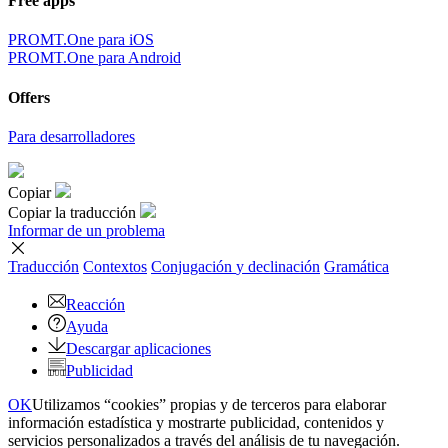
Free apps
PROMT.One para iOS
PROMT.One para Android
Offers
Para desarrolladores
Copiar
Copiar la traducción
Informar de un problema
Traducción
Contextos
Conjugación
y declinación
Gramática
Reacción
Ayuda
Descargar aplicaciones
Publicidad
OK
Utilizamos “cookies” propias y de terceros para elaborar
información estadística y mostrarte publicidad, contenidos y
servicios personalizados a través del análisis de tu navegación.