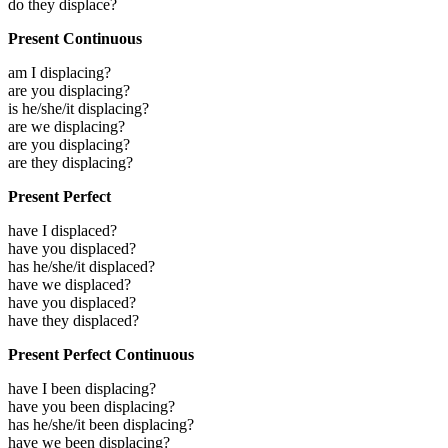
do they displace?
Present Continuous
am I displacing?
are you displacing?
is he/she/it displacing?
are we displacing?
are you displacing?
are they displacing?
Present Perfect
have I displaced?
have you displaced?
has he/she/it displaced?
have we displaced?
have you displaced?
have they displaced?
Present Perfect Continuous
have I been displacing?
have you been displacing?
has he/she/it been displacing?
have we been displacing?