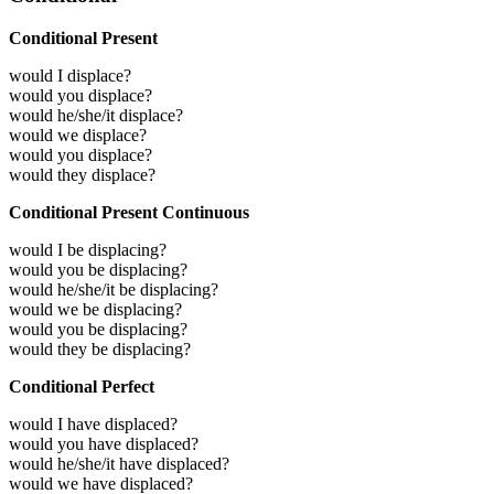
Conditional Present
would I displace?
would you displace?
would he/she/it displace?
would we displace?
would you displace?
would they displace?
Conditional Present Continuous
would I be displacing?
would you be displacing?
would he/she/it be displacing?
would we be displacing?
would you be displacing?
would they be displacing?
Conditional Perfect
would I have displaced?
would you have displaced?
would he/she/it have displaced?
would we have displaced?