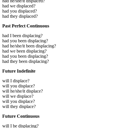
had he/she/it displaced?
had we displaced?
had you displaced?
had they displaced?
Past Perfect Continuous
had I been displacing?
had you been displacing?
had he/she/it been displacing?
had we been displacing?
had you been displacing?
had they been displacing?
Future Indefinite
will I displace?
will you displace?
will he/she/it displace?
will we displace?
will you displace?
will they displace?
Future Continuous
will I be displacing?