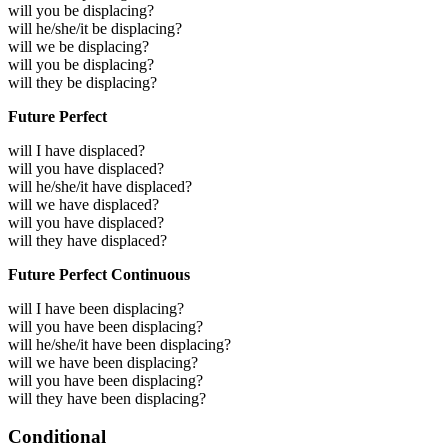
will you be displacing?
will he/she/it be displacing?
will we be displacing?
will you be displacing?
will they be displacing?
Future Perfect
will I have displaced?
will you have displaced?
will he/she/it have displaced?
will we have displaced?
will you have displaced?
will they have displaced?
Future Perfect Continuous
will I have been displacing?
will you have been displacing?
will he/she/it have been displacing?
will we have been displacing?
will you have been displacing?
will they have been displacing?
Conditional