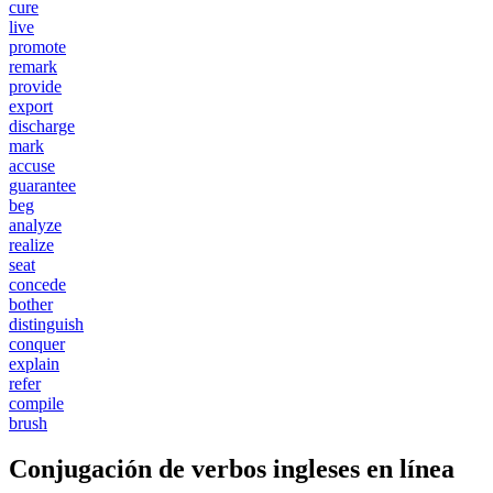
cure
live
promote
remark
provide
export
discharge
mark
accuse
guarantee
beg
analyze
realize
seat
concede
bother
distinguish
conquer
explain
refer
compile
brush
Conjugación de verbos ingleses en línea