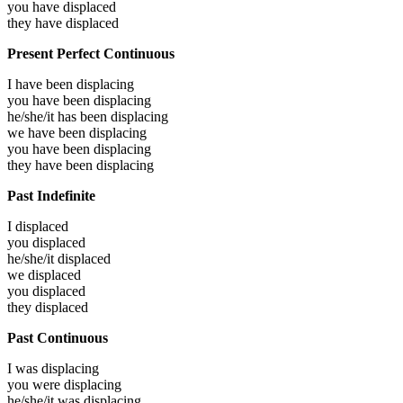
you have
displaced
they have
displaced
Present Perfect Continuous
I have been
displacing
you have been
displacing
he/she/it has been
displacing
we have been
displacing
you have been
displacing
they have been
displacing
Past Indefinite
I
displaced
you
displaced
he/she/it
displaced
we
displaced
you
displaced
they
displaced
Past Continuous
I was
displacing
you were
displacing
he/she/it was
displacing