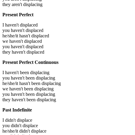
they aren't displacing
Present Perfect
I haven't displaced
you haven't displaced
he/she/it hasn't displaced
we haven't displaced
you haven't displaced
they haven't displaced
Present Perfect Continuous
I haven't been displacing
you haven't been displacing
he/she/it hasn't been displacing
we haven't been displacing
you haven't been displacing
they haven't been displacing
Past Indefinite
I didn't displace
you didn't displace
he/she/it didn't displace