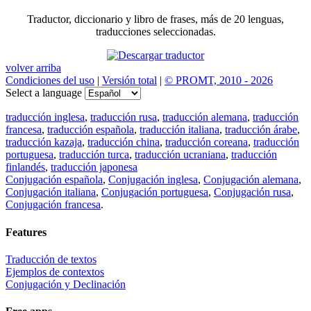
Traductor, diccionario y libro de frases, más de 20 lenguas,
traducciones seleccionadas.
volver arriba
Condiciones del uso
|
Versión total
|
© PROMT, 2010 - 2026
Select a language
traducción inglesa
,
traducción rusa
,
traducción alemana
,
traducción
francesa
,
traducción española
,
traducción italiana
,
traducción árabe
,
traducción kazaja
,
traducción china
,
traducción coreana
,
traducción
portuguesa
,
traducción turca
,
traducción ucraniana
,
traducción
finlandés
,
traducción japonesa
Conjugación española
,
Conjugación inglesa
,
Conjugación alemana
,
Conjugación italiana
,
Conjugación portuguesa
,
Conjugación rusa
,
Conjugación francesa
.
Features
Traducción de textos
Ejemplos de contextos
Conjugación y Declinación