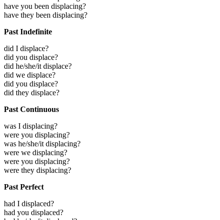
have you been displacing?
have they been displacing?
Past Indefinite
did I displace?
did you displace?
did he/she/it displace?
did we displace?
did you displace?
did they displace?
Past Continuous
was I displacing?
were you displacing?
was he/she/it displacing?
were we displacing?
were you displacing?
were they displacing?
Past Perfect
had I displaced?
had you displaced?