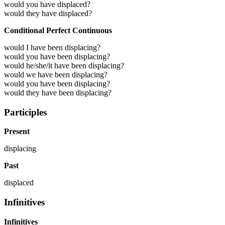
would you have displaced?
would they have displaced?
Conditional Perfect Continuous
would I have been displacing?
would you have been displacing?
would he/she/it have been displacing?
would we have been displacing?
would you have been displacing?
would they have been displacing?
Participles
Present
displacing
Past
displaced
Infinitives
Infinitives