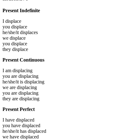
Present Indefinite
I
displace
you
displace
he/she/it
displaces
we
displace
you
displace
they
displace
Present Continuous
I am
displacing
you are
displacing
he/she/it is
displacing
we are
displacing
you are
displacing
they are
displacing
Present Perfect
I have
displaced
you have
displaced
he/she/it has
displaced
we have
displaced