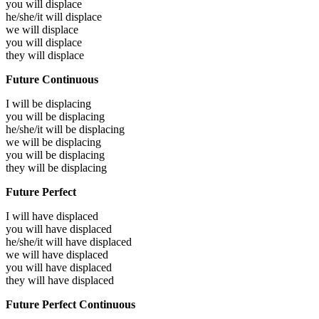
you will
displace
he/she/it will
displace
we will
displace
you will
displace
they will
displace
Future Continuous
I will be
displacing
you will be
displacing
he/she/it will be
displacing
we will be
displacing
you will be
displacing
they will be
displacing
Future Perfect
I will have
displaced
you will have
displaced
he/she/it will have
displaced
we will have
displaced
you will have
displaced
they will have
displaced
Future Perfect Continuous