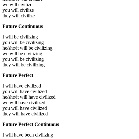
we will
civilize
you will
civilize
they will
civilize
Future Continuous
I will be
civilizing
you will be
civilizing
he/she/it will be
civilizing
we will be
civilizing
you will be
civilizing
they will be
civilizing
Future Perfect
I will have
civilized
you will have
civilized
he/she/it will have
civilized
we will have
civilized
you will have
civilized
they will have
civilized
Future Perfect Continuous
I will have been
civilizing