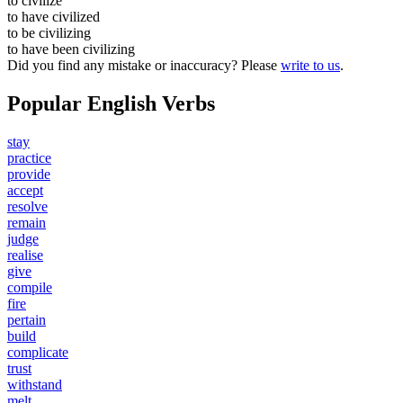
to
civilize
to have
civilized
to be
civilizing
to have been
civilizing
Did you find any mistake or inaccuracy? Please
write to us
.
Popular English Verbs
stay
practice
provide
accept
resolve
remain
judge
realise
give
compile
fire
pertain
build
complicate
trust
withstand
melt