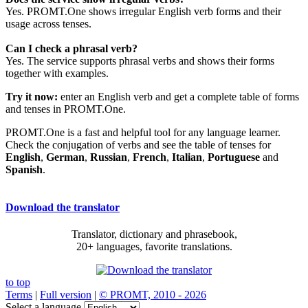
Yes. PROMT.One shows irregular English verb forms and their
usage across tenses.
Can I check a phrasal verb?
Yes. The service supports phrasal verbs and shows their forms
together with examples.
Try it now:
enter an English verb and get a complete table of forms
and tenses in PROMT.One.
PROMT.One is a fast and helpful tool for any language learner.
Check the conjugation of verbs and see the table of tenses for
English
,
German
,
Russian
,
French
,
Italian
,
Portuguese
and
Spanish
.
Download the translator
Translator, dictionary and phrasebook,
20+ languages, favorite translations.
to top
Terms
|
Full version
|
© PROMT, 2010 - 2026
Select a language