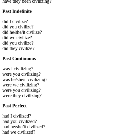
have they been civilizing?
Past Indefinite
did I civilize?
did you civilize?
did he/she/it civilize?
did we civilize?
did you civilize?
did they civilize?
Past Continuous
was I civilizing?
were you civilizing?
was he/she/it civilizing?
were we civilizing?
were you civilizing?
were they civilizing?
Past Perfect
had I civilized?
had you civilized?
had he/she/it civilized?
had we civilized?