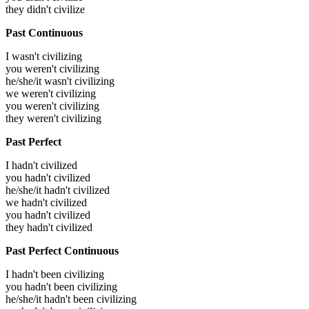
they didn't civilize
Past Continuous
I wasn't civilizing
you weren't civilizing
he/she/it wasn't civilizing
we weren't civilizing
you weren't civilizing
they weren't civilizing
Past Perfect
I hadn't civilized
you hadn't civilized
he/she/it hadn't civilized
we hadn't civilized
you hadn't civilized
they hadn't civilized
Past Perfect Continuous
I hadn't been civilizing
you hadn't been civilizing
he/she/it hadn't been civilizing