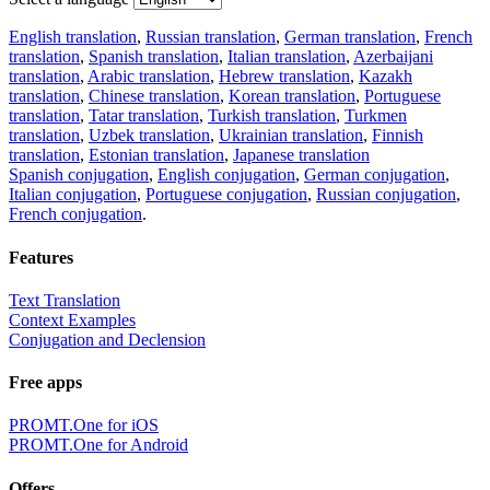
English translation
,
Russian translation
,
German translation
,
French
translation
,
Spanish translation
,
Italian translation
,
Azerbaijani
translation
,
Arabic translation
,
Hebrew translation
,
Kazakh
translation
,
Chinese translation
,
Korean translation
,
Portuguese
translation
,
Tatar translation
,
Turkish translation
,
Turkmen
translation
,
Uzbek translation
,
Ukrainian translation
,
Finnish
translation
,
Estonian translation
,
Japanese translation
Spanish conjugation
,
English conjugation
,
German conjugation
,
Italian conjugation
,
Portuguese conjugation
,
Russian conjugation
,
French conjugation
.
Features
Text Translation
Context Examples
Conjugation and Declension
Free apps
PROMT.One for iOS
PROMT.One for Android
Offers