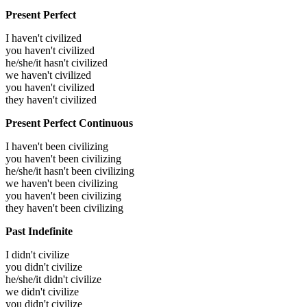
Present Perfect
I haven't civilized
you haven't civilized
he/she/it hasn't civilized
we haven't civilized
you haven't civilized
they haven't civilized
Present Perfect Continuous
I haven't been civilizing
you haven't been civilizing
he/she/it hasn't been civilizing
we haven't been civilizing
you haven't been civilizing
they haven't been civilizing
Past Indefinite
I didn't civilize
you didn't civilize
he/she/it didn't civilize
we didn't civilize
you didn't civilize