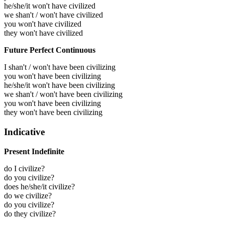
he/she/it won't have civilized
we shan't / won't have civilized
you won't have civilized
they won't have civilized
Future Perfect Continuous
I shan't / won't have been civilizing
you won't have been civilizing
he/she/it won't have been civilizing
we shan't / won't have been civilizing
you won't have been civilizing
they won't have been civilizing
Indicative
Present Indefinite
do I civilize?
do you civilize?
does he/she/it civilize?
do we civilize?
do you civilize?
do they civilize?