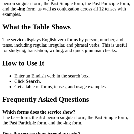
person singular form, the Past Simple form, the Past Participle form,
and the
-ing
form, as well as conjugation across all 12 tenses with
examples.
What the Table Shows
The service displays English verb forms by person, number, and
tense, including regular, irregular, and phrasal verbs. This is useful
for studying, translation, writing, and quick grammar checks.
How to Use It
Enter an English verb in the search box.
Click
Search
.
Get a table of forms, tenses, and usage examples.
Frequently Asked Questions
Which forms does the service show?
The base form, the 3rd person singular form, the Past Simple form,
the Past Participle form, and the -ing form.
Does the service show irregular verbs?