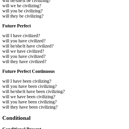
will he/she/it be civilizing?
will we be civilizing?
will you be civilizing?
will they be civilizing?
Future Perfect
will I have civilized?
will you have civilized?
will he/she/it have civilized?
will we have civilized?
will you have civilized?
will they have civilized?
Future Perfect Continuous
will I have been civilizing?
will you have been civilizing?
will he/she/it have been civilizing?
will we have been civilizing?
will you have been civilizing?
will they have been civilizing?
Conditional