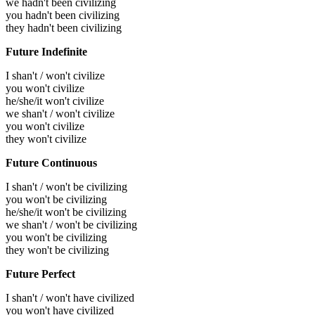
we hadn't been civilizing
you hadn't been civilizing
they hadn't been civilizing
Future Indefinite
I shan't / won't civilize
you won't civilize
he/she/it won't civilize
we shan't / won't civilize
you won't civilize
they won't civilize
Future Continuous
I shan't / won't be civilizing
you won't be civilizing
he/she/it won't be civilizing
we shan't / won't be civilizing
you won't be civilizing
they won't be civilizing
Future Perfect
I shan't / won't have civilized
you won't have civilized