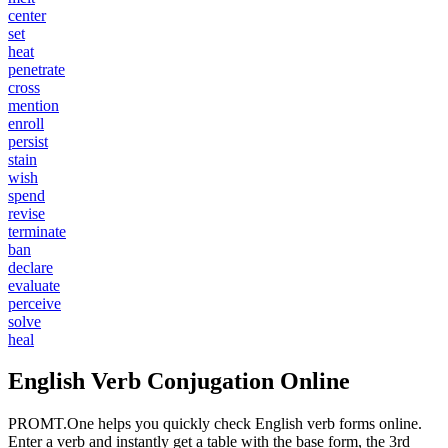
center
set
heat
penetrate
cross
mention
enroll
persist
stain
wish
spend
revise
terminate
ban
declare
evaluate
perceive
solve
heal
English Verb Conjugation Online
PROMT.One helps you quickly check English verb forms online.
Enter a verb and instantly get a table with the base form, the 3rd