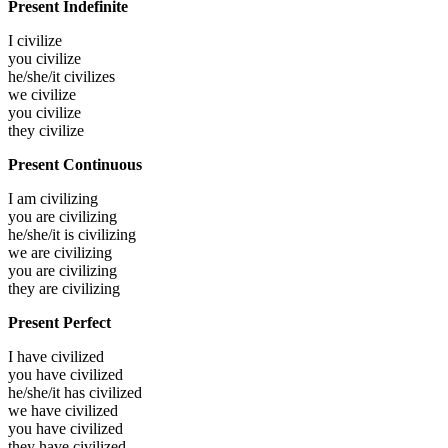
Present Indefinite
I
civilize
you
civilize
he/she/it
civilizes
we
civilize
you
civilize
they
civilize
Present Continuous
I am
civilizing
you are
civilizing
he/she/it is
civilizing
we are
civilizing
you are
civilizing
they are
civilizing
Present Perfect
I have
civilized
you have
civilized
he/she/it has
civilized
we have
civilized
you have
civilized
they have
civilized