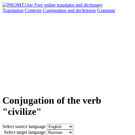
Translation
Contexts
Conjugation
and declension
Grammar
Conjugation of the verb
"civilize"
Select source language
Select target language