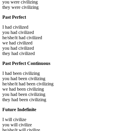
you were
civilizing
they were
civilizing
Past Perfect
I had
civilized
you had
civilized
he/she/it had
civilized
we had
civilized
you had
civilized
they had
civilized
Past Perfect Continuous
I had been
civilizing
you had been
civilizing
he/she/it had been
civilizing
we had been
civilizing
you had been
civilizing
they had been
civilizing
Future Indefinite
I will
civilize
you will
civilize
he/she/it will
civilize