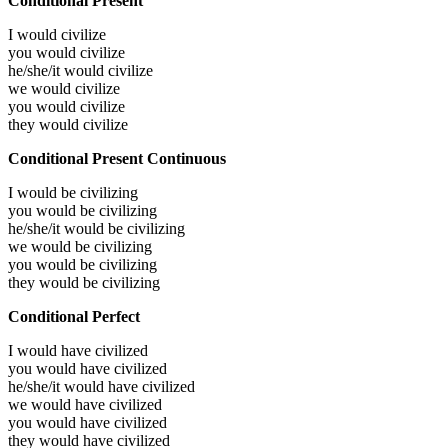
Conditional Present
I would
civilize
you would
civilize
he/she/it would
civilize
we would
civilize
you would
civilize
they would
civilize
Conditional Present Continuous
I would be
civilizing
you would be
civilizing
he/she/it would be
civilizing
we would be
civilizing
you would be
civilizing
they would be
civilizing
Conditional Perfect
I would have
civilized
you would have
civilized
he/she/it would have
civilized
we would have
civilized
you would have
civilized
they would have
civilized