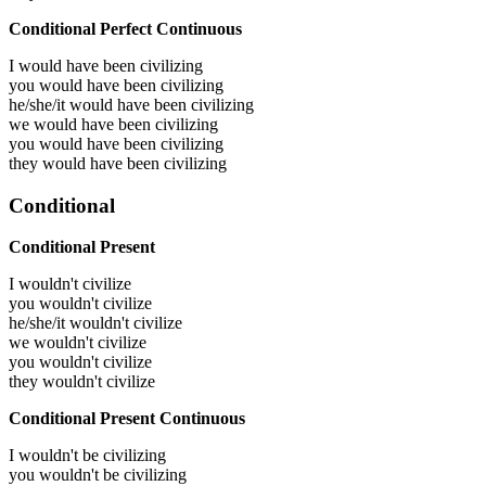
Conditional Perfect Continuous
I would have been
civilizing
you would have been
civilizing
he/she/it would have been
civilizing
we would have been
civilizing
you would have been
civilizing
they would have been
civilizing
Conditional
Conditional Present
I wouldn't civilize
you wouldn't civilize
he/she/it wouldn't civilize
we wouldn't civilize
you wouldn't civilize
they wouldn't civilize
Conditional Present Continuous
I wouldn't be civilizing
you wouldn't be civilizing