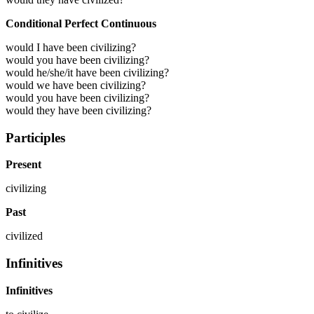
Conditional Perfect Continuous
would I have been civilizing?
would you have been civilizing?
would he/she/it have been civilizing?
would we have been civilizing?
would you have been civilizing?
would they have been civilizing?
Participles
Present
civilizing
Past
civilized
Infinitives
Infinitives