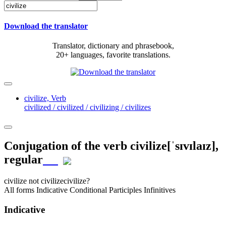
Download the translator
Translator, dictionary and phrasebook,
20+ languages, favorite translations.
civilize,
Verb
civilized / civilized / civilizing / civilizes
Conjugation of the verb
civilize
[ˈsɪvɪlaɪz]
,
regular
civilize
not civilize
civilize?
All forms
Indicative
Conditional
Participles
Infinitives
Indicative