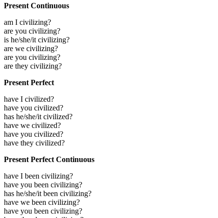
Present Continuous
am I civilizing?
are you civilizing?
is he/she/it civilizing?
are we civilizing?
are you civilizing?
are they civilizing?
Present Perfect
have I civilized?
have you civilized?
has he/she/it civilized?
have we civilized?
have you civilized?
have they civilized?
Present Perfect Continuous
have I been civilizing?
have you been civilizing?
has he/she/it been civilizing?
have we been civilizing?
have you been civilizing?