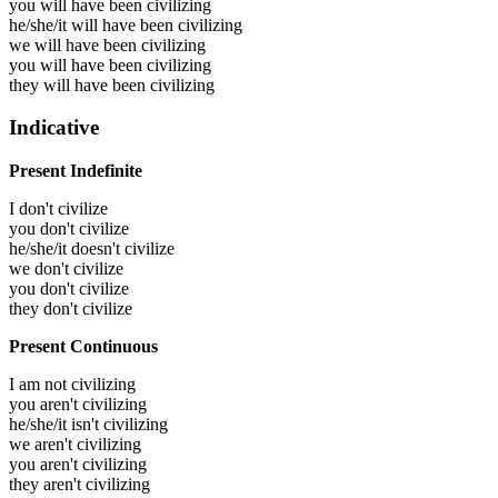
you will have been
civilizing
he/she/it will have been
civilizing
we will have been
civilizing
you will have been
civilizing
they will have been
civilizing
Indicative
Present Indefinite
I don't civilize
you don't civilize
he/she/it doesn't civilize
we don't civilize
you don't civilize
they don't civilize
Present Continuous
I am not civilizing
you aren't civilizing
he/she/it isn't civilizing
we aren't civilizing
you aren't civilizing
they aren't civilizing