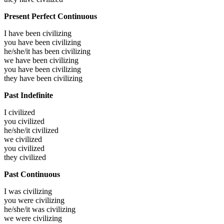
Present Perfect Continuous
I have been
civilizing
you have been
civilizing
he/she/it has been
civilizing
we have been
civilizing
you have been
civilizing
they have been
civilizing
Past Indefinite
I
civilized
you
civilized
he/she/it
civilized
we
civilized
you
civilized
they
civilized
Past Continuous
I was
civilizing
you were
civilizing
he/she/it was
civilizing
we were
civilizing