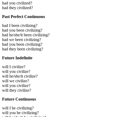
had you civilized?
had they civilized?
Past Perfect Continuous
had I been civilizing?
had you been civilizing?
had he/she/it been civilizing?
had we been civilizing?
had you been civilizing?
had they been civilizing?
Future Indefinite
will I civilize?
will you civilize?
will he/she/it civilize?
will we civilize?
will you civilize?
will they civilize?
Future Continuous
will I be civilizing?
will you be civilizing?