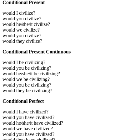
Conditional Present
would I civilize?
would you civilize?
would he/she/it civilize?
would we civilize?
would you civilize?
would they civilize?
Conditional Present Continuous
would I be civilizing?
would you be civilizing?
would he/she/it be civilizing?
would we be civilizing?
would you be civilizing?
would they be civilizing?
Conditional Perfect
would I have civilized?
would you have civilized?
would he/she/it have civilized?
would we have civilized?
would you have civilized?
would they have civilized?