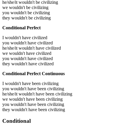
he/she/it wouldn't be civilizing
we wouldn't be civilizing
you wouldn't be civilizing
they wouldn't be civilizing
Conditional Perfect
I wouldn't have civilized
you wouldn't have civilized
he/she/it wouldn't have civilized
we wouldn't have civilized
you wouldn't have civilized
they wouldn't have civilized
Conditional Perfect Continuous
I wouldn't have been civilizing
you wouldn't have been civilizing
he/she/it wouldn't have been civilizing
we wouldn't have been civilizing
you wouldn't have been civilizing
they wouldn't have been civilizing
Conditional