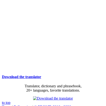
Download the translator
Translator, dictionary and phrasebook,
20+ languages, favorite translations.
to top