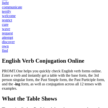
light
communicate
terrify
welcome
restrict
cure
wave
request
attempt
discover
own
find
English Verb Conjugation Online
PROMT.One helps you quickly check English verb forms online.
Enter a verb and instantly get a table with the base form, the 3rd
person singular form, the Past Simple form, the Past Participle form,
and the
-ing
form, as well as conjugation across all 12 tenses with
examples.
What the Table Shows