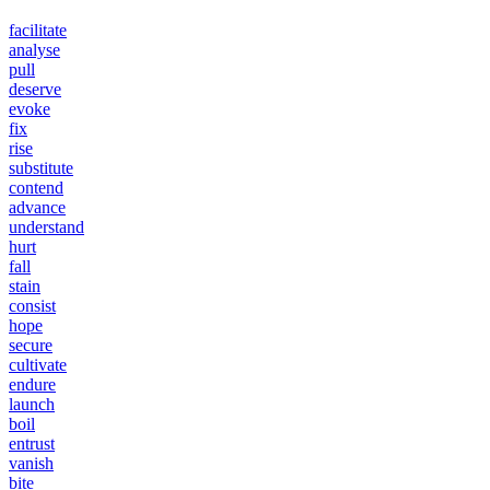
facilitate
analyse
pull
deserve
evoke
fix
rise
substitute
contend
advance
understand
hurt
fall
stain
consist
hope
secure
cultivate
endure
launch
boil
entrust
vanish
bite