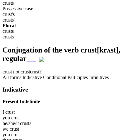
crusts
Possessive case
crust's
crusts'
Plural
crusts
crusts'
Conjugation of the verb
crust
[krʌst]
,
regular
crust
not crust
crust?
All forms
Indicative
Conditional
Participles
Infinitives
Indicative
Present Indefinite
I
crust
you
crust
he/she/it
crusts
we
crust
you
crust