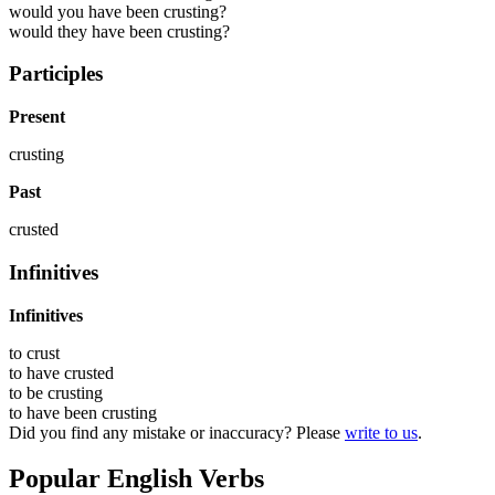
would you have been crusting?
would they have been crusting?
Participles
Present
crusting
Past
crusted
Infinitives
Infinitives
to
crust
to have
crusted
to be
crusting
to have been
crusting
Did you find any mistake or inaccuracy? Please
write to us
.
Popular English Verbs