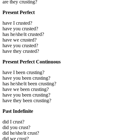
are they crusting?
Present Perfect
have I crusted?
have you crusted?
has he/she/it crusted?
have we crusted?
have you crusted?
have they crusted?
Present Perfect Continuous
have I been crusting?
have you been crusting?
has he/she/it been crusting?
have we been crusting?
have you been crusting?
have they been crusting?
Past Indefinite
did I crust?
did you crust?
did he/she/it crust?
did we crust?