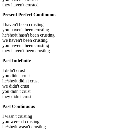
they haven't crusted
Present Perfect Continuous
I haven't been crusting
you haven't been crusting
he/she/it hasn't been crusting
we haven't been crusting
you haven't been crusting
they haven't been crusting
Past Indefinite
I didn't crust
you didn't crust
he/she/it didn't crust
we didn't crust
you didn't crust
they didn't crust
Past Continuous
I wasn't crusting
you weren't crusting
he/she/it wasn't crusting