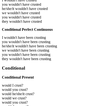
I wouldn't have crusted
you wouldn't have crusted
he/she/it wouldn't have crusted
we wouldn't have crusted
you wouldn't have crusted
they wouldn't have crusted
Conditional Perfect Continuous
I wouldn't have been crusting
you wouldn't have been crusting
he/she/it wouldn't have been crusting
we wouldn't have been crusting
you wouldn't have been crusting
they wouldn't have been crusting
Conditional
Conditional Present
would I crust?
would you crust?
would he/she/it crust?
would we crust?
would you crust?