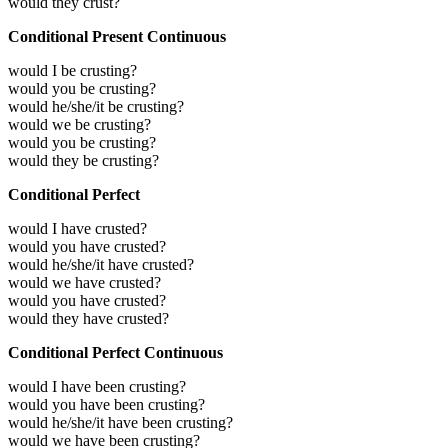
would they crust?
Conditional Present Continuous
would I be crusting?
would you be crusting?
would he/she/it be crusting?
would we be crusting?
would you be crusting?
would they be crusting?
Conditional Perfect
would I have crusted?
would you have crusted?
would he/she/it have crusted?
would we have crusted?
would you have crusted?
would they have crusted?
Conditional Perfect Continuous
would I have been crusting?
would you have been crusting?
would he/she/it have been crusting?
would we have been crusting?