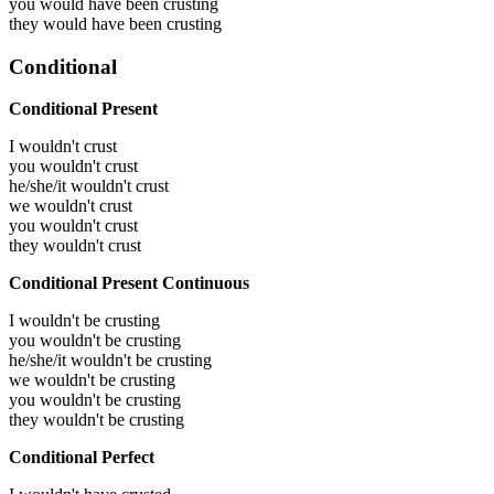
you would have been
crusting
they would have been
crusting
Conditional
Conditional Present
I wouldn't crust
you wouldn't crust
he/she/it wouldn't crust
we wouldn't crust
you wouldn't crust
they wouldn't crust
Conditional Present Continuous
I wouldn't be crusting
you wouldn't be crusting
he/she/it wouldn't be crusting
we wouldn't be crusting
you wouldn't be crusting
they wouldn't be crusting
Conditional Perfect