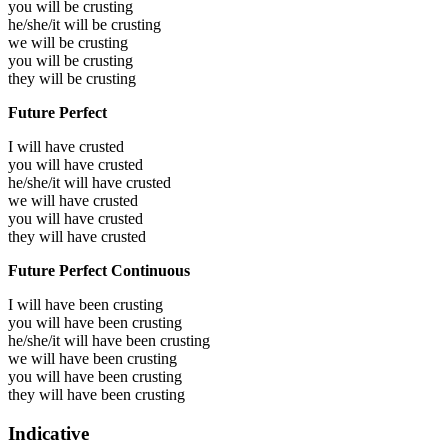
you will be
crusting
he/she/it will be
crusting
we will be
crusting
you will be
crusting
they will be
crusting
Future Perfect
I will have
crusted
you will have
crusted
he/she/it will have
crusted
we will have
crusted
you will have
crusted
they will have
crusted
Future Perfect Continuous
I will have been
crusting
you will have been
crusting
he/she/it will have been
crusting
we will have been
crusting
you will have been
crusting
they will have been
crusting
Indicative