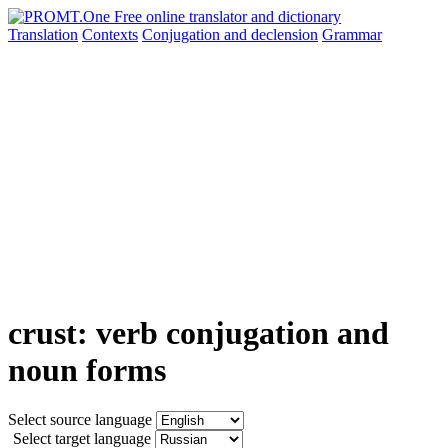
Translation
Contexts
Conjugation
and declension
Grammar
crust: verb conjugation and
noun forms
Select source language
Select target language