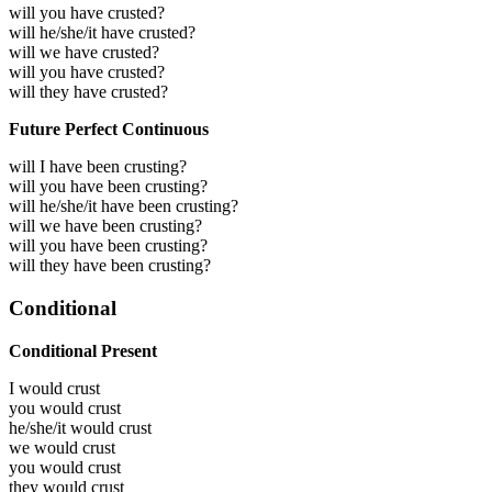
will you have crusted?
will he/she/it have crusted?
will we have crusted?
will you have crusted?
will they have crusted?
Future Perfect Continuous
will I have been crusting?
will you have been crusting?
will he/she/it have been crusting?
will we have been crusting?
will you have been crusting?
will they have been crusting?
Conditional
Conditional Present
I would
crust
you would
crust
he/she/it would
crust
we would
crust
you would
crust
they would
crust