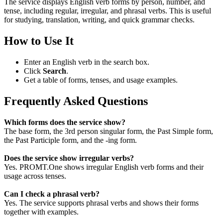
The service displays English verb forms by person, number, and
tense, including regular, irregular, and phrasal verbs. This is useful
for studying, translation, writing, and quick grammar checks.
How to Use It
Enter an English verb in the search box.
Click
Search
.
Get a table of forms, tenses, and usage examples.
Frequently Asked Questions
Which forms does the service show?
The base form, the 3rd person singular form, the Past Simple form,
the Past Participle form, and the -ing form.
Does the service show irregular verbs?
Yes. PROMT.One shows irregular English verb forms and their
usage across tenses.
Can I check a phrasal verb?
Yes. The service supports phrasal verbs and shows their forms
together with examples.