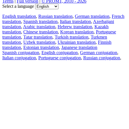
Terms
|
Full version
|
© PROMT, 2010 - 2026
Select a language
English translation
,
Russian translation
,
German translation
,
French
translation
,
Spanish translation
,
Italian translation
,
Azerbaijani
translation
,
Arabic translation
,
Hebrew translation
,
Kazakh
translation
,
Chinese translation
,
Korean translation
,
Portuguese
translation
,
Tatar translation
,
Turkish translation
,
Turkmen
translation
,
Uzbek translation
,
Ukrainian translation
,
Finnish
translation
,
Estonian translation
,
Japanese translation
Spanish conjugation
,
English conjugation
,
German conjugation
,
Italian conjugation
,
Portuguese conjugation
,
Russian conjugation
,
French conjugation
.
Features
Text Translation
Context Examples
Conjugation and Declension
Free apps
PROMT.One for iOS
PROMT.One for Android