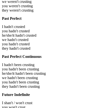
we weren't crusting
you weren't crusting
they weren't crusting
Past Perfect
I hadn't crusted
you hadn't crusted
he/she/it hadn't crusted
we hadn't crusted
you hadn't crusted
they hadn't crusted
Past Perfect Continuous
I hadn't been crusting
you hadn't been crusting
he/she/it hadn't been crusting
we hadn't been crusting
you hadn't been crusting
they hadn't been crusting
Future Indefinite
I shan't / won't crust
you won't crust