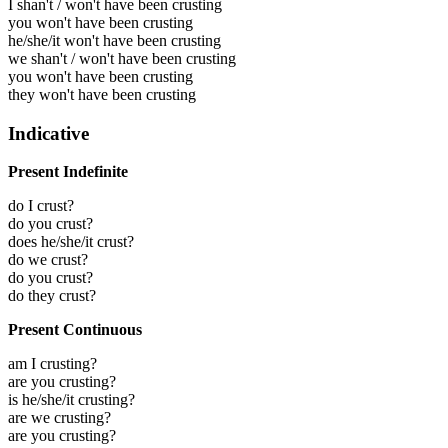
I shan't / won't have been crusting
you won't have been crusting
he/she/it won't have been crusting
we shan't / won't have been crusting
you won't have been crusting
they won't have been crusting
Indicative
Present Indefinite
do I crust?
do you crust?
does he/she/it crust?
do we crust?
do you crust?
do they crust?
Present Continuous
am I crusting?
are you crusting?
is he/she/it crusting?
are we crusting?
are you crusting?