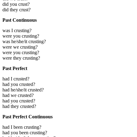
did you crust?
did they crust?
Past Continuous
was I crusting?
were you crusting?
was he/she/it crusting?
were we crusting?
were you crusting?
were they crusting?
Past Perfect
had I crusted?
had you crusted?
had he/she/it crusted?
had we crusted?
had you crusted?
had they crusted?
Past Perfect Continuous
had I been crusting?
had you been crusting?