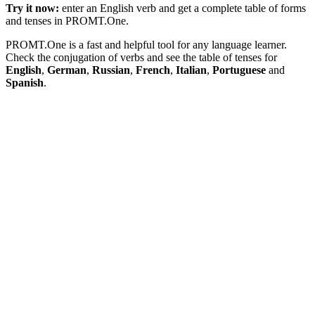
Try it now:
enter an English verb and get a complete table of forms
and tenses in PROMT.One.
PROMT.One is a fast and helpful tool for any language learner.
Check the conjugation of verbs and see the table of tenses for
English
,
German
,
Russian
,
French
,
Italian
,
Portuguese
and
Spanish
.