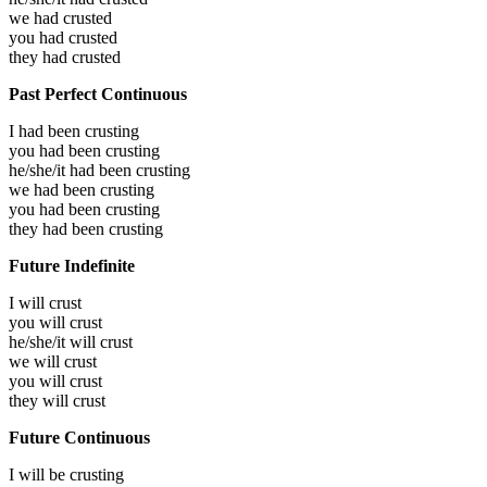
we had
crusted
you had
crusted
they had
crusted
Past Perfect Continuous
I had been
crusting
you had been
crusting
he/she/it had been
crusting
we had been
crusting
you had been
crusting
they had been
crusting
Future Indefinite
I will
crust
you will
crust
he/she/it will
crust
we will
crust
you will
crust
they will
crust
Future Continuous
I will be
crusting