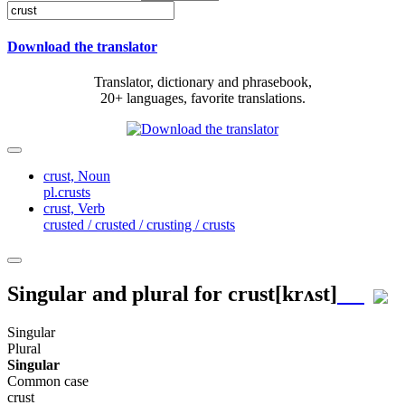
Download the translator
Translator, dictionary and phrasebook,
20+ languages, favorite translations.
crust,
Noun
pl.crusts
crust,
Verb
crusted / crusted / crusting / crusts
Singular and plural for
crust
[krʌst]
Singular
Plural
Singular
Common case
crust