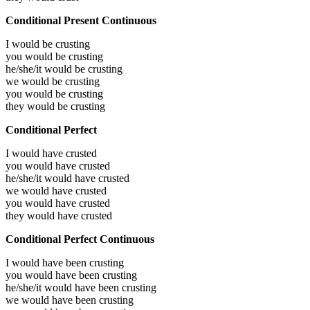
Conditional Present Continuous
I would be
crusting
you would be
crusting
he/she/it would be
crusting
we would be
crusting
you would be
crusting
they would be
crusting
Conditional Perfect
I would have
crusted
you would have
crusted
he/she/it would have
crusted
we would have
crusted
you would have
crusted
they would have
crusted
Conditional Perfect Continuous
I would have been
crusting
you would have been
crusting
he/she/it would have been
crusting
we would have been
crusting