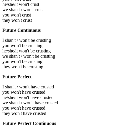
he/she/it won't crust
we shan't / won't crust
you won't crust
they won't crust
Future Continuous
I shan't / won't be crusting
you won't be crusting
he/she/it won't be crusting
we shan't / won't be crusting
you won't be crusting
they won't be crusting
Future Perfect
I shan't / won't have crusted
you won't have crusted
he/she/it won't have crusted
we shan't / won't have crusted
you won't have crusted
they won't have crusted
Future Perfect Continuous