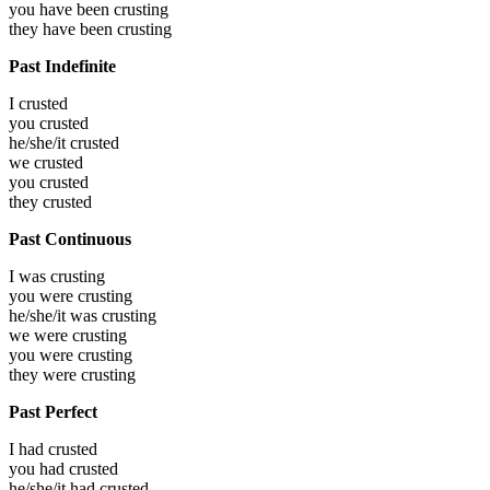
you have been
crusting
they have been
crusting
Past Indefinite
I
crusted
you
crusted
he/she/it
crusted
we
crusted
you
crusted
they
crusted
Past Continuous
I was
crusting
you were
crusting
he/she/it was
crusting
we were
crusting
you were
crusting
they were
crusting
Past Perfect
I had
crusted
you had
crusted
he/she/it had
crusted