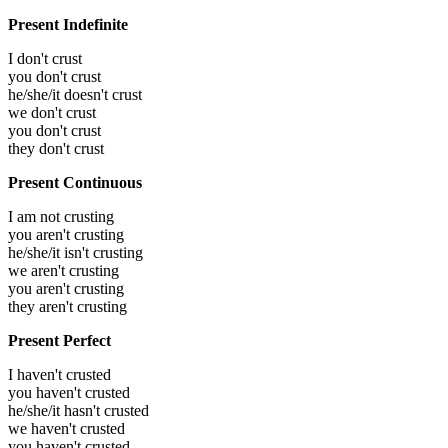
Present Indefinite
I don't crust
you don't crust
he/she/it doesn't crust
we don't crust
you don't crust
they don't crust
Present Continuous
I am not crusting
you aren't crusting
he/she/it isn't crusting
we aren't crusting
you aren't crusting
they aren't crusting
Present Perfect
I haven't crusted
you haven't crusted
he/she/it hasn't crusted
we haven't crusted
you haven't crusted