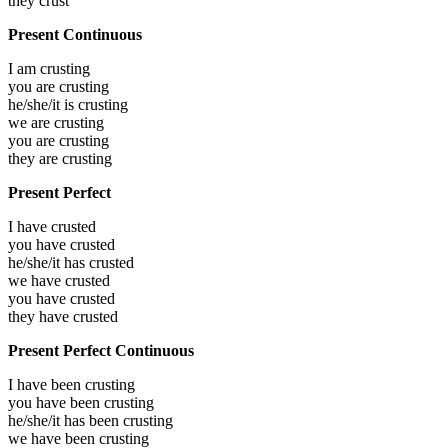
they
crust
Present Continuous
I am
crusting
you are
crusting
he/she/it is
crusting
we are
crusting
you are
crusting
they are
crusting
Present Perfect
I have
crusted
you have
crusted
he/she/it has
crusted
we have
crusted
you have
crusted
they have
crusted
Present Perfect Continuous
I have been
crusting
you have been
crusting
he/she/it has been
crusting
we have been
crusting