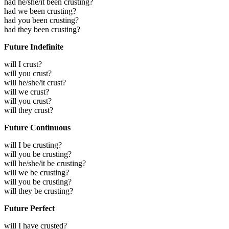
had he/she/it been crusting?
had we been crusting?
had you been crusting?
had they been crusting?
Future Indefinite
will I crust?
will you crust?
will he/she/it crust?
will we crust?
will you crust?
will they crust?
Future Continuous
will I be crusting?
will you be crusting?
will he/she/it be crusting?
will we be crusting?
will you be crusting?
will they be crusting?
Future Perfect
will I have crusted?