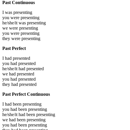
Past Continuous
I was
presenting
you were
presenting
he/she/it was
presenting
we were
presenting
you were
presenting
they were
presenting
Past Perfect
I had
presented
you had
presented
he/she/it had
presented
we had
presented
you had
presented
they had
presented
Past Perfect Continuous
I had been
presenting
you had been
presenting
he/she/it had been
presenting
we had been
presenting
you had been
presenting