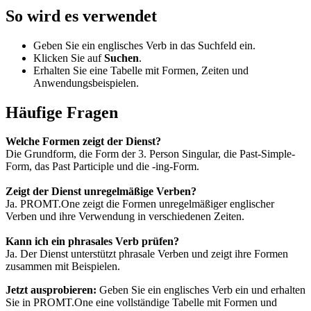
So wird es verwendet
Geben Sie ein englisches Verb in das Suchfeld ein.
Klicken Sie auf
Suchen
.
Erhalten Sie eine Tabelle mit Formen, Zeiten und
Anwendungsbeispielen.
Häufige Fragen
Welche Formen zeigt der Dienst?
Die Grundform, die Form der 3. Person Singular, die Past-Simple-
Form, das Past Participle und die -ing-Form.
Zeigt der Dienst unregelmäßige Verben?
Ja. PROMT.One zeigt die Formen unregelmäßiger englischer
Verben und ihre Verwendung in verschiedenen Zeiten.
Kann ich ein phrasales Verb prüfen?
Ja. Der Dienst unterstützt phrasale Verben und zeigt ihre Formen
zusammen mit Beispielen.
Jetzt ausprobieren:
Geben Sie ein englisches Verb ein und erhalten
Sie in PROMT.One eine vollständige Tabelle mit Formen und