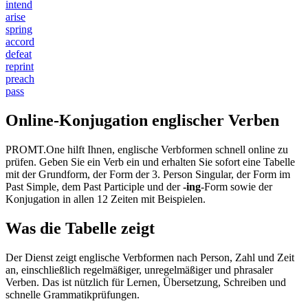
intend
arise
spring
accord
defeat
reprint
preach
pass
Online-Konjugation englischer Verben
PROMT.One hilft Ihnen, englische Verbformen schnell online zu
prüfen. Geben Sie ein Verb ein und erhalten Sie sofort eine Tabelle
mit der Grundform, der Form der 3. Person Singular, der Form im
Past Simple, dem Past Participle und der
-ing
-Form sowie der
Konjugation in allen 12 Zeiten mit Beispielen.
Was die Tabelle zeigt
Der Dienst zeigt englische Verbformen nach Person, Zahl und Zeit
an, einschließlich regelmäßiger, unregelmäßiger und phrasaler
Verben. Das ist nützlich für Lernen, Übersetzung, Schreiben und
schnelle Grammatikprüfungen.