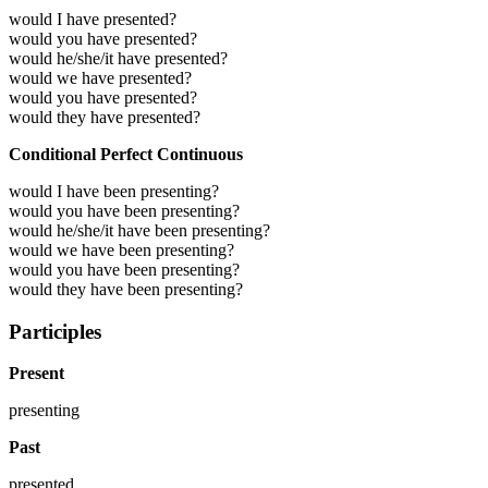
would I have presented?
would you have presented?
would he/she/it have presented?
would we have presented?
would you have presented?
would they have presented?
Conditional Perfect Continuous
would I have been presenting?
would you have been presenting?
would he/she/it have been presenting?
would we have been presenting?
would you have been presenting?
would they have been presenting?
Participles
Present
presenting
Past
presented