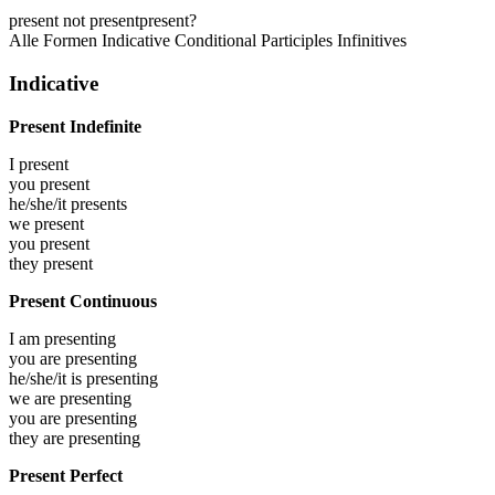
present
not present
present?
Alle Formen
Indicative
Conditional
Participles
Infinitives
Indicative
Present Indefinite
I
present
you
present
he/she/it
presents
we
present
you
present
they
present
Present Continuous
I am
presenting
you are
presenting
he/she/it is
presenting
we are
presenting
you are
presenting
they are
presenting
Present Perfect