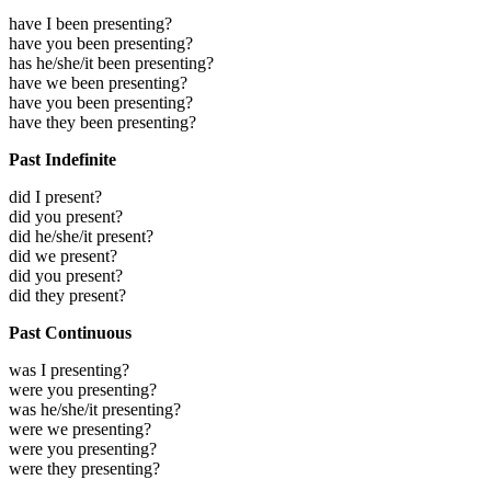
have I been presenting?
have you been presenting?
has he/she/it been presenting?
have we been presenting?
have you been presenting?
have they been presenting?
Past Indefinite
did I present?
did you present?
did he/she/it present?
did we present?
did you present?
did they present?
Past Continuous
was I presenting?
were you presenting?
was he/she/it presenting?
were we presenting?
were you presenting?
were they presenting?