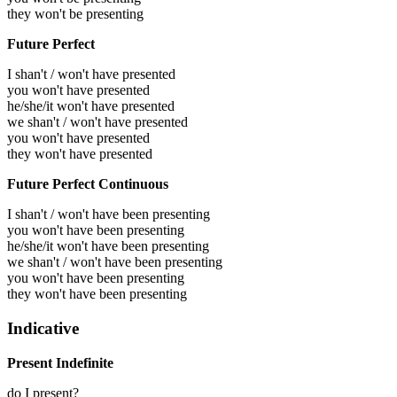
they won't be presenting
Future Perfect
I shan't / won't have presented
you won't have presented
he/she/it won't have presented
we shan't / won't have presented
you won't have presented
they won't have presented
Future Perfect Continuous
I shan't / won't have been presenting
you won't have been presenting
he/she/it won't have been presenting
we shan't / won't have been presenting
you won't have been presenting
they won't have been presenting
Indicative
Present Indefinite
do I present?