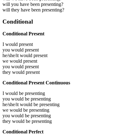
will you have been presenting?
will they have been presenting?
Conditional
Conditional Present
I would
present
you would
present
he/she/it would
present
we would
present
you would
present
they would
present
Conditional Present Continuous
I would be
presenting
you would be
presenting
he/she/it would be
presenting
we would be
presenting
you would be
presenting
they would be
presenting
Conditional Perfect