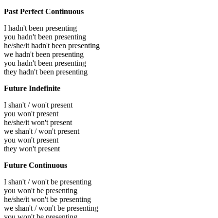
Past Perfect Continuous
I hadn't been presenting
you hadn't been presenting
he/she/it hadn't been presenting
we hadn't been presenting
you hadn't been presenting
they hadn't been presenting
Future Indefinite
I shan't / won't present
you won't present
he/she/it won't present
we shan't / won't present
you won't present
they won't present
Future Continuous
I shan't / won't be presenting
you won't be presenting
he/she/it won't be presenting
we shan't / won't be presenting
you won't be presenting