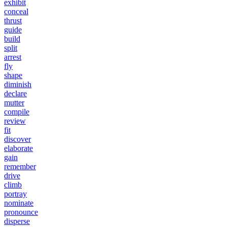
exhibit
conceal
thrust
guide
build
split
arrest
fly
shape
diminish
declare
mutter
compile
review
fit
discover
elaborate
gain
remember
drive
climb
portray
nominate
pronounce
disperse