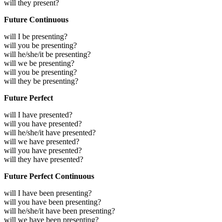
will they present?
Future Continuous
will I be presenting?
will you be presenting?
will he/she/it be presenting?
will we be presenting?
will you be presenting?
will they be presenting?
Future Perfect
will I have presented?
will you have presented?
will he/she/it have presented?
will we have presented?
will you have presented?
will they have presented?
Future Perfect Continuous
will I have been presenting?
will you have been presenting?
will he/she/it have been presenting?
will we have been presenting?