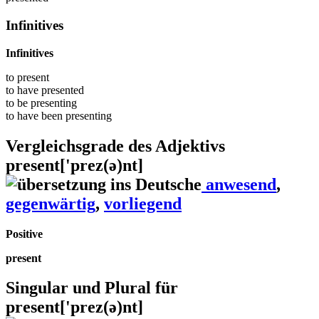
Infinitives
Infinitives
to
present
to have
presented
to be
presenting
to have been
presenting
Vergleichsgrade des Adjektivs
present
['prez(ə)nt]
anwesend
,
gegenwärtig
,
vorliegend
Positive
present
Singular und Plural für
present
['prez(ə)nt]