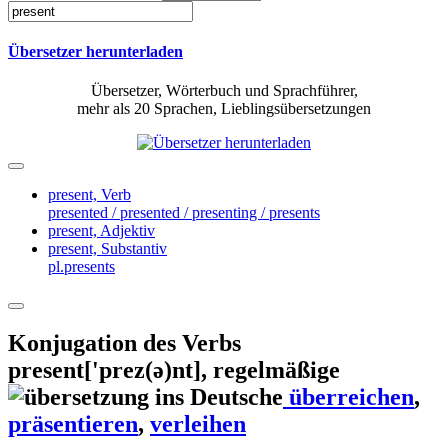
Übersetzer herunterladen
Übersetzer, Wörterbuch und Sprachführer,
mehr als 20 Sprachen, Lieblingsübersetzungen
present,
Verb
presented / presented / presenting / presents
present,
Adjektiv
present,
Substantiv
pl.presents
Konjugation des Verbs
present
['prez(ə)nt]
, regelmäßige
überreichen
,
präsentieren
,
verleihen