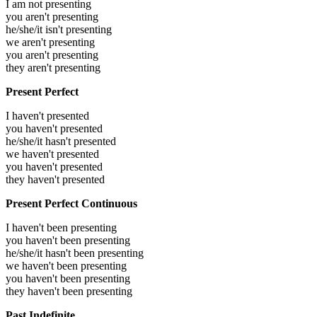
I am not presenting
you aren't presenting
he/she/it isn't presenting
we aren't presenting
you aren't presenting
they aren't presenting
Present Perfect
I haven't presented
you haven't presented
he/she/it hasn't presented
we haven't presented
you haven't presented
they haven't presented
Present Perfect Continuous
I haven't been presenting
you haven't been presenting
he/she/it hasn't been presenting
we haven't been presenting
you haven't been presenting
they haven't been presenting
Past Indefinite