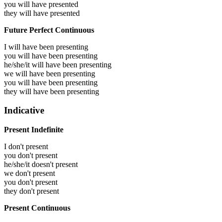
you will have
presented
they will have
presented
Future Perfect Continuous
I will have been
presenting
you will have been
presenting
he/she/it will have been
presenting
we will have been
presenting
you will have been
presenting
they will have been
presenting
Indicative
Present Indefinite
I don't present
you don't present
he/she/it doesn't present
we don't present
you don't present
they don't present
Present Continuous