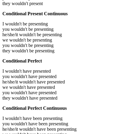
they wouldn't present
Conditional Present Continuous
I wouldn't be presenting
you wouldn't be presenting
he/she/it wouldn't be presenting
we wouldn't be presenting
you wouldn't be presenting
they wouldn't be presenting
Conditional Perfect
I wouldn't have presented
you wouldn't have presented
he/she/it wouldn't have presented
we wouldn't have presented
you wouldn't have presented
they wouldn't have presented
Conditional Perfect Continuous
I wouldn't have been presenting
you wouldn't have been presenting
he/she/it wouldn't have been presenting