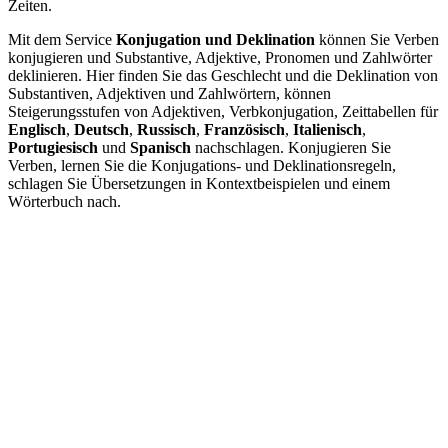
Zeiten.
Mit dem Service
Konjugation und Deklination
können Sie Verben
konjugieren und Substantive, Adjektive, Pronomen und Zahlwörter
deklinieren. Hier finden Sie das Geschlecht und die Deklination von
Substantiven, Adjektiven und Zahlwörtern, können
Steigerungsstufen von Adjektiven, Verbkonjugation, Zeittabellen für
Englisch
,
Deutsch
,
Russisch
,
Französisch
,
Italienisch
,
Portugiesisch
und
Spanisch
nachschlagen. Konjugieren Sie
Verben, lernen Sie die Konjugations- und Deklinationsregeln,
schlagen Sie Übersetzungen in Kontextbeispielen und einem
Wörterbuch nach.