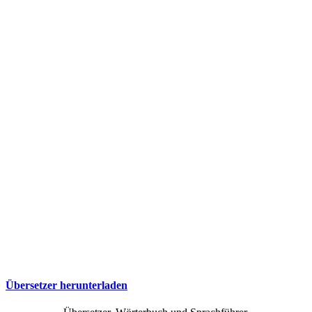
Übersetzer herunterladen