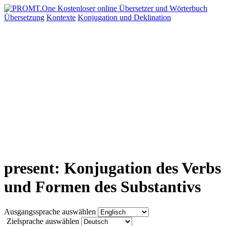
Übersetzung
Kontexte
Konjugation
und Deklination
present: Konjugation des Verbs
und Formen des Substantivs
Ausgangssprache auswählen
Zielsprache auswählen