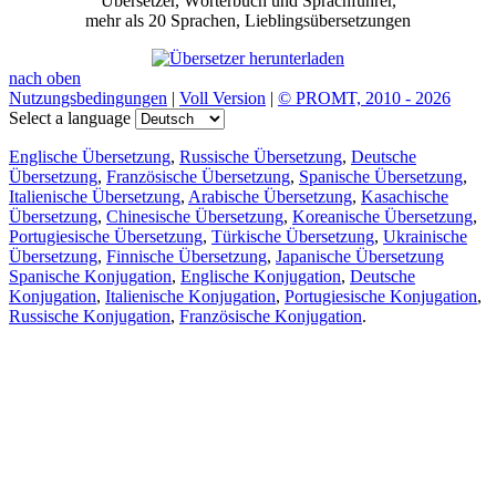
Übersetzer, Wörterbuch und Sprachführer,
mehr als 20 Sprachen, Lieblingsübersetzungen
nach oben
Nutzungsbedingungen
|
Voll Version
|
© PROMT, 2010 - 2026
Select a language
Englische Übersetzung
,
Russische Übersetzung
,
Deutsche
Übersetzung
,
Französische Übersetzung
,
Spanische Übersetzung
,
Italienische Übersetzung
,
Arabische Übersetzung
,
Kasachische
Übersetzung
,
Chinesische Übersetzung
,
Koreanische Übersetzung
,
Portugiesische Übersetzung
,
Türkische Übersetzung
,
Ukrainische
Übersetzung
,
Finnische Übersetzung
,
Japanische Übersetzung
Spanische Konjugation
,
Englische Konjugation
,
Deutsche
Konjugation
,
Italienische Konjugation
,
Portugiesische Konjugation
,
Russische Konjugation
,
Französische Konjugation
.
Funktionen
Textübersetzung
Kontextbeispiele
Konjugation und Deklination
Kostenlose Apps