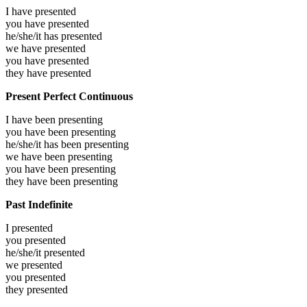
I have
presented
you have
presented
he/she/it has
presented
we have
presented
you have
presented
they have
presented
Present Perfect Continuous
I have been
presenting
you have been
presenting
he/she/it has been
presenting
we have been
presenting
you have been
presenting
they have been
presenting
Past Indefinite
I
presented
you
presented
he/she/it
presented
we
presented
you
presented
they
presented