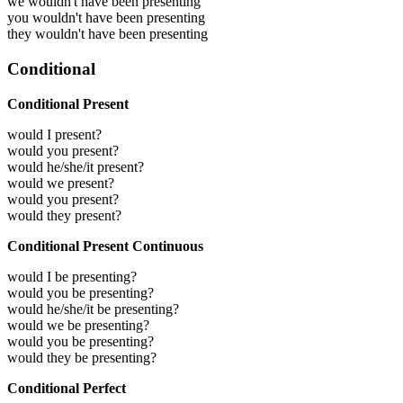
we wouldn't have been presenting
you wouldn't have been presenting
they wouldn't have been presenting
Conditional
Conditional Present
would I present?
would you present?
would he/she/it present?
would we present?
would you present?
would they present?
Conditional Present Continuous
would I be presenting?
would you be presenting?
would he/she/it be presenting?
would we be presenting?
would you be presenting?
would they be presenting?
Conditional Perfect