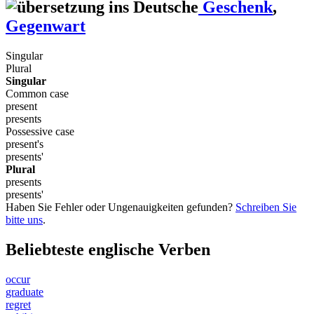
Geschenk
,
Gegenwart
Singular
Plural
Singular
Common case
present
presents
Possessive case
present's
presents'
Plural
presents
presents'
Haben Sie Fehler oder Ungenauigkeiten gefunden?
Schreiben Sie
bitte uns
.
Beliebteste englische Verben
occur
graduate
regret