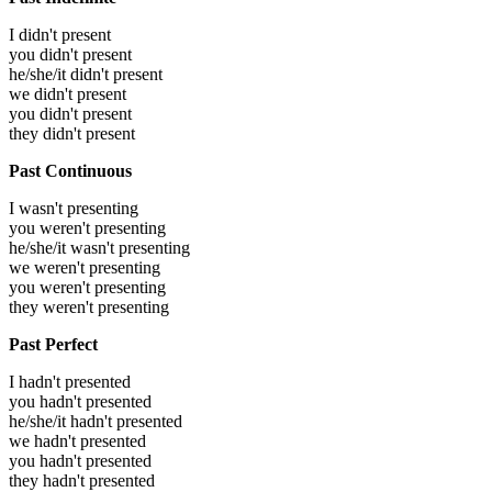
I didn't present
you didn't present
he/she/it didn't present
we didn't present
you didn't present
they didn't present
Past Continuous
I wasn't presenting
you weren't presenting
he/she/it wasn't presenting
we weren't presenting
you weren't presenting
they weren't presenting
Past Perfect
I hadn't presented
you hadn't presented
he/she/it hadn't presented
we hadn't presented
you hadn't presented
they hadn't presented