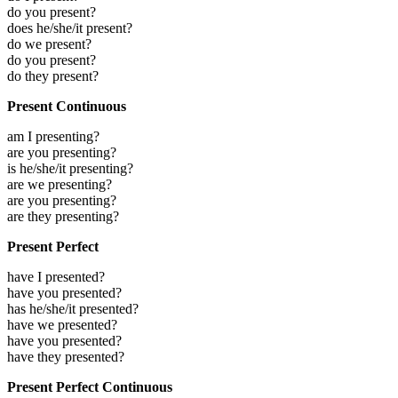
do you present?
does he/she/it present?
do we present?
do you present?
do they present?
Present Continuous
am I presenting?
are you presenting?
is he/she/it presenting?
are we presenting?
are you presenting?
are they presenting?
Present Perfect
have I presented?
have you presented?
has he/she/it presented?
have we presented?
have you presented?
have they presented?
Present Perfect Continuous