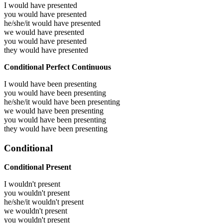
I would have
presented
you would have
presented
he/she/it would have
presented
we would have
presented
you would have
presented
they would have
presented
Conditional Perfect Continuous
I would have been
presenting
you would have been
presenting
he/she/it would have been
presenting
we would have been
presenting
you would have been
presenting
they would have been
presenting
Conditional
Conditional Present
I wouldn't present
you wouldn't present
he/she/it wouldn't present
we wouldn't present
you wouldn't present