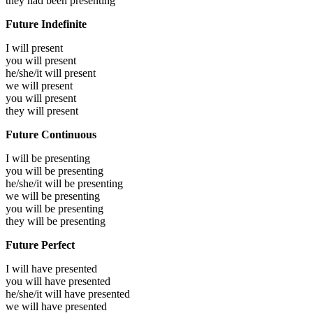
they had been
presenting
Future Indefinite
I will
present
you will
present
he/she/it will
present
we will
present
you will
present
they will
present
Future Continuous
I will be
presenting
you will be
presenting
he/she/it will be
presenting
we will be
presenting
you will be
presenting
they will be
presenting
Future Perfect
I will have
presented
you will have
presented
he/she/it will have
presented
we will have
presented