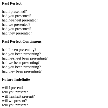
Past Perfect
had I presented?
had you presented?
had he/she/it presented?
had we presented?
had you presented?
had they presented?
Past Perfect Continuous
had I been presenting?
had you been presenting?
had he/she/it been presenting?
had we been presenting?
had you been presenting?
had they been presenting?
Future Indefinite
will I present?
will you present?
will he/she/it present?
will we present?
will you present?