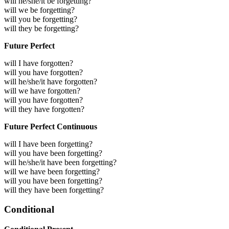
will he/she/it be forgetting?
will we be forgetting?
will you be forgetting?
will they be forgetting?
Future Perfect
will I have forgotten?
will you have forgotten?
will he/she/it have forgotten?
will we have forgotten?
will you have forgotten?
will they have forgotten?
Future Perfect Continuous
will I have been forgetting?
will you have been forgetting?
will he/she/it have been forgetting?
will we have been forgetting?
will you have been forgetting?
will they have been forgetting?
Conditional