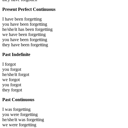
Present Perfect Continuous
I have been
forgetting
you have been
forgetting
he/she/it has been
forgetting
we have been
forgetting
you have been
forgetting
they have been
forgetting
Past Indefinite
I
forgot
you
forgot
he/she/it
forgot
we
forgot
you
forgot
they
forgot
Past Continuous
I was
forgetting
you were
forgetting
he/she/it was
forgetting
we were
forgetting