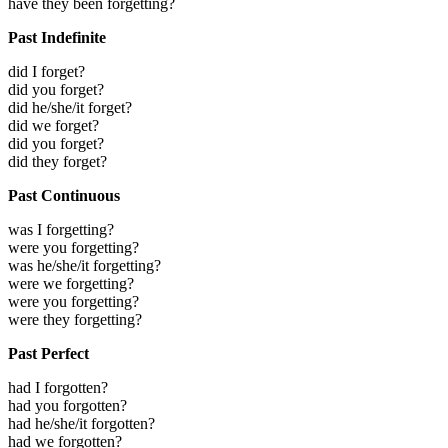
have they been forgetting?
Past Indefinite
did I forget?
did you forget?
did he/she/it forget?
did we forget?
did you forget?
did they forget?
Past Continuous
was I forgetting?
were you forgetting?
was he/she/it forgetting?
were we forgetting?
were you forgetting?
were they forgetting?
Past Perfect
had I forgotten?
had you forgotten?
had he/she/it forgotten?
had we forgotten?