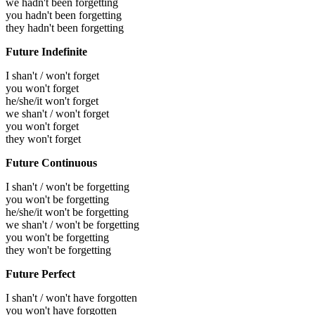
we hadn't been forgetting
you hadn't been forgetting
they hadn't been forgetting
Future Indefinite
I shan't / won't forget
you won't forget
he/she/it won't forget
we shan't / won't forget
you won't forget
they won't forget
Future Continuous
I shan't / won't be forgetting
you won't be forgetting
he/she/it won't be forgetting
we shan't / won't be forgetting
you won't be forgetting
they won't be forgetting
Future Perfect
I shan't / won't have forgotten
you won't have forgotten