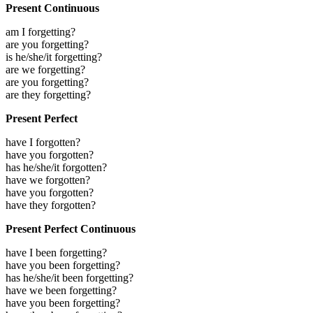
Present Continuous
am I forgetting?
are you forgetting?
is he/she/it forgetting?
are we forgetting?
are you forgetting?
are they forgetting?
Present Perfect
have I forgotten?
have you forgotten?
has he/she/it forgotten?
have we forgotten?
have you forgotten?
have they forgotten?
Present Perfect Continuous
have I been forgetting?
have you been forgetting?
has he/she/it been forgetting?
have we been forgetting?
have you been forgetting?