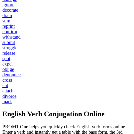
ignore
decorate
drain
sum
reprint
confirm
withstand
submit
struggle
release
spot
expel
oblige
denounce
cross
cut
attach
divorce
mark
English Verb Conjugation Online
PROMT.One helps you quickly check English verb forms online.
Enter a verb and instantly get a table with the base form, the 3rd