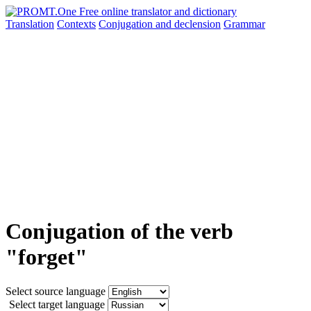
Translation
Contexts
Conjugation
and declension
Grammar
Conjugation of the verb
"forget"
Select source language
Select target language