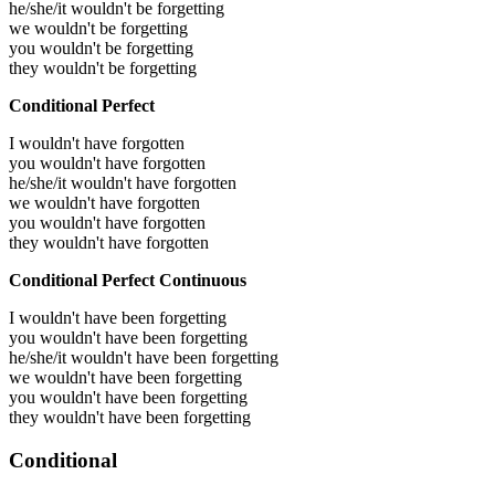
he/she/it wouldn't be forgetting
we wouldn't be forgetting
you wouldn't be forgetting
they wouldn't be forgetting
Conditional Perfect
I wouldn't have forgotten
you wouldn't have forgotten
he/she/it wouldn't have forgotten
we wouldn't have forgotten
you wouldn't have forgotten
they wouldn't have forgotten
Conditional Perfect Continuous
I wouldn't have been forgetting
you wouldn't have been forgetting
he/she/it wouldn't have been forgetting
we wouldn't have been forgetting
you wouldn't have been forgetting
they wouldn't have been forgetting
Conditional