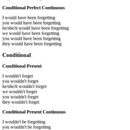
Conditional Perfect Continuous
I would have been
forgetting
you would have been
forgetting
he/she/it would have been
forgetting
we would have been
forgetting
you would have been
forgetting
they would have been
forgetting
Conditional
Conditional Present
I wouldn't forget
you wouldn't forget
he/she/it wouldn't forget
we wouldn't forget
you wouldn't forget
they wouldn't forget
Conditional Present Continuous
I wouldn't be forgetting
you wouldn't be forgetting