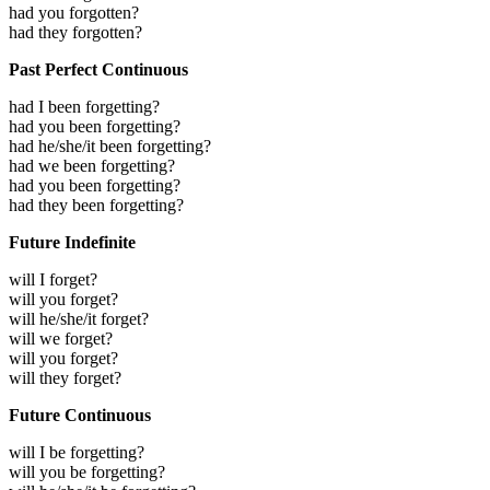
had you forgotten?
had they forgotten?
Past Perfect Continuous
had I been forgetting?
had you been forgetting?
had he/she/it been forgetting?
had we been forgetting?
had you been forgetting?
had they been forgetting?
Future Indefinite
will I forget?
will you forget?
will he/she/it forget?
will we forget?
will you forget?
will they forget?
Future Continuous
will I be forgetting?
will you be forgetting?