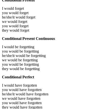
Conditional Present
I would
forget
you would
forget
he/she/it would
forget
we would
forget
you would
forget
they would
forget
Conditional Present Continuous
I would be
forgetting
you would be
forgetting
he/she/it would be
forgetting
we would be
forgetting
you would be
forgetting
they would be
forgetting
Conditional Perfect
I would have
forgotten
you would have
forgotten
he/she/it would have
forgotten
we would have
forgotten
you would have
forgotten
they would have
forgotten