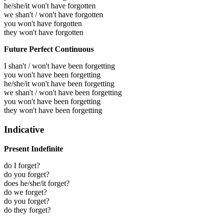
he/she/it won't have forgotten
we shan't / won't have forgotten
you won't have forgotten
they won't have forgotten
Future Perfect Continuous
I shan't / won't have been forgetting
you won't have been forgetting
he/she/it won't have been forgetting
we shan't / won't have been forgetting
you won't have been forgetting
they won't have been forgetting
Indicative
Present Indefinite
do I forget?
do you forget?
does he/she/it forget?
do we forget?
do you forget?
do they forget?