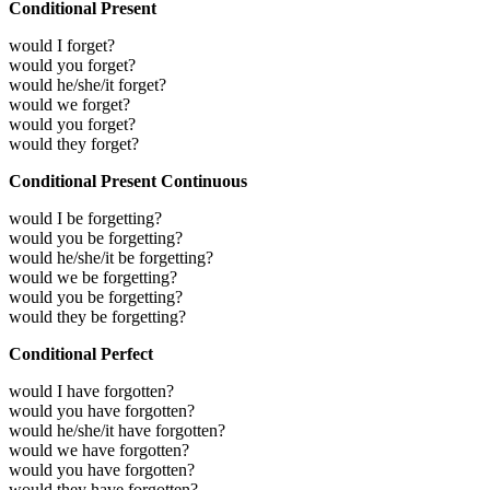
Conditional Present
would I forget?
would you forget?
would he/she/it forget?
would we forget?
would you forget?
would they forget?
Conditional Present Continuous
would I be forgetting?
would you be forgetting?
would he/she/it be forgetting?
would we be forgetting?
would you be forgetting?
would they be forgetting?
Conditional Perfect
would I have forgotten?
would you have forgotten?
would he/she/it have forgotten?
would we have forgotten?
would you have forgotten?
would they have forgotten?