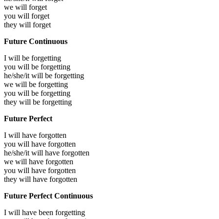
we will
forget
you will
forget
they will
forget
Future Continuous
I will be
forgetting
you will be
forgetting
he/she/it will be
forgetting
we will be
forgetting
you will be
forgetting
they will be
forgetting
Future Perfect
I will have
forgotten
you will have
forgotten
he/she/it will have
forgotten
we will have
forgotten
you will have
forgotten
they will have
forgotten
Future Perfect Continuous
I will have been
forgetting