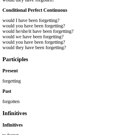
Conditional Perfect Continuous
would I have been forgetting?
would you have been forgetting?
would he/she/it have been forgetting?
would we have been forgetting?
would you have been forgetting?
would they have been forgetting?
Participles
Present
forgetting
Past
forgotten
Infinitives
Infinitives