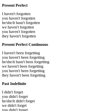
Present Perfect
I haven't forgotten
you haven't forgotten
he/she/it hasn't forgotten
we haven't forgotten
you haven't forgotten
they haven't forgotten
Present Perfect Continuous
I haven't been forgetting
you haven't been forgetting
he/she/it hasn't been forgetting
we haven't been forgetting
you haven't been forgetting
they haven't been forgetting
Past Indefinite
I didn't forget
you didn't forget
he/she/it didn't forget
we didn't forget
you didn't forget