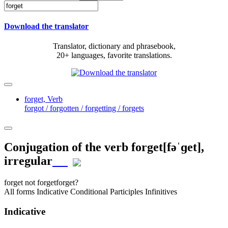
Download the translator
Translator, dictionary and phrasebook,
20+ languages, favorite translations.
forget,
Verb
forgot / forgotten / forgetting / forgets
Conjugation of the verb
forget
[fəˈɡet]
,
irregular
forget
not forget
forget?
All forms
Indicative
Conditional
Participles
Infinitives
Indicative