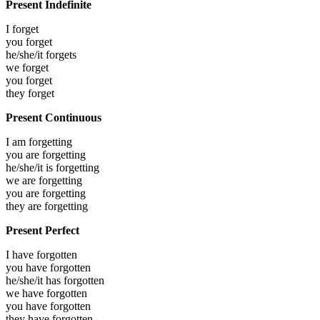
Present Indefinite
I
forget
you
forget
he/she/it
forgets
we
forget
you
forget
they
forget
Present Continuous
I am
forgetting
you are
forgetting
he/she/it is
forgetting
we are
forgetting
you are
forgetting
they are
forgetting
Present Perfect
I have
forgotten
you have
forgotten
he/she/it has
forgotten
we have
forgotten
you have
forgotten
they have
forgotten