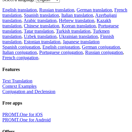
English translation
,
Russian translation
,
German translation
,
French
translation
,
Spanish translation
,
Italian translation
,
Azerbaijani
translation
,
Arabic translation
,
Hebrew translation
,
Kazakh
translation
,
Chinese translation
,
Korean translation
,
Portuguese
translation
,
Tatar translation
,
Turkish translation
,
Turkmen
translation
,
Uzbek translation
,
Ukrainian translation
,
Finnish
translation
,
Estonian translation
,
Japanese translation
Spanish conjugation
,
English conjugation
,
German conjugation
,
Italian conjugation
,
Portuguese conjugation
,
Russian conjugation
,
French conjugation
.
Features
Text Translation
Context Examples
Conjugation and Declension
Free apps
PROMT.One for iOS
PROMT.One for Android
Offers