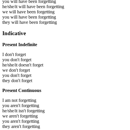
you will have been
forgetting
he/she/it will have been
forgetting
we will have been
forgetting
you will have been
forgetting
they will have been
forgetting
Indicative
Present Indefinite
I don't forget
you don't forget
he/she/it doesn't forget
we don't forget
you don't forget
they don't forget
Present Continuous
I am not forgetting
you aren't forgetting
he/she/it isn't forgetting
we aren't forgetting
you aren't forgetting
they aren't forgetting