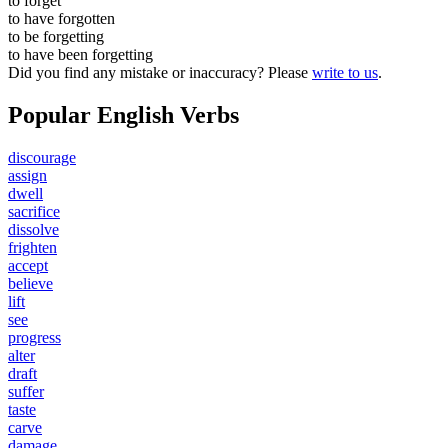
to
forget
to have
forgotten
to be
forgetting
to have been
forgetting
Did you find any mistake or inaccuracy? Please
write to us
.
Popular English Verbs
discourage
assign
dwell
sacrifice
dissolve
frighten
accept
believe
lift
see
progress
alter
draft
suffer
taste
carve
damage