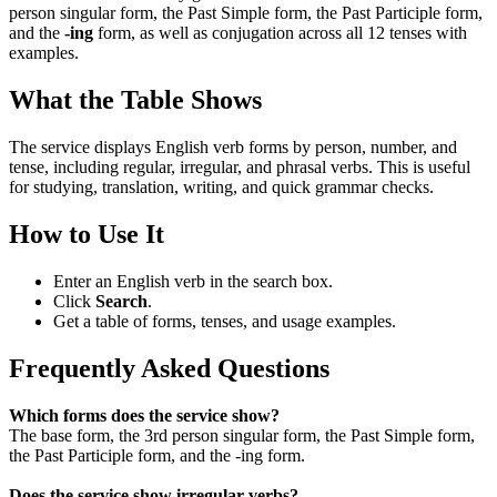
person singular form, the Past Simple form, the Past Participle form,
and the
-ing
form, as well as conjugation across all 12 tenses with
examples.
What the Table Shows
The service displays English verb forms by person, number, and
tense, including regular, irregular, and phrasal verbs. This is useful
for studying, translation, writing, and quick grammar checks.
How to Use It
Enter an English verb in the search box.
Click
Search
.
Get a table of forms, tenses, and usage examples.
Frequently Asked Questions
Which forms does the service show?
The base form, the 3rd person singular form, the Past Simple form,
the Past Participle form, and the -ing form.
Does the service show irregular verbs?