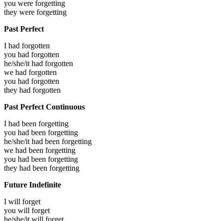
you were
forgetting
they were
forgetting
Past Perfect
I had
forgotten
you had
forgotten
he/she/it had
forgotten
we had
forgotten
you had
forgotten
they had
forgotten
Past Perfect Continuous
I had been
forgetting
you had been
forgetting
he/she/it had been
forgetting
we had been
forgetting
you had been
forgetting
they had been
forgetting
Future Indefinite
I will
forget
you will
forget
he/she/it will
forget