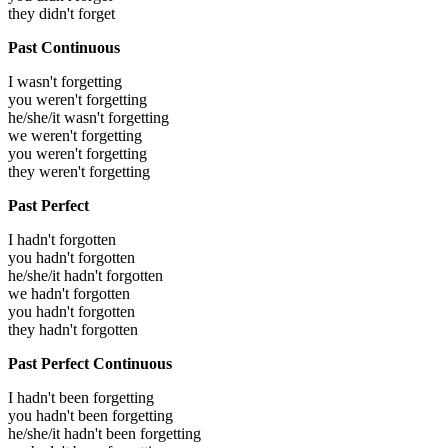
they didn't forget
Past Continuous
I wasn't forgetting
you weren't forgetting
he/she/it wasn't forgetting
we weren't forgetting
you weren't forgetting
they weren't forgetting
Past Perfect
I hadn't forgotten
you hadn't forgotten
he/she/it hadn't forgotten
we hadn't forgotten
you hadn't forgotten
they hadn't forgotten
Past Perfect Continuous
I hadn't been forgetting
you hadn't been forgetting
he/she/it hadn't been forgetting