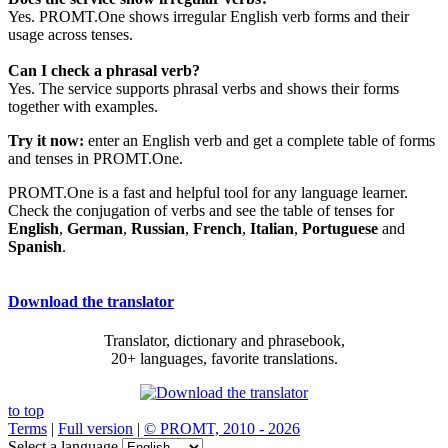
Yes. PROMT.One shows irregular English verb forms and their
usage across tenses.
Can I check a phrasal verb?
Yes. The service supports phrasal verbs and shows their forms
together with examples.
Try it now:
enter an English verb and get a complete table of forms
and tenses in PROMT.One.
PROMT.One is a fast and helpful tool for any language learner.
Check the conjugation of verbs and see the table of tenses for
English
,
German
,
Russian
,
French
,
Italian
,
Portuguese
and
Spanish
.
Download the translator
Translator, dictionary and phrasebook,
20+ languages, favorite translations.
to top
Terms
|
Full version
|
© PROMT, 2010 - 2026
Select a language