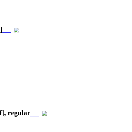
]
f]
, regular