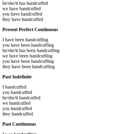
he/she/it has
handcuffed
we have
handcuffed
you have
handcuffed
they have
handcuffed
Present Perfect Continuous
I have been
handcuffing
you have been
handcuffing
he/she/it has been
handcuffing
we have been
handcuffing
you have been
handcuffing
they have been
handcuffing
Past Indefinite
I
handcuffed
you
handcuffed
he/she/it
handcuffed
we
handcuffed
you
handcuffed
they
handcuffed
Past Continuous