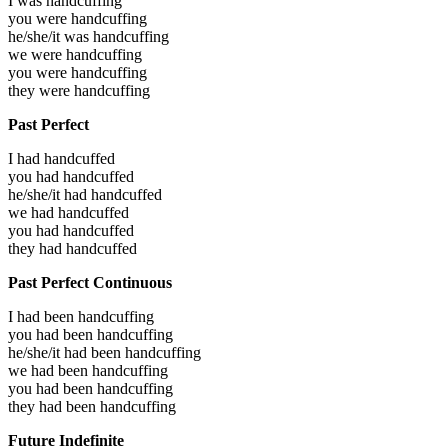
I was
handcuffing
you were
handcuffing
he/she/it was
handcuffing
we were
handcuffing
you were
handcuffing
they were
handcuffing
Past Perfect
I had
handcuffed
you had
handcuffed
he/she/it had
handcuffed
we had
handcuffed
you had
handcuffed
they had
handcuffed
Past Perfect Continuous
I had been
handcuffing
you had been
handcuffing
he/she/it had been
handcuffing
we had been
handcuffing
you had been
handcuffing
they had been
handcuffing
Future Indefinite