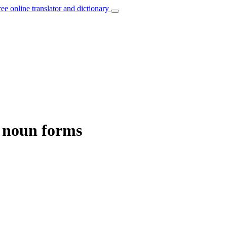
ree online translator and dictionary
d noun forms