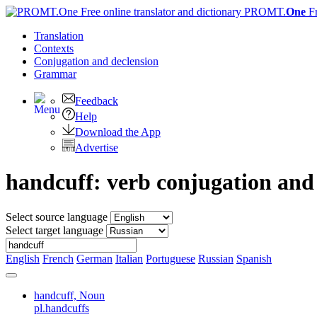
PROMT.
One
F
Translation
Contexts
Conjugation
and declension
Grammar
Feedback
Help
Download the App
Advertise
handcuff: verb conjugation an
Select source language
Select target language
English
French
German
Italian
Portuguese
Russian
Spanish
handcuff,
Noun
pl.handcuffs