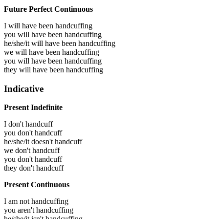
Future Perfect Continuous
I will have been
handcuffing
you will have been
handcuffing
he/she/it will have been
handcuffing
we will have been
handcuffing
you will have been
handcuffing
they will have been
handcuffing
Indicative
Present Indefinite
I don't handcuff
you don't handcuff
he/she/it doesn't handcuff
we don't handcuff
you don't handcuff
they don't handcuff
Present Continuous
I am not handcuffing
you aren't handcuffing
he/she/it isn't handcuffing