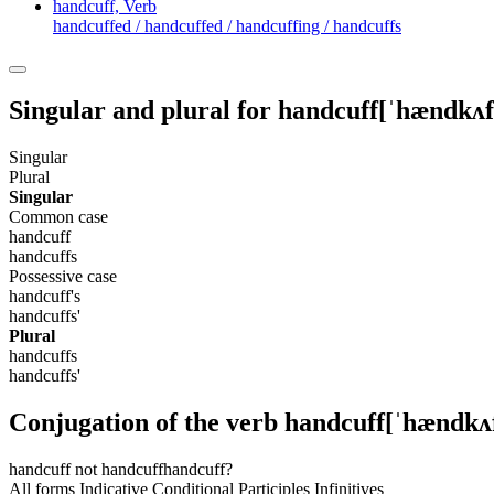
handcuff,
Verb
handcuffed / handcuffed / handcuffing / handcuffs
Singular and plural for
handcuff
[ˈhændkʌf
Singular
Plural
Singular
Common case
handcuff
handcuffs
Possessive case
handcuff's
handcuffs'
Plural
handcuffs
handcuffs'
Conjugation of the verb
handcuff
[ˈhændkʌ
handcuff
not handcuff
handcuff?
All forms
Indicative
Conditional
Participles
Infinitives