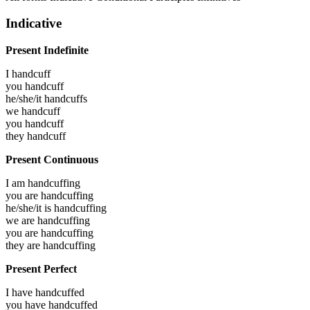
Indicative
Present Indefinite
I
handcuff
you
handcuff
he/she/it
handcuffs
we
handcuff
you
handcuff
they
handcuff
Present Continuous
I am
handcuffing
you are
handcuffing
he/she/it is
handcuffing
we are
handcuffing
you are
handcuffing
they are
handcuffing
Present Perfect
I have
handcuffed
you have
handcuffed