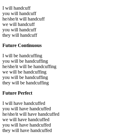
I will
handcuff
you will
handcuff
he/she/it will
handcuff
we will
handcuff
you will
handcuff
they will
handcuff
Future Continuous
I will be
handcuffing
you will be
handcuffing
he/she/it will be
handcuffing
we will be
handcuffing
you will be
handcuffing
they will be
handcuffing
Future Perfect
I will have
handcuffed
you will have
handcuffed
he/she/it will have
handcuffed
we will have
handcuffed
you will have
handcuffed
they will have
handcuffed