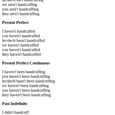
we aren't handcuffing
you aren't handcuffing
they aren't handcuffing
Present Perfect
I haven't handcuffed
you haven't handcuffed
he/she/it hasn't handcuffed
we haven't handcuffed
you haven't handcuffed
they haven't handcuffed
Present Perfect Continuous
I haven't been handcuffing
you haven't been handcuffing
he/she/it hasn't been handcuffing
we haven't been handcuffing
you haven't been handcuffing
they haven't been handcuffing
Past Indefinite
I didn't handcuff