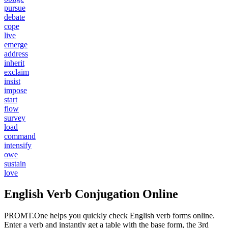
pursue
debate
cope
live
emerge
address
inherit
exclaim
insist
impose
start
flow
survey
load
command
intensify
owe
sustain
love
English Verb Conjugation Online
PROMT.One helps you quickly check English verb forms online.
Enter a verb and instantly get a table with the base form, the 3rd