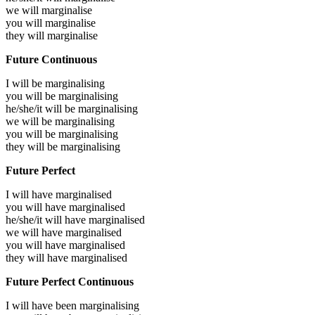
we will
marginalise
you will
marginalise
they will
marginalise
Future Continuous
I will be
marginalising
you will be
marginalising
he/she/it will be
marginalising
we will be
marginalising
you will be
marginalising
they will be
marginalising
Future Perfect
I will have
marginalised
you will have
marginalised
he/she/it will have
marginalised
we will have
marginalised
you will have
marginalised
they will have
marginalised
Future Perfect Continuous
I will have been
marginalising