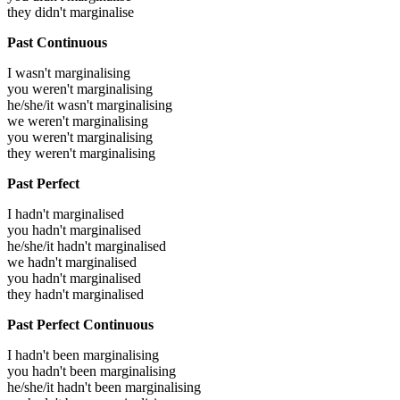
they didn't marginalise
Past Continuous
I wasn't marginalising
you weren't marginalising
he/she/it wasn't marginalising
we weren't marginalising
you weren't marginalising
they weren't marginalising
Past Perfect
I hadn't marginalised
you hadn't marginalised
he/she/it hadn't marginalised
we hadn't marginalised
you hadn't marginalised
they hadn't marginalised
Past Perfect Continuous
I hadn't been marginalising
you hadn't been marginalising
he/she/it hadn't been marginalising