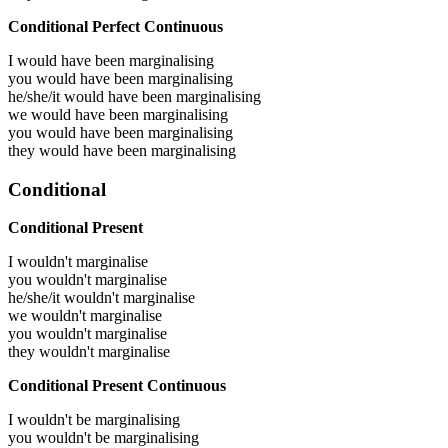
Conditional Perfect Continuous
I would have been
marginalising
you would have been
marginalising
he/she/it would have been
marginalising
we would have been
marginalising
you would have been
marginalising
they would have been
marginalising
Conditional
Conditional Present
I wouldn't marginalise
you wouldn't marginalise
he/she/it wouldn't marginalise
we wouldn't marginalise
you wouldn't marginalise
they wouldn't marginalise
Conditional Present Continuous
I wouldn't be marginalising
you wouldn't be marginalising