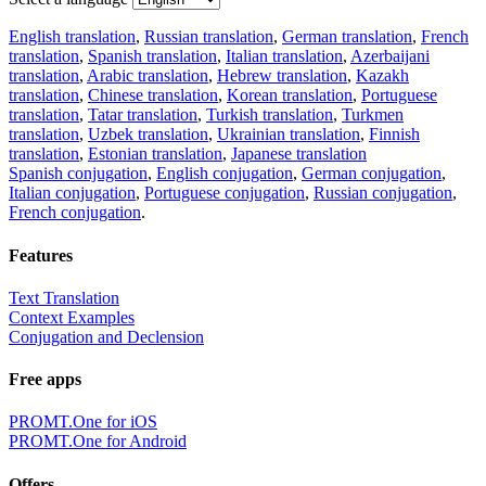
English translation
,
Russian translation
,
German translation
,
French
translation
,
Spanish translation
,
Italian translation
,
Azerbaijani
translation
,
Arabic translation
,
Hebrew translation
,
Kazakh
translation
,
Chinese translation
,
Korean translation
,
Portuguese
translation
,
Tatar translation
,
Turkish translation
,
Turkmen
translation
,
Uzbek translation
,
Ukrainian translation
,
Finnish
translation
,
Estonian translation
,
Japanese translation
Spanish conjugation
,
English conjugation
,
German conjugation
,
Italian conjugation
,
Portuguese conjugation
,
Russian conjugation
,
French conjugation
.
Features
Text Translation
Context Examples
Conjugation and Declension
Free apps
PROMT.One for iOS
PROMT.One for Android
Offers