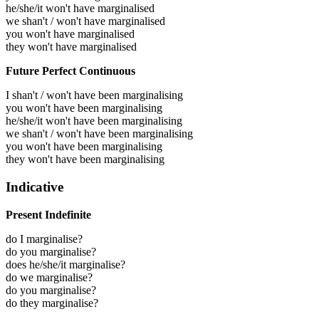
he/she/it won't have marginalised
we shan't / won't have marginalised
you won't have marginalised
they won't have marginalised
Future Perfect Continuous
I shan't / won't have been marginalising
you won't have been marginalising
he/she/it won't have been marginalising
we shan't / won't have been marginalising
you won't have been marginalising
they won't have been marginalising
Indicative
Present Indefinite
do I marginalise?
do you marginalise?
does he/she/it marginalise?
do we marginalise?
do you marginalise?
do they marginalise?