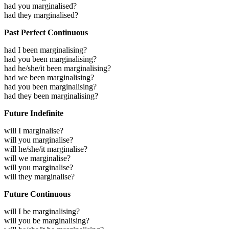
had you marginalised?
had they marginalised?
Past Perfect Continuous
had I been marginalising?
had you been marginalising?
had he/she/it been marginalising?
had we been marginalising?
had you been marginalising?
had they been marginalising?
Future Indefinite
will I marginalise?
will you marginalise?
will he/she/it marginalise?
will we marginalise?
will you marginalise?
will they marginalise?
Future Continuous
will I be marginalising?
will you be marginalising?