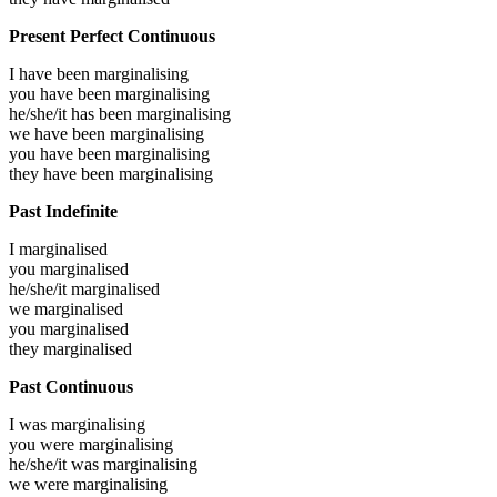
Present Perfect Continuous
I have been
marginalising
you have been
marginalising
he/she/it has been
marginalising
we have been
marginalising
you have been
marginalising
they have been
marginalising
Past Indefinite
I
marginalised
you
marginalised
he/she/it
marginalised
we
marginalised
you
marginalised
they
marginalised
Past Continuous
I was
marginalising
you were
marginalising
he/she/it was
marginalising
we were
marginalising