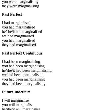
you were
marginalising
they were
marginalising
Past Perfect
I had
marginalised
you had
marginalised
he/she/it had
marginalised
we had
marginalised
you had
marginalised
they had
marginalised
Past Perfect Continuous
I had been
marginalising
you had been
marginalising
he/she/it had been
marginalising
we had been
marginalising
you had been
marginalising
they had been
marginalising
Future Indefinite
I will
marginalise
you will
marginalise
he/she/it will
marginalise