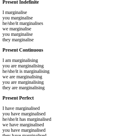
Present Indefinite
I
marginalise
you
marginalise
he/she/it
marginalises
we
marginalise
you
marginalise
they
marginalise
Present Continuous
I am
marginalising
you are
marginalising
he/she/it is
marginalising
we are
marginalising
you are
marginalising
they are
marginalising
Present Perfect
I have
marginalised
you have
marginalised
he/she/it has
marginalised
we have
marginalised
you have
marginalised
they have
marginalised