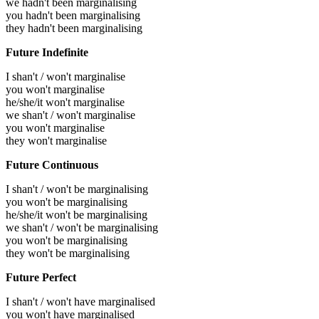
we hadn't been marginalising
you hadn't been marginalising
they hadn't been marginalising
Future Indefinite
I shan't / won't marginalise
you won't marginalise
he/she/it won't marginalise
we shan't / won't marginalise
you won't marginalise
they won't marginalise
Future Continuous
I shan't / won't be marginalising
you won't be marginalising
he/she/it won't be marginalising
we shan't / won't be marginalising
you won't be marginalising
they won't be marginalising
Future Perfect
I shan't / won't have marginalised
you won't have marginalised