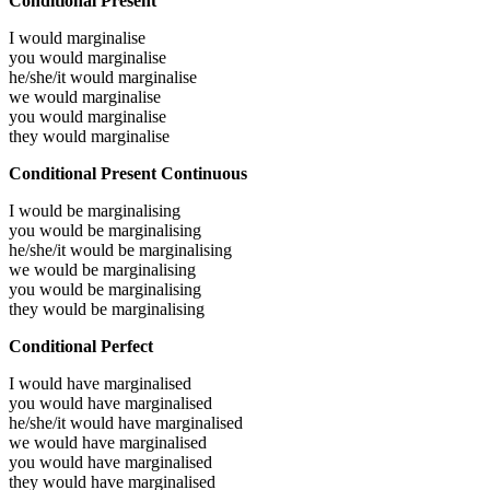
Conditional Present
I would
marginalise
you would
marginalise
he/she/it would
marginalise
we would
marginalise
you would
marginalise
they would
marginalise
Conditional Present Continuous
I would be
marginalising
you would be
marginalising
he/she/it would be
marginalising
we would be
marginalising
you would be
marginalising
they would be
marginalising
Conditional Perfect
I would have
marginalised
you would have
marginalised
he/she/it would have
marginalised
we would have
marginalised
you would have
marginalised
they would have
marginalised