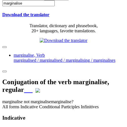
Download the translator
Translator, dictionary and phrasebook,
20+ languages, favorite translations.
marginalise,
Verb
marginalised / marginalised / marginalising / marginalises
Conjugation of the verb
marginalise
,
regular
marginalise
not marginalise
marginalise?
All forms
Indicative
Conditional
Participles
Infinitives
Indicative