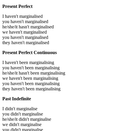
Present Perfect
I haven't marginalised
you haven't marginalised
he/she/it hasn't marginalised
we haven't marginalised
you haven't marginalised
they haven't marginalised
Present Perfect Continuous
I haven't been marginalising
you haven't been marginalising
he/she/it hasn't been marginalising
we haven't been marginalising
you haven't been marginalising
they haven't been marginalising
Past Indefinite
I didn't marginalise
you didn't marginalise
he/she/it didn't marginalise
we didn't marginalise
you didn't marginalise