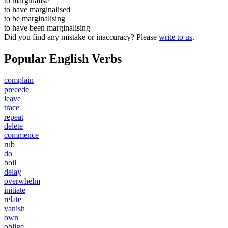
to
marginalise
to have
marginalised
to be
marginalising
to have been
marginalising
Did you find any mistake or inaccuracy? Please
write to us
.
Popular English Verbs
complain
precede
leave
trace
repeat
delete
commence
rub
do
boil
delay
overwhelm
initiate
relate
vanish
own
oblige