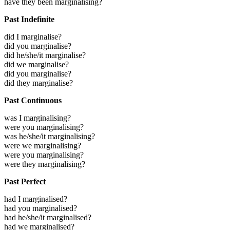
have they been marginalising?
Past Indefinite
did I marginalise?
did you marginalise?
did he/she/it marginalise?
did we marginalise?
did you marginalise?
did they marginalise?
Past Continuous
was I marginalising?
were you marginalising?
was he/she/it marginalising?
were we marginalising?
were you marginalising?
were they marginalising?
Past Perfect
had I marginalised?
had you marginalised?
had he/she/it marginalised?
had we marginalised?