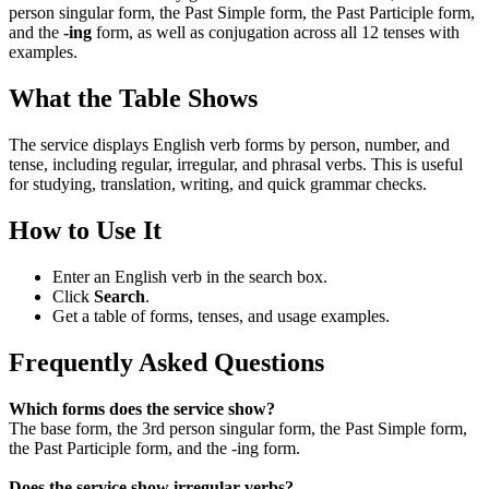
person singular form, the Past Simple form, the Past Participle form,
and the
-ing
form, as well as conjugation across all 12 tenses with
examples.
What the Table Shows
The service displays English verb forms by person, number, and
tense, including regular, irregular, and phrasal verbs. This is useful
for studying, translation, writing, and quick grammar checks.
How to Use It
Enter an English verb in the search box.
Click
Search
.
Get a table of forms, tenses, and usage examples.
Frequently Asked Questions
Which forms does the service show?
The base form, the 3rd person singular form, the Past Simple form,
the Past Participle form, and the -ing form.
Does the service show irregular verbs?