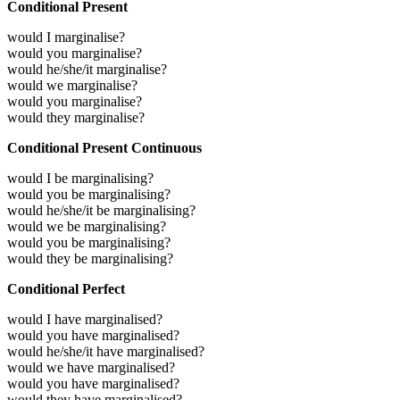
Conditional Present
would I marginalise?
would you marginalise?
would he/she/it marginalise?
would we marginalise?
would you marginalise?
would they marginalise?
Conditional Present Continuous
would I be marginalising?
would you be marginalising?
would he/she/it be marginalising?
would we be marginalising?
would you be marginalising?
would they be marginalising?
Conditional Perfect
would I have marginalised?
would you have marginalised?
would he/she/it have marginalised?
would we have marginalised?
would you have marginalised?
would they have marginalised?