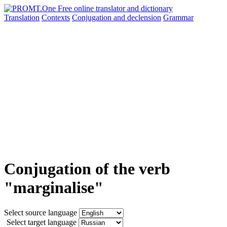
Translation
Contexts
Conjugation
and declension
Grammar
Conjugation of the verb
"marginalise"
Select source language
Select target language