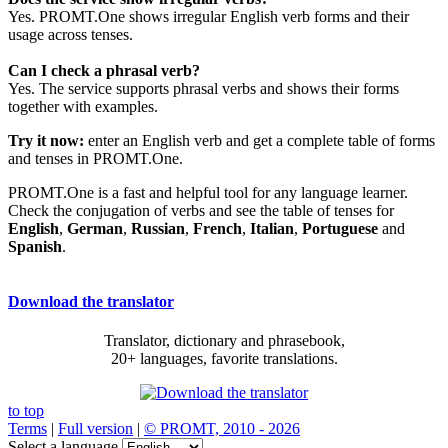
Yes. PROMT.One shows irregular English verb forms and their
usage across tenses.
Can I check a phrasal verb?
Yes. The service supports phrasal verbs and shows their forms
together with examples.
Try it now:
enter an English verb and get a complete table of forms
and tenses in PROMT.One.
PROMT.One is a fast and helpful tool for any language learner.
Check the conjugation of verbs and see the table of tenses for
English
,
German
,
Russian
,
French
,
Italian
,
Portuguese
and
Spanish
.
Download the translator
Translator, dictionary and phrasebook,
20+ languages, favorite translations.
to top
Terms
|
Full version
|
© PROMT, 2010 - 2026
Select a language