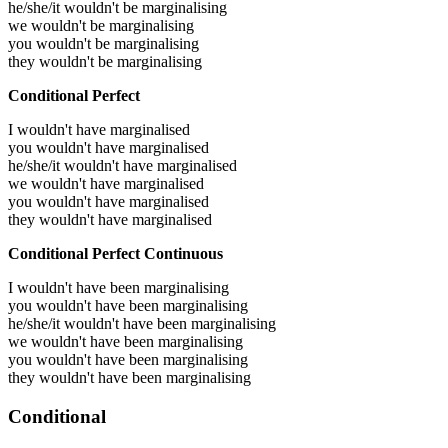
he/she/it wouldn't be marginalising
we wouldn't be marginalising
you wouldn't be marginalising
they wouldn't be marginalising
Conditional Perfect
I wouldn't have marginalised
you wouldn't have marginalised
he/she/it wouldn't have marginalised
we wouldn't have marginalised
you wouldn't have marginalised
they wouldn't have marginalised
Conditional Perfect Continuous
I wouldn't have been marginalising
you wouldn't have been marginalising
he/she/it wouldn't have been marginalising
we wouldn't have been marginalising
you wouldn't have been marginalising
they wouldn't have been marginalising
Conditional