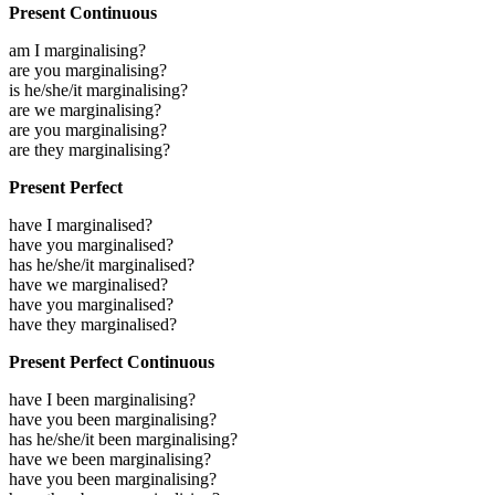
Present Continuous
am I marginalising?
are you marginalising?
is he/she/it marginalising?
are we marginalising?
are you marginalising?
are they marginalising?
Present Perfect
have I marginalised?
have you marginalised?
has he/she/it marginalised?
have we marginalised?
have you marginalised?
have they marginalised?
Present Perfect Continuous
have I been marginalising?
have you been marginalising?
has he/she/it been marginalising?
have we been marginalising?
have you been marginalising?