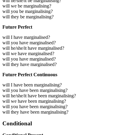
will he/she/it be marginalising?
will we be marginalising?
will you be marginalising?
will they be marginalising?
Future Perfect
will I have marginalised?
will you have marginalised?
will he/she/it have marginalised?
will we have marginalised?
will you have marginalised?
will they have marginalised?
Future Perfect Continuous
will I have been marginalising?
will you have been marginalising?
will he/she/it have been marginalising?
will we have been marginalising?
will you have been marginalising?
will they have been marginalising?
Conditional