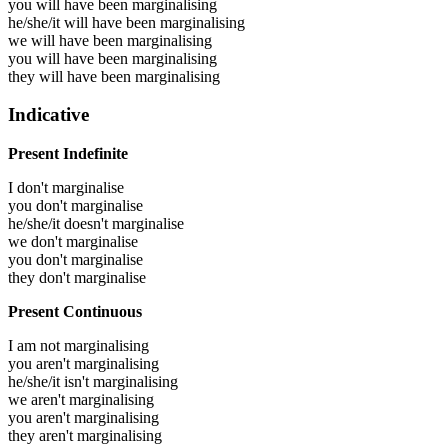
you will have been
marginalising
he/she/it will have been
marginalising
we will have been
marginalising
you will have been
marginalising
they will have been
marginalising
Indicative
Present Indefinite
I don't marginalise
you don't marginalise
he/she/it doesn't marginalise
we don't marginalise
you don't marginalise
they don't marginalise
Present Continuous
I am not marginalising
you aren't marginalising
he/she/it isn't marginalising
we aren't marginalising
you aren't marginalising
they aren't marginalising