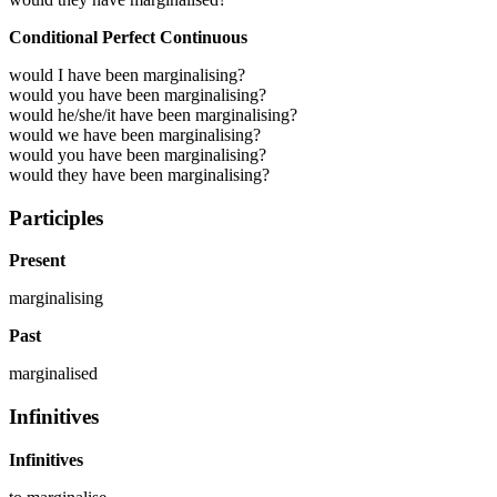
Conditional Perfect Continuous
would I have been marginalising?
would you have been marginalising?
would he/she/it have been marginalising?
would we have been marginalising?
would you have been marginalising?
would they have been marginalising?
Participles
Present
marginalising
Past
marginalised
Infinitives
Infinitives