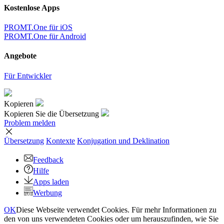
Kostenlose Apps
PROMT.One für iOS
PROMT.One für Android
Angebote
Für Entwickler
Kopieren
Kopieren Sie die Übersetzung
Problem melden
Übersetzung
Kontexte
Konjugation
und Deklination
Feedback
Hilfe
Apps laden
Werbung
OK
Diese Webseite verwendet Cookies. Für mehr Informationen zu
den von uns verwendeten Cookies oder um herauszufinden, wie Sie