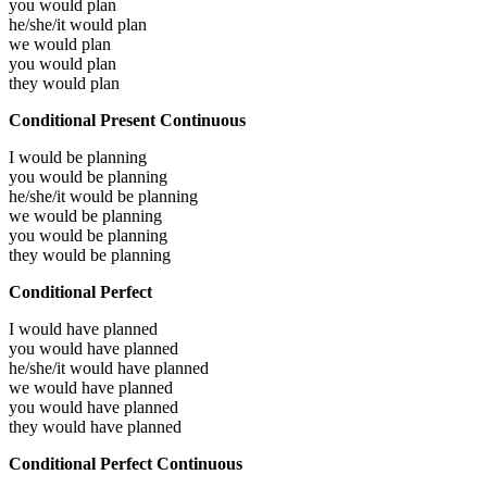
you would
plan
he/she/it would
plan
we would
plan
you would
plan
they would
plan
Conditional Present Continuous
I would be
planning
you would be
planning
he/she/it would be
planning
we would be
planning
you would be
planning
they would be
planning
Conditional Perfect
I would have
planned
you would have
planned
he/she/it would have
planned
we would have
planned
you would have
planned
they would have
planned
Conditional Perfect Continuous