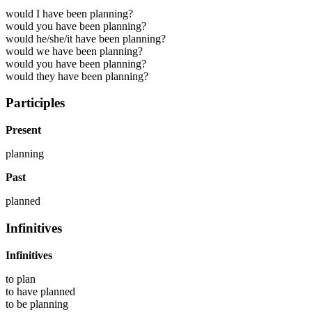
would I have been planning?
would you have been planning?
would he/she/it have been planning?
would we have been planning?
would you have been planning?
would they have been planning?
Participles
Present
planning
Past
planned
Infinitives
Infinitives
to
plan
to have
planned
to be
planning