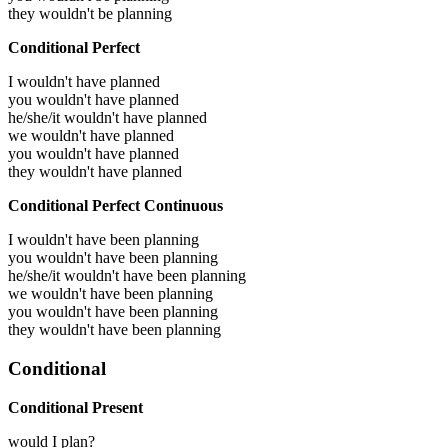
they wouldn't be planning
Conditional Perfect
I wouldn't have planned
you wouldn't have planned
he/she/it wouldn't have planned
we wouldn't have planned
you wouldn't have planned
they wouldn't have planned
Conditional Perfect Continuous
I wouldn't have been planning
you wouldn't have been planning
he/she/it wouldn't have been planning
we wouldn't have been planning
you wouldn't have been planning
they wouldn't have been planning
Conditional
Conditional Present
would I plan?