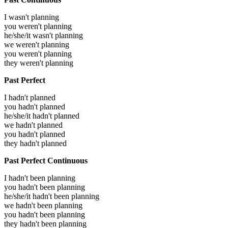
I wasn't planning
you weren't planning
he/she/it wasn't planning
we weren't planning
you weren't planning
they weren't planning
Past Perfect
I hadn't planned
you hadn't planned
he/she/it hadn't planned
we hadn't planned
you hadn't planned
they hadn't planned
Past Perfect Continuous
I hadn't been planning
you hadn't been planning
he/she/it hadn't been planning
we hadn't been planning
you hadn't been planning
they hadn't been planning