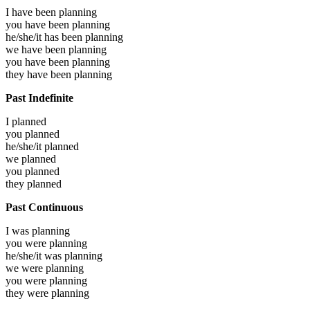
I have been
planning
you have been
planning
he/she/it has been
planning
we have been
planning
you have been
planning
they have been
planning
Past Indefinite
I
planned
you
planned
he/she/it
planned
we
planned
you
planned
they
planned
Past Continuous
I was
planning
you were
planning
he/she/it was
planning
we were
planning
you were
planning
they were
planning