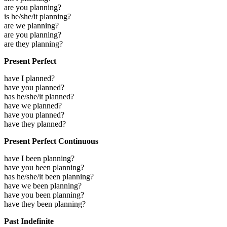
are you planning?
is he/she/it planning?
are we planning?
are you planning?
are they planning?
Present Perfect
have I planned?
have you planned?
has he/she/it planned?
have we planned?
have you planned?
have they planned?
Present Perfect Continuous
have I been planning?
have you been planning?
has he/she/it been planning?
have we been planning?
have you been planning?
have they been planning?
Past Indefinite