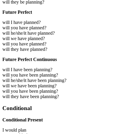
will they be planning?
Future Perfect
will I have planned?
will you have planned?
will he/she/it have planned?
will we have planned?
will you have planned?
will they have planned?
Future Perfect Continuous
will I have been planning?
will you have been planning?
will he/she/it have been planning?
will we have been planning?
will you have been planning?
will they have been planning?
Conditional
Conditional Present
I would
plan