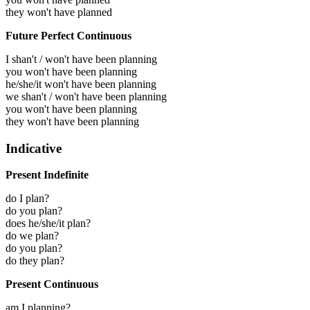
they won't have planned
Future Perfect Continuous
I shan't / won't have been planning
you won't have been planning
he/she/it won't have been planning
we shan't / won't have been planning
you won't have been planning
they won't have been planning
Indicative
Present Indefinite
do I plan?
do you plan?
does he/she/it plan?
do we plan?
do you plan?
do they plan?
Present Continuous
am I planning?