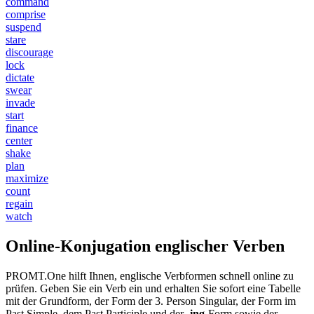
command
comprise
suspend
stare
discourage
lock
dictate
swear
invade
start
finance
center
shake
plan
maximize
count
regain
watch
Online-Konjugation englischer Verben
PROMT.One hilft Ihnen, englische Verbformen schnell online zu
prüfen. Geben Sie ein Verb ein und erhalten Sie sofort eine Tabelle
mit der Grundform, der Form der 3. Person Singular, der Form im
Past Simple, dem Past Participle und der
-ing
-Form sowie der