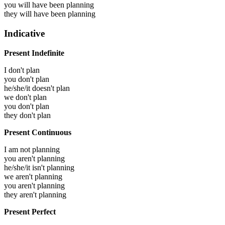
you will have been
planning
they will have been
planning
Indicative
Present Indefinite
I don't plan
you don't plan
he/she/it doesn't plan
we don't plan
you don't plan
they don't plan
Present Continuous
I am not planning
you aren't planning
he/she/it isn't planning
we aren't planning
you aren't planning
they aren't planning
Present Perfect