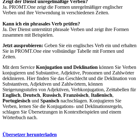
Zeigt der Dienst unregelmäßige Verben?
Ja. PROMT.One zeigt die Formen unregelmäßiger englischer
Verben und ihre Verwendung in verschiedenen Zeiten.
Kann ich ein phrasales Verb prüfen?
Ja. Der Dienst unterstützt phrasale Verben und zeigt ihre Formen
zusammen mit Beispielen.
Jetzt ausprobieren:
Geben Sie ein englisches Verb ein und erhalten
Sie in PROMT.One eine vollständige Tabelle mit Formen und
Zeiten.
Mit dem Service
Konjugation und Deklination
können Sie Verben
konjugieren und Substantive, Adjektive, Pronomen und Zahlwörter
deklinieren. Hier finden Sie das Geschlecht und die Deklination von
Substantiven, Adjektiven und Zahlwörtern, können
Steigerungsstufen von Adjektiven, Verbkonjugation, Zeittabellen für
Englisch
,
Deutsch
,
Russisch
,
Französisch
,
Italienisch
,
Portugiesisch
und
Spanisch
nachschlagen. Konjugieren Sie
Verben, lernen Sie die Konjugations- und Deklinationsregeln,
schlagen Sie Übersetzungen in Kontextbeispielen und einem
Wörterbuch nach.
Übersetzer herunterladen