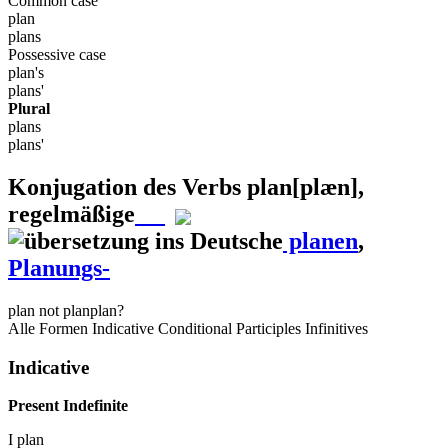
Common case
plan
plans
Possessive case
plan's
plans'
Plural
plans
plans'
Konjugation des Verbs
plan
[plæn]
,
regelmäßige
planen
,
Planungs-
plan
not plan
plan?
Alle Formen
Indicative
Conditional
Participles
Infinitives
Indicative
Present Indefinite
I
plan