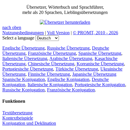
Übersetzer, Wörterbuch und Sprachführer,
mehr als 20 Sprachen, Lieblingsübersetzungen
nach oben
Nutzungsbedingungen
|
Voll Version
|
© PROMT, 2010 - 2026
Select a language
Englische Übersetzung
,
Russische Übersetzung
,
Deutsche
Übersetzung
,
Französische Übersetzung
,
Spanische Übersetzung
,
Italienische Übersetzung
,
Arabische Übersetzung
,
Kasachische
Übersetzung
,
Chinesische Übersetzung
,
Koreanische Übersetzung
,
Portugiesische Übersetzung
,
Türkische Übersetzung
,
Ukrainische
Übersetzung
,
Finnische Übersetzung
,
Japanische Übersetzung
Spanische Konjugation
,
Englische Konjugation
,
Deutsche
Konjugation
,
Italienische Konjugation
,
Portugiesische Konjugation
,
Russische Konjugation
,
Französische Konjugation
.
Funktionen
Textübersetzung
Kontextbeispiele
Konjugation und Deklination