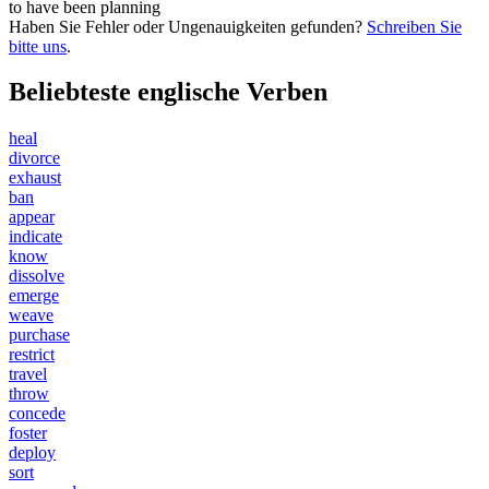
to have been
planning
Haben Sie Fehler oder Ungenauigkeiten gefunden?
Schreiben Sie
bitte uns
.
Beliebteste englische Verben
heal
divorce
exhaust
ban
appear
indicate
know
dissolve
emerge
weave
purchase
restrict
travel
throw
concede
foster
deploy
sort