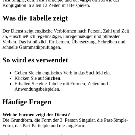
Konjugation in allen 12 Zeiten mit Beispielen.
Was die Tabelle zeigt
Der Dienst zeigt englische Verbformen nach Person, Zahl und Zeit
an, einschließlich regelmäßiger, unregelmäßiger und phrasaler
Verben. Das ist nützlich für Lernen, Übersetzung, Schreiben und
schnelle Grammatikprüfungen.
So wird es verwendet
Geben Sie ein englisches Verb in das Suchfeld ein.
Klicken Sie auf
Suchen
.
Erhalten Sie eine Tabelle mit Formen, Zeiten und
Anwendungsbeispielen.
Häufige Fragen
Welche Formen zeigt der Dienst?
Die Grundform, die Form der 3. Person Singular, die Past-Simple-
Form, das Past Participle und die -ing-Form.