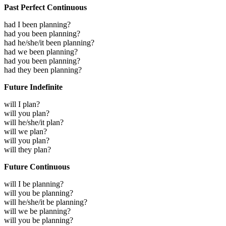
Past Perfect Continuous
had I been planning?
had you been planning?
had he/she/it been planning?
had we been planning?
had you been planning?
had they been planning?
Future Indefinite
will I plan?
will you plan?
will he/she/it plan?
will we plan?
will you plan?
will they plan?
Future Continuous
will I be planning?
will you be planning?
will he/she/it be planning?
will we be planning?
will you be planning?