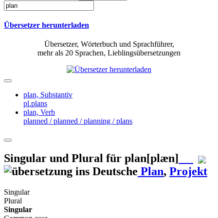
Übersetzer herunterladen
Übersetzer, Wörterbuch und Sprachführer,
mehr als 20 Sprachen, Lieblingsübersetzungen
plan,
Substantiv
pl.plans
plan,
Verb
planned / planned / planning / plans
Singular und Plural für
plan
[plæn]
Plan
,
Projekt
Singular
Plural
Singular