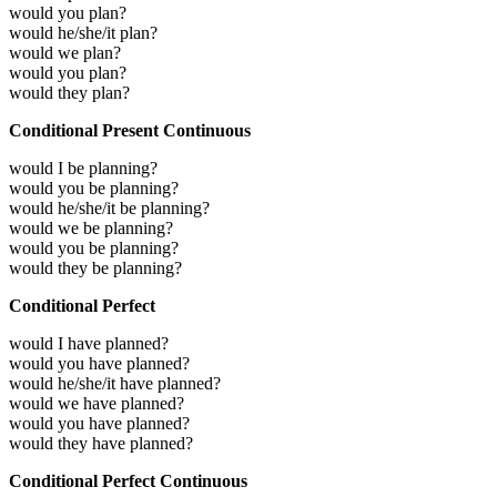
would you plan?
would he/she/it plan?
would we plan?
would you plan?
would they plan?
Conditional Present Continuous
would I be planning?
would you be planning?
would he/she/it be planning?
would we be planning?
would you be planning?
would they be planning?
Conditional Perfect
would I have planned?
would you have planned?
would he/she/it have planned?
would we have planned?
would you have planned?
would they have planned?
Conditional Perfect Continuous