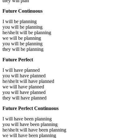
they will
plan
Future Continuous
I will be
planning
you will be
planning
he/she/it will be
planning
we will be
planning
you will be
planning
they will be
planning
Future Perfect
I will have
planned
you will have
planned
he/she/it will have
planned
we will have
planned
you will have
planned
they will have
planned
Future Perfect Continuous
I will have been
planning
you will have been
planning
he/she/it will have been
planning
we will have been
planning