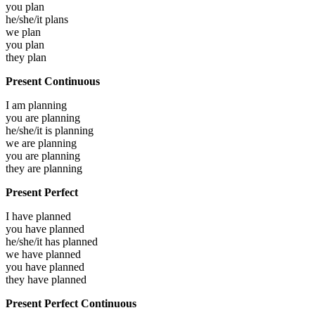
you
plan
he/she/it
plans
we
plan
you
plan
they
plan
Present Continuous
I am
planning
you are
planning
he/she/it is
planning
we are
planning
you are
planning
they are
planning
Present Perfect
I have
planned
you have
planned
he/she/it has
planned
we have
planned
you have
planned
they have
planned
Present Perfect Continuous