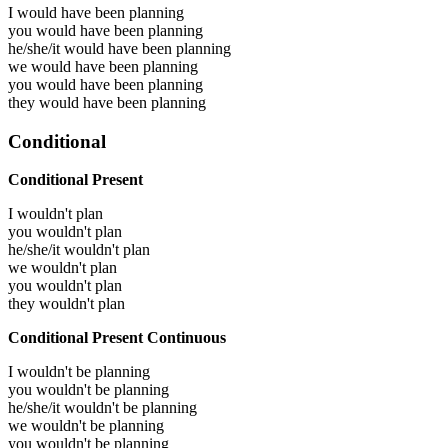
I would have been
planning
you would have been
planning
he/she/it would have been
planning
we would have been
planning
you would have been
planning
they would have been
planning
Conditional
Conditional Present
I wouldn't plan
you wouldn't plan
he/she/it wouldn't plan
we wouldn't plan
you wouldn't plan
they wouldn't plan
Conditional Present Continuous
I wouldn't be planning
you wouldn't be planning
he/she/it wouldn't be planning
we wouldn't be planning
you wouldn't be planning