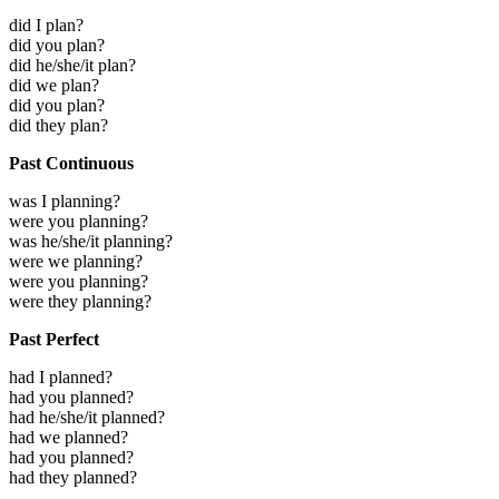
did I plan?
did you plan?
did he/she/it plan?
did we plan?
did you plan?
did they plan?
Past Continuous
was I planning?
were you planning?
was he/she/it planning?
were we planning?
were you planning?
were they planning?
Past Perfect
had I planned?
had you planned?
had he/she/it planned?
had we planned?
had you planned?
had they planned?