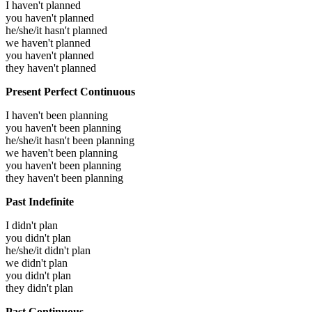
I haven't planned
you haven't planned
he/she/it hasn't planned
we haven't planned
you haven't planned
they haven't planned
Present Perfect Continuous
I haven't been planning
you haven't been planning
he/she/it hasn't been planning
we haven't been planning
you haven't been planning
they haven't been planning
Past Indefinite
I didn't plan
you didn't plan
he/she/it didn't plan
we didn't plan
you didn't plan
they didn't plan
Past Continuous