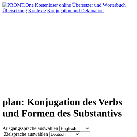
Übersetzung
Kontexte
Konjugation
und Deklination
plan: Konjugation des Verbs
und Formen des Substantivs
Ausgangssprache auswählen
Zielsprache auswählen