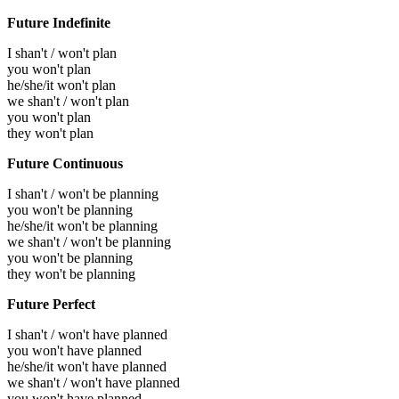
Future Indefinite
I shan't / won't plan
you won't plan
he/she/it won't plan
we shan't / won't plan
you won't plan
they won't plan
Future Continuous
I shan't / won't be planning
you won't be planning
he/she/it won't be planning
we shan't / won't be planning
you won't be planning
they won't be planning
Future Perfect
I shan't / won't have planned
you won't have planned
he/she/it won't have planned
we shan't / won't have planned
you won't have planned