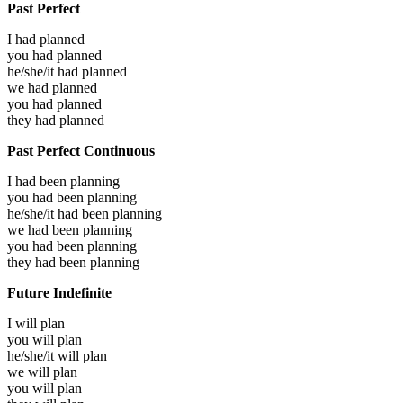
Past Perfect
I had
planned
you had
planned
he/she/it had
planned
we had
planned
you had
planned
they had
planned
Past Perfect Continuous
I had been
planning
you had been
planning
he/she/it had been
planning
we had been
planning
you had been
planning
they had been
planning
Future Indefinite
I will
plan
you will
plan
he/she/it will
plan
we will
plan
you will
plan