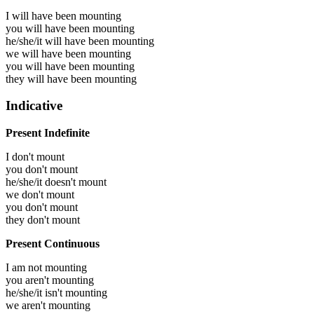
I will have been
mounting
you will have been
mounting
he/she/it will have been
mounting
we will have been
mounting
you will have been
mounting
they will have been
mounting
Indicative
Present Indefinite
I don't mount
you don't mount
he/she/it doesn't mount
we don't mount
you don't mount
they don't mount
Present Continuous
I am not mounting
you aren't mounting
he/she/it isn't mounting
we aren't mounting