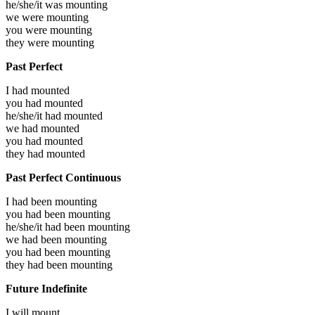
he/she/it was
mounting
we were
mounting
you were
mounting
they were
mounting
Past Perfect
I had
mounted
you had
mounted
he/she/it had
mounted
we had
mounted
you had
mounted
they had
mounted
Past Perfect Continuous
I had been
mounting
you had been
mounting
he/she/it had been
mounting
we had been
mounting
you had been
mounting
they had been
mounting
Future Indefinite
I will
mount