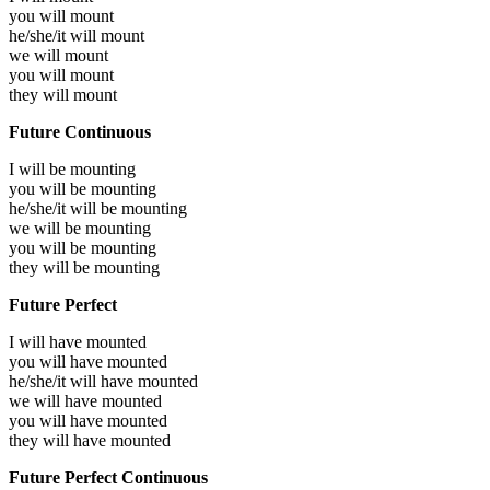
you will
mount
he/she/it will
mount
we will
mount
you will
mount
they will
mount
Future Continuous
I will be
mounting
you will be
mounting
he/she/it will be
mounting
we will be
mounting
you will be
mounting
they will be
mounting
Future Perfect
I will have
mounted
you will have
mounted
he/she/it will have
mounted
we will have
mounted
you will have
mounted
they will have
mounted
Future Perfect Continuous