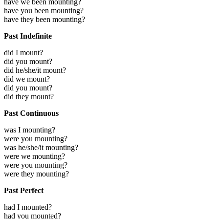
have we been mounting?
have you been mounting?
have they been mounting?
Past Indefinite
did I mount?
did you mount?
did he/she/it mount?
did we mount?
did you mount?
did they mount?
Past Continuous
was I mounting?
were you mounting?
was he/she/it mounting?
were we mounting?
were you mounting?
were they mounting?
Past Perfect
had I mounted?
had you mounted?