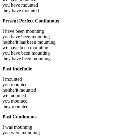
you have
mounted
they have
mounted
Present Perfect Continuous
I have been
mounting
you have been
mounting
he/she/it has been
mounting
we have been
mounting
you have been
mounting
they have been
mounting
Past Indefinite
I
mounted
you
mounted
he/she/it
mounted
we
mounted
you
mounted
they
mounted
Past Continuous
I was
mounting
you were
mounting