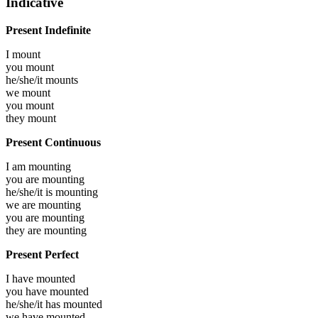
Indicative
Present Indefinite
I
mount
you
mount
he/she/it
mounts
we
mount
you
mount
they
mount
Present Continuous
I am
mounting
you are
mounting
he/she/it is
mounting
we are
mounting
you are
mounting
they are
mounting
Present Perfect
I have
mounted
you have
mounted
he/she/it has
mounted
we have
mounted