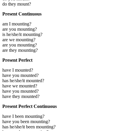
do they mount?
Present Continuous
am I mounting?
are you mounting?
is he/she/it mounting?
are we mounting?
are you mounting?
are they mounting?
Present Perfect
have I mounted?
have you mounted?
has he/she/it mounted?
have we mounted?
have you mounted?
have they mounted?
Present Perfect Continuous
have I been mounting?
have you been mounting?
has he/she/it been mounting?