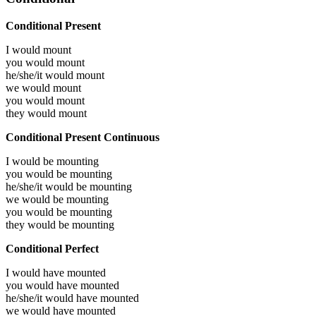
Conditional Present
I would
mount
you would
mount
he/she/it would
mount
we would
mount
you would
mount
they would
mount
Conditional Present Continuous
I would be
mounting
you would be
mounting
he/she/it would be
mounting
we would be
mounting
you would be
mounting
they would be
mounting
Conditional Perfect
I would have
mounted
you would have
mounted
he/she/it would have
mounted
we would have
mounted