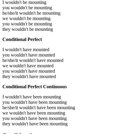
I wouldn't be mounting
you wouldn't be mounting
he/she/it wouldn't be mounting
we wouldn't be mounting
you wouldn't be mounting
they wouldn't be mounting
Conditional Perfect
I wouldn't have mounted
you wouldn't have mounted
he/she/it wouldn't have mounted
we wouldn't have mounted
you wouldn't have mounted
they wouldn't have mounted
Conditional Perfect Continuous
I wouldn't have been mounting
you wouldn't have been mounting
he/she/it wouldn't have been mounting
we wouldn't have been mounting
you wouldn't have been mounting
they wouldn't have been mounting