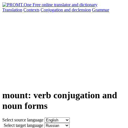
Translation
Contexts
Conjugation
and declension
Grammar
mount: verb conjugation and
noun forms
Select source language
Select target language