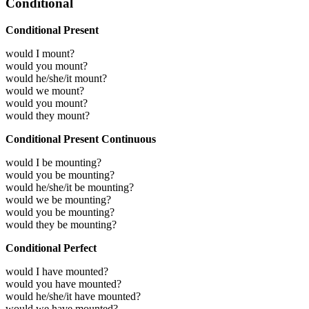
Conditional
Conditional Present
would I mount?
would you mount?
would he/she/it mount?
would we mount?
would you mount?
would they mount?
Conditional Present Continuous
would I be mounting?
would you be mounting?
would he/she/it be mounting?
would we be mounting?
would you be mounting?
would they be mounting?
Conditional Perfect
would I have mounted?
would you have mounted?
would he/she/it have mounted?
would we have mounted?