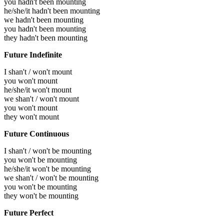
you hadn't been mounting
he/she/it hadn't been mounting
we hadn't been mounting
you hadn't been mounting
they hadn't been mounting
Future Indefinite
I shan't / won't mount
you won't mount
he/she/it won't mount
we shan't / won't mount
you won't mount
they won't mount
Future Continuous
I shan't / won't be mounting
you won't be mounting
he/she/it won't be mounting
we shan't / won't be mounting
you won't be mounting
they won't be mounting
Future Perfect