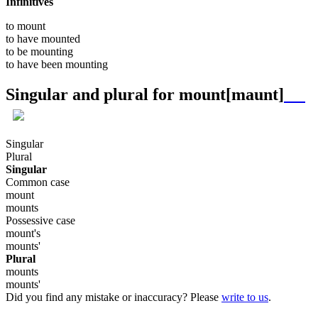
Infinitives
to
mount
to have
mounted
to be
mounting
to have been
mounting
Singular and plural for
mount
[maunt]
Singular
Plural
Singular
Common case
mount
mounts
Possessive case
mount's
mounts'
Plural
mounts
mounts'
Did you find any mistake or inaccuracy? Please
write to us
.