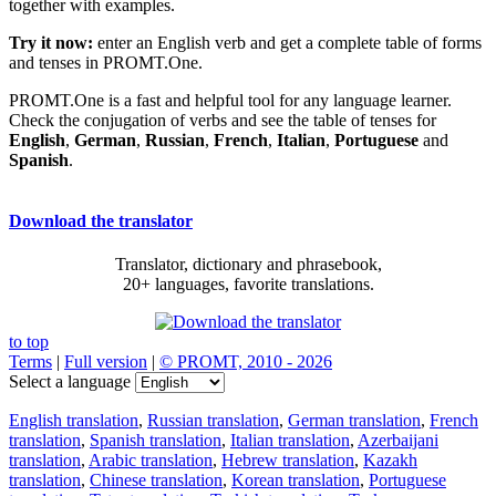
together with examples.
Try it now:
enter an English verb and get a complete table of forms
and tenses in PROMT.One.
PROMT.One is a fast and helpful tool for any language learner.
Check the conjugation of verbs and see the table of tenses for
English
,
German
,
Russian
,
French
,
Italian
,
Portuguese
and
Spanish
.
Download the translator
Translator, dictionary and phrasebook,
20+ languages, favorite translations.
to top
Terms
|
Full version
|
© PROMT, 2010 - 2026
Select a language
English translation
,
Russian translation
,
German translation
,
French
translation
,
Spanish translation
,
Italian translation
,
Azerbaijani
translation
,
Arabic translation
,
Hebrew translation
,
Kazakh
translation
,
Chinese translation
,
Korean translation
,
Portuguese