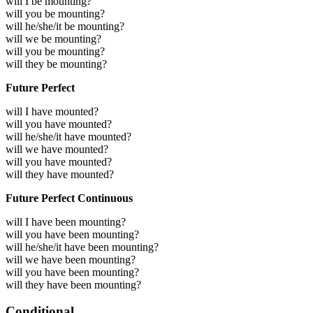
will I be mounting?
will you be mounting?
will he/she/it be mounting?
will we be mounting?
will you be mounting?
will they be mounting?
Future Perfect
will I have mounted?
will you have mounted?
will he/she/it have mounted?
will we have mounted?
will you have mounted?
will they have mounted?
Future Perfect Continuous
will I have been mounting?
will you have been mounting?
will he/she/it have been mounting?
will we have been mounting?
will you have been mounting?
will they have been mounting?
Conditional