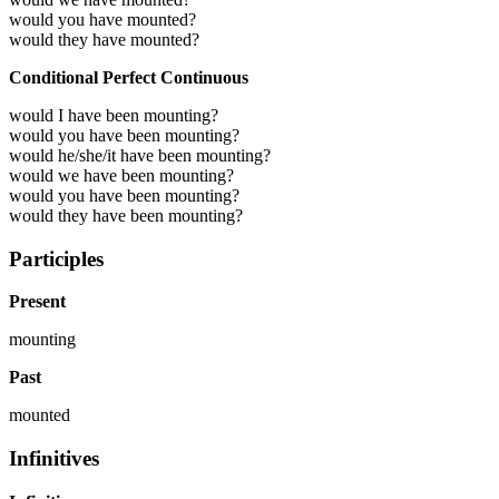
would you have mounted?
would they have mounted?
Conditional Perfect Continuous
would I have been mounting?
would you have been mounting?
would he/she/it have been mounting?
would we have been mounting?
would you have been mounting?
would they have been mounting?
Participles
Present
mounting
Past
mounted
Infinitives