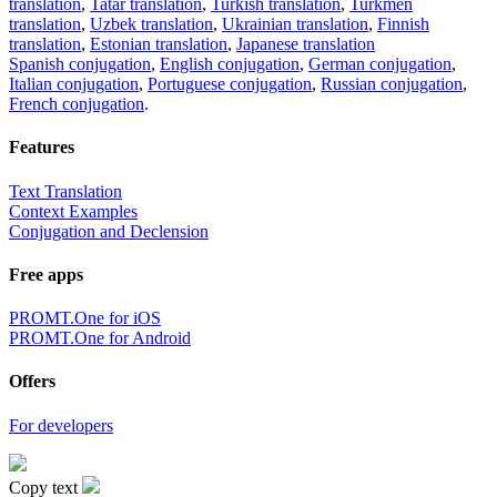
translation
,
Tatar translation
,
Turkish translation
,
Turkmen
translation
,
Uzbek translation
,
Ukrainian translation
,
Finnish
translation
,
Estonian translation
,
Japanese translation
Spanish conjugation
,
English conjugation
,
German conjugation
,
Italian conjugation
,
Portuguese conjugation
,
Russian conjugation
,
French conjugation
.
Features
Text Translation
Context Examples
Conjugation and Declension
Free apps
PROMT.One for iOS
PROMT.One for Android
Offers
For developers
Copy text