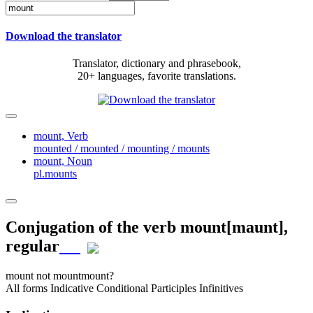
Download the translator
Translator, dictionary and phrasebook,
20+ languages, favorite translations.
mount,
Verb
mounted / mounted / mounting / mounts
mount,
Noun
pl.mounts
Conjugation of the verb
mount
[maunt]
,
regular
mount
not mount
mount?
All forms
Indicative
Conditional
Participles
Infinitives