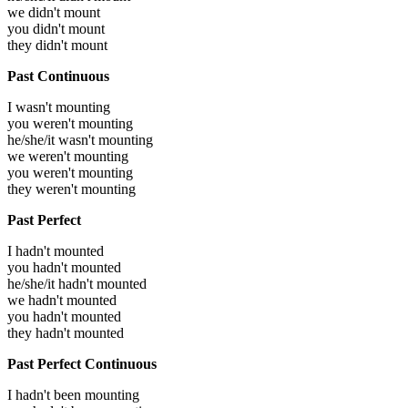
we didn't mount
you didn't mount
they didn't mount
Past Continuous
I wasn't mounting
you weren't mounting
he/she/it wasn't mounting
we weren't mounting
you weren't mounting
they weren't mounting
Past Perfect
I hadn't mounted
you hadn't mounted
he/she/it hadn't mounted
we hadn't mounted
you hadn't mounted
they hadn't mounted
Past Perfect Continuous
I hadn't been mounting