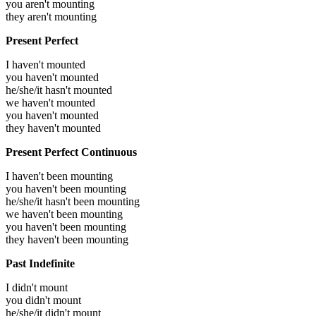
you aren't mounting
they aren't mounting
Present Perfect
I haven't mounted
you haven't mounted
he/she/it hasn't mounted
we haven't mounted
you haven't mounted
they haven't mounted
Present Perfect Continuous
I haven't been mounting
you haven't been mounting
he/she/it hasn't been mounting
we haven't been mounting
you haven't been mounting
they haven't been mounting
Past Indefinite
I didn't mount
you didn't mount
he/she/it didn't mount