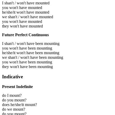
I shan't / won't have mounted
you won't have mounted
he/she/it won't have mounted
we shan't / won't have mounted
you won't have mounted
they won't have mounted
Future Perfect Continuous
I shan't / won't have been mounting
you won't have been mounting
he/she/it won't have been mounting
we shan't / won't have been mounting
you won't have been mounting
they won't have been mounting
Indicative
Present Indefinite
do I mount?
do you mount?
does he/she/it mount?
do we mount?
do you mount?