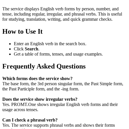
The service displays English verb forms by person, number, and
tense, including regular, irregular, and phrasal verbs. This is useful
for studying, translation, writing, and quick grammar checks.
How to Use It
Enter an English verb in the search box.
Click
Search
.
Get a table of forms, tenses, and usage examples.
Frequently Asked Questions
Which forms does the service show?
The base form, the 3rd person singular form, the Past Simple form,
the Past Participle form, and the -ing form.
Does the service show irregular verbs?
Yes. PROMT.One shows irregular English verb forms and their
usage across tenses.
Can I check a phrasal verb?
Yes. The service supports phrasal verbs and shows their forms