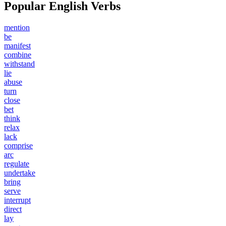
Popular English Verbs
mention
be
manifest
combine
withstand
lie
abuse
turn
close
bet
think
relax
lack
comprise
arc
regulate
undertake
bring
serve
interrupt
direct
lay