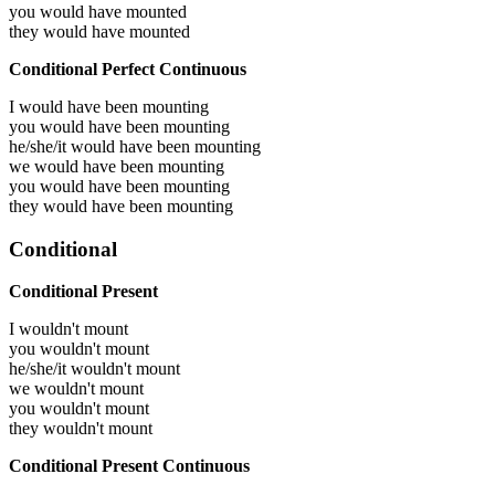
you would have
mounted
they would have
mounted
Conditional Perfect Continuous
I would have been
mounting
you would have been
mounting
he/she/it would have been
mounting
we would have been
mounting
you would have been
mounting
they would have been
mounting
Conditional
Conditional Present
I wouldn't mount
you wouldn't mount
he/she/it wouldn't mount
we wouldn't mount
you wouldn't mount
they wouldn't mount
Conditional Present Continuous