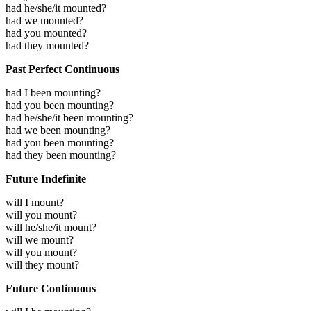
had he/she/it mounted?
had we mounted?
had you mounted?
had they mounted?
Past Perfect Continuous
had I been mounting?
had you been mounting?
had he/she/it been mounting?
had we been mounting?
had you been mounting?
had they been mounting?
Future Indefinite
will I mount?
will you mount?
will he/she/it mount?
will we mount?
will you mount?
will they mount?
Future Continuous