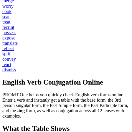
merge
worry
cook
seat
treat
recruit
possess
expose
translate
reflect
split
convey
react
dismiss
English Verb Conjugation Online
PROMT.One helps you quickly check English verb forms online.
Enter a verb and instantly get a table with the base form, the 3rd
person singular form, the Past Simple form, the Past Participle form,
and the
-ing
form, as well as conjugation across all 12 tenses with
examples.
What the Table Shows