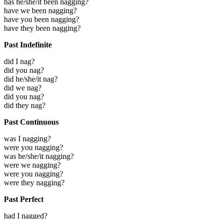
has he/she/it been nagging?
have we been nagging?
have you been nagging?
have they been nagging?
Past Indefinite
did I nag?
did you nag?
did he/she/it nag?
did we nag?
did you nag?
did they nag?
Past Continuous
was I nagging?
were you nagging?
was he/she/it nagging?
were we nagging?
were you nagging?
were they nagging?
Past Perfect
had I nagged?