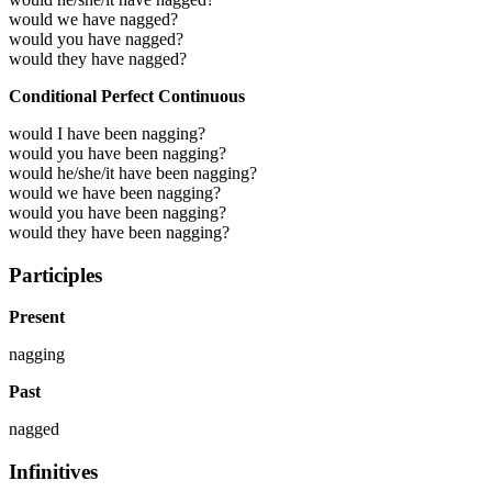
would we have nagged?
would you have nagged?
would they have nagged?
Conditional Perfect Continuous
would I have been nagging?
would you have been nagging?
would he/she/it have been nagging?
would we have been nagging?
would you have been nagging?
would they have been nagging?
Participles
Present
nagging
Past
nagged
Infinitives