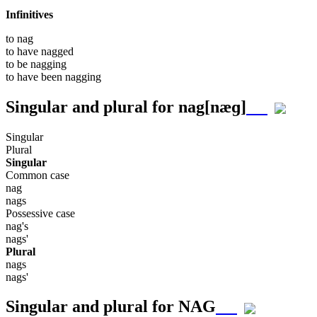
Infinitives
to
nag
to have
nagged
to be
nagging
to have been
nagging
Singular and plural for
nag
[næɡ]
Singular
Plural
Singular
Common case
nag
nags
Possessive case
nag's
nags'
Plural
nags
nags'
Singular and plural for
NAG