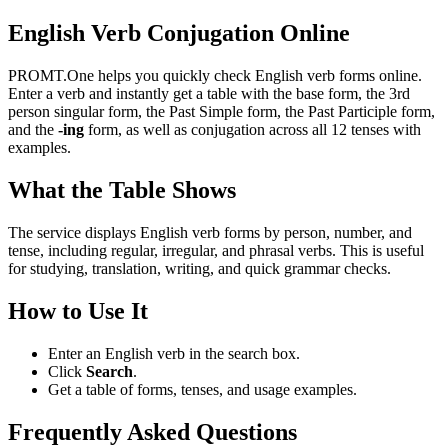
English Verb Conjugation Online
PROMT.One helps you quickly check English verb forms online.
Enter a verb and instantly get a table with the base form, the 3rd
person singular form, the Past Simple form, the Past Participle form,
and the
-ing
form, as well as conjugation across all 12 tenses with
examples.
What the Table Shows
The service displays English verb forms by person, number, and
tense, including regular, irregular, and phrasal verbs. This is useful
for studying, translation, writing, and quick grammar checks.
How to Use It
Enter an English verb in the search box.
Click
Search
.
Get a table of forms, tenses, and usage examples.
Frequently Asked Questions