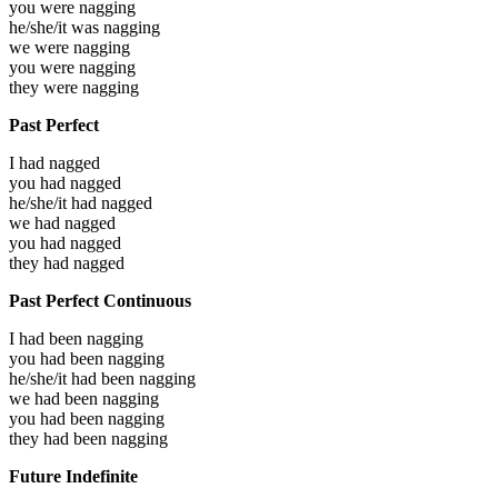
you were
nagging
he/she/it was
nagging
we were
nagging
you were
nagging
they were
nagging
Past Perfect
I had
nagged
you had
nagged
he/she/it had
nagged
we had
nagged
you had
nagged
they had
nagged
Past Perfect Continuous
I had been
nagging
you had been
nagging
he/she/it had been
nagging
we had been
nagging
you had been
nagging
they had been
nagging
Future Indefinite