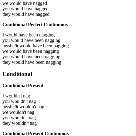
we would have
nagged
you would have
nagged
they would have
nagged
Conditional Perfect Continuous
I would have been
nagging
you would have been
nagging
he/she/it would have been
nagging
we would have been
nagging
you would have been
nagging
they would have been
nagging
Conditional
Conditional Present
I wouldn't nag
you wouldn't nag
he/she/it wouldn't nag
we wouldn't nag
you wouldn't nag
they wouldn't nag
Conditional Present Continuous