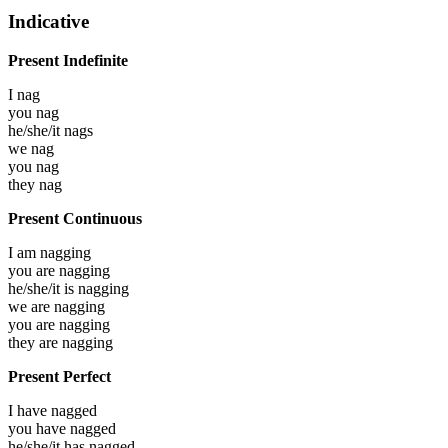
Indicative
Present Indefinite
I
nag
you
nag
he/she/it
nags
we
nag
you
nag
they
nag
Present Continuous
I am
nagging
you are
nagging
he/she/it is
nagging
we are
nagging
you are
nagging
they are
nagging
Present Perfect
I have
nagged
you have
nagged
he/she/it has
nagged