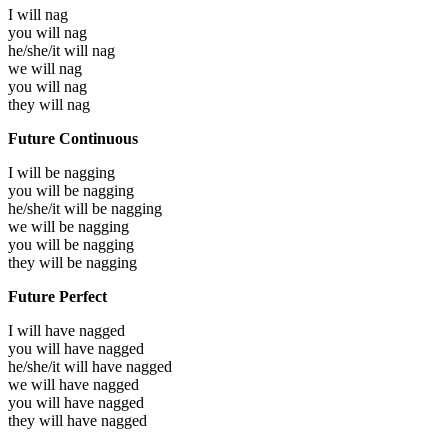
I will
nag
you will
nag
he/she/it will
nag
we will
nag
you will
nag
they will
nag
Future Continuous
I will be
nagging
you will be
nagging
he/she/it will be
nagging
we will be
nagging
you will be
nagging
they will be
nagging
Future Perfect
I will have
nagged
you will have
nagged
he/she/it will have
nagged
we will have
nagged
you will have
nagged
they will have
nagged