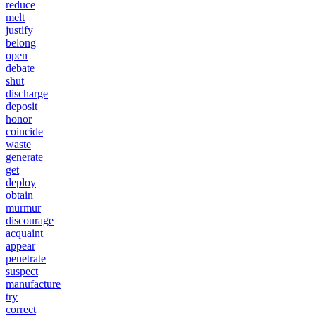
reduce
melt
justify
belong
open
debate
shut
discharge
deposit
honor
coincide
waste
generate
get
deploy
obtain
murmur
discourage
acquaint
appear
penetrate
suspect
manufacture
try
correct