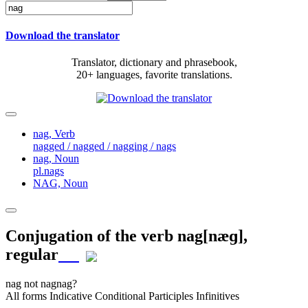
Download the translator
Translator, dictionary and phrasebook,
20+ languages, favorite translations.
nag,
Verb
nagged / nagged / nagging / nags
nag,
Noun
pl.nags
NAG,
Noun
Conjugation of the verb
nag
[næɡ]
,
regular
nag
not nag
nag?
All forms
Indicative
Conditional
Participles
Infinitives