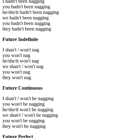
I hadn't been nagging
you hadn't been nagging
he/she/it hadn't been nagging
we hadn't been nagging
you hadn't been nagging
they hadn't been nagging
Future Indefinite
I shan't / won't nag
you won't nag
he/she/it won't nag
we shan't / won't nag
you won't nag
they won't nag
Future Continuous
I shan't / won't be nagging
you won't be nagging
he/she/it won't be nagging
we shan't / won't be nagging
you won't be nagging
they won't be nagging
Future Perfect