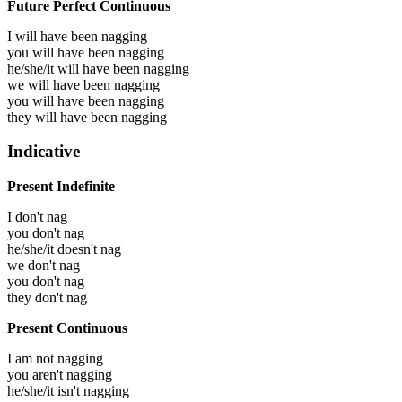
Future Perfect Continuous
I will have been
nagging
you will have been
nagging
he/she/it will have been
nagging
we will have been
nagging
you will have been
nagging
they will have been
nagging
Indicative
Present Indefinite
I don't nag
you don't nag
he/she/it doesn't nag
we don't nag
you don't nag
they don't nag
Present Continuous
I am not nagging
you aren't nagging
he/she/it isn't nagging