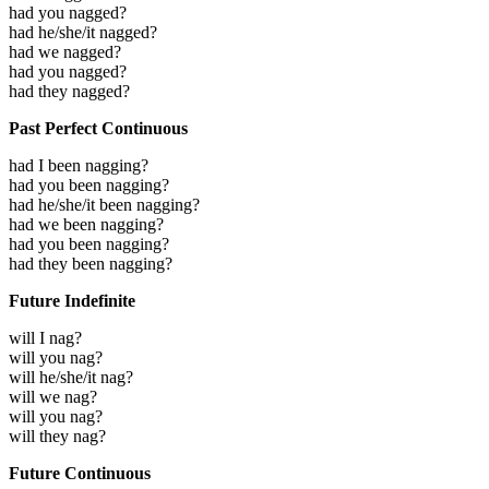
had you nagged?
had he/she/it nagged?
had we nagged?
had you nagged?
had they nagged?
Past Perfect Continuous
had I been nagging?
had you been nagging?
had he/she/it been nagging?
had we been nagging?
had you been nagging?
had they been nagging?
Future Indefinite
will I nag?
will you nag?
will he/she/it nag?
will we nag?
will you nag?
will they nag?
Future Continuous