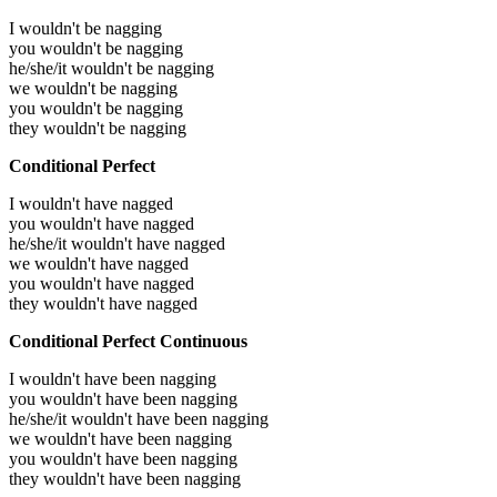
I wouldn't be nagging
you wouldn't be nagging
he/she/it wouldn't be nagging
we wouldn't be nagging
you wouldn't be nagging
they wouldn't be nagging
Conditional Perfect
I wouldn't have nagged
you wouldn't have nagged
he/she/it wouldn't have nagged
we wouldn't have nagged
you wouldn't have nagged
they wouldn't have nagged
Conditional Perfect Continuous
I wouldn't have been nagging
you wouldn't have been nagging
he/she/it wouldn't have been nagging
we wouldn't have been nagging
you wouldn't have been nagging
they wouldn't have been nagging