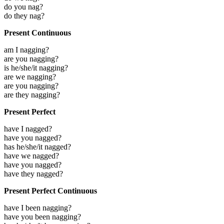
do you nag?
do they nag?
Present Continuous
am I nagging?
are you nagging?
is he/she/it nagging?
are we nagging?
are you nagging?
are they nagging?
Present Perfect
have I nagged?
have you nagged?
has he/she/it nagged?
have we nagged?
have you nagged?
have they nagged?
Present Perfect Continuous
have I been nagging?
have you been nagging?