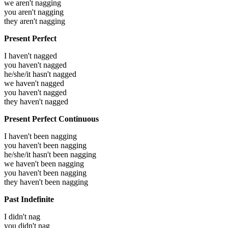
we aren't nagging
you aren't nagging
they aren't nagging
Present Perfect
I haven't nagged
you haven't nagged
he/she/it hasn't nagged
we haven't nagged
you haven't nagged
they haven't nagged
Present Perfect Continuous
I haven't been nagging
you haven't been nagging
he/she/it hasn't been nagging
we haven't been nagging
you haven't been nagging
they haven't been nagging
Past Indefinite
I didn't nag
you didn't nag