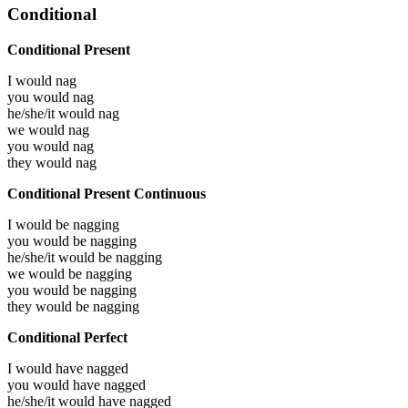
Conditional
Conditional Present
I would
nag
you would
nag
he/she/it would
nag
we would
nag
you would
nag
they would
nag
Conditional Present Continuous
I would be
nagging
you would be
nagging
he/she/it would be
nagging
we would be
nagging
you would be
nagging
they would be
nagging
Conditional Perfect
I would have
nagged
you would have
nagged
he/she/it would have
nagged