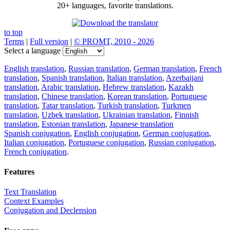
20+ languages, favorite translations.
to top
Terms
|
Full version
|
© PROMT, 2010 - 2026
Select a language
English translation
,
Russian translation
,
German translation
,
French
translation
,
Spanish translation
,
Italian translation
,
Azerbaijani
translation
,
Arabic translation
,
Hebrew translation
,
Kazakh
translation
,
Chinese translation
,
Korean translation
,
Portuguese
translation
,
Tatar translation
,
Turkish translation
,
Turkmen
translation
,
Uzbek translation
,
Ukrainian translation
,
Finnish
translation
,
Estonian translation
,
Japanese translation
Spanish conjugation
,
English conjugation
,
German conjugation
,
Italian conjugation
,
Portuguese conjugation
,
Russian conjugation
,
French conjugation
.
Features
Text Translation
Context Examples
Conjugation and Declension