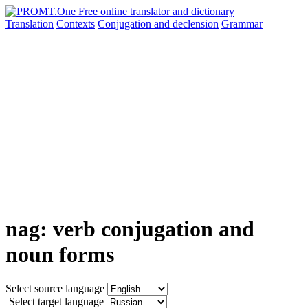
Translation
Contexts
Conjugation
and declension
Grammar
nag: verb conjugation and
noun forms
Select source language
Select target language