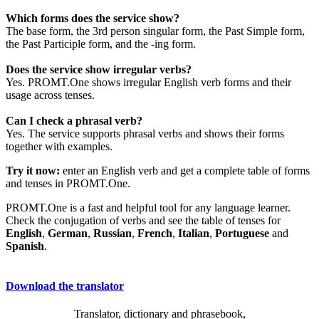
Which forms does the service show?
The base form, the 3rd person singular form, the Past Simple form,
the Past Participle form, and the -ing form.
Does the service show irregular verbs?
Yes. PROMT.One shows irregular English verb forms and their
usage across tenses.
Can I check a phrasal verb?
Yes. The service supports phrasal verbs and shows their forms
together with examples.
Try it now:
enter an English verb and get a complete table of forms
and tenses in PROMT.One.
PROMT.One is a fast and helpful tool for any language learner.
Check the conjugation of verbs and see the table of tenses for
English
,
German
,
Russian
,
French
,
Italian
,
Portuguese
and
Spanish
.
Download the translator
Translator, dictionary and phrasebook,