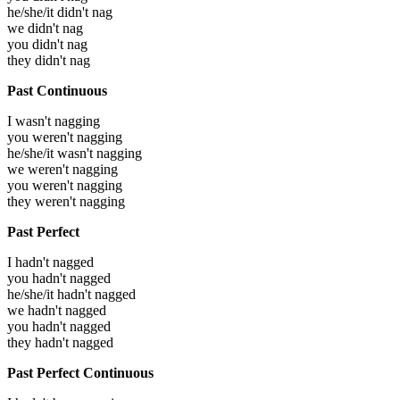
he/she/it didn't nag
we didn't nag
you didn't nag
they didn't nag
Past Continuous
I wasn't nagging
you weren't nagging
he/she/it wasn't nagging
we weren't nagging
you weren't nagging
they weren't nagging
Past Perfect
I hadn't nagged
you hadn't nagged
he/she/it hadn't nagged
we hadn't nagged
you hadn't nagged
they hadn't nagged
Past Perfect Continuous