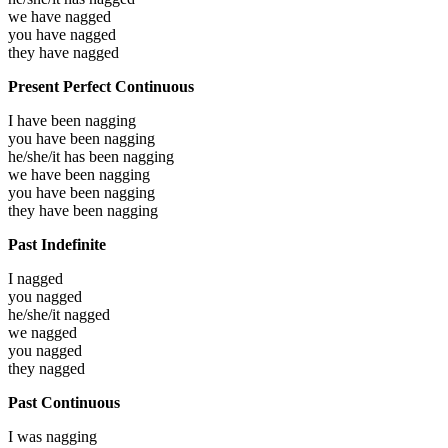
we have
nagged
you have
nagged
they have
nagged
Present Perfect Continuous
I have been
nagging
you have been
nagging
he/she/it has been
nagging
we have been
nagging
you have been
nagging
they have been
nagging
Past Indefinite
I
nagged
you
nagged
he/she/it
nagged
we
nagged
you
nagged
they
nagged
Past Continuous
I was
nagging