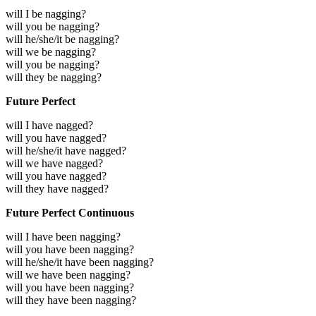
will I be nagging?
will you be nagging?
will he/she/it be nagging?
will we be nagging?
will you be nagging?
will they be nagging?
Future Perfect
will I have nagged?
will you have nagged?
will he/she/it have nagged?
will we have nagged?
will you have nagged?
will they have nagged?
Future Perfect Continuous
will I have been nagging?
will you have been nagging?
will he/she/it have been nagging?
will we have been nagging?
will you have been nagging?
will they have been nagging?