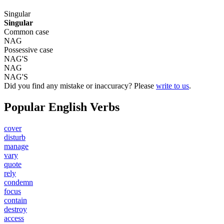
Singular
Singular
Common case
NAG
Possessive case
NAG'S
NAG
NAG'S
Did you find any mistake or inaccuracy? Please
write to us
.
Popular English Verbs
cover
disturb
manage
vary
quote
rely
condemn
focus
contain
destroy
access