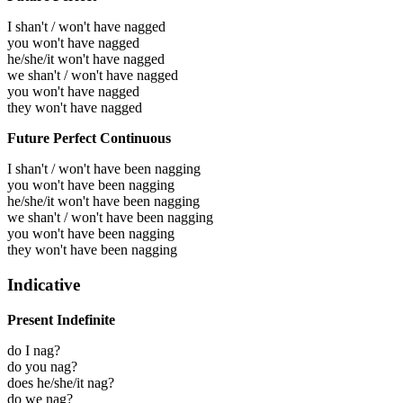
I shan't / won't have nagged
you won't have nagged
he/she/it won't have nagged
we shan't / won't have nagged
you won't have nagged
they won't have nagged
Future Perfect Continuous
I shan't / won't have been nagging
you won't have been nagging
he/she/it won't have been nagging
we shan't / won't have been nagging
you won't have been nagging
they won't have been nagging
Indicative
Present Indefinite
do I nag?
do you nag?
does he/she/it nag?
do we nag?