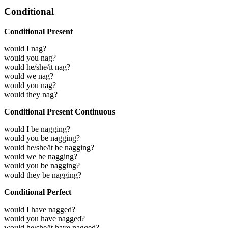
Conditional
Conditional Present
would I nag?
would you nag?
would he/she/it nag?
would we nag?
would you nag?
would they nag?
Conditional Present Continuous
would I be nagging?
would you be nagging?
would he/she/it be nagging?
would we be nagging?
would you be nagging?
would they be nagging?
Conditional Perfect
would I have nagged?
would you have nagged?
would he/she/it have nagged?