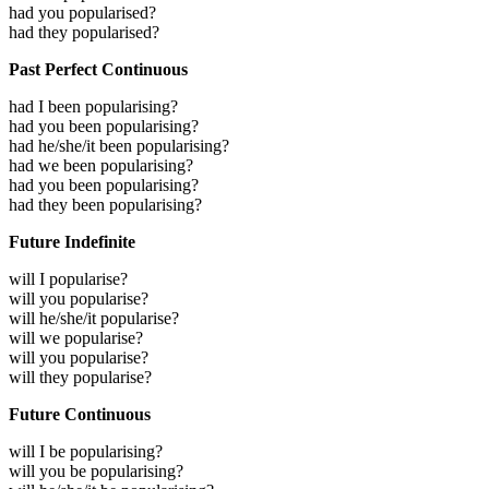
had you popularised?
had they popularised?
Past Perfect Continuous
had I been popularising?
had you been popularising?
had he/she/it been popularising?
had we been popularising?
had you been popularising?
had they been popularising?
Future Indefinite
will I popularise?
will you popularise?
will he/she/it popularise?
will we popularise?
will you popularise?
will they popularise?
Future Continuous
will I be popularising?
will you be popularising?