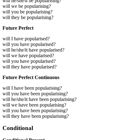
will he/she/it be popularising?
will we be popularising?
will you be popularising?
will they be popularising?
Future Perfect
will I have popularised?
will you have popularised?
will he/she/it have popularised?
will we have popularised?
will you have popularised?
will they have popularised?
Future Perfect Continuous
will I have been popularising?
will you have been popularising?
will he/she/it have been popularising?
will we have been popularising?
will you have been popularising?
will they have been popularising?
Conditional