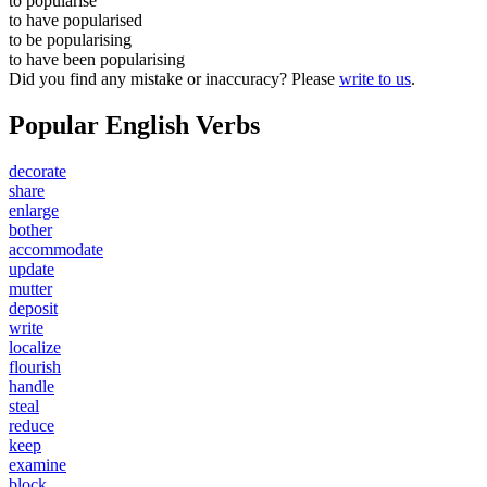
to
popularise
to have
popularised
to be
popularising
to have been
popularising
Did you find any mistake or inaccuracy? Please
write to us
.
Popular English Verbs
decorate
share
enlarge
bother
accommodate
update
mutter
deposit
write
localize
flourish
handle
steal
reduce
keep
examine
block