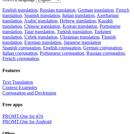
English translation
,
Russian translation
,
German translation
,
French
translation
,
Spanish translation
,
Italian translation
,
Azerbaijani
translation
,
Arabic translation
,
Hebrew translation
,
Kazakh
translation
,
Chinese translation
,
Korean translation
,
Portuguese
translation
,
Tatar translation
,
Turkish translation
,
Turkmen
translation
,
Uzbek translation
,
Ukrainian translation
,
Finnish
translation
,
Estonian translation
,
Japanese translation
Spanish conjugation
,
English conjugation
,
German conjugation
,
Italian conjugation
,
Portuguese conjugation
,
Russian conjugation
,
French conjugation
.
Features
Text Translation
Context Examples
Conjugation and Declension
Free apps
PROMT.One for iOS
PROMT.One for Android
Offers