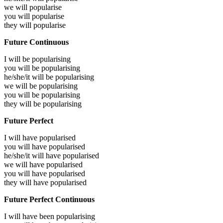
we will
popularise
you will
popularise
they will
popularise
Future Continuous
I will be
popularising
you will be
popularising
he/she/it will be
popularising
we will be
popularising
you will be
popularising
they will be
popularising
Future Perfect
I will have
popularised
you will have
popularised
he/she/it will have
popularised
we will have
popularised
you will have
popularised
they will have
popularised
Future Perfect Continuous
I will have been
popularising