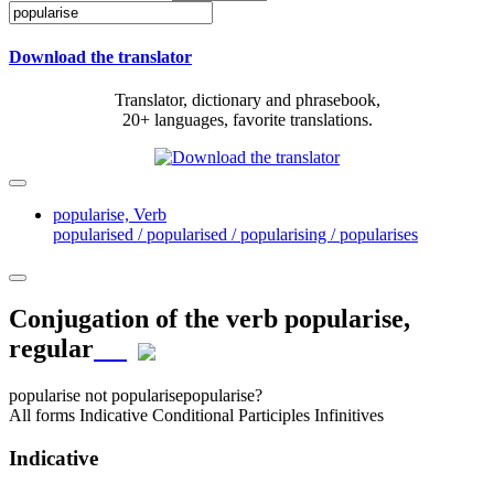
Download the translator
Translator, dictionary and phrasebook,
20+ languages, favorite translations.
popularise,
Verb
popularised / popularised / popularising / popularises
Conjugation of the verb
popularise
,
regular
popularise
not popularise
popularise?
All forms
Indicative
Conditional
Participles
Infinitives
Indicative