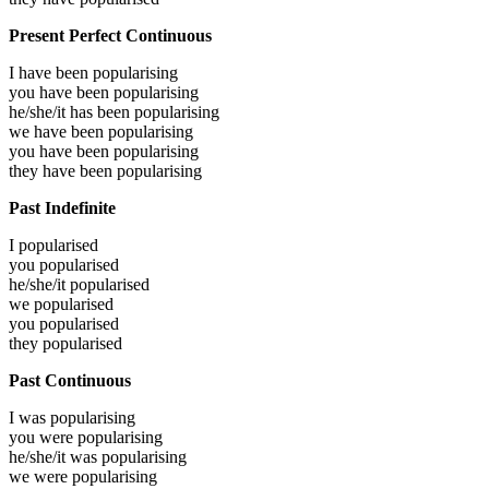
Present Perfect Continuous
I have been
popularising
you have been
popularising
he/she/it has been
popularising
we have been
popularising
you have been
popularising
they have been
popularising
Past Indefinite
I
popularised
you
popularised
he/she/it
popularised
we
popularised
you
popularised
they
popularised
Past Continuous
I was
popularising
you were
popularising
he/she/it was
popularising
we were
popularising