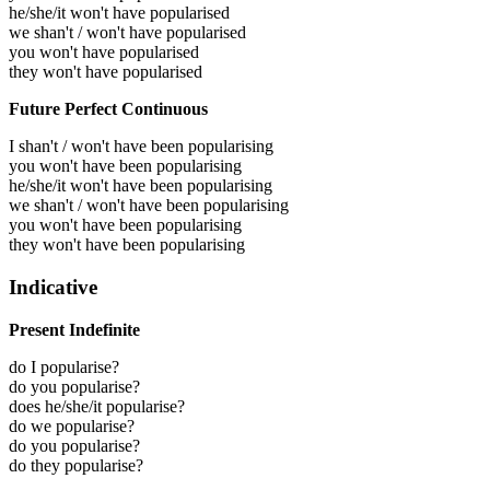
he/she/it won't have popularised
we shan't / won't have popularised
you won't have popularised
they won't have popularised
Future Perfect Continuous
I shan't / won't have been popularising
you won't have been popularising
he/she/it won't have been popularising
we shan't / won't have been popularising
you won't have been popularising
they won't have been popularising
Indicative
Present Indefinite
do I popularise?
do you popularise?
does he/she/it popularise?
do we popularise?
do you popularise?
do they popularise?