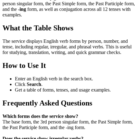
person singular form, the Past Simple form, the Past Participle form,
and the
-ing
form, as well as conjugation across all 12 tenses with
examples.
What the Table Shows
The service displays English verb forms by person, number, and
tense, including regular, irregular, and phrasal verbs. This is useful
for studying, translation, writing, and quick grammar checks.
How to Use It
Enter an English verb in the search box.
Click
Search
.
Get a table of forms, tenses, and usage examples.
Frequently Asked Questions
Which forms does the service show?
The base form, the 3rd person singular form, the Past Simple form,
the Past Participle form, and the -ing form.
Does the service show irregular verbs?