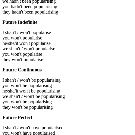
we hadn't been popularising
you hadn't been popularising
they hadn't been popularising
Future Indefinite
I shan't / won't popularise
you won't popularise
he/she/it won't popularise
we shan't / won't popularise
you won't popularise
they won't popularise
Future Continuous
I shan't / won't be popularising
you won't be popularising
he/she/it won't be popularising
we shan't / won't be popularising
you won't be popularising
they won't be popularising
Future Perfect
I shan't / won't have popularised
you won't have popularised