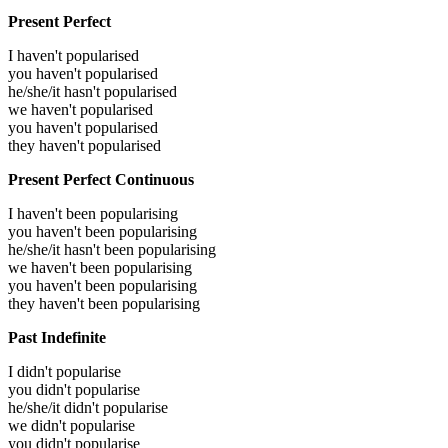
Present Perfect
I haven't popularised
you haven't popularised
he/she/it hasn't popularised
we haven't popularised
you haven't popularised
they haven't popularised
Present Perfect Continuous
I haven't been popularising
you haven't been popularising
he/she/it hasn't been popularising
we haven't been popularising
you haven't been popularising
they haven't been popularising
Past Indefinite
I didn't popularise
you didn't popularise
he/she/it didn't popularise
we didn't popularise
you didn't popularise