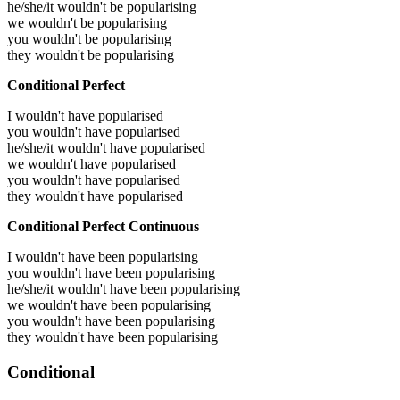
he/she/it wouldn't be popularising
we wouldn't be popularising
you wouldn't be popularising
they wouldn't be popularising
Conditional Perfect
I wouldn't have popularised
you wouldn't have popularised
he/she/it wouldn't have popularised
we wouldn't have popularised
you wouldn't have popularised
they wouldn't have popularised
Conditional Perfect Continuous
I wouldn't have been popularising
you wouldn't have been popularising
he/she/it wouldn't have been popularising
we wouldn't have been popularising
you wouldn't have been popularising
they wouldn't have been popularising
Conditional