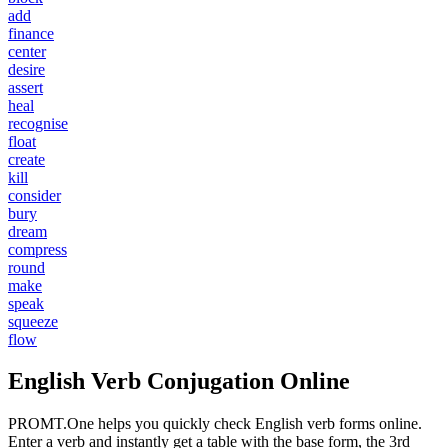
add
finance
center
desire
assert
heal
recognise
float
create
kill
consider
bury
dream
compress
round
make
speak
squeeze
flow
English Verb Conjugation Online
PROMT.One helps you quickly check English verb forms online.
Enter a verb and instantly get a table with the base form, the 3rd