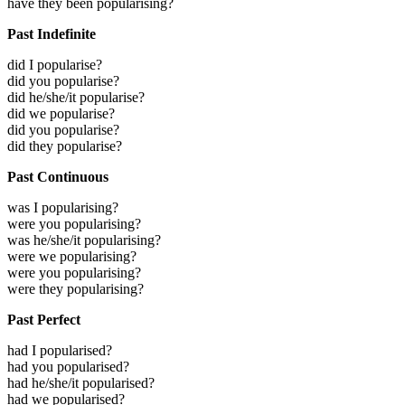
have they been popularising?
Past Indefinite
did I popularise?
did you popularise?
did he/she/it popularise?
did we popularise?
did you popularise?
did they popularise?
Past Continuous
was I popularising?
were you popularising?
was he/she/it popularising?
were we popularising?
were you popularising?
were they popularising?
Past Perfect
had I popularised?
had you popularised?
had he/she/it popularised?
had we popularised?