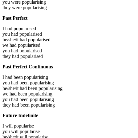
you were
popularising
they were
popularising
Past Perfect
I had
popularised
you had
popularised
he/she/it had
popularised
we had
popularised
you had
popularised
they had
popularised
Past Perfect Continuous
I had been
popularising
you had been
popularising
he/she/it had been
popularising
we had been
popularising
you had been
popularising
they had been
popularising
Future Indefinite
I will
popularise
you will
popularise
he/she/it will
popularise