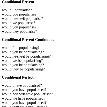
Conditional Present
would I popularise?
would you popularise?
would he/she/it popularise?
would we popularise?
would you popularise?
would they popularise?
Conditional Present Continuous
would I be popularising?
would you be popularising?
would he/she/it be popularising?
would we be popularising?
would you be popularising?
would they be popularising?
Conditional Perfect
would I have popularised?
would you have popularised?
would he/she/it have popularised?
would we have popularised?
would you have popularised?
would they have popularised?