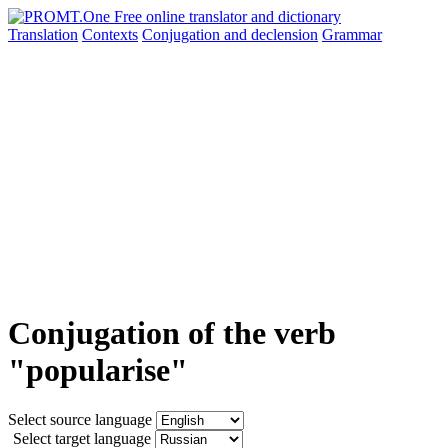
Translation
Contexts
Conjugation
and declension
Grammar
Conjugation of the verb
"popularise"
Select source language
Select target language