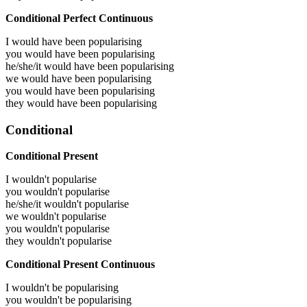
Conditional Perfect Continuous
I would have been
popularising
you would have been
popularising
he/she/it would have been
popularising
we would have been
popularising
you would have been
popularising
they would have been
popularising
Conditional
Conditional Present
I wouldn't popularise
you wouldn't popularise
he/she/it wouldn't popularise
we wouldn't popularise
you wouldn't popularise
they wouldn't popularise
Conditional Present Continuous
I wouldn't be popularising
you wouldn't be popularising