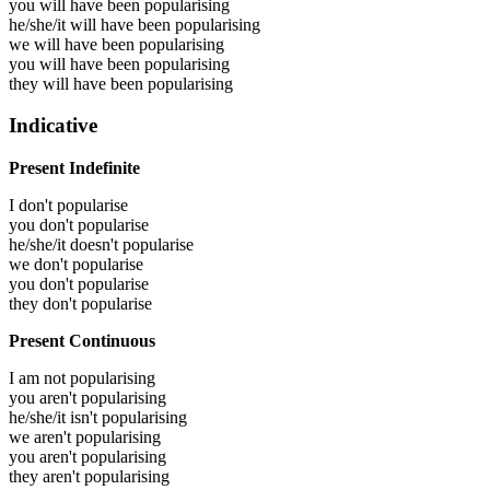
you will have been
popularising
he/she/it will have been
popularising
we will have been
popularising
you will have been
popularising
they will have been
popularising
Indicative
Present Indefinite
I don't popularise
you don't popularise
he/she/it doesn't popularise
we don't popularise
you don't popularise
they don't popularise
Present Continuous
I am not popularising
you aren't popularising
he/she/it isn't popularising
we aren't popularising
you aren't popularising
they aren't popularising