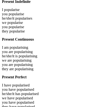
Present Indefinite
I
popularise
you
popularise
he/she/it
popularises
we
popularise
you
popularise
they
popularise
Present Continuous
I am
popularising
you are
popularising
he/she/it is
popularising
we are
popularising
you are
popularising
they are
popularising
Present Perfect
I have
popularised
you have
popularised
he/she/it has
popularised
we have
popularised
you have
popularised
they have
popularised