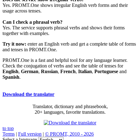
Yes. PROMT.One shows irregular English verb forms and their
usage across tenses.
Can I check a phrasal verb?
Yes. The service supports phrasal verbs and shows their forms
together with examples.
Try it now:
enter an English verb and get a complete table of forms
and tenses in PROMT.One.
PROMT.One is a fast and helpful tool for any language learner.
Check the conjugation of verbs and see the table of tenses for
English
,
German
,
Russian
,
French
,
Italian
,
Portuguese
and
Spanish
.
Download the translator
Translator, dictionary and phrasebook,
20+ languages, favorite translations.
to top
Terms
|
Full version
|
© PROMT, 2010 - 2026
Select a language