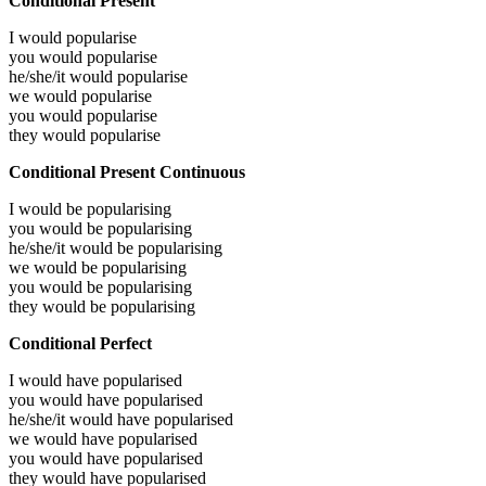
Conditional Present
I would
popularise
you would
popularise
he/she/it would
popularise
we would
popularise
you would
popularise
they would
popularise
Conditional Present Continuous
I would be
popularising
you would be
popularising
he/she/it would be
popularising
we would be
popularising
you would be
popularising
they would be
popularising
Conditional Perfect
I would have
popularised
you would have
popularised
he/she/it would have
popularised
we would have
popularised
you would have
popularised
they would have
popularised