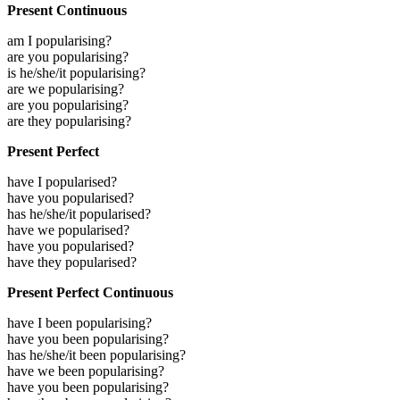
Present Continuous
am I popularising?
are you popularising?
is he/she/it popularising?
are we popularising?
are you popularising?
are they popularising?
Present Perfect
have I popularised?
have you popularised?
has he/she/it popularised?
have we popularised?
have you popularised?
have they popularised?
Present Perfect Continuous
have I been popularising?
have you been popularising?
has he/she/it been popularising?
have we been popularising?
have you been popularising?