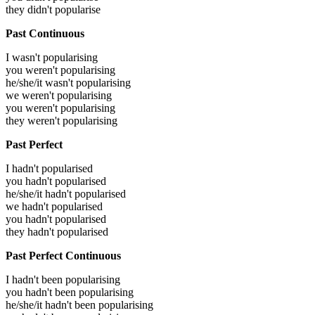
they didn't popularise
Past Continuous
I wasn't popularising
you weren't popularising
he/she/it wasn't popularising
we weren't popularising
you weren't popularising
they weren't popularising
Past Perfect
I hadn't popularised
you hadn't popularised
he/she/it hadn't popularised
we hadn't popularised
you hadn't popularised
they hadn't popularised
Past Perfect Continuous
I hadn't been popularising
you hadn't been popularising
he/she/it hadn't been popularising