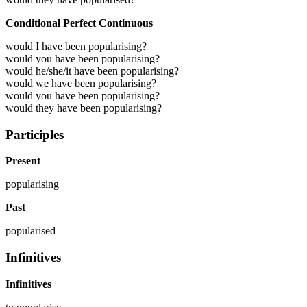
Conditional Perfect Continuous
would I have been popularising?
would you have been popularising?
would he/she/it have been popularising?
would we have been popularising?
would you have been popularising?
would they have been popularising?
Participles
Present
popularising
Past
popularised
Infinitives
Infinitives