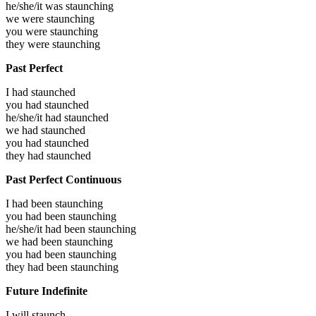
he/she/it was
staunching
we were
staunching
you were
staunching
they were
staunching
Past Perfect
I had
staunched
you had
staunched
he/she/it had
staunched
we had
staunched
you had
staunched
they had
staunched
Past Perfect Continuous
I had been
staunching
you had been
staunching
he/she/it had been
staunching
we had been
staunching
you had been
staunching
they had been
staunching
Future Indefinite
I will
staunch