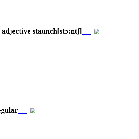
 adjective
staunch
[stɔ:ntʃ]
egular