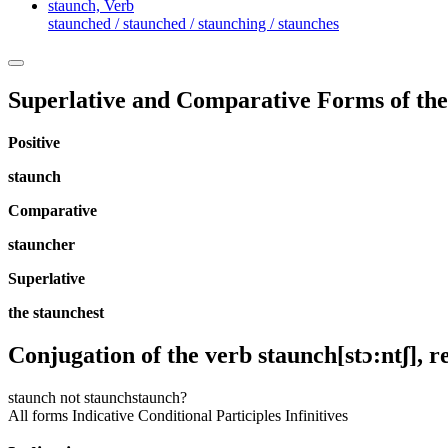
staunch,
Verb
staunched / staunched / staunching / staunches
Superlative and Comparative Forms of the
Positive
staunch
Comparative
stauncher
Superlative
the staunchest
Conjugation of the verb
staunch
[stɔ:ntʃ]
, r
staunch
not staunch
staunch?
All forms
Indicative
Conditional
Participles
Infinitives