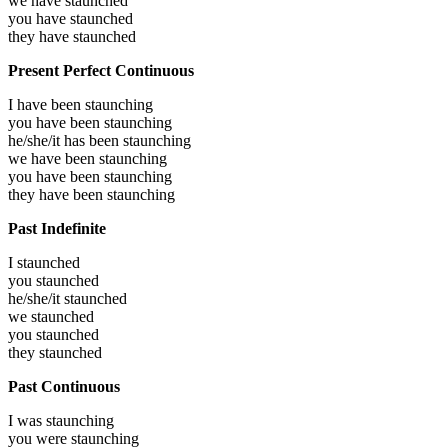
we have
staunched
you have
staunched
they have
staunched
Present Perfect Continuous
I have been
staunching
you have been
staunching
he/she/it has been
staunching
we have been
staunching
you have been
staunching
they have been
staunching
Past Indefinite
I
staunched
you
staunched
he/she/it
staunched
we
staunched
you
staunched
they
staunched
Past Continuous
I was
staunching
you were
staunching