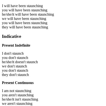
I will have been
staunching
you will have been
staunching
he/she/it will have been
staunching
we will have been
staunching
you will have been
staunching
they will have been
staunching
Indicative
Present Indefinite
I don't staunch
you don't staunch
he/she/it doesn't staunch
we don't staunch
you don't staunch
they don't staunch
Present Continuous
I am not staunching
you aren't staunching
he/she/it isn't staunching
we aren't staunching