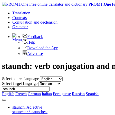
PROMT.
One
F
Translation
Contexts
Conjugation
and declension
Grammar
Feedback
Help
Download the App
Advertise
staunch: verb conjugation and 
Select source language
Select target language
English
French
German
Italian
Portuguese
Russian
Spanish
staunch,
Adjective
stauncher / staunchest