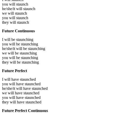
you will
staunch
he/she/it will
staunch
we will
staunch
you will
staunch
they will
staunch
Future Continuous
I will be
staunching
you will be
staunching
he/she/it will be
staunching
we will be
staunching
you will be
staunching
they will be
staunching
Future Perfect
I will have
staunched
you will have
staunched
he/she/it will have
staunched
we will have
staunched
you will have
staunched
they will have
staunched
Future Perfect Continuous