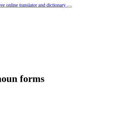
ree online translator and dictionary
noun forms