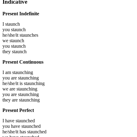
Indicative
Present Indefinite
I
staunch
you
staunch
he/she/it
staunches
we
staunch
you
staunch
they
staunch
Present Continuous
I am
staunching
you are
staunching
he/she/it is
staunching
we are
staunching
you are
staunching
they are
staunching
Present Perfect
I have
staunched
you have
staunched
he/she/it has
staunched