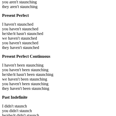
you aren't staunching
they aren't staunching
Present Perfect
I haven't staunched
you haven't staunched
he/she/it hasn't staunched
we haven't staunched
you haven't staunched
they haven't staunched
Present Perfect Continuous
I haven't been staunching
you haven't been staunching
he/she/it hasn't been staunching
we haven't been staunching
you haven't been staunching
they haven't been staunching
Past Indefinite
I didn't staunch
you didn't staunch
he/she/it didn't staunch