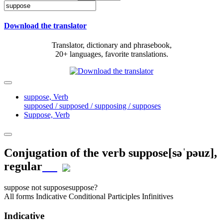
Download the translator
Translator, dictionary and phrasebook,
20+ languages, favorite translations.
suppose,
Verb
supposed / supposed / supposing / supposes
Suppose,
Verb
Conjugation of the verb
suppose
[səˈpəuz]
,
regular
suppose
not suppose
suppose?
All forms
Indicative
Conditional
Participles
Infinitives
Indicative