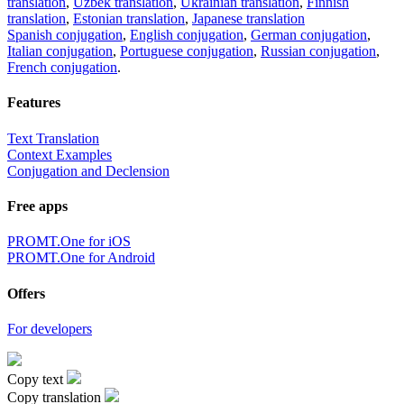
translation
,
Uzbek translation
,
Ukrainian translation
,
Finnish
translation
,
Estonian translation
,
Japanese translation
Spanish conjugation
,
English conjugation
,
German conjugation
,
Italian conjugation
,
Portuguese conjugation
,
Russian conjugation
,
French conjugation
.
Features
Text Translation
Context Examples
Conjugation and Declension
Free apps
PROMT.One for iOS
PROMT.One for Android
Offers
For developers
Copy text
Copy translation