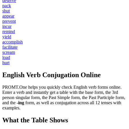
deserve
pack
shut
appear
prevent
incur
remind
yield
accomplish
facilitate
scream
load
hurt
English Verb Conjugation Online
PROMT.One helps you quickly check English verb forms online.
Enter a verb and instantly get a table with the base form, the 3rd
person singular form, the Past Simple form, the Past Participle form,
and the
-ing
form, as well as conjugation across all 12 tenses with
examples.
What the Table Shows