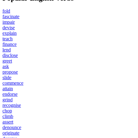
fold
fascinate
impair
devise
explain
teach
finance
lend
disclose
greet
ask
propose
slide
commence
attain
endorse
grind
recognise
chop
climb
assert
denounce
originate