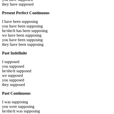
they have
supposed
Present Perfect Continuous
I have been
supposing
you have been
supposing
he/she/it has been
supposing
we have been
supposing
you have been
supposing
they have been
supposing
Past Indefinite
I
supposed
you
supposed
he/she/it
supposed
we
supposed
you
supposed
they
supposed
Past Continuous
I was
supposing
you were
supposing
he/she/it was
supposing