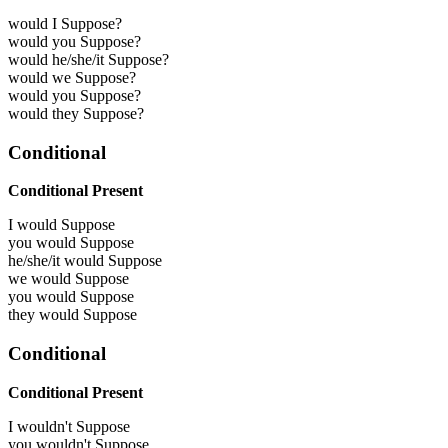
would I Suppose?
would you Suppose?
would he/she/it Suppose?
would we Suppose?
would you Suppose?
would they Suppose?
Conditional
Conditional Present
I would
Suppose
you would
Suppose
he/she/it would
Suppose
we would
Suppose
you would
Suppose
they would
Suppose
Conditional
Conditional Present
I wouldn't Suppose
you wouldn't Suppose