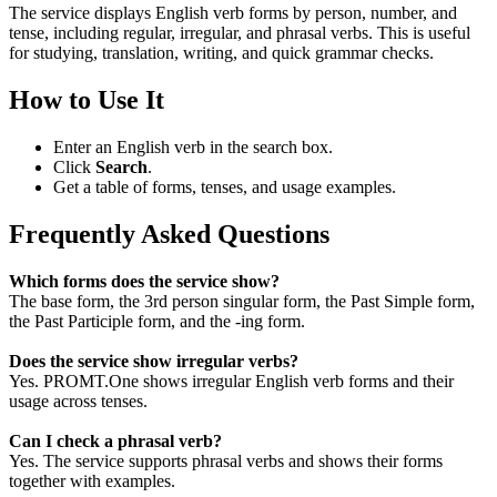
The service displays English verb forms by person, number, and
tense, including regular, irregular, and phrasal verbs. This is useful
for studying, translation, writing, and quick grammar checks.
How to Use It
Enter an English verb in the search box.
Click
Search
.
Get a table of forms, tenses, and usage examples.
Frequently Asked Questions
Which forms does the service show?
The base form, the 3rd person singular form, the Past Simple form,
the Past Participle form, and the -ing form.
Does the service show irregular verbs?
Yes. PROMT.One shows irregular English verb forms and their
usage across tenses.
Can I check a phrasal verb?
Yes. The service supports phrasal verbs and shows their forms
together with examples.