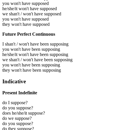
you won't have supposed
he/she/it won't have supposed
we shan't / won't have supposed
you won't have supposed
they won't have supposed
Future Perfect Continuous
I shan't / won't have been supposing
you won't have been supposing
he/she/it won't have been supposing
we shan't / won't have been supposing
you won't have been supposing
they won't have been supposing
Indicative
Present Indefinite
do I suppose?
do you suppose?
does he/she/it suppose?
do we suppose?
do you suppose?
do they suppose?