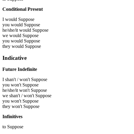
Conditional Present
I would
Suppose
you would
Suppose
he/she/it would
Suppose
we would
Suppose
you would
Suppose
they would
Suppose
Indicative
Future Indefinite
I shan't / won't Suppose
you won't Suppose
he/she/it won't Suppose
we shan't / won't Suppose
you won't Suppose
they won't Suppose
Infinitives
to
Suppose