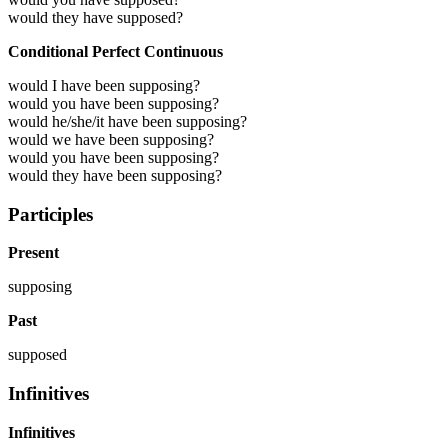
would they have supposed?
Conditional Perfect Continuous
would I have been supposing?
would you have been supposing?
would he/she/it have been supposing?
would we have been supposing?
would you have been supposing?
would they have been supposing?
Participles
Present
supposing
Past
supposed
Infinitives
Infinitives