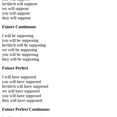
he/she/it will
suppose
we will
suppose
you will
suppose
they will
suppose
Future Continuous
I will be
supposing
you will be
supposing
he/she/it will be
supposing
we will be
supposing
you will be
supposing
they will be
supposing
Future Perfect
I will have
supposed
you will have
supposed
he/she/it will have
supposed
we will have
supposed
you will have
supposed
they will have
supposed
Future Perfect Continuous