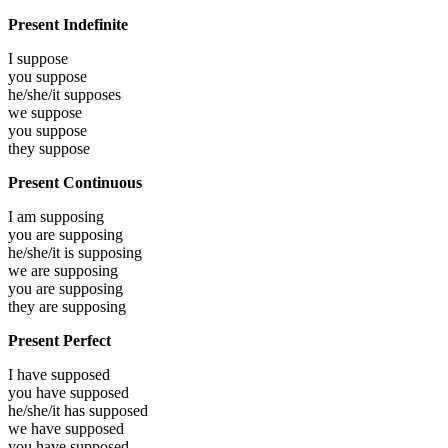
Present Indefinite
I
suppose
you
suppose
he/she/it
supposes
we
suppose
you
suppose
they
suppose
Present Continuous
I am
supposing
you are
supposing
he/she/it is
supposing
we are
supposing
you are
supposing
they are
supposing
Present Perfect
I have
supposed
you have
supposed
he/she/it has
supposed
we have
supposed
you have
supposed