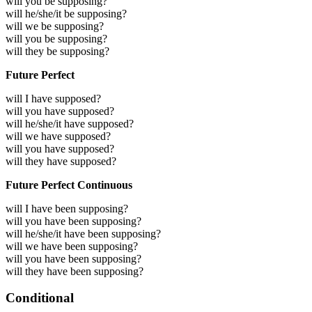
will you be supposing?
will he/she/it be supposing?
will we be supposing?
will you be supposing?
will they be supposing?
Future Perfect
will I have supposed?
will you have supposed?
will he/she/it have supposed?
will we have supposed?
will you have supposed?
will they have supposed?
Future Perfect Continuous
will I have been supposing?
will you have been supposing?
will he/she/it have been supposing?
will we have been supposing?
will you have been supposing?
will they have been supposing?
Conditional