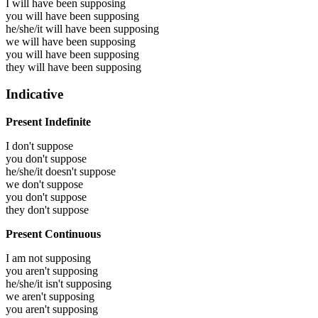
I will have been
supposing
you will have been
supposing
he/she/it will have been
supposing
we will have been
supposing
you will have been
supposing
they will have been
supposing
Indicative
Present Indefinite
I don't suppose
you don't suppose
he/she/it doesn't suppose
we don't suppose
you don't suppose
they don't suppose
Present Continuous
I am not supposing
you aren't supposing
he/she/it isn't supposing
we aren't supposing
you aren't supposing