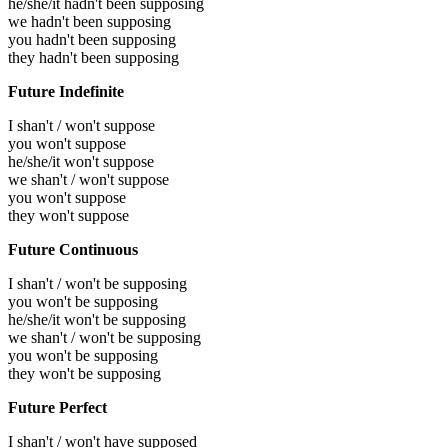
he/she/it hadn't been supposing
we hadn't been supposing
you hadn't been supposing
they hadn't been supposing
Future Indefinite
I shan't / won't suppose
you won't suppose
he/she/it won't suppose
we shan't / won't suppose
you won't suppose
they won't suppose
Future Continuous
I shan't / won't be supposing
you won't be supposing
he/she/it won't be supposing
we shan't / won't be supposing
you won't be supposing
they won't be supposing
Future Perfect
I shan't / won't have supposed