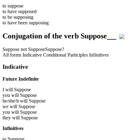
to
suppose
to have
supposed
to be
supposing
to have been
supposing
Conjugation of the verb
Suppose
Suppose
not Suppose
Suppose?
All forms
Indicative
Conditional
Participles
Infinitives
Indicative
Future Indefinite
I will
Suppose
you will
Suppose
he/she/it will
Suppose
we will
Suppose
you will
Suppose
they will
Suppose
Infinitives
to
Suppose