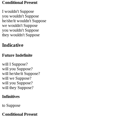
Conditional Present
I wouldn't Suppose
you wouldn't Suppose
he/she/it wouldn't Suppose
we wouldn't Suppose
you wouldn't Suppose
they wouldn't Suppose
Indicative
Future Indefinite
will I Suppose?
will you Suppose?
will he/she/it Suppose?
will we Suppose?
will you Suppose?
will they Suppose?
Infinitives
to
Suppose
Conditional Present