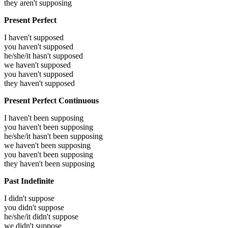
they aren't supposing
Present Perfect
I haven't supposed
you haven't supposed
he/she/it hasn't supposed
we haven't supposed
you haven't supposed
they haven't supposed
Present Perfect Continuous
I haven't been supposing
you haven't been supposing
he/she/it hasn't been supposing
we haven't been supposing
you haven't been supposing
they haven't been supposing
Past Indefinite
I didn't suppose
you didn't suppose
he/she/it didn't suppose
we didn't suppose