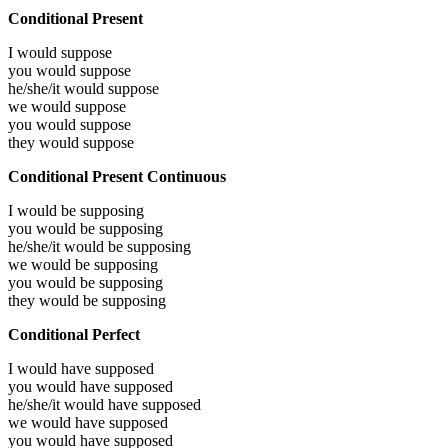
Conditional Present
I would
suppose
you would
suppose
he/she/it would
suppose
we would
suppose
you would
suppose
they would
suppose
Conditional Present Continuous
I would be
supposing
you would be
supposing
he/she/it would be
supposing
we would be
supposing
you would be
supposing
they would be
supposing
Conditional Perfect
I would have
supposed
you would have
supposed
he/she/it would have
supposed
we would have
supposed
you would have
supposed