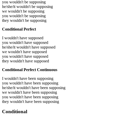
you wouldn't be supposing
he/she/it wouldn't be supposing
we wouldn't be supposing
you wouldn't be supposing
they wouldn't be supposing
Conditional Perfect
I wouldn't have supposed
you wouldn't have supposed
he/she/it wouldn't have supposed
we wouldn't have supposed
you wouldn't have supposed
they wouldn't have supposed
Conditional Perfect Continuous
I wouldn't have been supposing
you wouldn't have been supposing
he/she/it wouldn't have been supposing
we wouldn't have been supposing
you wouldn't have been supposing
they wouldn't have been supposing
Conditional