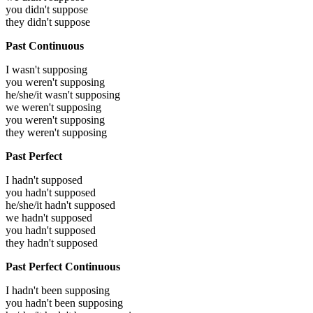
you didn't suppose
they didn't suppose
Past Continuous
I wasn't supposing
you weren't supposing
he/she/it wasn't supposing
we weren't supposing
you weren't supposing
they weren't supposing
Past Perfect
I hadn't supposed
you hadn't supposed
he/she/it hadn't supposed
we hadn't supposed
you hadn't supposed
they hadn't supposed
Past Perfect Continuous
I hadn't been supposing
you hadn't been supposing