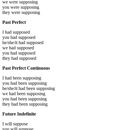
we were
supposing
you were
supposing
they were
supposing
Past Perfect
I had
supposed
you had
supposed
he/she/it had
supposed
we had
supposed
you had
supposed
they had
supposed
Past Perfect Continuous
I had been
supposing
you had been
supposing
he/she/it had been
supposing
we had been
supposing
you had been
supposing
they had been
supposing
Future Indefinite
I will
suppose
you will
suppose