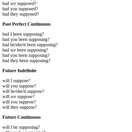
had we supposed?
had you supposed?
had they supposed?
Past Perfect Continuous
had I been supposing?
had you been supposing?
had he/she/it been supposing?
had we been supposing?
had you been supposing?
had they been supposing?
Future Indefinite
will I suppose?
will you suppose?
will he/she/it suppose?
will we suppose?
will you suppose?
will they suppose?
Future Continuous
will I be supposing?