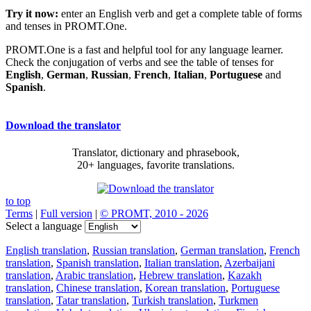
Try it now:
enter an English verb and get a complete table of forms
and tenses in PROMT.One.
PROMT.One is a fast and helpful tool for any language learner.
Check the conjugation of verbs and see the table of tenses for
English
,
German
,
Russian
,
French
,
Italian
,
Portuguese
and
Spanish
.
Download the translator
Translator, dictionary and phrasebook,
20+ languages, favorite translations.
to top
Terms
|
Full version
|
© PROMT, 2010 - 2026
Select a language
English translation
,
Russian translation
,
German translation
,
French
translation
,
Spanish translation
,
Italian translation
,
Azerbaijani
translation
,
Arabic translation
,
Hebrew translation
,
Kazakh
translation
,
Chinese translation
,
Korean translation
,
Portuguese
translation
,
Tatar translation
,
Turkish translation
,
Turkmen