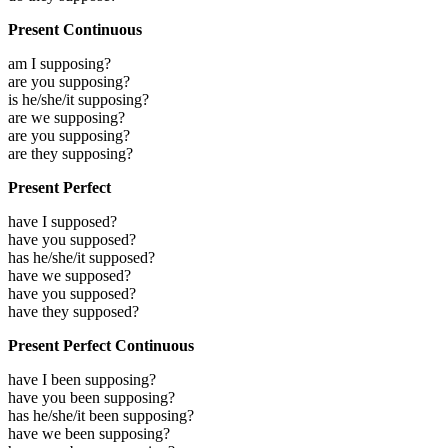
Present Continuous
am I supposing?
are you supposing?
is he/she/it supposing?
are we supposing?
are you supposing?
are they supposing?
Present Perfect
have I supposed?
have you supposed?
has he/she/it supposed?
have we supposed?
have you supposed?
have they supposed?
Present Perfect Continuous
have I been supposing?
have you been supposing?
has he/she/it been supposing?
have we been supposing?