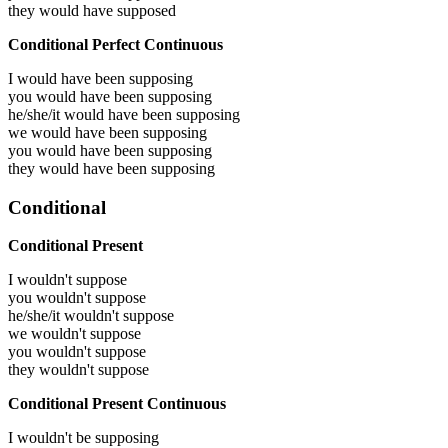
they would have
supposed
Conditional Perfect Continuous
I would have been
supposing
you would have been
supposing
he/she/it would have been
supposing
we would have been
supposing
you would have been
supposing
they would have been
supposing
Conditional
Conditional Present
I wouldn't suppose
you wouldn't suppose
he/she/it wouldn't suppose
we wouldn't suppose
you wouldn't suppose
they wouldn't suppose
Conditional Present Continuous
I wouldn't be supposing