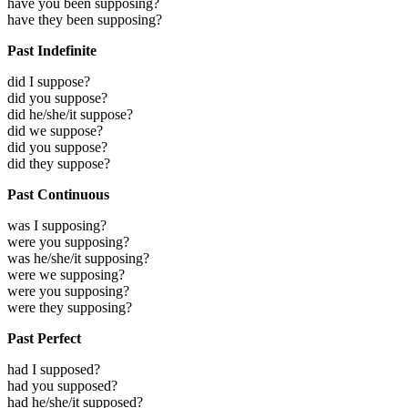
have you been supposing?
have they been supposing?
Past Indefinite
did I suppose?
did you suppose?
did he/she/it suppose?
did we suppose?
did you suppose?
did they suppose?
Past Continuous
was I supposing?
were you supposing?
was he/she/it supposing?
were we supposing?
were you supposing?
were they supposing?
Past Perfect
had I supposed?
had you supposed?
had he/she/it supposed?