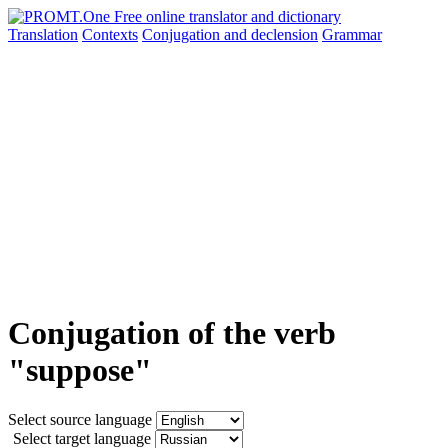
Translation
Contexts
Conjugation
and declension
Grammar
Conjugation of the verb
"suppose"
Select source language
Select target language