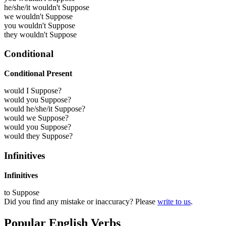
he/she/it wouldn't Suppose
we wouldn't Suppose
you wouldn't Suppose
they wouldn't Suppose
Conditional
Conditional Present
would I Suppose?
would you Suppose?
would he/she/it Suppose?
would we Suppose?
would you Suppose?
would they Suppose?
Infinitives
Infinitives
to
Suppose
Did you find any mistake or inaccuracy? Please
write to us
.
Popular English Verbs