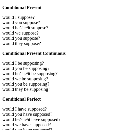
Conditional Present
would I suppose?
would you suppose?
would he/she/it suppose?
would we suppose?
would you suppose?
would they suppose?
Conditional Present Continuous
would I be supposing?
would you be supposing?
would he/she/it be supposing?
would we be supposing?
would you be supposing?
would they be supposing?
Conditional Perfect
would I have supposed?
would you have supposed?
would he/she/it have supposed?
would we have supposed?
would you have supposed?