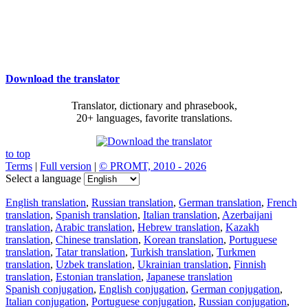
Download the translator
Translator, dictionary and phrasebook,
20+ languages, favorite translations.
to top
Terms
|
Full version
|
© PROMT, 2010 - 2026
Select a language
English translation
,
Russian translation
,
German translation
,
French
translation
,
Spanish translation
,
Italian translation
,
Azerbaijani
translation
,
Arabic translation
,
Hebrew translation
,
Kazakh
translation
,
Chinese translation
,
Korean translation
,
Portuguese
translation
,
Tatar translation
,
Turkish translation
,
Turkmen
translation
,
Uzbek translation
,
Ukrainian translation
,
Finnish
translation
,
Estonian translation
,
Japanese translation
Spanish conjugation
,
English conjugation
,
German conjugation
,
Italian conjugation
,
Portuguese conjugation
,
Russian conjugation
,