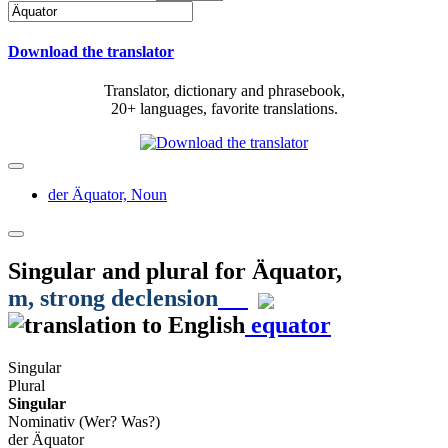
Download the translator
Translator, dictionary and phrasebook,
20+ languages, favorite translations.
der Äquator,
Noun
Singular and plural for
Äquator
,
m
, strong declension
equator
Singular
Plural
Singular
Nominativ (Wer? Was?)
der Äquator