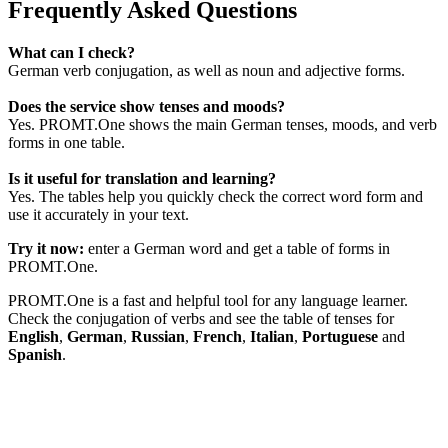
Frequently Asked Questions
What can I check?
German verb conjugation, as well as noun and adjective forms.
Does the service show tenses and moods?
Yes. PROMT.One shows the main German tenses, moods, and verb
forms in one table.
Is it useful for translation and learning?
Yes. The tables help you quickly check the correct word form and
use it accurately in your text.
Try it now:
enter a German word and get a table of forms in
PROMT.One.
PROMT.One is a fast and helpful tool for any language learner.
Check the conjugation of verbs and see the table of tenses for
English
,
German
,
Russian
,
French
,
Italian
,
Portuguese
and
Spanish
.