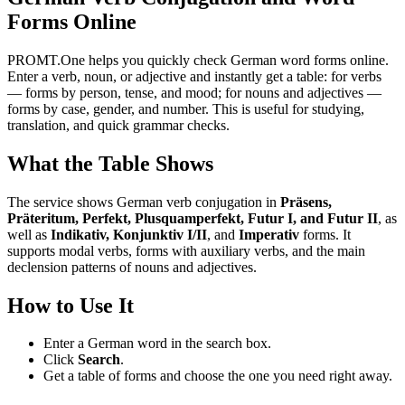
Forms Online
PROMT.One helps you quickly check German word forms online.
Enter a verb, noun, or adjective and instantly get a table: for verbs
— forms by person, tense, and mood; for nouns and adjectives —
forms by case, gender, and number. This is useful for studying,
translation, and quick grammar checks.
What the Table Shows
The service shows German verb conjugation in
Präsens,
Präteritum, Perfekt, Plusquamperfekt, Futur I, and Futur II
, as
well as
Indikativ, Konjunktiv I/II
, and
Imperativ
forms. It
supports modal verbs, forms with auxiliary verbs, and the main
declension patterns of nouns and adjectives.
How to Use It
Enter a German word in the search box.
Click
Search
.
Get a table of forms and choose the one you need right away.