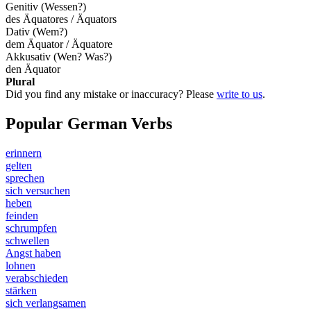
Genitiv (Wessen?)
des Äquatores / Äquators
Dativ (Wem?)
dem Äquator / Äquatore
Akkusativ (Wen? Was?)
den Äquator
Plural
Did you find any mistake or inaccuracy? Please
write to us
.
Popular German Verbs
erinnern
gelten
sprechen
sich versuchen
heben
feinden
schrumpfen
schwellen
Angst haben
lohnen
verabschieden
stärken
sich verlangsamen