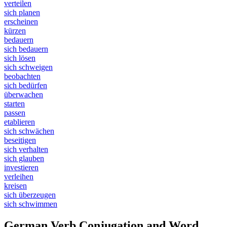
verteilen
sich planen
erscheinen
kürzen
bedauern
sich bedauern
sich lösen
sich schweigen
beobachten
sich bedürfen
überwachen
starten
passen
etablieren
sich schwächen
beseitigen
sich verhalten
sich glauben
investieren
verleihen
kreisen
sich überzeugen
sich schwimmen
German Verb Conjugation and Word