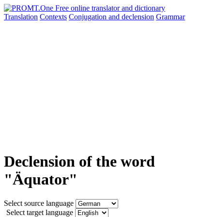
Translation
Contexts
Conjugation
and declension
Grammar
Declension of the word
"Äquator"
Select source language
Select target language