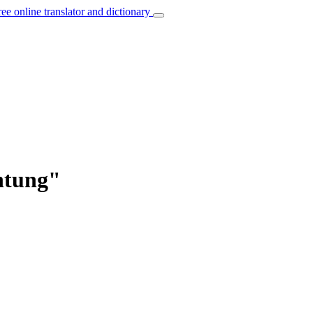
ree online translator and dictionary
htung"