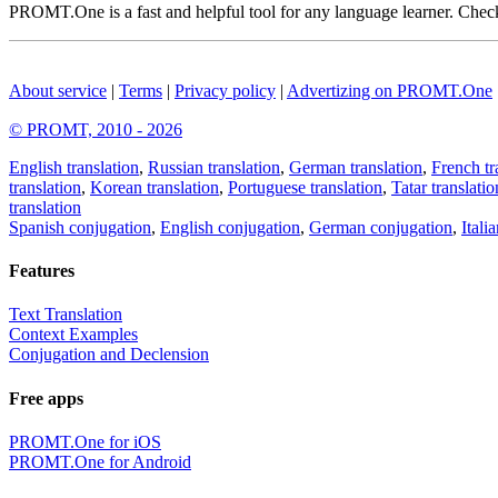
PROMT.One is a fast and helpful tool for any language learner. Check 
About service
|
Terms
|
Privacy policy
|
Advertizing on PROMT.One
© PROMT, 2010 - 2026
English translation
,
Russian translation
,
German translation
,
French tr
translation
,
Korean translation
,
Portuguese translation
,
Tatar translatio
translation
Spanish conjugation
,
English conjugation
,
German conjugation
,
Itali
Features
Text Translation
Context Examples
Conjugation and Declension
Free apps
PROMT.One for iOS
PROMT.One for Android