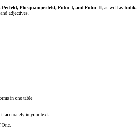
, Perfekt, Plusquamperfekt, Futur I, and Futur II
, as well as
Indika
and adjectives.
ms in one table.
t accurately in your text.
T.One.