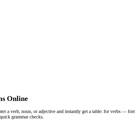
s Online
 verb, noun, or adjective and instantly get a table: for verbs — for
nd quick grammar checks.