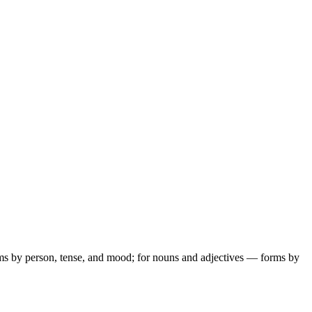
ms by person, tense, and mood; for nouns and adjectives — forms by