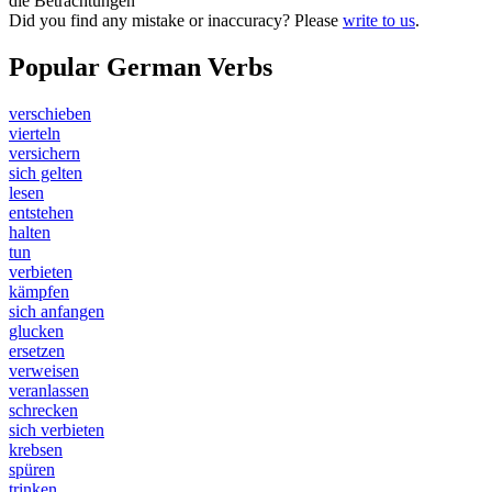
die Betrachtungen
Did you find any mistake or inaccuracy? Please
write to us
.
Popular German Verbs
verschieben
vierteln
versichern
sich gelten
lesen
entstehen
halten
tun
verbieten
kämpfen
sich anfangen
glucken
ersetzen
verweisen
veranlassen
schrecken
sich verbieten
krebsen
spüren
trinken