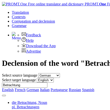
PROMT.
One
F
Translation
Contexts
Conjugation
and declension
Grammar
Feedback
Help
Download the App
Advertise
Declension of the word "Betrac
Select source language
Select target language
English
French
German
Italian
Portuguese
Russian
Spanish
die Betrachtung,
Noun
pl. Betrachtungen