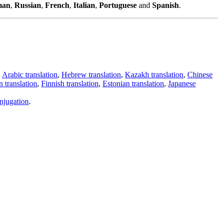
man
,
Russian
,
French
,
Italian
,
Portuguese
and
Spanish
.
,
Arabic translation
,
Hebrew translation
,
Kazakh translation
,
Chinese
 translation
,
Finnish translation
,
Estonian translation
,
Japanese
njugation
.