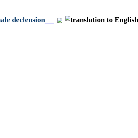
male declension