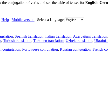
the conjugation of verbs and see the table of tenses for
English
,
Ger
|
Help
|
Mobile version
|
Select a language
anslation
,
Spanish translation
,
Italian translation
,
Azerbaijani translation
n
,
Turkish translation
,
Turkmen translation
,
Uzbek translation
,
Ukrainian
an conjugation
,
Portuguese conjugation
,
Russian conjugation
,
French co