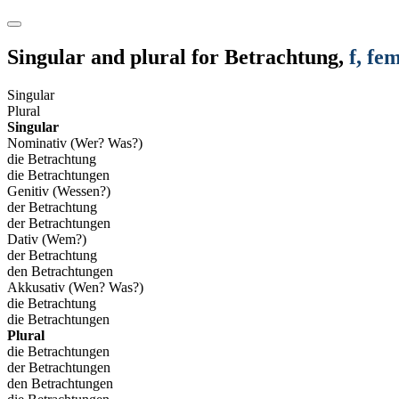
Singular and plural for
Betrachtung
,
f
, fe
Singular
Plural
Singular
Nominativ (Wer? Was?)
die Betrachtung
die Betrachtungen
Genitiv (Wessen?)
der Betrachtung
der Betrachtungen
Dativ (Wem?)
der Betrachtung
den Betrachtungen
Akkusativ (Wen? Was?)
die Betrachtung
die Betrachtungen
Plural
die Betrachtungen
der Betrachtungen
den Betrachtungen