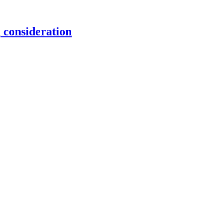
consideration