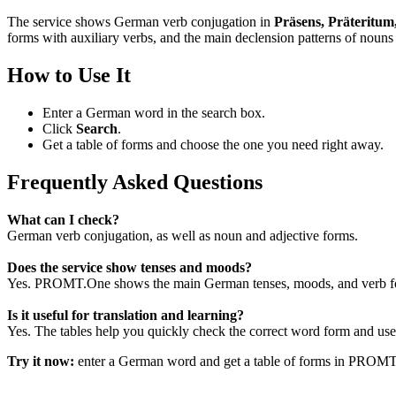
The service shows German verb conjugation in
Präsens, Präteritum
forms with auxiliary verbs, and the main declension patterns of nouns 
How to Use It
Enter a German word in the search box.
Click
Search
.
Get a table of forms and choose the one you need right away.
Frequently Asked Questions
What can I check?
German verb conjugation, as well as noun and adjective forms.
Does the service show tenses and moods?
Yes. PROMT.One shows the main German tenses, moods, and verb for
Is it useful for translation and learning?
Yes. The tables help you quickly check the correct word form and use i
Try it now:
enter a German word and get a table of forms in PROM