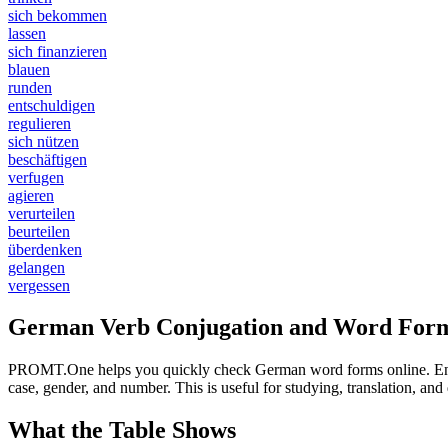
sich bekommen
lassen
sich finanzieren
blauen
runden
entschuldigen
regulieren
sich nützen
beschäftigen
verfugen
agieren
verurteilen
beurteilen
überdenken
gelangen
vergessen
German Verb Conjugation and Word Form
PROMT.One helps you quickly check German word forms online. Enter a
case, gender, and number. This is useful for studying, translation, a
What the Table Shows