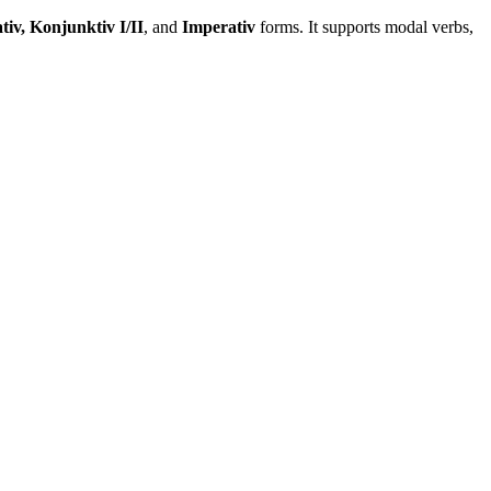
tiv, Konjunktiv I/II
, and
Imperativ
forms. It supports modal verbs,