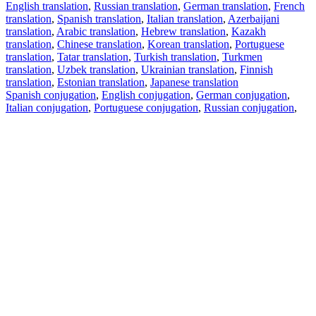
English translation
,
Russian translation
,
German translation
,
French
translation
,
Spanish translation
,
Italian translation
,
Azerbaijani
translation
,
Arabic translation
,
Hebrew translation
,
Kazakh
translation
,
Chinese translation
,
Korean translation
,
Portuguese
translation
,
Tatar translation
,
Turkish translation
,
Turkmen
translation
,
Uzbek translation
,
Ukrainian translation
,
Finnish
translation
,
Estonian translation
,
Japanese translation
Spanish conjugation
,
English conjugation
,
German conjugation
,
Italian conjugation
,
Portuguese conjugation
,
Russian conjugation
,
French conjugation
.
Features
Text Translation
Context Examples
Conjugation and Declension
Free apps
PROMT.One for iOS
PROMT.One for Android
Offers