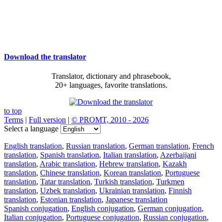
Download the translator
Translator, dictionary and phrasebook,
20+ languages, favorite translations.
to top
Terms
|
Full version
|
© PROMT, 2010 - 2026
Select a language
English translation
,
Russian translation
,
German translation
,
French
translation
,
Spanish translation
,
Italian translation
,
Azerbaijani
translation
,
Arabic translation
,
Hebrew translation
,
Kazakh
translation
,
Chinese translation
,
Korean translation
,
Portuguese
translation
,
Tatar translation
,
Turkish translation
,
Turkmen
translation
,
Uzbek translation
,
Ukrainian translation
,
Finnish
translation
,
Estonian translation
,
Japanese translation
Spanish conjugation
,
English conjugation
,
German conjugation
,
Italian conjugation
,
Portuguese conjugation
,
Russian conjugation
,