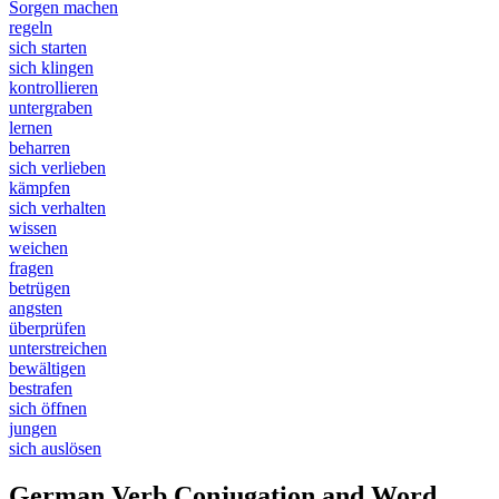
Sorgen machen
regeln
sich starten
sich klingen
kontrollieren
untergraben
lernen
beharren
sich verlieben
kämpfen
sich verhalten
wissen
weichen
fragen
betrügen
angsten
überprüfen
unterstreichen
bewältigen
bestrafen
sich öffnen
jungen
sich auslösen
German Verb Conjugation and Word