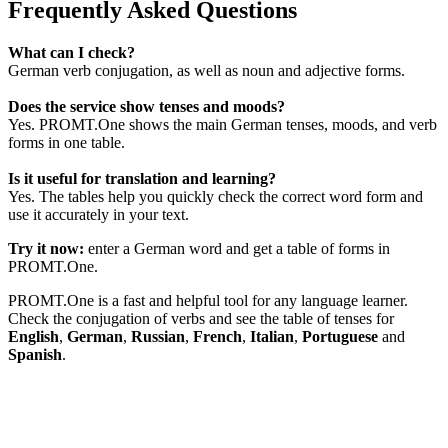
Frequently Asked Questions
What can I check?
German verb conjugation, as well as noun and adjective forms.
Does the service show tenses and moods?
Yes. PROMT.One shows the main German tenses, moods, and verb
forms in one table.
Is it useful for translation and learning?
Yes. The tables help you quickly check the correct word form and
use it accurately in your text.
Try it now:
enter a German word and get a table of forms in
PROMT.One.
PROMT.One is a fast and helpful tool for any language learner.
Check the conjugation of verbs and see the table of tenses for
English
,
German
,
Russian
,
French
,
Italian
,
Portuguese
and
Spanish
.