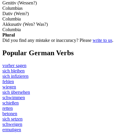
Genitiv (Wessen?)
Columbias
Dativ (Wem?)
Columbia
Akkusativ (Wen? Was?)
Columbia
Plural
Did you find any mistake or inaccuracy? Please
write to us
.
Popular German Verbs
vorher sagen
sich bleiben
sich infizieren
fehlen
wiegen
sich übersehen
schwimmen
schießen
retten
betonen
sich setzen
schweigen
ermutigen