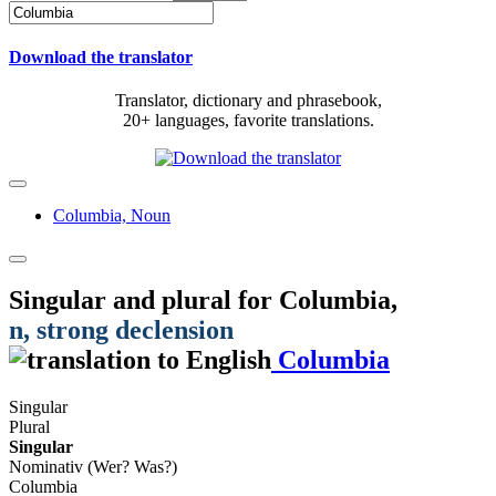
Download the translator
Translator, dictionary and phrasebook,
20+ languages, favorite translations.
Columbia,
Noun
Singular and plural for
Columbia
,
n
, strong declension
Columbia
Singular
Plural
Singular
Nominativ (Wer? Was?)
Columbia