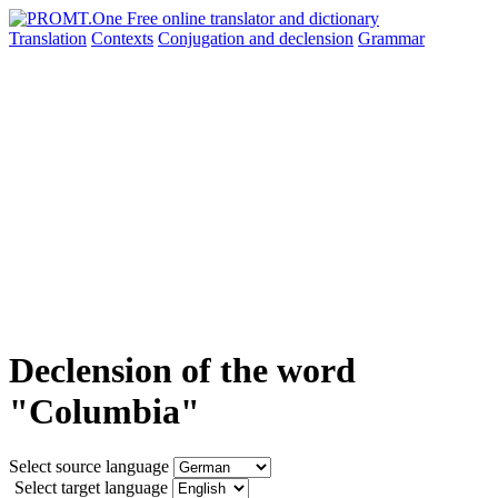
Translation
Contexts
Conjugation
and declension
Grammar
Declension of the word
"Columbia"
Select source language
Select target language