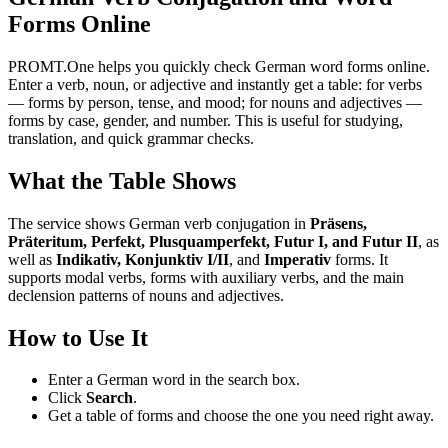
Forms Online
PROMT.One helps you quickly check German word forms online.
Enter a verb, noun, or adjective and instantly get a table: for verbs
— forms by person, tense, and mood; for nouns and adjectives —
forms by case, gender, and number. This is useful for studying,
translation, and quick grammar checks.
What the Table Shows
The service shows German verb conjugation in
Präsens,
Präteritum, Perfekt, Plusquamperfekt, Futur I, and Futur II
, as
well as
Indikativ, Konjunktiv I/II
, and
Imperativ
forms. It
supports modal verbs, forms with auxiliary verbs, and the main
declension patterns of nouns and adjectives.
How to Use It
Enter a German word in the search box.
Click
Search
.
Get a table of forms and choose the one you need right away.