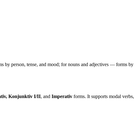
ms by person, tense, and mood; for nouns and adjectives — forms by
tiv, Konjunktiv I/II
, and
Imperativ
forms. It supports modal verbs,