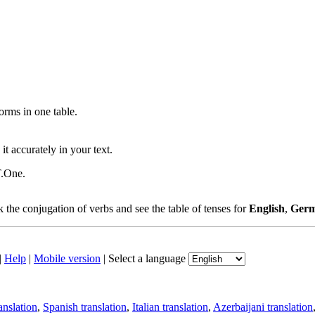
ms in one table.
t accurately in your text.
T.One.
the conjugation of verbs and see the table of tenses for
English
,
Ger
|
Help
|
Mobile version
|
Select a language
anslation
,
Spanish translation
,
Italian translation
,
Azerbaijani translation