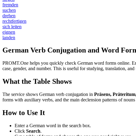
fremden
suchen
drehen
rechtfertigen
sich leiten
eignen
landen
German Verb Conjugation and Word Form
PROMT.One helps you quickly check German word forms online. Enter a
case, gender, and number. This is useful for studying, translation, a
What the Table Shows
The service shows German verb conjugation in
Präsens, Präteritum
forms with auxiliary verbs, and the main declension patterns of nouns 
How to Use It
Enter a German word in the search box.
Click
Search
.