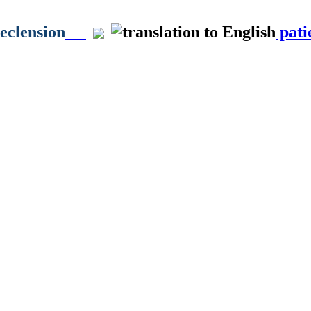
declension
pati