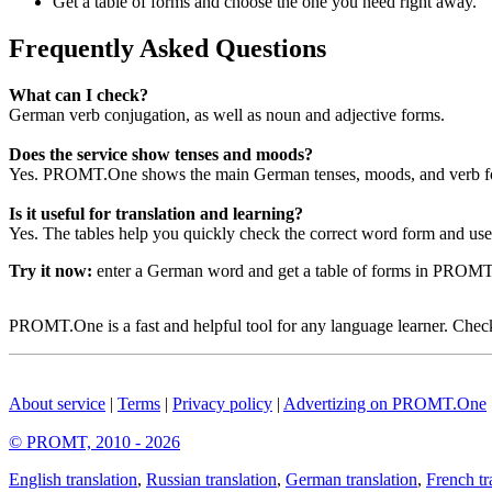
Get a table of forms and choose the one you need right away.
Frequently Asked Questions
What can I check?
German verb conjugation, as well as noun and adjective forms.
Does the service show tenses and moods?
Yes. PROMT.One shows the main German tenses, moods, and verb for
Is it useful for translation and learning?
Yes. The tables help you quickly check the correct word form and use i
Try it now:
enter a German word and get a table of forms in PROM
PROMT.One is a fast and helpful tool for any language learner. Check 
About service
|
Terms
|
Privacy policy
|
Advertizing on PROMT.One
© PROMT, 2010 - 2026
English translation
,
Russian translation
,
German translation
,
French tr