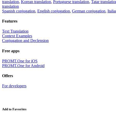
translation
,
Korean translation
,
Portuguese translation
,
Tatar translatio
translation
Spanish conjugation
,
English conjugation
,
German conjugation
,
Itali
Features
Text Translation
Context Examples
Conjugation and Declension
Free apps
PROMT.One for iOS
PROMT.One for Android
Offers
For developers
Add to Favorites