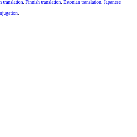
 translation
,
Finnish translation
,
Estonian translation
,
Japanese
njugation
.