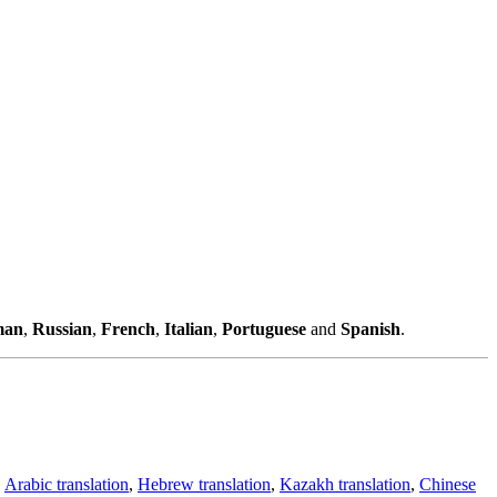
man
,
Russian
,
French
,
Italian
,
Portuguese
and
Spanish
.
,
Arabic translation
,
Hebrew translation
,
Kazakh translation
,
Chinese