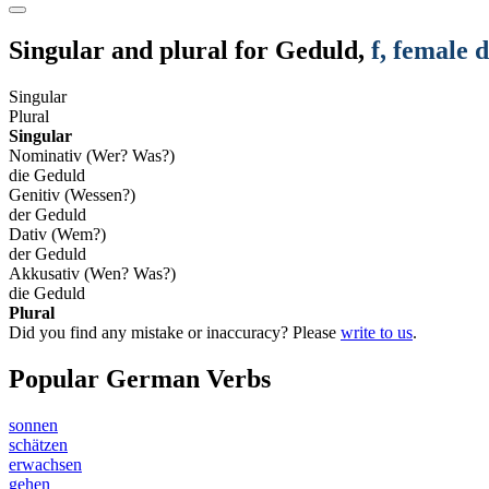
Singular and plural for
Geduld
,
f
, female 
Singular
Plural
Singular
Nominativ (Wer? Was?)
die Geduld
Genitiv (Wessen?)
der Geduld
Dativ (Wem?)
der Geduld
Akkusativ (Wen? Was?)
die Geduld
Plural
Did you find any mistake or inaccuracy? Please
write to us
.
Popular German Verbs
sonnen
schätzen
erwachsen
gehen