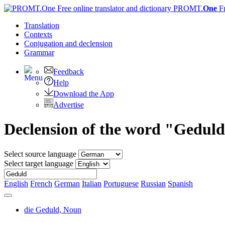
PROMT.
One
F
Translation
Contexts
Conjugation
and declension
Grammar
Feedback
Help
Download the App
Advertise
Declension of the word "Gedul
Select source language
Select target language
English
French
German
Italian
Portuguese
Russian
Spanish
die Geduld,
Noun