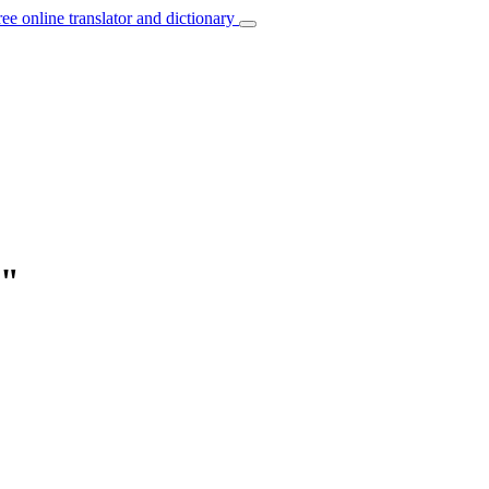
ree online translator and dictionary
d"