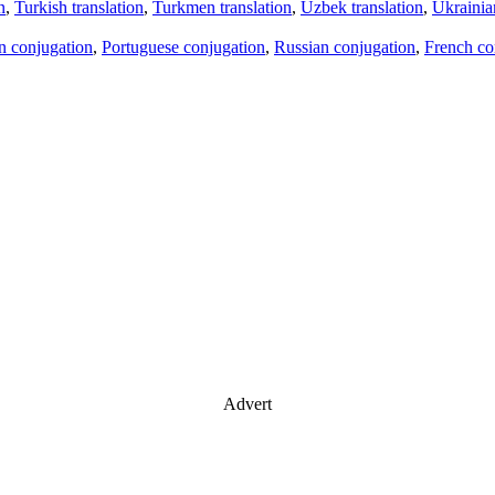
n
,
Turkish translation
,
Turkmen translation
,
Uzbek translation
,
Ukrainian
an conjugation
,
Portuguese conjugation
,
Russian conjugation
,
French co
Advert