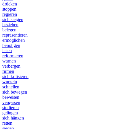
drücken
stoppen
regieren
sich steigen
beziehen
belegen
repräsentieren
ermöglichen
benötigen
listen
reformieren
warnen
verbergen
firmen
sich kritisieren
wurzeln
schnellen
sich bewegen
beweisen
vergessen
studieren
gelingen
sich hängen
retten
siegen