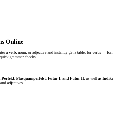
s Online
 verb, noun, or adjective and instantly get a table: for verbs — for
nd quick grammar checks.
, Perfekt, Plusquamperfekt, Futur I, and Futur II
, as well as
Indika
and adjectives.