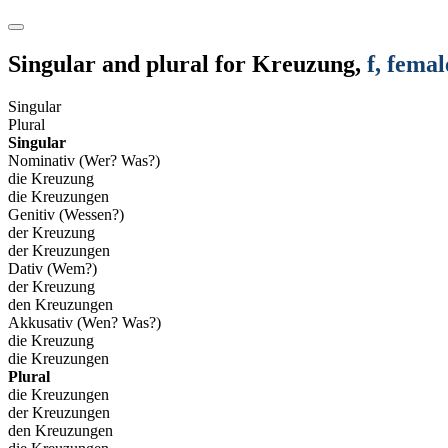
Singular and plural for
Kreuzung
,
f
, femal
Singular
Plural
Singular
Nominativ (Wer? Was?)
die Kreuzung
die Kreuzungen
Genitiv (Wessen?)
der Kreuzung
der Kreuzungen
Dativ (Wem?)
der Kreuzung
den Kreuzungen
Akkusativ (Wen? Was?)
die Kreuzung
die Kreuzungen
Plural
die Kreuzungen
der Kreuzungen
den Kreuzungen