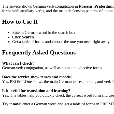
The service shows German verb conjugation in
Präsens, Präteritum
forms with auxiliary verbs, and the main declension patterns of nouns 
How to Use It
Enter a German word in the search box.
Click
Search
.
Get a table of forms and choose the one you need right away.
Frequently Asked Questions
What can I check?
German verb conjugation, as well as noun and adjective forms.
Does the service show tenses and moods?
Yes. PROMT.One shows the main German tenses, moods, and verb for
Is it useful for translation and learning?
Yes. The tables help you quickly check the correct word form and use i
Try it now:
enter a German word and get a table of forms in PROM