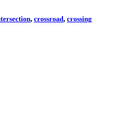
tersection
,
crossroad
,
crossing