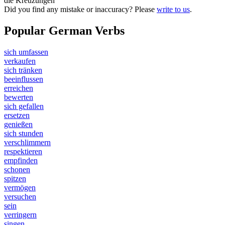
die Kreuzungen
Did you find any mistake or inaccuracy? Please
write to us
.
Popular German Verbs
sich umfassen
verkaufen
sich tränken
beeinflussen
erreichen
bewerten
sich gefallen
ersetzen
genießen
sich stunden
verschlimmern
respektieren
empfinden
schonen
spitzen
vermögen
versuchen
sein
verringern
singen