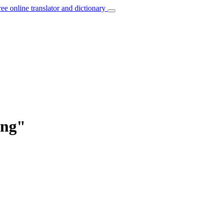
ree online translator and dictionary
ung"