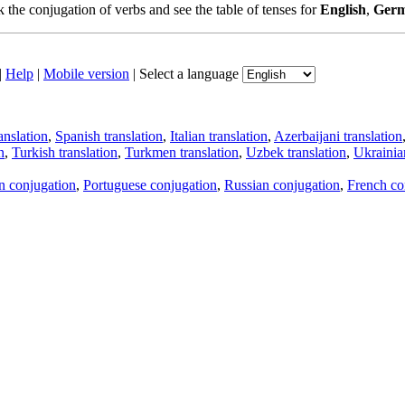
the conjugation of verbs and see the table of tenses for
English
,
Ger
|
Help
|
Mobile version
|
Select a language
anslation
,
Spanish translation
,
Italian translation
,
Azerbaijani translation
n
,
Turkish translation
,
Turkmen translation
,
Uzbek translation
,
Ukrainian
an conjugation
,
Portuguese conjugation
,
Russian conjugation
,
French co