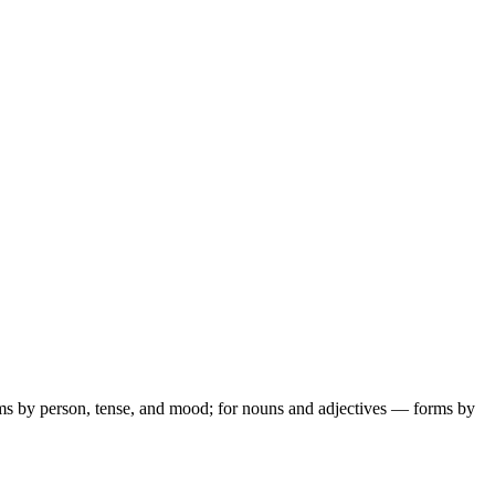
ms by person, tense, and mood; for nouns and adjectives — forms by