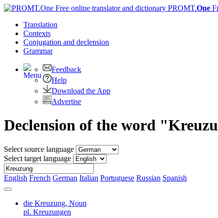
PROMT.
One
F
Translation
Contexts
Conjugation
and declension
Grammar
Feedback
Help
Download the App
Advertise
Declension of the word "Kreuz
Select source language
Select target language
English
French
German
Italian
Portuguese
Russian
Spanish
die Kreuzung,
Noun
pl. Kreuzungen