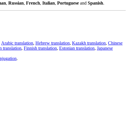
man
,
Russian
,
French
,
Italian
,
Portuguese
and
Spanish
.
,
Arabic translation
,
Hebrew translation
,
Kazakh translation
,
Chinese
 translation
,
Finnish translation
,
Estonian translation
,
Japanese
njugation
.