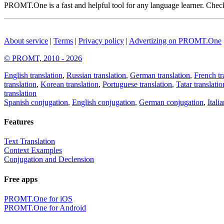
PROMT.One is a fast and helpful tool for any language learner. Check 
About service
|
Terms
|
Privacy policy
|
Advertizing on PROMT.One
© PROMT, 2010 - 2026
English translation
,
Russian translation
,
German translation
,
French tr
translation
,
Korean translation
,
Portuguese translation
,
Tatar translatio
translation
Spanish conjugation
,
English conjugation
,
German conjugation
,
Itali
Features
Text Translation
Context Examples
Conjugation and Declension
Free apps
PROMT.One for iOS
PROMT.One for Android