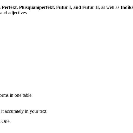
, Perfekt, Plusquamperfekt, Futur I, and Futur II
, as well as
Indika
and adjectives.
ms in one table.
t accurately in your text.
T.One.