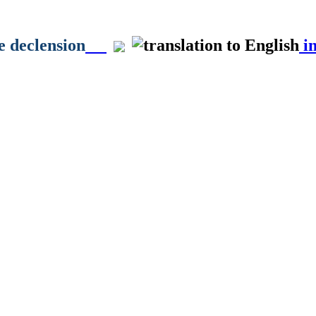
e declension
in