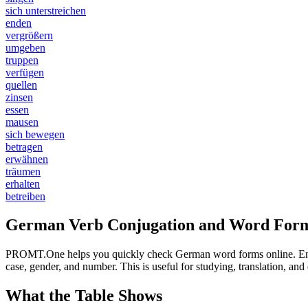
sich unterstreichen
enden
vergrößern
umgeben
truppen
verfügen
quellen
zinsen
essen
mausen
sich bewegen
betragen
erwähnen
träumen
erhalten
betreiben
German Verb Conjugation and Word Form
PROMT.One helps you quickly check German word forms online. Enter a
case, gender, and number. This is useful for studying, translation, a
What the Table Shows