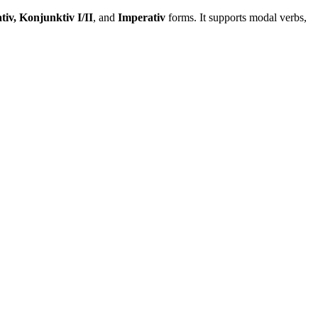
tiv, Konjunktiv I/II
, and
Imperativ
forms. It supports modal verbs,