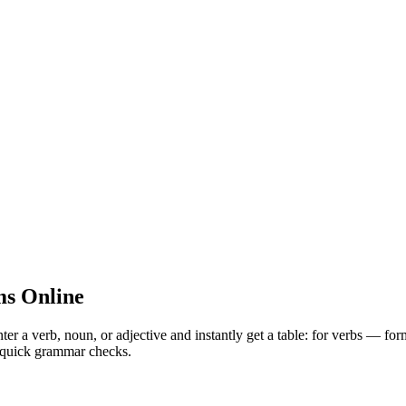
s Online
 verb, noun, or adjective and instantly get a table: for verbs — for
nd quick grammar checks.