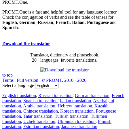
PROMT.One.
PROMT.One is a fast and helpful tool for any language learner.
Check the conjugation of verbs and see the table of tenses for
English
,
German
,
Russian
,
French
,
Italian
,
Portuguese
and
Spanish
.
Download the translator
Translator, dictionary and phrasebook,
20+ languages, favorite translations.
to top
Terms
|
Full version
|
© PROMT, 2010 - 2026
Select a language
English translation
,
Russian translation
,
German translation
,
French
translation
,
Spanish translation
,
Italian translation
,
Azerbaijani
translation
,
Arabic translation
,
Hebrew translation
,
Kazakh
translation
,
Chinese translation
,
Korean translation
,
Portuguese
translation
,
Tatar translation
,
Turkish translation
,
Turkmen
translation
,
Uzbek translation
,
Ukrainian translation
,
Finnish
translation
,
Estonian translation
,
Japanese translation