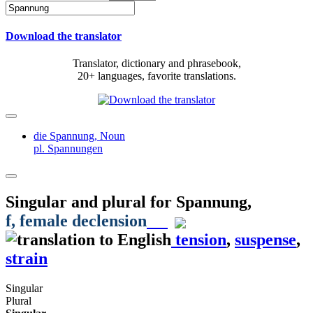
Download the translator
Translator, dictionary and phrasebook,
20+ languages, favorite translations.
die Spannung,
Noun
pl. Spannungen
Singular and plural for
Spannung
,
f
, female declension
tension
,
suspense
,
strain
Singular
Plural