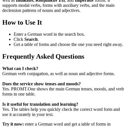
well as
Indikativ, Konjunktiv I/II
, and
Imperativ
forms. It
supports modal verbs, forms with auxiliary verbs, and the main
declension patterns of nouns and adjectives.
How to Use It
Enter a German word in the search box.
Click
Search
.
Get a table of forms and choose the one you need right away.
Frequently Asked Questions
What can I check?
German verb conjugation, as well as noun and adjective forms.
Does the service show tenses and moods?
Yes. PROMT.One shows the main German tenses, moods, and verb
forms in one table.
Is it useful for translation and learning?
Yes. The tables help you quickly check the correct word form and
use it accurately in your text.
Try it now:
enter a German word and get a table of forms in