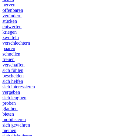
nerven
offenbaren
verändern
stücken
entwerfen
kriegen
zweifeln
verschlechtern
paaren
schnellen
freuen
verschaffen
sich fühlen
bescheiden
sich helfen
sich interessieren
vergeben
sich leugnen
proben
glauben
bieten
mobilisieren
sich gewähren
meinen
sich diskutieren