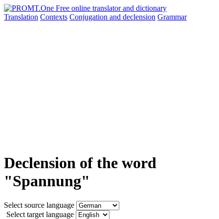
Translation
Contexts
Conjugation
and declension
Grammar
Declension of the word
"Spannung"
Select source language
Select target language