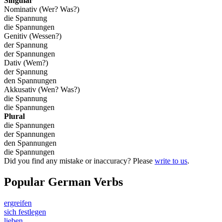
Singular
Nominativ (Wer? Was?)
die Spannung
die Spannungen
Genitiv (Wessen?)
der Spannung
der Spannungen
Dativ (Wem?)
der Spannung
den Spannungen
Akkusativ (Wen? Was?)
die Spannung
die Spannungen
Plural
die Spannungen
der Spannungen
den Spannungen
die Spannungen
Did you find any mistake or inaccuracy? Please
write to us
.
Popular German Verbs
ergreifen
sich festlegen
lieben