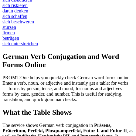
sich riskieren
daran denken
sich schaffen
sich beschweren
stürzen
firmen
betrügen
sich unterstreichen
German Verb Conjugation and Word
Forms Online
PROMT.One helps you quickly check German word forms online.
Enter a verb, noun, or adjective and instantly get a table: for verbs
— forms by person, tense, and mood; for nouns and adjectives —
forms by case, gender, and number. This is useful for studying,
translation, and quick grammar checks.
What the Table Shows
The service shows German verb conjugation in
Präsens,
Präteritum, Perfekt, Plusquamperfekt, Futur I, and Futur II
, as