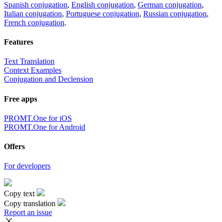
Spanish conjugation
,
English conjugation
,
German conjugation
,
Italian conjugation
,
Portuguese conjugation
,
Russian conjugation
,
French conjugation
.
Features
Text Translation
Context Examples
Conjugation and Declension
Free apps
PROMT.One for iOS
PROMT.One for Android
Offers
For developers
Copy text
Copy translation
Report an issue