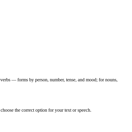
for verbs — forms by person, number, tense, and mood; for nouns,
hoose the correct option for your text or speech.