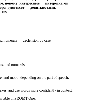
о, новому
;
интересные → интересными
.
ора
,
девятьсот → девятьюстами
.
terns.
 and numerals — declension by case.
ves, and numerals.
, and mood, depending on the part of speech.
akes, and use words more confidently in context.
ion table in PROMT.One.