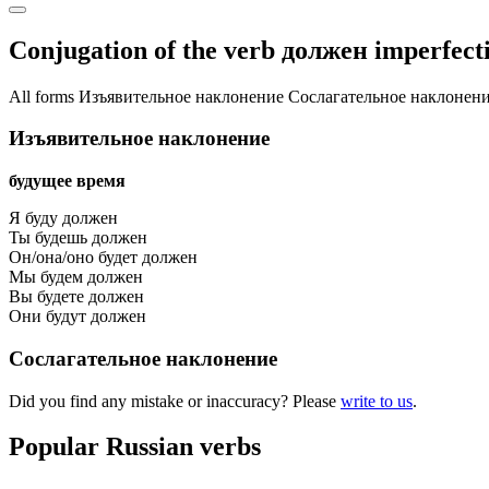
Conjugation of the verb
должен
imperfecti
All forms
Изъявительное наклонение
Сослагательное наклонен
Изъявительное наклонение
будущее время
Я буду должен
Ты будешь должен
Он/она/оно будет должен
Мы будем должен
Вы будете должен
Они будут должен
Сослагательное наклонение
Did you find any mistake or inaccuracy? Please
write to us
.
Popular Russian verbs