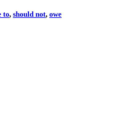
 to
,
should not
,
owe