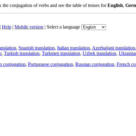
the conjugation of verbs and see the table of tenses for
English
,
Ger
|
Help
|
Mobile version
|
Select a language
anslation
,
Spanish translation
,
Italian translation
,
Azerbaijani translation
n
,
Turkish translation
,
Turkmen translation
,
Uzbek translation
,
Ukrainian
an conjugation
,
Portuguese conjugation
,
Russian conjugation
,
French co