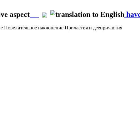
ve aspect
have
ие
Повелительное наклонение
Причастия и деепричастия