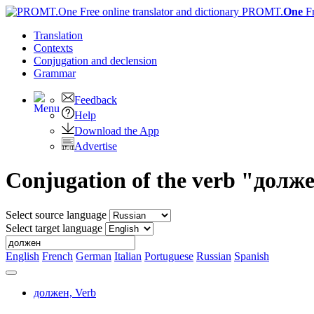
PROMT.
One
F
Translation
Contexts
Conjugation
and declension
Grammar
Feedback
Help
Download the App
Advertise
Conjugation of the verb "долж
Select source language
Select target language
English
French
German
Italian
Portuguese
Russian
Spanish
должен,
Verb