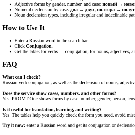
Adjective forms by gender, number, and case:
новый → новог
Numeral declension by case:
два → двух
,
полтора → полут
Noun declension types, including irregular and indeclinable pat
How to Use It
Enter a Russian word in the search bar.
Click
Conjugation
.
Get the table: for verbs — conjugation; for nouns, adjectives,
FAQ
What can I check?
Russian verb conjugation, as well as the declension of nouns, adjecti
Does the service show cases, numbers, and other forms?
Yes. PROMT.One shows forms by case, number, gender, person, tense
Is it useful for translation, learning, and writing?
Yes. The tables help you quickly check the form you need, avoid mist
Try it now:
enter a Russian word and get its conjugation or declens