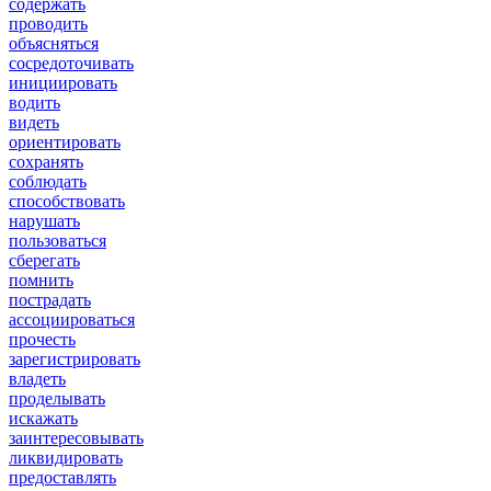
содержать
проводить
объясняться
сосредоточивать
инициировать
водить
видеть
ориентировать
сохранять
соблюдать
способствовать
нарушать
пользоваться
сберегать
помнить
пострадать
ассоциироваться
прочесть
зарегистрировать
владеть
проделывать
искажать
заинтересовывать
ликвидировать
предоставлять