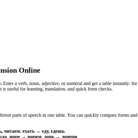
nsion Online
.
Enter a verb, noun, adjective, or numeral and get a table instantly: 
is useful for learning, translation, and quick form checks.
erent parts of speech in one table. You can quickly compare forms and c
ь, читаем
;
ехать → еду, едешь
.
ола
,
море → морем
,
дочь → дочери
.