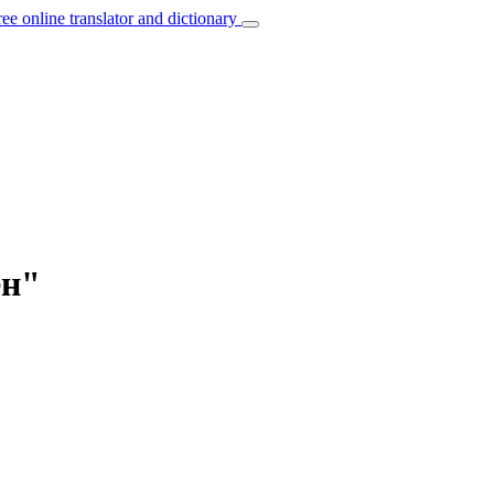
ree online translator and dictionary
ен"