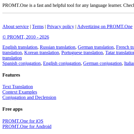
PROMT.One is a fast and helpful tool for any language learner. Check 
About service
|
Terms
|
Privacy policy
|
Advertizing on PROMT.One
© PROMT, 2010 - 2026
English translation
,
Russian translation
,
German translation
,
French tr
translation
,
Korean translation
,
Portuguese translation
,
Tatar translatio
translation
Spanish conjugation
,
English conjugation
,
German conjugation
,
Itali
Features
Text Translation
Context Examples
Conjugation and Declension
Free apps
PROMT.One for iOS
PROMT.One for Android