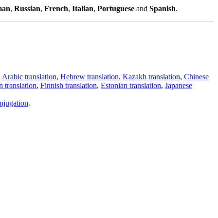
man
,
Russian
,
French
,
Italian
,
Portuguese
and
Spanish
.
,
Arabic translation
,
Hebrew translation
,
Kazakh translation
,
Chinese
 translation
,
Finnish translation
,
Estonian translation
,
Japanese
njugation
.