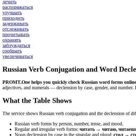
лечить
распоряжаться
улучшать
приходить
задерживать
отслеживать
прочитывать
охранять
заблуждаться
сообщать
увеличиваться
Russian Verb Conjugation and Word Decle
PROMT.One helps you quickly check Russian word forms online
adjectives, and numerals — declension by case, gender, and number. It 
What the Table Shows
The service shows Russian verb conjugation and the declension of diff
Russian verb forms by person, number, tense, and mood.
Regular and irregular verb forms:
читать → читаю, читаеш
Noun declension by case in the singular and plural:
стол → ст