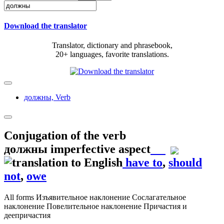
Download the translator
Translator, dictionary and phrasebook,
20+ languages, favorite translations.
должны,
Verb
Conjugation of the verb
должны
imperfective aspect
have to
,
should
not
,
owe
All forms
Изъявительное наклонение
Сослагательное
наклонение
Повелительное наклонение
Причастия и
деепричастия