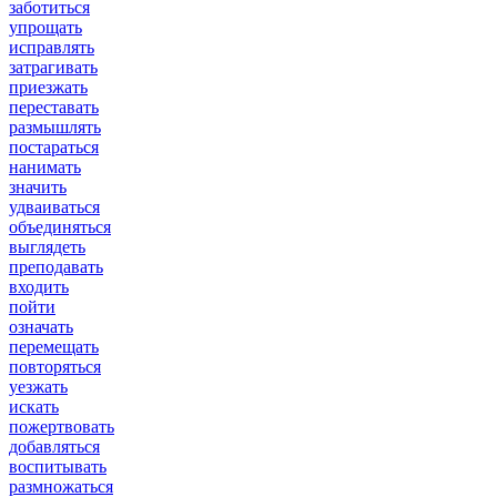
заботиться
упрощать
исправлять
затрагивать
приезжать
переставать
размышлять
постараться
нанимать
значить
удваиваться
объединяться
выглядеть
преподавать
входить
пойти
означать
перемещать
повторяться
уезжать
искать
пожертвовать
добавляться
воспитывать
размножаться