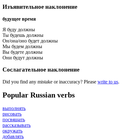
Изъявительное наклонение
будущее время
Я буду должны
Ты будешь должны
Он/она/оно будет должны
Мы будем должны
Вы будете должны
Они будут должны
Сослагательное наклонение
Did you find any mistake or inaccuracy? Please
write to us
.
Popular Russian verbs
выполнять
рисовать
посвящать
рассказывать
окружать
добавлять