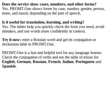
Does the service show cases, numbers, and other forms?
Yes. PROMT.One shows forms by case, number, gender, person,
tense, and mood, depending on the part of speech.
Is it useful for translation, learning, and writing?
Yes. The tables help you quickly check the form you need, avoid
mistakes, and use words more confidently in context.
Try it now:
enter a Russian word and get its conjugation or
declension table in PROMT.One.
PROMT.One is a fast and helpful tool for any language learner.
Check the conjugation of verbs and see the table of tenses for
English
,
German
,
Russian
,
French
,
Italian
,
Portuguese
and
Spanish
.