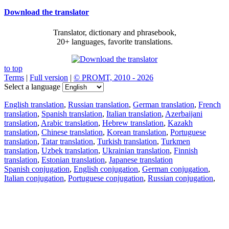
Download the translator
Translator, dictionary and phrasebook,
20+ languages, favorite translations.
to top
Terms
|
Full version
|
© PROMT, 2010 - 2026
Select a language
English translation
,
Russian translation
,
German translation
,
French
translation
,
Spanish translation
,
Italian translation
,
Azerbaijani
translation
,
Arabic translation
,
Hebrew translation
,
Kazakh
translation
,
Chinese translation
,
Korean translation
,
Portuguese
translation
,
Tatar translation
,
Turkish translation
,
Turkmen
translation
,
Uzbek translation
,
Ukrainian translation
,
Finnish
translation
,
Estonian translation
,
Japanese translation
Spanish conjugation
,
English conjugation
,
German conjugation
,
Italian conjugation
,
Portuguese conjugation
,
Russian conjugation
,
French conjugation
.
Features
Text Translation