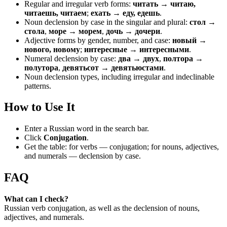
Regular and irregular verb forms:
читать → читаю,
читаешь, читаем
;
ехать → еду, едешь
.
Noun declension by case in the singular and plural:
стол →
стола
,
море → морем
,
дочь → дочери
.
Adjective forms by gender, number, and case:
новый →
нового, новому
;
интересные → интересными
.
Numeral declension by case:
два → двух
,
полтора →
полутора
,
девятьсот → девятьюстами
.
Noun declension types, including irregular and indeclinable
patterns.
How to Use It
Enter a Russian word in the search bar.
Click
Conjugation
.
Get the table: for verbs — conjugation; for nouns, adjectives,
and numerals — declension by case.
FAQ
What can I check?
Russian verb conjugation, as well as the declension of nouns,
adjectives, and numerals.