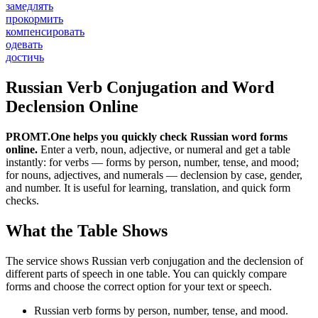
замедлять
прокормить
компенсировать
одевать
достичь
Russian Verb Conjugation and Word
Declension Online
PROMT.One helps you quickly check Russian word forms
online.
Enter a verb, noun, adjective, or numeral and get a table
instantly: for verbs — forms by person, number, tense, and mood;
for nouns, adjectives, and numerals — declension by case, gender,
and number. It is useful for learning, translation, and quick form
checks.
What the Table Shows
The service shows Russian verb conjugation and the declension of
different parts of speech in one table. You can quickly compare
forms and choose the correct option for your text or speech.
Russian verb forms by person, number, tense, and mood.