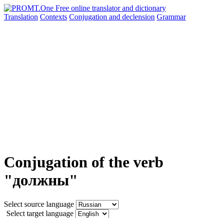
Translation
Contexts
Conjugation
and declension
Grammar
Conjugation of the verb
"должны"
Select source language
Select target language