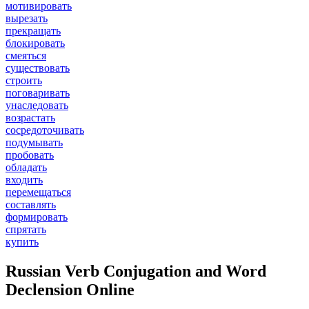
мотивировать
вырезать
прекращать
блокировать
смеяться
существовать
строить
поговаривать
унаследовать
возрастать
сосредоточивать
подумывать
пробовать
обладать
входить
перемещаться
составлять
формировать
спрятать
купить
Russian Verb Conjugation and Word
Declension Online