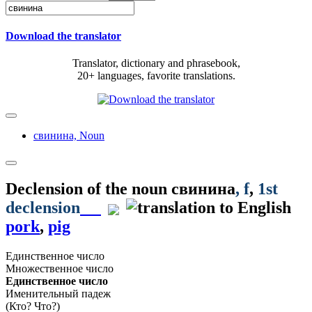
Download the translator
Translator, dictionary and phrasebook,
20+ languages, favorite translations.
свинина,
Noun
Declension of the noun
свинина
, f
,
1st
declension
pork
,
pig
Единственное число
Множественное число
Единственное число
Именительный падеж
(Кто? Что?)