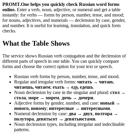
PROMT.One helps you quickly check Russian word forms
online.
Enter a verb, noun, adjective, or numeral and get a table
instantly: for verbs — forms by person, number, tense, and mood;
for nouns, adjectives, and numerals — declension by case, gender,
and number. It is useful for learning, translation, and quick form
checks.
What the Table Shows
The service shows Russian verb conjugation and the declension of
different parts of speech in one table. You can quickly compare
forms and choose the correct option for your text or speech.
Russian verb forms by person, number, tense, and mood.
Regular and irregular verb forms:
читать → читаю,
читаешь, читаем
;
ехать → еду, едешь
.
Noun declension by case in the singular and plural:
стол →
стола
,
море → морем
,
дочь → дочери
.
Adjective forms by gender, number, and case:
новый →
нового, новому
;
интересные → интересными
.
Numeral declension by case:
два → двух
,
полтора →
полутора
,
девятьсот → девятьюстами
.
Noun declension types, including irregular and indeclinable
patterns.