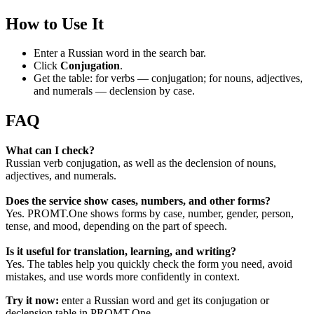
How to Use It
Enter a Russian word in the search bar.
Click
Conjugation
.
Get the table: for verbs — conjugation; for nouns, adjectives,
and numerals — declension by case.
FAQ
What can I check?
Russian verb conjugation, as well as the declension of nouns,
adjectives, and numerals.
Does the service show cases, numbers, and other forms?
Yes. PROMT.One shows forms by case, number, gender, person,
tense, and mood, depending on the part of speech.
Is it useful for translation, learning, and writing?
Yes. The tables help you quickly check the form you need, avoid
mistakes, and use words more confidently in context.
Try it now:
enter a Russian word and get its conjugation or
declension table in PROMT.One.