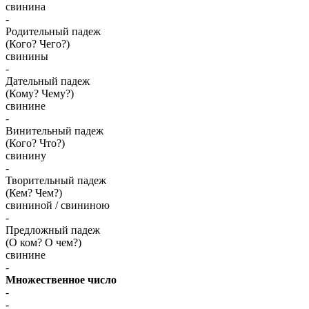
свинина
-
Родительный падеж
(Кого? Чего?)
свинины
-
Дательный падеж
(Кому? Чему?)
свинине
-
Винительный падеж
(Кого? Что?)
свинину
-
Творительный падеж
(Кем? Чем?)
свининой / свининою
-
Предложный падеж
(О ком? О чем?)
свинине
-
Множественное число
-
-