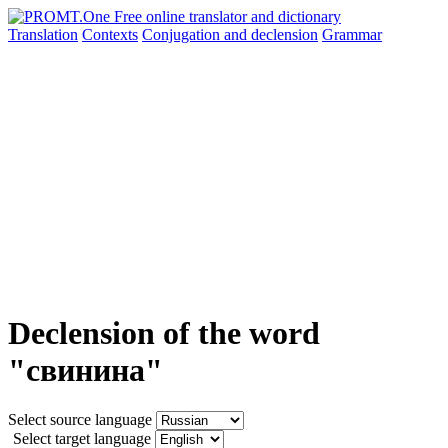
Translation
Contexts
Conjugation
and declension
Grammar
Declension of the word
"свинина"
Select source language
Select target language