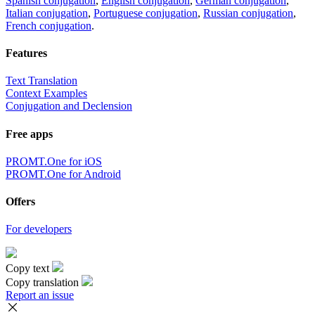
Spanish conjugation
,
English conjugation
,
German conjugation
,
Italian conjugation
,
Portuguese conjugation
,
Russian conjugation
,
French conjugation
.
Features
Text Translation
Context Examples
Conjugation and Declension
Free apps
PROMT.One for iOS
PROMT.One for Android
Offers
For developers
Copy text
Copy translation
Report an issue