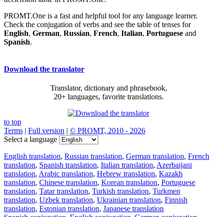
PROMT.One is a fast and helpful tool for any language learner.
Check the conjugation of verbs and see the table of tenses for
English
,
German
,
Russian
,
French
,
Italian
,
Portuguese
and
Spanish
.
Download the translator
Translator, dictionary and phrasebook,
20+ languages, favorite translations.
to top
Terms
|
Full version
|
© PROMT, 2010 - 2026
Select a language
English translation
,
Russian translation
,
German translation
,
French
translation
,
Spanish translation
,
Italian translation
,
Azerbaijani
translation
,
Arabic translation
,
Hebrew translation
,
Kazakh
translation
,
Chinese translation
,
Korean translation
,
Portuguese
translation
,
Tatar translation
,
Turkish translation
,
Turkmen
translation
,
Uzbek translation
,
Ukrainian translation
,
Finnish
translation
,
Estonian translation
,
Japanese translation