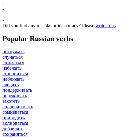
-
-
-
-
Did you find any mistake or inaccuracy? Please
write to us
.
Popular Russian verbs
погружать
случаться
снижаться
избежать
становиться
наблюдать
следить
поддерживать
переживать
захотеть
анализировать
сомневаться
приводить
волноваться
добавлять
сохраняться