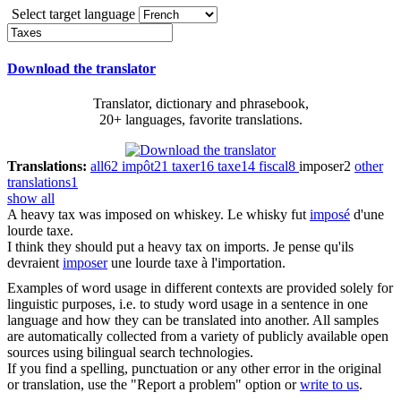
Select target language
Download the translator
Translator, dictionary and phrasebook,
20+ languages, favorite translations.
Translations:
all
62
impôt
21
taxer
16
taxe
14
fiscal
8
imposer
2
other
translations
1
show all
A heavy
tax
was imposed on whiskey.
Le whisky fut
imposé
d'une
lourde taxe.
I think they should put a heavy
tax
on imports.
Je pense qu'ils
devraient
imposer
une lourde taxe à l'importation.
Examples of word usage in different contexts are provided solely for
linguistic purposes, i.e. to study word usage in a sentence in one
language and how they can be translated into another. All samples
are automatically collected from a variety of publicly available open
sources using bilingual search technologies.
If you find a spelling, punctuation or any other error in the original
or translation, use the "Report a problem" option or
write to us
.