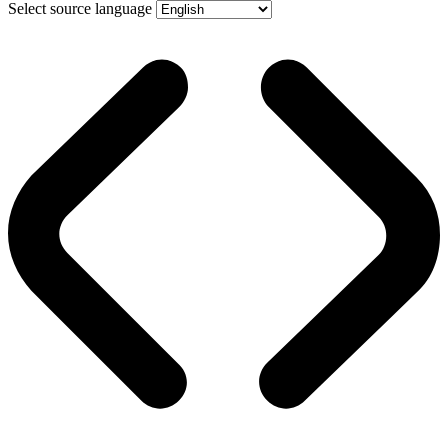
Select source language