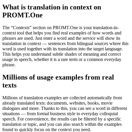
What is translation in context on
PROMT.One
The “Contexts” section on PROMT.One is your translation-in-
context tool that helps you find real examples of how words and
phrases are used. Just enter a word and the service will show its
translation in context — sentences from bilingual sources where this
word is used together with its translation into the target language.
This helps you understand subtle shades of meaning and correct
usage in speech, whether it is a rare term or a common everyday
phrase.
Millions of usage examples from real
texts
Millions of translation examples are collected automatically from
already translated texts: documents, websites, books, movie
dialogues and more. Thanks to this, you can see a word in different
situations — from formal business style to everyday colloquial
speech. For convenience, the results can be filtered by a specific
translation or topic, and you can also search within the examples
found to quickly focus on the context you need.