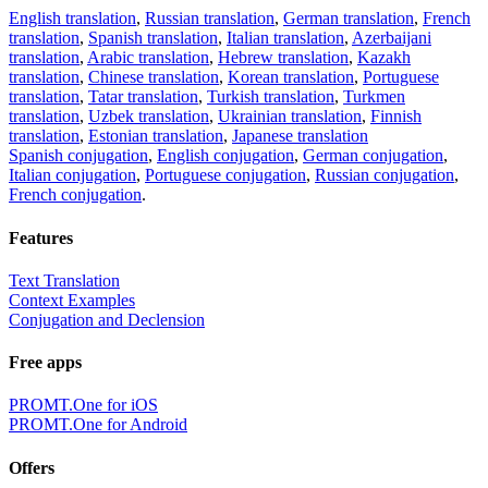
English translation
,
Russian translation
,
German translation
,
French
translation
,
Spanish translation
,
Italian translation
,
Azerbaijani
translation
,
Arabic translation
,
Hebrew translation
,
Kazakh
translation
,
Chinese translation
,
Korean translation
,
Portuguese
translation
,
Tatar translation
,
Turkish translation
,
Turkmen
translation
,
Uzbek translation
,
Ukrainian translation
,
Finnish
translation
,
Estonian translation
,
Japanese translation
Spanish conjugation
,
English conjugation
,
German conjugation
,
Italian conjugation
,
Portuguese conjugation
,
Russian conjugation
,
French conjugation
.
Features
Text Translation
Context Examples
Conjugation and Declension
Free apps
PROMT.One for iOS
PROMT.One for Android
Offers