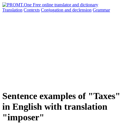
Translation
Contexts
Conjugation
and declension
Grammar
Sentence examples of "Taxes"
in English with translation
"imposer"