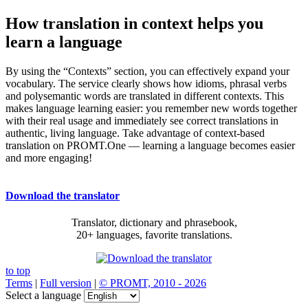
How translation in context helps you
learn a language
By using the “Contexts” section, you can effectively expand your
vocabulary. The service clearly shows how idioms, phrasal verbs
and polysemantic words are translated in different contexts. This
makes language learning easier: you remember new words together
with their real usage and immediately see correct translations in
authentic, living language. Take advantage of context-based
translation on PROMT.One — learning a language becomes easier
and more engaging!
Download the translator
Translator, dictionary and phrasebook,
20+ languages, favorite translations.
to top
Terms
|
Full version
|
© PROMT, 2010 - 2026
Select a language