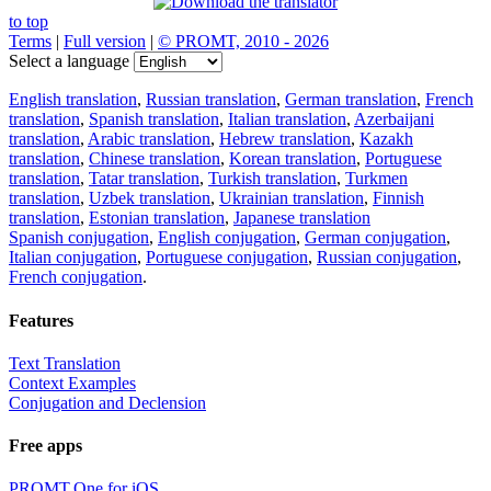
to top
Terms
|
Full version
|
© PROMT, 2010 - 2026
Select a language
English translation
,
Russian translation
,
German translation
,
French
translation
,
Spanish translation
,
Italian translation
,
Azerbaijani
translation
,
Arabic translation
,
Hebrew translation
,
Kazakh
translation
,
Chinese translation
,
Korean translation
,
Portuguese
translation
,
Tatar translation
,
Turkish translation
,
Turkmen
translation
,
Uzbek translation
,
Ukrainian translation
,
Finnish
translation
,
Estonian translation
,
Japanese translation
Spanish conjugation
,
English conjugation
,
German conjugation
,
Italian conjugation
,
Portuguese conjugation
,
Russian conjugation
,
French conjugation
.
Features
Text Translation
Context Examples
Conjugation and Declension
Free apps
PROMT.One for iOS