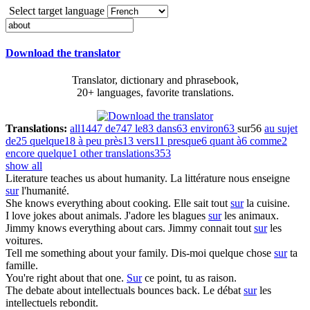
Select target language
Download the translator
Translator, dictionary and phrasebook,
20+ languages, favorite translations.
Translations:
all
1447
de
747
le
83
dans
63
environ
63
sur
56
au sujet
de
25
quelque
18
à peu près
13
vers
11
presque
6
quant à
6
comme
2
encore quelque
1
other translations
353
show all
Literature teaches us
about
humanity.
La littérature nous enseigne
sur
l'humanité.
She knows everything
about
cooking.
Elle sait tout
sur
​​la cuisine.
I love jokes
about
animals.
J'adore les blagues
sur
les animaux.
Jimmy knows everything
about
cars.
Jimmy connait tout
sur
les
voitures.
Tell me something
about
your family.
Dis-moi quelque chose
sur
ta
famille.
You're right
about
that one.
Sur
ce point, tu as raison.
The debate
about
intellectuals bounces back.
Le débat
sur
les
intellectuels rebondit.