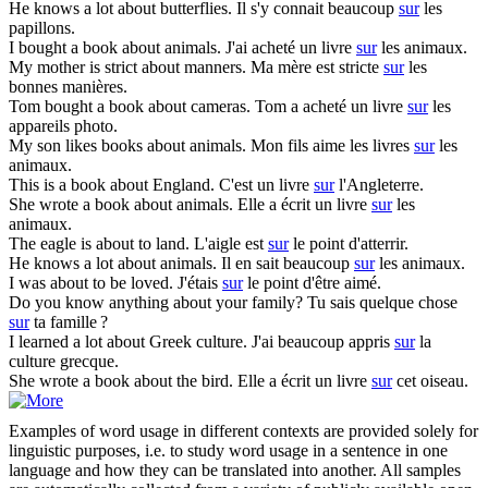
He knows a lot
about
butterflies.
Il s'y connait beaucoup
sur
les
papillons.
I bought a book
about
animals.
J'ai acheté un livre
sur
les animaux.
My mother is strict
about
manners.
Ma mère est stricte
sur
les
bonnes manières.
Tom bought a book
about
cameras.
Tom a acheté un livre
sur
les
appareils photo.
My son likes books
about
animals.
Mon fils aime les livres
sur
les
animaux.
This is a book
about
England.
C'est un livre
sur
l'Angleterre.
She wrote a book
about
animals.
Elle a écrit un livre
sur
les
animaux.
The eagle is
about
to land.
L'aigle est
sur
le point d'atterrir.
He knows a lot
about
animals.
Il en sait beaucoup
sur
les animaux.
I was
about
to be loved.
J'étais
sur
le point d'être aimé.
Do you know anything
about
your family?
Tu sais quelque chose
sur
ta famille ?
I learned a lot
about
Greek culture.
J'ai beaucoup appris
sur
la
culture grecque.
She wrote a book
about
the bird.
Elle a écrit un livre
sur
cet oiseau.
Examples of word usage in different contexts are provided solely for
linguistic purposes, i.e. to study word usage in a sentence in one
language and how they can be translated into another. All samples