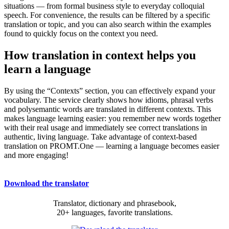
situations — from formal business style to everyday colloquial
speech. For convenience, the results can be filtered by a specific
translation or topic, and you can also search within the examples
found to quickly focus on the context you need.
How translation in context helps you
learn a language
By using the “Contexts” section, you can effectively expand your
vocabulary. The service clearly shows how idioms, phrasal verbs
and polysemantic words are translated in different contexts. This
makes language learning easier: you remember new words together
with their real usage and immediately see correct translations in
authentic, living language. Take advantage of context-based
translation on PROMT.One — learning a language becomes easier
and more engaging!
Download the translator
Translator, dictionary and phrasebook,
20+ languages, favorite translations.