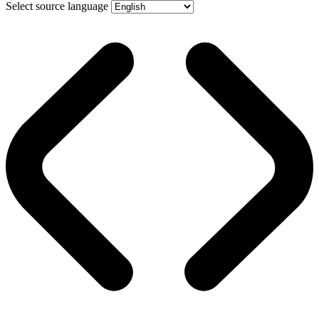
Select source language