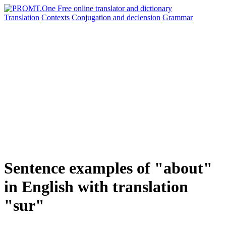
Translation
Contexts
Conjugation
and declension
Grammar
Sentence examples of "about"
in English with translation
"sur"