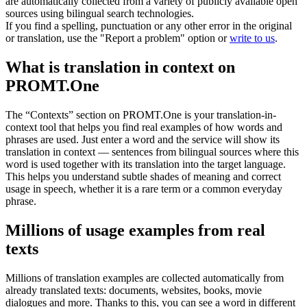
are automatically collected from a variety of publicly available open
sources using bilingual search technologies.
If you find a spelling, punctuation or any other error in the original
or translation, use the "Report a problem" option or
write to us
.
What is translation in context on
PROMT.One
The “Contexts” section on PROMT.One is your translation-in-
context tool that helps you find real examples of how words and
phrases are used. Just enter a word and the service will show its
translation in context — sentences from bilingual sources where this
word is used together with its translation into the target language.
This helps you understand subtle shades of meaning and correct
usage in speech, whether it is a rare term or a common everyday
phrase.
Millions of usage examples from real
texts
Millions of translation examples are collected automatically from
already translated texts: documents, websites, books, movie
dialogues and more. Thanks to this, you can see a word in different