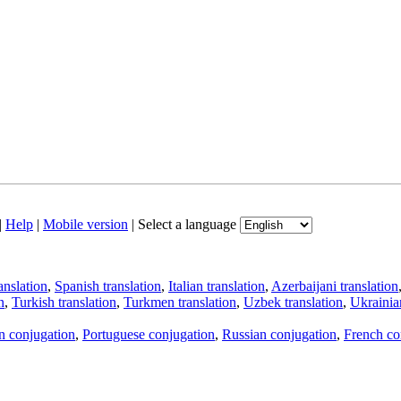
|
Help
|
Mobile version
|
Select a language
anslation
,
Spanish translation
,
Italian translation
,
Azerbaijani translation
n
,
Turkish translation
,
Turkmen translation
,
Uzbek translation
,
Ukrainian
an conjugation
,
Portuguese conjugation
,
Russian conjugation
,
French co