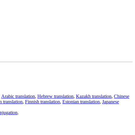
,
Arabic translation
,
Hebrew translation
,
Kazakh translation
,
Chinese
 translation
,
Finnish translation
,
Estonian translation
,
Japanese
njugation
.