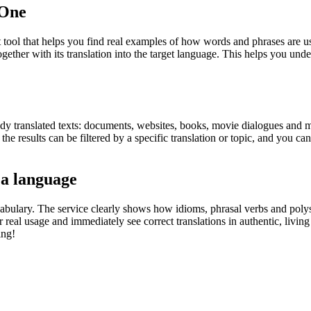
.One
ol that helps you find real examples of how words and phrases are used
gether with its translation into the target language. This helps you un
eady translated texts: documents, websites, books, movie dialogues and m
he results can be filtered by a specific translation or topic, and you c
 a language
abulary. The service clearly shows how idioms, phrasal verbs and polys
real usage and immediately see correct translations in authentic, livin
ing!