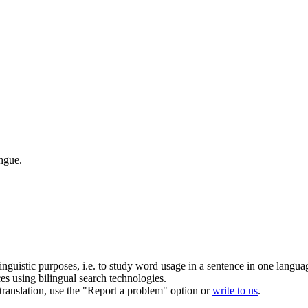
angue.
inguistic purposes, i.e. to study word usage in a sentence in one langua
ces using bilingual search technologies.
r translation, use the "Report a problem" option or
write to us
.