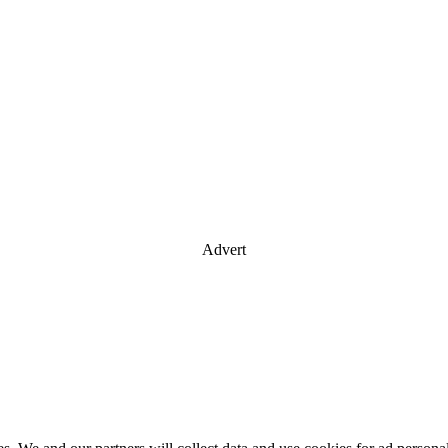
Advert