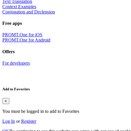
Text Translation
Context Examples
Conjugation and Declension
Free apps
PROMT.One for iOS
PROMT.One for Android
Offers
For developers
Add to Favorites
×
You must be logged in to add to Favorites
Log In
or
Register