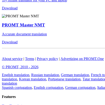
Try offline translator for your PC and laptop
Download
PROMT Master NMT
Accurate document translation
Download
About service
|
Terms
|
Privacy policy
|
Advertizing on PROMT.One
© PROMT, 2010 - 2026
English translation
,
Russian translation
,
German translation
,
French tr
translation
,
Korean translation
,
Portuguese translation
,
Tatar translatio
translation
Spanish conjugation
,
English conjugation
,
German conjugation
,
Itali
Features