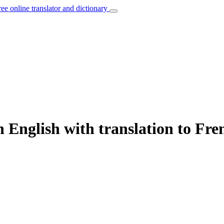
ree online translator and dictionary
 English with translation to Fre