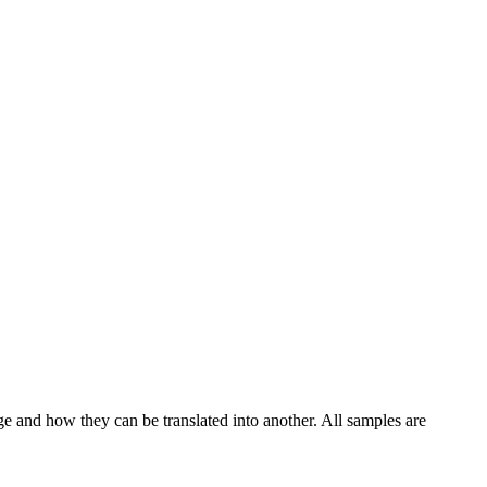
ge and how they can be translated into another. All samples are