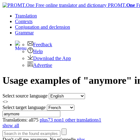
PROMT.
One
F
Translation
Contexts
Conjugation
and declension
Grammar
Feedback
Help
Download the App
Advertise
Usage examples of "anymore" in
Select source language
<>
Select target language
Translations:
all
75
plus
73
non
1
other translations
1
show all
Don't call me
anymore
.
Ne m'appelle
plus
.