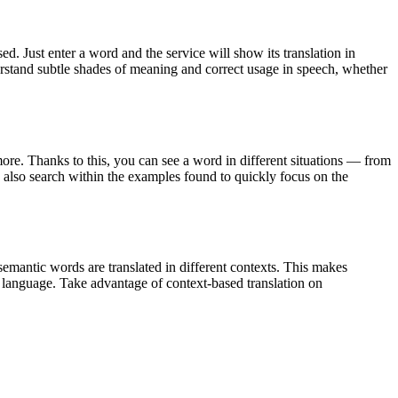
. Just enter a word and the service will show its translation in
derstand subtle shades of meaning and correct usage in speech, whether
ore. Thanks to this, you can see a word in different situations — from
an also search within the examples found to quickly focus on the
emantic words are translated in different contexts. This makes
g language. Take advantage of context-based translation on