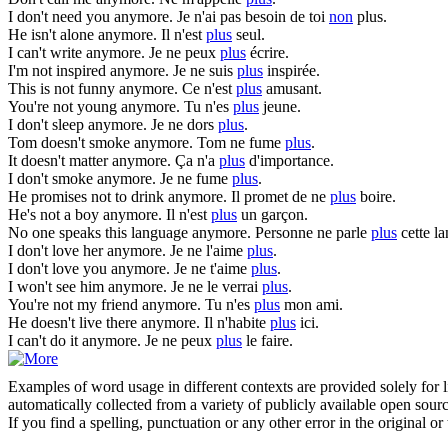
I don't need you
anymore
.
Je n'ai pas besoin de toi
non
plus.
He isn't alone
anymore
.
Il n'est
plus
seul.
I can't write
anymore
.
Je ne peux
plus
écrire.
I'm not inspired
anymore
.
Je ne suis
plus
inspirée.
This is not funny
anymore
.
Ce n'est
plus
amusant.
You're not young
anymore
.
Tu n'es
plus
jeune.
I don't sleep
anymore
.
Je ne dors
plus
.
Tom doesn't smoke
anymore
.
Tom ne fume
plus
.
It doesn't matter
anymore
.
Ça n'a
plus
d'importance.
I don't smoke
anymore
.
Je ne fume
plus
.
He promises not to drink
anymore
.
Il promet de ne
plus
boire.
He's not a boy
anymore
.
Il n'est
plus
un garçon.
No one speaks this language
anymore
.
Personne ne parle
plus
cette l
I don't love her
anymore
.
Je ne l'aime
plus
.
I don't love you
anymore
.
Je ne t'aime
plus
.
I won't see him
anymore
.
Je ne le verrai
plus
.
You're not my friend
anymore
.
Tu n'es
plus
mon ami.
He doesn't live there
anymore
.
Il n'habite
plus
ici.
I can't do it
anymore
.
Je ne peux
plus
le faire.
Examples of word usage in different contexts are provided solely for l
automatically collected from a variety of publicly available open sour
If you find a spelling, punctuation or any other error in the original o