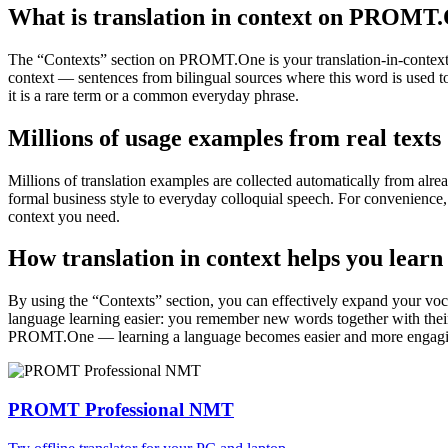
What is translation in context on PROMT
The “Contexts” section on PROMT.One is your translation-in-context to
context — sentences from bilingual sources where this word is used to
it is a rare term or a common everyday phrase.
Millions of usage examples from real texts
Millions of translation examples are collected automatically from alr
formal business style to everyday colloquial speech. For convenience, t
context you need.
How translation in context helps you learn
By using the “Contexts” section, you can effectively expand your voc
language learning easier: you remember new words together with their 
PROMT.One — learning a language becomes easier and more engag
PROMT Professional NMT