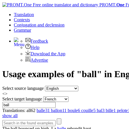
PROMT.
One
F
Translation
Contexts
Conjugation
and declension
Grammar
Feedback
Help
Download the App
Advertise
Usage examples of "ball" in Eng
Select source language
<>
Select target language
Translations:
all
62
balle
31
ballon
11
boule
6
couille
5
bal
3
bille
1
pelote
show all
The
ball
bounced up high.
La
balle
rebondit haut.