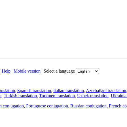
|
Help
|
Mobile version
|
Select a language
anslation
,
Spanish translation
,
Italian translation
,
Azerbaijani translation
n
,
Turkish translation
,
Turkmen translation
,
Uzbek translation
,
Ukrainian
an conjugation
,
Portuguese conjugation
,
Russian conjugation
,
French co