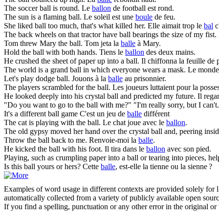
The soccer
ball
is round.
Le
ballon
de football est rond.
The sun is a flaming
ball
.
Le soleil est une
boule
de feu.
She liked
ball
too much, that's what killed her.
Elle aimait trop le
bal
c'
The back wheels on that tractor have
ball
bearings the size of my fist.
Tom threw Mary the
ball
.
Tom jeta la
balle
à Mary.
Hold the
ball
with both hands.
Tiens le
ballon
des deux mains.
He crushed the sheet of paper up into a
ball
.
Il chiffonna la feuille de
The world is a grand
ball
in which everyone wears a mask.
Le monde 
Let's play dodge
ball
.
Jouons à la
balle
au prisonnier.
The players scrambled for the
ball
.
Les joueurs luttaient pour la poss
He looked deeply into his crystal
ball
and predicted my future.
Il reg
"Do you want to go to the
ball
with me?" "I'm really sorry, but I can't
It's a different
ball
game
C'est un jeu de
balle
différent
The cat is playing with the
ball
.
Le chat joue avec le
ballon
.
The old gypsy moved her hand over the crystal
ball
and, peering insid
Throw the
ball
back to me.
Renvoie-moi la
balle
.
He kicked the
ball
with his foot.
Il tira dans le
ballon
avec son pied.
Playing, such as crumpling paper into a
ball
or tearing into pieces, hel
Is this
ball
yours or hers?
Cette
balle
, est-elle la tienne ou la sienne ?
Examples of word usage in different contexts are provided solely for l
automatically collected from a variety of publicly available open sour
If you find a spelling, punctuation or any other error in the original o