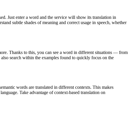
. Just enter a word and the service will show its translation in
derstand subtle shades of meaning and correct usage in speech, whether
ore. Thanks to this, you can see a word in different situations — from
an also search within the examples found to quickly focus on the
emantic words are translated in different contexts. This makes
g language. Take advantage of context-based translation on