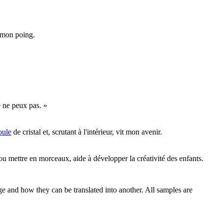
e mon poing.
e ne peux pas. »
oule
de cristal et, scrutant à l'intérieur, vit mon avenir.
u mettre en morceaux, aide à développer la créativité des enfants.
ge and how they can be translated into another. All samples are