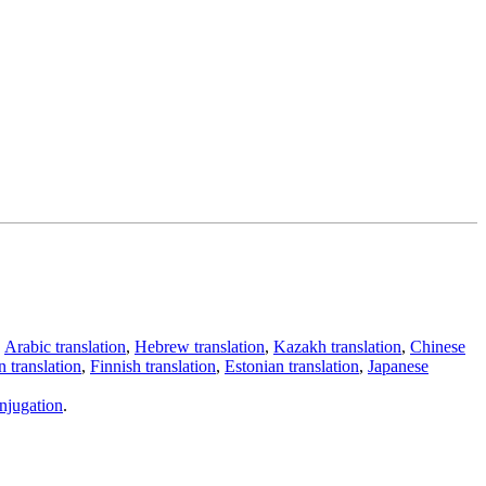
,
Arabic translation
,
Hebrew translation
,
Kazakh translation
,
Chinese
 translation
,
Finnish translation
,
Estonian translation
,
Japanese
njugation
.