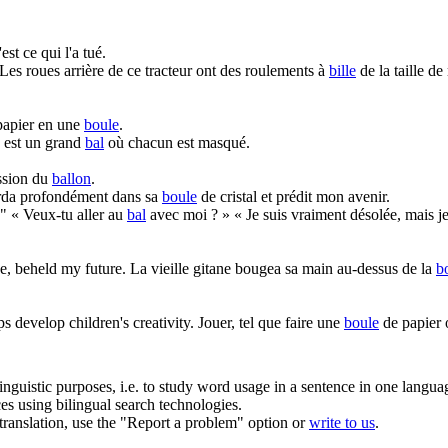
est ce qui l'a tué.
Les roues arrière de ce tracteur ont des roulements à
bille
de la taille d
 papier en une
boule
.
est un grand
bal
où chacun est masqué.
ession du
ballon
.
arda profondément dans sa
boule
de cristal et prédit mon avenir.
."
« Veux-tu aller au
bal
avec moi ? » « Je suis vraiment désolée, mais j
e, beheld my future.
La vieille gitane bougea sa main au-dessus de la
b
ps develop children's creativity.
Jouer, tel que faire une
boule
de papier o
inguistic purposes, i.e. to study word usage in a sentence in one langua
ces using bilingual search technologies.
r translation, use the "Report a problem" option or
write to us
.