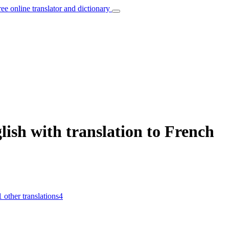
ree online translator and dictionary
lish with translation to French
1
other translations
4