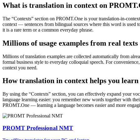
What is translation in context on PROMT
The “Contexts” section on PROMT.One is your translation-in-context to
context — sentences from bilingual sources where this word is used to
it is a rare term or a common everyday phrase.
Millions of usage examples from real texts
Millions of translation examples are collected automatically from alr
formal business style to everyday colloquial speech. For convenience, t
context you need.
How translation in context helps you learn
By using the “Contexts” section, you can effectively expand your voc
language learning easier: you remember new words together with their 
PROMT.One — learning a language becomes easier and more engag
PROMT Professional NMT