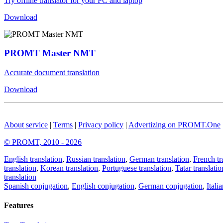
Try offline translator for your PC and laptop
Download
PROMT Master NMT
Accurate document translation
Download
About service
|
Terms
|
Privacy policy
|
Advertizing on PROMT.One
© PROMT, 2010 - 2026
English translation
,
Russian translation
,
German translation
,
French tr
translation
,
Korean translation
,
Portuguese translation
,
Tatar translatio
translation
Spanish conjugation
,
English conjugation
,
German conjugation
,
Itali
Features