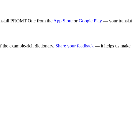
. Install PROMT.One from the
App Store
or
Google Play
— your translati
f the example-rich dictionary.
Share your feedback
— it helps us make