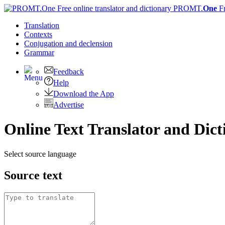
PROMT.
One
F
Translation
Contexts
Conjugation
and declension
Grammar
Feedback
Help
Download the App
Advertise
Online Text Translator and Dict
Select source language
Source text