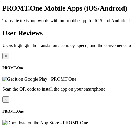
PROMT.One Mobile Apps (iOS/Android)
Translate texts and words with our mobile app for iOS and Android
User Reviews
Users highlight the translation accuracy, speed, and the convenience o
×
PROMT.One
Scan the QR code to install the app on your smartphone
×
PROMT.One