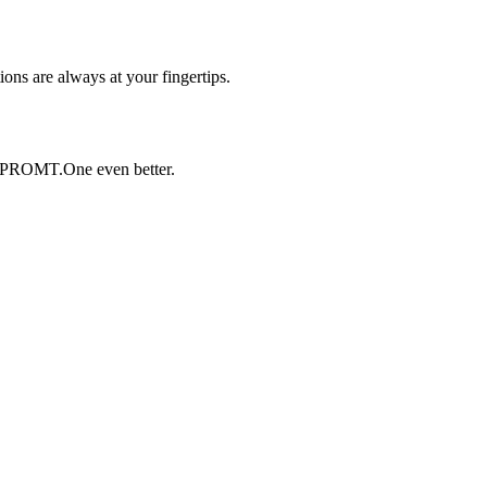
ons are always at your fingertips.
 PROMT.One even better.