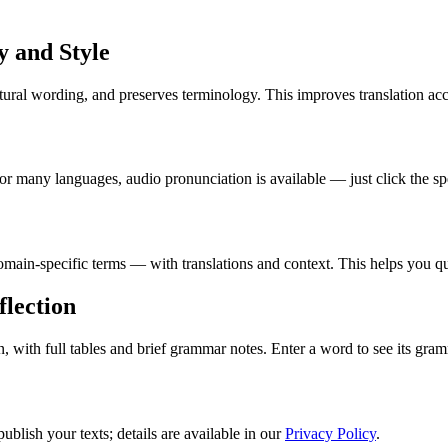
 and Style
ural wording, and preserves terminology. This improves translation acc
r many languages, audio pronunciation is available — just click the sp
in-specific terms — with translations and context. This helps you qui
lection
ith full tables and brief grammar notes. Enter a word to see its gramm
blish your texts; details are available in our
Privacy Policy
.