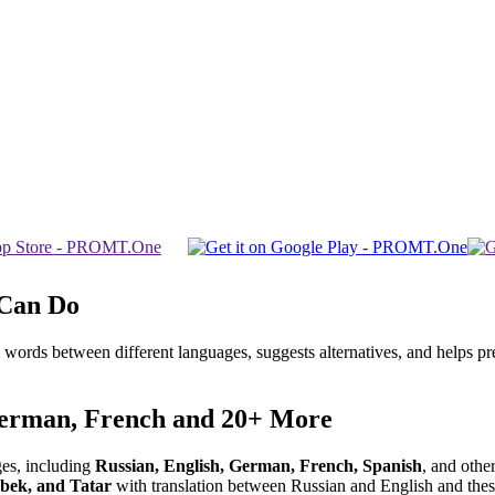
 Can Do
 words between different languages, suggests alternatives, and helps p
German, French and 20+ More
ges, including
Russian, English, German, French, Spanish
, and other
bek, and Tatar
with translation between Russian and English and these 