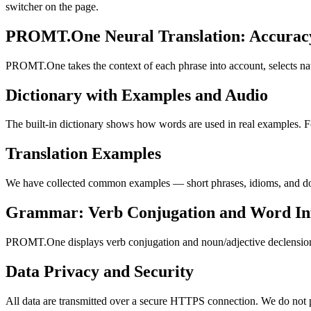
switcher on the page.
PROMT.One Neural Translation: Accuracy
PROMT.One takes the context of each phrase into account, selects nat
Dictionary with Examples and Audio
The built-in dictionary shows how words are used in real examples. Fo
Translation Examples
We have collected common examples — short phrases, idioms, and doma
Grammar: Verb Conjugation and Word Inf
PROMT.One displays verb conjugation and noun/adjective declension, w
Data Privacy and Security
All data are transmitted over a secure HTTPS connection. We do not pu