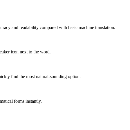
uracy and readability compared with basic machine translation.
eaker icon next to the word.
ckly find the most natural-sounding option.
atical forms instantly.