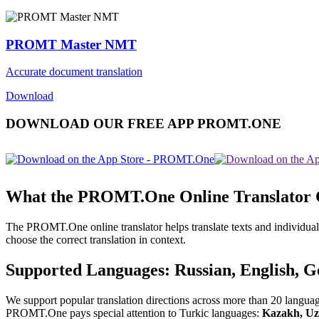
PROMT Master NMT
Accurate document translation
Download
DOWNLOAD OUR FREE APP PROMT.ONE
What the PROMT.One Online Translator
The PROMT.One online translator helps translate texts and individual
choose the correct translation in context.
Supported Languages: Russian, English, 
We support popular translation directions across more than 20 langua
PROMT.One pays special attention to Turkic languages:
Kazakh, Uz