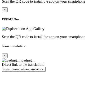
Scan the QR code to install the app on your smartphone
×
PROMT.One
Scan the QR code to install the app on your smartphone
Share translation
×
loading...
Direct link to the translation: