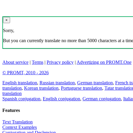
×
Sorry,
But you can currently translate no more than 5000 characters at a time
About service
|
Terms
|
Privacy policy
|
Advertizing on PROMT.One
© PROMT, 2010 - 2026
English translation
,
Russian translation
,
German translation
,
French tr
translation
,
Korean translation
,
Portuguese translation
,
Tatar translatio
translation
Spanish conjugation
,
English conjugation
,
German conjugation
,
Itali
Features
Text Translation
Context Examples
Conjugation and Declension