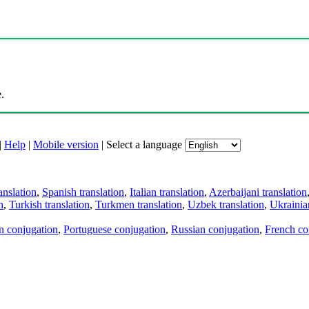
.
|
Help
|
Mobile version
|
Select a language
anslation
,
Spanish translation
,
Italian translation
,
Azerbaijani translation
n
,
Turkish translation
,
Turkmen translation
,
Uzbek translation
,
Ukrainian
an conjugation
,
Portuguese conjugation
,
Russian conjugation
,
French co