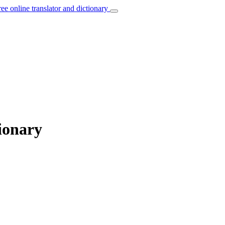
ree online translator and dictionary
ionary