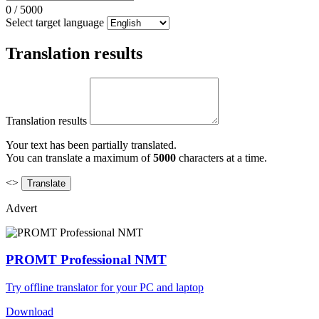
0
/
5000
Select target language
Translation results
Translation results
Your text has been partially translated.
You can translate a maximum of
5000
characters at a time.
<>
Advert
PROMT Professional NMT
Try offline translator for your PC and laptop
Download