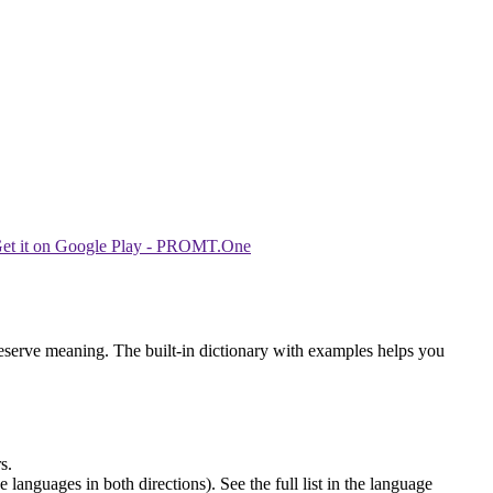
reserve meaning. The built-in dictionary with examples helps you
s.
languages in both directions). See the full list in the language