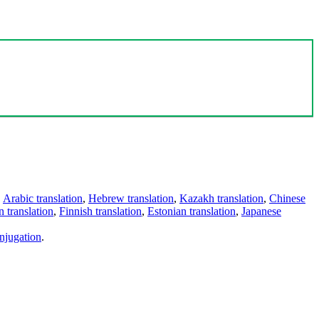
,
Arabic translation
,
Hebrew translation
,
Kazakh translation
,
Chinese
 translation
,
Finnish translation
,
Estonian translation
,
Japanese
njugation
.