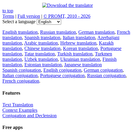
to top
Terms
|
Full version
|
© PROMT, 2010 - 2026
Select a language
English translation
,
Russian translation
,
German translation
,
French
translation
,
Spanish translation
,
Italian translation
,
Azerbaijani
translation
,
Arabic translation
,
Hebrew translation
,
Kazakh
translation
,
Chinese translation
,
Korean translation
,
Portuguese
translation
,
Tatar translation
,
Turkish translation
,
Turkmen
translation
,
Uzbek translation
,
Ukrainian translation
,
Finnish
translation
,
Estonian translation
,
Japanese translation
Spanish conjugation
,
English conjugation
,
German conjugation
,
Italian conjugation
,
Portuguese conjugation
,
Russian conjugation
,
French conjugation
.
Features
Text Translation
Context Examples
Conjugation and Declension
Free apps