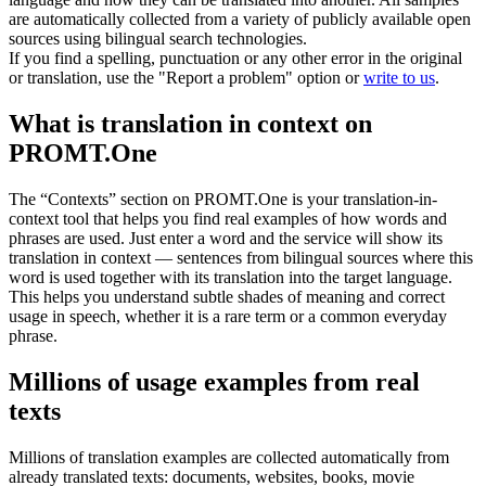
are automatically collected from a variety of publicly available open
sources using bilingual search technologies.
If you find a spelling, punctuation or any other error in the original
or translation, use the "Report a problem" option or
write to us
.
What is translation in context on
PROMT.One
The “Contexts” section on PROMT.One is your translation-in-
context tool that helps you find real examples of how words and
phrases are used. Just enter a word and the service will show its
translation in context — sentences from bilingual sources where this
word is used together with its translation into the target language.
This helps you understand subtle shades of meaning and correct
usage in speech, whether it is a rare term or a common everyday
phrase.
Millions of usage examples from real
texts
Millions of translation examples are collected automatically from
already translated texts: documents, websites, books, movie