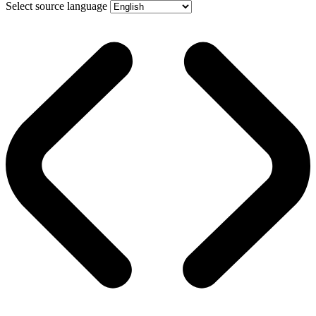
Select source language