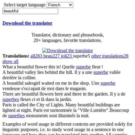
Select target language
Download the translator
Translator, dictionary and phrasebook,
20+ languages, favorite translations.
Translations:
all
283
beau
227
joli
23
superbe
5
other translations
28
show all
What a
beautiful
flower this is!
Quelle
superbe
fleur !
A
beautiful
valley lies behind the hill.
Il y a une
superbe
vallée
derrière la colline.
A
beautiful
salesgirl waited on me in the shop.
Une
superbe
vendeuse s'occupait de moi dans le magasin.
There are
beautiful
flowers here and there in the garden.
Il y a de
superbes
fleurs ci et là dans la jardin.
Paris is called the City of Lights. Many
beautiful
buildings are
lighted at night.
Paris est surnommée la "Ville-Lumière".Beaucoup
de
superbes
monuments sont illuminés la nuit.
Examples of word usage in different contexts are provided solely for
linguistic purposes, i.e. to study word usage in a sentence in one
language and how they can be translated into another. All samples