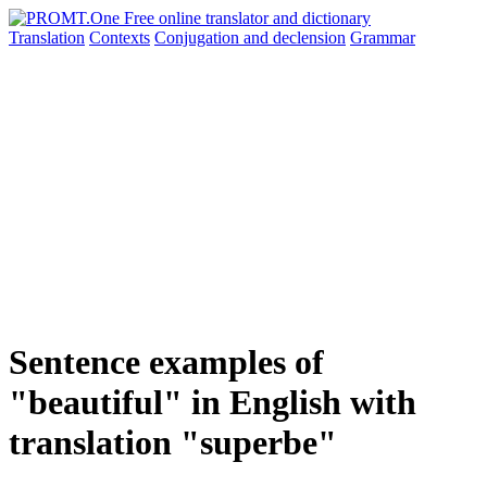
Translation
Contexts
Conjugation
and declension
Grammar
Sentence examples of
"beautiful" in English with
translation "superbe"