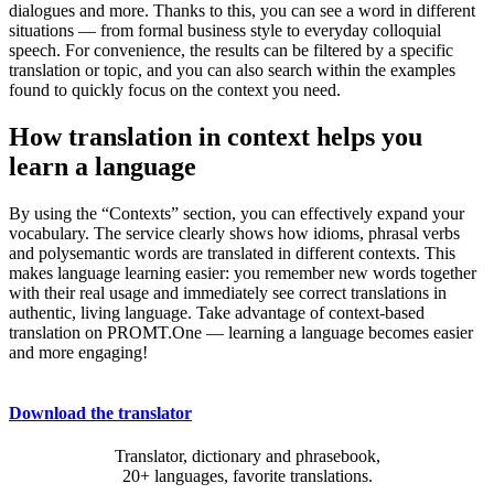
dialogues and more. Thanks to this, you can see a word in different
situations — from formal business style to everyday colloquial
speech. For convenience, the results can be filtered by a specific
translation or topic, and you can also search within the examples
found to quickly focus on the context you need.
How translation in context helps you
learn a language
By using the “Contexts” section, you can effectively expand your
vocabulary. The service clearly shows how idioms, phrasal verbs
and polysemantic words are translated in different contexts. This
makes language learning easier: you remember new words together
with their real usage and immediately see correct translations in
authentic, living language. Take advantage of context-based
translation on PROMT.One — learning a language becomes easier
and more engaging!
Download the translator
Translator, dictionary and phrasebook,
20+ languages, favorite translations.