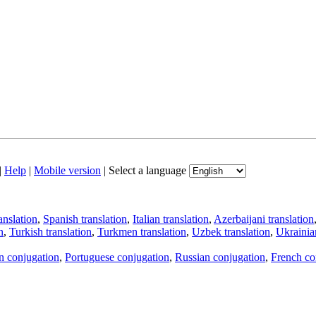
|
Help
|
Mobile version
|
Select a language
anslation
,
Spanish translation
,
Italian translation
,
Azerbaijani translation
n
,
Turkish translation
,
Turkmen translation
,
Uzbek translation
,
Ukrainian
an conjugation
,
Portuguese conjugation
,
Russian conjugation
,
French co