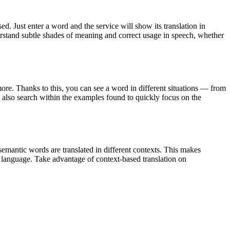
. Just enter a word and the service will show its translation in
derstand subtle shades of meaning and correct usage in speech, whether
ore. Thanks to this, you can see a word in different situations — from
an also search within the examples found to quickly focus on the
emantic words are translated in different contexts. This makes
g language. Take advantage of context-based translation on