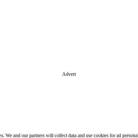
Advert
es. We and our partners will collect data and use cookies for ad perso