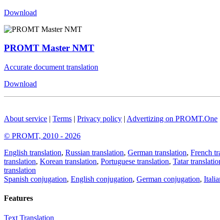
Download
PROMT Master NMT
Accurate document translation
Download
About service
|
Terms
|
Privacy policy
|
Advertizing on PROMT.One
© PROMT, 2010 - 2026
English translation
,
Russian translation
,
German translation
,
French tr
translation
,
Korean translation
,
Portuguese translation
,
Tatar translatio
translation
Spanish conjugation
,
English conjugation
,
German conjugation
,
Itali
Features
Text Translation