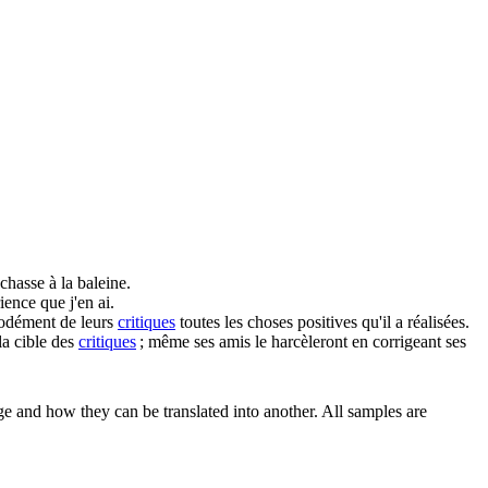
chasse à la baleine.
ience que j'en ai.
modément de leurs
critiques
toutes les choses positives qu'il a réalisées.
a cible des
critiques
; même ses amis le harcèleront en corrigeant ses
ge and how they can be translated into another. All samples are