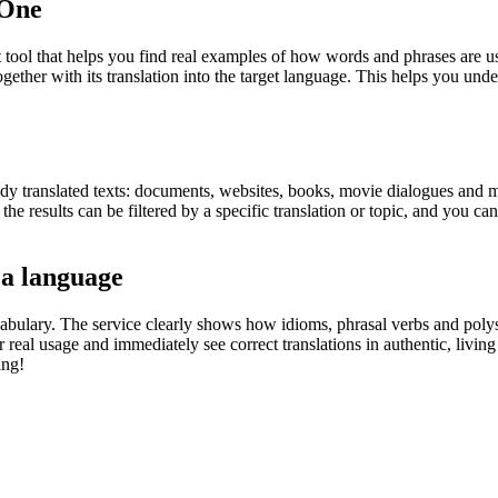
.One
ol that helps you find real examples of how words and phrases are used
gether with its translation into the target language. This helps you un
eady translated texts: documents, websites, books, movie dialogues and m
he results can be filtered by a specific translation or topic, and you c
 a language
abulary. The service clearly shows how idioms, phrasal verbs and polys
real usage and immediately see correct translations in authentic, livin
ing!