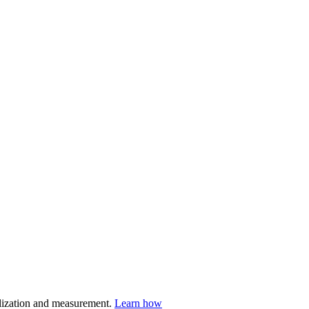
nalization and measurement.
Learn how