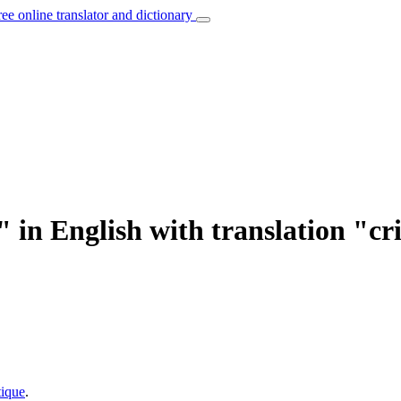
ree online translator and dictionary
" in English with translation "cr
tique
.