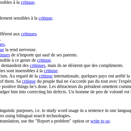
nsibles à la
critique
.
lement sensibles à la
critique
.
ifférent aux
critiques
.
.
ues
.
que
la rend nerveuse.
tiques
de n'importe qui sauf de ses parents.
nsible à ce genre de
critique
.
s demandent des
critiques
, mais ils ne désirent que des compliments.
ites sont insensibles à la
critique
.
icism
.
Au regard de la
critique
internationale, quelques pays ont arrêté la 
 of them.
Sa
critique
du peuple thaï ne s'accorde pas du tout avec l'expér
e positive things he's done.
Les détracteurs du président omettent com
adger him into correcting his defects.
Un homme de peu de volonté est l
inguistic purposes, i.e. to study word usage in a sentence in one langua
ces using bilingual search technologies.
r translation, use the "Report a problem" option or
write to us
.