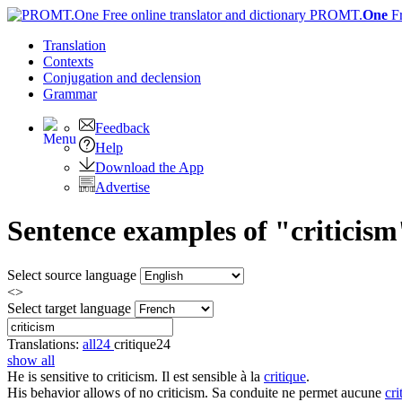
PROMT.
One
F
Translation
Contexts
Conjugation
and declension
Grammar
Feedback
Help
Download the App
Advertise
Sentence examples of "criticism
Select source language
<>
Select target language
Translations:
all
24
critique
24
show all
He is sensitive to
criticism
.
Il est sensible à la
critique
.
His behavior allows of no
criticism
.
Sa conduite ne permet aucune
cri