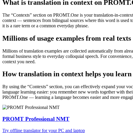
What is translation in context on PROMT
The “Contexts” section on PROMT.One is your translation-in-context to
context — sentences from bilingual sources where this word is used to
it is a rare term or a common everyday phrase.
Millions of usage examples from real texts
Millions of translation examples are collected automatically from alr
formal business style to everyday colloquial speech. For convenience, t
context you need.
How translation in context helps you learn
By using the “Contexts” section, you can effectively expand your voc
language learning easier: you remember new words together with their 
PROMT.One — learning a language becomes easier and more engag
PROMT Professional NMT
Try offline translator for your PC and laptop