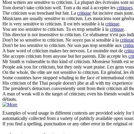
Most writers are sensitive to
criticism
.
La plupart des écrivains sont se
Tom doesn't take
criticism
well.
Tom a du mal à accepter les
critiques
.
The
criticism
was trenchant but fair.
La
critique
fut incisive mais juste.
Musicians are usually sensitive to
criticism
.
Les musiciens sont généra
He is very sensitive to
criticism
.
Il est très sensible à la
critique
.
You are too sensitive to
criticism
.
Tu es trop sensible à la
critique
.
This director is not insensitive to
criticism
.
Ce réalisateur n'est pas ind
Don't be so sensitive to
criticism
.
Ne soyez pas si sensible à la
critique
Don't be too sensitive to
criticism
.
Ne sois pas trop sensible aux
critiq
A bare word of
criticism
makes her nervous.
Le moindre mot de
criti
She accepts
criticism
from anyone but her parents.
Elle accepte les
cri
Mr Smith is vulnerable to this kind of
criticism
.
Monsieur Smith est se
People ask you for
criticism
, but they only want praise.
Les gens vou
On the whole, the elite are not sensitive to
criticism
.
En général, les él
Some countries have stopped whaling in the face of international
crit
His
criticism
of the Thai people doesn't jibe at all with my experience
The president's detractors conveniently omit from their
criticism
all th
A man of weak will is the target of
criticism
; even his friends would b
défauts.
Examples of word usage in different contexts are provided solely for l
automatically collected from a variety of publicly available open sour
If you find a spelling, punctuation or any other error in the original o