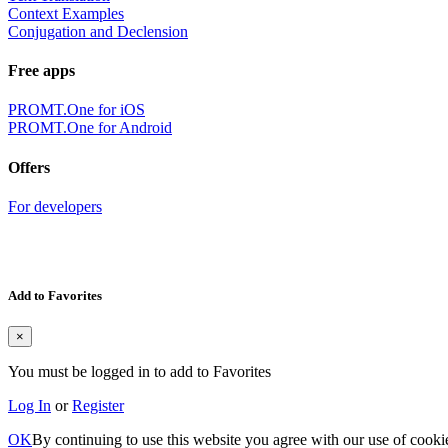
Context Examples
Conjugation and Declension
Free apps
PROMT.One for iOS
PROMT.One for Android
Offers
For developers
Add to Favorites
×
You must be logged in to add to Favorites
Log In
or
Register
OK
By continuing to use this website you agree with our use of cooki