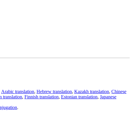
,
Arabic translation
,
Hebrew translation
,
Kazakh translation
,
Chinese
 translation
,
Finnish translation
,
Estonian translation
,
Japanese
njugation
.