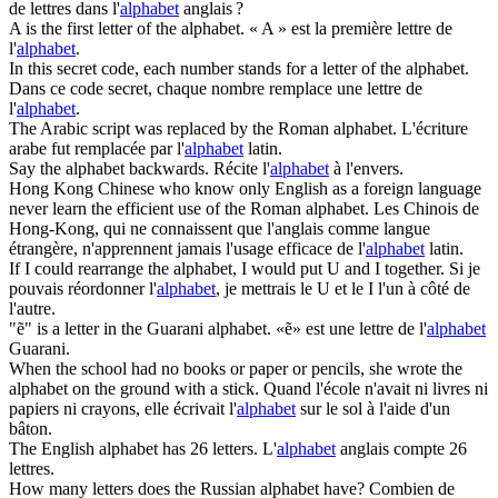
de lettres dans l'
alphabet
anglais ?
A is the first letter of the
alphabet
.
« A » est la première lettre de
l'
alphabet
.
In this secret code, each number stands for a letter of the
alphabet
.
Dans ce code secret, chaque nombre remplace une lettre de
l'
alphabet
.
The Arabic script was replaced by the Roman
alphabet
.
L'écriture
arabe fut remplacée par l'
alphabet
latin.
Say the
alphabet
backwards.
Récite l'
alphabet
à l'envers.
Hong Kong Chinese who know only English as a foreign language
never learn the efficient use of the Roman
alphabet
.
Les Chinois de
Hong-Kong, qui ne connaissent que l'anglais comme langue
étrangère, n'apprennent jamais l'usage efficace de l'
alphabet
latin.
If I could rearrange the
alphabet
, I would put U and I together.
Si je
pouvais réordonner l'
alphabet
, je mettrais le U et le I l'un à côté de
l'autre.
"ẽ" is a letter in the Guarani
alphabet
.
«ẽ» est une lettre de l'
alphabet
Guarani.
When the school had no books or paper or pencils, she wrote the
alphabet
on the ground with a stick.
Quand l'école n'avait ni livres ni
papiers ni crayons, elle écrivait l'
alphabet
sur le sol à l'aide d'un
bâton.
The English
alphabet
has 26 letters.
L'
alphabet
anglais compte 26
lettres.
How many letters does the Russian
alphabet
have?
Combien de