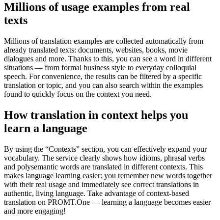
Millions of usage examples from real
texts
Millions of translation examples are collected automatically from
already translated texts: documents, websites, books, movie
dialogues and more. Thanks to this, you can see a word in different
situations — from formal business style to everyday colloquial
speech. For convenience, the results can be filtered by a specific
translation or topic, and you can also search within the examples
found to quickly focus on the context you need.
How translation in context helps you
learn a language
By using the “Contexts” section, you can effectively expand your
vocabulary. The service clearly shows how idioms, phrasal verbs
and polysemantic words are translated in different contexts. This
makes language learning easier: you remember new words together
with their real usage and immediately see correct translations in
authentic, living language. Take advantage of context-based
translation on PROMT.One — learning a language becomes easier
and more engaging!