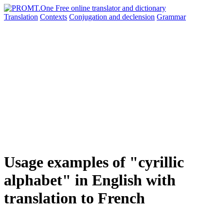
Translation
Contexts
Conjugation
and declension
Grammar
Usage examples of "cyrillic
alphabet" in English with
translation to French