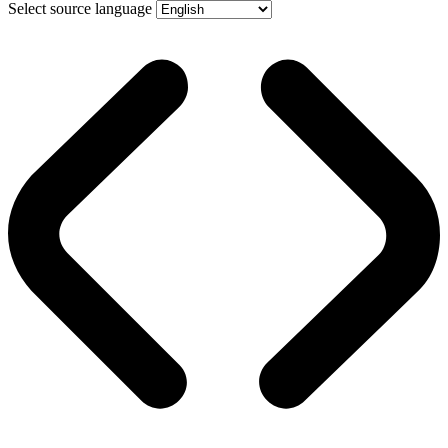
Select source language