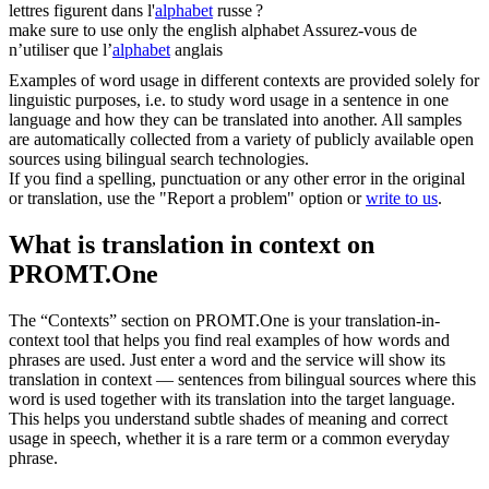
lettres figurent dans l'
alphabet
russe ?
make sure to use only the english
alphabet
Assurez-vous de
n’utiliser que l’
alphabet
anglais
Examples of word usage in different contexts are provided solely for
linguistic purposes, i.e. to study word usage in a sentence in one
language and how they can be translated into another. All samples
are automatically collected from a variety of publicly available open
sources using bilingual search technologies.
If you find a spelling, punctuation or any other error in the original
or translation, use the "Report a problem" option or
write to us
.
What is translation in context on
PROMT.One
The “Contexts” section on PROMT.One is your translation-in-
context tool that helps you find real examples of how words and
phrases are used. Just enter a word and the service will show its
translation in context — sentences from bilingual sources where this
word is used together with its translation into the target language.
This helps you understand subtle shades of meaning and correct
usage in speech, whether it is a rare term or a common everyday
phrase.