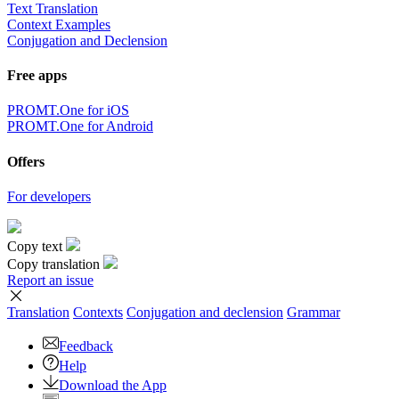
Text Translation
Context Examples
Conjugation and Declension
Free apps
PROMT.One for iOS
PROMT.One for Android
Offers
For developers
Copy text
Copy translation
Report an issue
Translation
Contexts
Conjugation
and declension
Grammar
Feedback
Help
Download the App