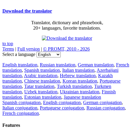
Download the translator
Translator, dictionary and phrasebook,
20+ languages, favorite translations.
to top
Terms
|
Full version
|
© PROMT, 2010 - 2026
Select a language
English translation
,
Russian translation
,
German translation
,
French
translation
,
Spanish translation
,
Italian translation
,
Azerbaijani
translation
,
Arabic translation
,
Hebrew translation
,
Kazakh
translation
,
Chinese translation
,
Korean translation
,
Portuguese
translation
,
Tatar translation
,
Turkish translation
,
Turkmen
translation
,
Uzbek translation
,
Ukrainian translation
,
Finnish
translation
,
Estonian translation
,
Japanese translation
Spanish conjugation
,
English conjugation
,
German conjugation
,
Italian conjugation
,
Portuguese conjugation
,
Russian conjugation
,
French conjugation
.
Features