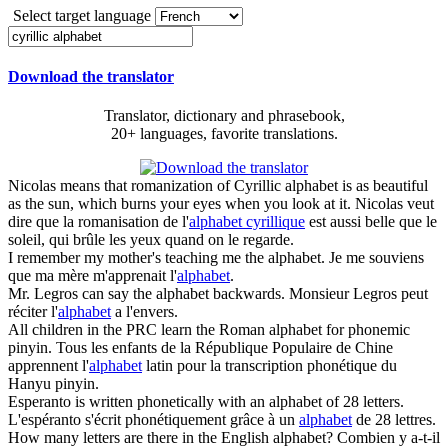
Select target language
Download the translator
Translator, dictionary and phrasebook,
20+ languages, favorite translations.
Nicolas means that romanization of
Cyrillic alphabet
is as beautiful
as the sun, which burns your eyes when you look at it.
Nicolas veut
dire que la romanisation de l'
alphabet cyrillique
est aussi belle que le
soleil, qui brûle les yeux quand on le regarde.
I remember my mother's teaching me the
alphabet
.
Je me souviens
que ma mère m'apprenait l'
alphabet
.
Mr. Legros can say the
alphabet
backwards.
Monsieur Legros peut
réciter l'
alphabet
a l'envers.
All children in the PRC learn the Roman
alphabet
for phonemic
pinyin.
Tous les enfants de la République Populaire de Chine
apprennent l'
alphabet
latin pour la transcription phonétique du
Hanyu pinyin.
Esperanto is written phonetically with an
alphabet
of 28 letters.
L'espéranto s'écrit phonétiquement grâce à un
alphabet
de 28 lettres.
How many letters are there in the English
alphabet
?
Combien y a-t-il