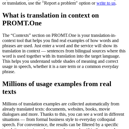
or translation, use the "Report a problem" option or
write to us
.
What is translation in context on
PROMT.One
The “Contexts” section on PROMT.One is your translation-in-
context tool that helps you find real examples of how words and
phrases are used. Just enter a word and the service will show its
translation in context — sentences from bilingual sources where this
word is used together with its translation into the target language.
This helps you understand subtle shades of meaning and correct
usage in speech, whether it is a rare term or a common everyday
phrase.
Millions of usage examples from real
texts
Millions of translation examples are collected automatically from
already translated texts: documents, websites, books, movie
dialogues and more. Thanks to this, you can see a word in different
situations — from formal business style to everyday colloquial
speech. For convenience, the results can be filtered by a specific