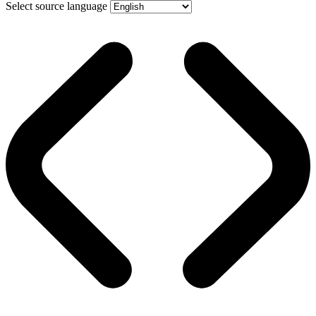
Select source language