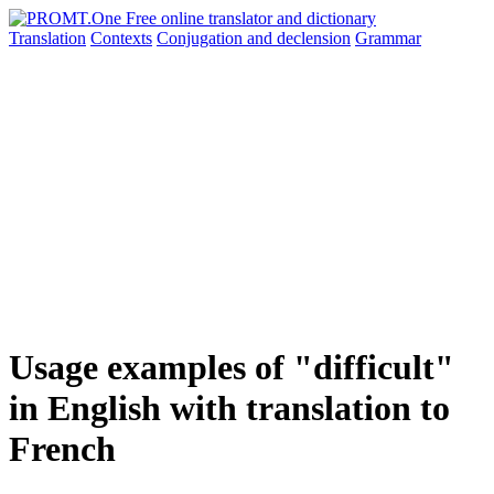
Translation
Contexts
Conjugation
and declension
Grammar
Usage examples of "difficult"
in English with translation to
French