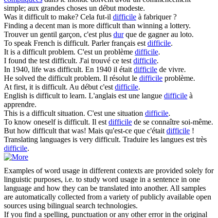
simple; aux grandes choses un début modeste.
Was it
difficult
to make?
Cela fut-il
difficile
à fabriquer ?
Finding a decent man is more
difficult
than winning a lottery.
Trouver un gentil garçon, c'est plus
dur
que de gagner au loto.
To speak French is
difficult
.
Parler français est
difficile
.
It is a
difficult
problem.
C'est un problème
difficile
.
I found the test
difficult
.
J'ai trouvé ce test
difficile
.
In 1940, life was
difficult
.
En 1940 il était
difficile
de vivre.
He solved the
difficult
problem.
Il résolut le
difficile
problème.
At first, it is
difficult
.
Au début c'est
difficile
.
English is
difficult
to learn.
L'anglais est une langue
difficile
à
apprendre.
This is a
difficult
situation.
C'est une situation
difficile
.
To know oneself is
difficult
.
Il est
difficile
de se connaître soi-même.
But how
difficult
that was!
Mais qu'est-ce que c'était
difficile
!
Translating languages is very
difficult
.
Traduire les langues est très
difficile
.
Examples of word usage in different contexts are provided solely for
linguistic purposes, i.e. to study word usage in a sentence in one
language and how they can be translated into another. All samples
are automatically collected from a variety of publicly available open
sources using bilingual search technologies.
If you find a spelling, punctuation or any other error in the original