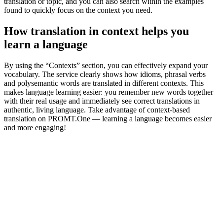
translation or topic, and you can also search within the examples
found to quickly focus on the context you need.
How translation in context helps you
learn a language
By using the “Contexts” section, you can effectively expand your
vocabulary. The service clearly shows how idioms, phrasal verbs
and polysemantic words are translated in different contexts. This
makes language learning easier: you remember new words together
with their real usage and immediately see correct translations in
authentic, living language. Take advantage of context-based
translation on PROMT.One — learning a language becomes easier
and more engaging!