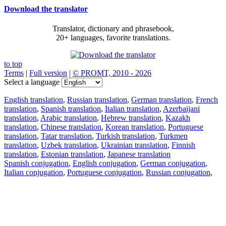
Download the translator
Translator, dictionary and phrasebook,
20+ languages, favorite translations.
to top
Terms
|
Full version
|
© PROMT, 2010 - 2026
Select a language
English translation
,
Russian translation
,
German translation
,
French
translation
,
Spanish translation
,
Italian translation
,
Azerbaijani
translation
,
Arabic translation
,
Hebrew translation
,
Kazakh
translation
,
Chinese translation
,
Korean translation
,
Portuguese
translation
,
Tatar translation
,
Turkish translation
,
Turkmen
translation
,
Uzbek translation
,
Ukrainian translation
,
Finnish
translation
,
Estonian translation
,
Japanese translation
Spanish conjugation
,
English conjugation
,
German conjugation
,
Italian conjugation
,
Portuguese conjugation
,
Russian conjugation
,
French conjugation
.
Features
Text Translation