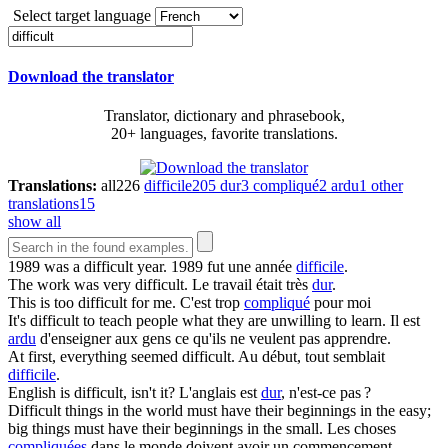
Select target language
Download the translator
Translator, dictionary and phrasebook,
20+ languages, favorite translations.
Translations:
all
226
difficile
205
dur
3
compliqué
2
ardu
1
other
translations
15
show all
1989 was a
difficult
year.
1989 fut une année
difficile
.
The work was very
difficult
.
Le travail était très
dur
.
This is too
difficult
for me.
C'est trop
compliqué
pour moi
It's
difficult
to teach people what they are unwilling to learn.
Il est
ardu
d'enseigner aux gens ce qu'ils ne veulent pas apprendre.
At first, everything seemed
difficult
.
Au début, tout semblait
difficile
.
English is
difficult
, isn't it?
L'anglais est
dur
, n'est-ce pas ?
Difficult
things in the world must have their beginnings in the easy;
big things must have their beginnings in the small.
Les choses
compliquées
dans le monde doivent avoir un commencement