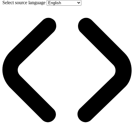
Select source language