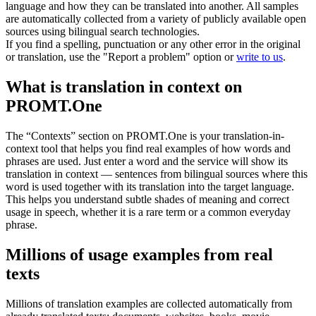
language and how they can be translated into another. All samples
are automatically collected from a variety of publicly available open
sources using bilingual search technologies.
If you find a spelling, punctuation or any other error in the original
or translation, use the "Report a problem" option or
write to us
.
What is translation in context on
PROMT.One
The “Contexts” section on PROMT.One is your translation-in-
context tool that helps you find real examples of how words and
phrases are used. Just enter a word and the service will show its
translation in context — sentences from bilingual sources where this
word is used together with its translation into the target language.
This helps you understand subtle shades of meaning and correct
usage in speech, whether it is a rare term or a common everyday
phrase.
Millions of usage examples from real
texts
Millions of translation examples are collected automatically from