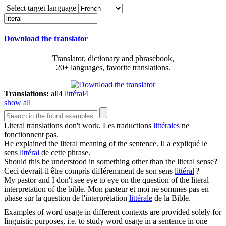
Select target language
Download the translator
Translator, dictionary and phrasebook,
20+ languages, favorite translations.
Translations:
all
4
littéral
4
show all
Literal
translations don't work.
Les traductions
littérales
ne
fonctionnent pas.
He explained the
literal
meaning of the sentence.
Il a expliqué le
sens
littéral
de cette phrase.
Should this be understood in something other than the
literal
sense?
Ceci devrait-il être compris différemment de son sens
littéral
?
My pastor and I don't see eye to eye on the question of the
literal
interpretation of the bible.
Mon pasteur et moi ne sommes pas en
phase sur la question de l'interprétation
littérale
de la Bible.
Examples of word usage in different contexts are provided solely for
linguistic purposes, i.e. to study word usage in a sentence in one