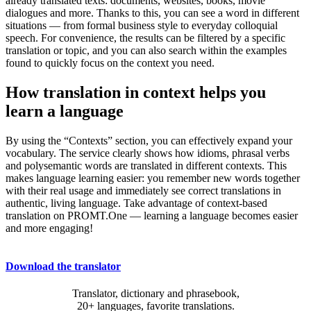
already translated texts: documents, websites, books, movie
dialogues and more. Thanks to this, you can see a word in different
situations — from formal business style to everyday colloquial
speech. For convenience, the results can be filtered by a specific
translation or topic, and you can also search within the examples
found to quickly focus on the context you need.
How translation in context helps you
learn a language
By using the “Contexts” section, you can effectively expand your
vocabulary. The service clearly shows how idioms, phrasal verbs
and polysemantic words are translated in different contexts. This
makes language learning easier: you remember new words together
with their real usage and immediately see correct translations in
authentic, living language. Take advantage of context-based
translation on PROMT.One — learning a language becomes easier
and more engaging!
Download the translator
Translator, dictionary and phrasebook,
20+ languages, favorite translations.