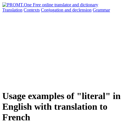
Translation
Contexts
Conjugation
and declension
Grammar
Usage examples of "literal" in
English with translation to
French