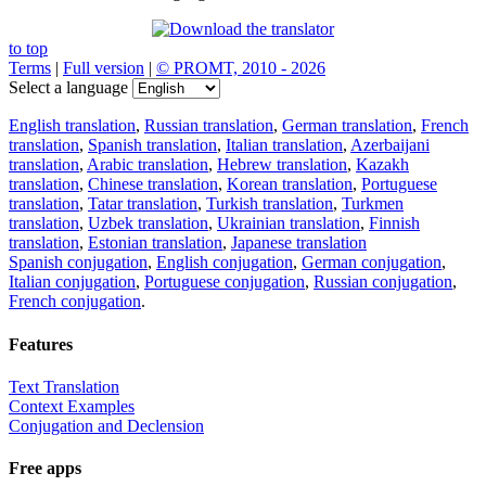
to top
Terms
|
Full version
|
© PROMT, 2010 - 2026
Select a language
English translation
,
Russian translation
,
German translation
,
French
translation
,
Spanish translation
,
Italian translation
,
Azerbaijani
translation
,
Arabic translation
,
Hebrew translation
,
Kazakh
translation
,
Chinese translation
,
Korean translation
,
Portuguese
translation
,
Tatar translation
,
Turkish translation
,
Turkmen
translation
,
Uzbek translation
,
Ukrainian translation
,
Finnish
translation
,
Estonian translation
,
Japanese translation
Spanish conjugation
,
English conjugation
,
German conjugation
,
Italian conjugation
,
Portuguese conjugation
,
Russian conjugation
,
French conjugation
.
Features
Text Translation
Context Examples
Conjugation and Declension
Free apps