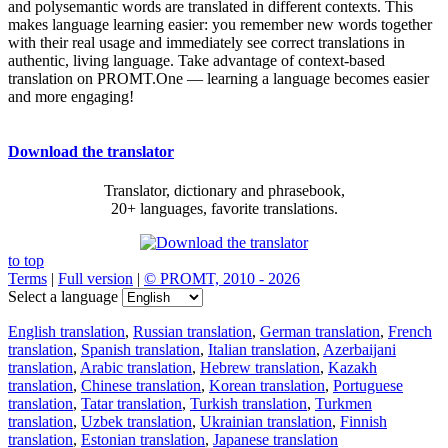
and polysemantic words are translated in different contexts. This
makes language learning easier: you remember new words together
with their real usage and immediately see correct translations in
authentic, living language. Take advantage of context-based
translation on PROMT.One — learning a language becomes easier
and more engaging!
Download the translator
Translator, dictionary and phrasebook,
20+ languages, favorite translations.
to top
Terms
|
Full version
|
© PROMT, 2010 - 2026
Select a language
English translation
,
Russian translation
,
German translation
,
French
translation
,
Spanish translation
,
Italian translation
,
Azerbaijani
translation
,
Arabic translation
,
Hebrew translation
,
Kazakh
translation
,
Chinese translation
,
Korean translation
,
Portuguese
translation
,
Tatar translation
,
Turkish translation
,
Turkmen
translation
,
Uzbek translation
,
Ukrainian translation
,
Finnish
translation
,
Estonian translation
,
Japanese translation