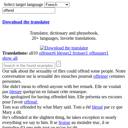
Select target language
Download the translator
Translator, dictionary and phrasebook,
20+ languages, favorite translations.
Translations:
all
10
offenser
6
blesser
2
froisser
1
offusquer
1
show all
Our talk about the sexuality of flies could
offend
some people.
Notre
conversation sur la sexualité des mouches pourrait
offenser
certaines
personnes.
She didn't mean to
offend
anyone with her remark.
Elle ne voulait
pas
blesser
quelqu'un en faisant cette remarque.
She apologized for having
offended
him.
Elle présenta ses excuses
pour l'avoir
offensé
.
Tom was
offended
by what Mary said.
Tom a été
blessé
par ce que
Mary a dit.
He's
offended
at the slightest thing, he takes exception to nearly
everything we say to him.
Il se
froisse
au moindre truc, il se
formalise d'à peu près tout ce qu'on lui dit.