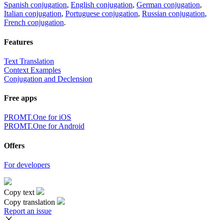
Spanish conjugation
,
English conjugation
,
German conjugation
,
Italian conjugation
,
Portuguese conjugation
,
Russian conjugation
,
French conjugation
.
Features
Text Translation
Context Examples
Conjugation and Declension
Free apps
PROMT.One for iOS
PROMT.One for Android
Offers
For developers
Copy text
Copy translation
Report an issue