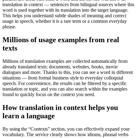
translation in context — sentences from bilingual sources where this
word is used together with its translation into the target language.
This helps you understand subtle shades of meaning and correct
usage in speech, whether it is a rare term or a common everyday
phrase.
Millions of usage examples from real
texts
Millions of translation examples are collected automatically from
already translated texts: documents, websites, books, movie
dialogues and more. Thanks to this, you can see a word in different
situations — from formal business style to everyday colloquial
speech. For convenience, the results can be filtered by a specific
translation or topic, and you can also search within the examples
found to quickly focus on the context you need.
How translation in context helps you
learn a language
By using the “Contexts” section, you can effectively expand your
vocabulary. The service clearly shows how idioms, phrasal verbs