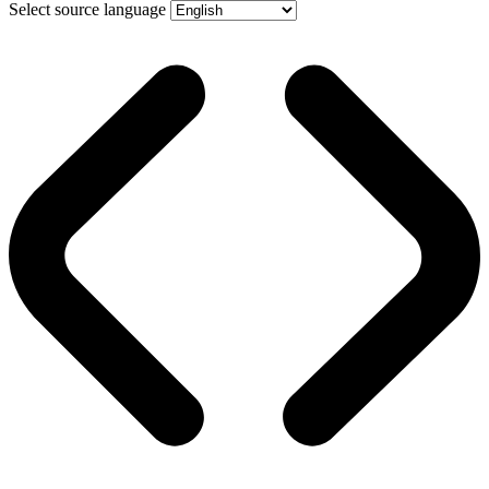
Select source language