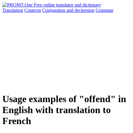
Translation
Contexts
Conjugation
and declension
Grammar
Usage examples of "offend" in
English with translation to
French