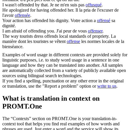
I wasn't
offended
by that.
Je ne m'en suis pas
offusqué
.
He apologized for having
offended
her.
Il la pria de l'excuser de
l'avoir
offensée
.
Your action has
offended
his dignity.
Votre action a
offensé
sa
dignité.
I am afraid of
offending
you.
J'ai peur de vous
offenser
.
The way tourists dress
offends
local standards of propriety.
La
manière dont les touristes se vêtent
offense
les normes locales de la
bienséance.
Examples of word usage in different contexts are provided solely for
linguistic purposes, i.e. to study word usage in a sentence in one
language and how they can be translated into another. All samples
are automatically collected from a variety of publicly available open
sources using bilingual search technologies.
If you find a spelling, punctuation or any other error in the original
or translation, use the "Report a problem" option or
write to us
.
What is translation in context on
PROMT.One
The “Contexts” section on PROMT.One is your translation-in-
context tool that helps you find real examples of how words and
phrases are used. Just enter a word and the service will show its