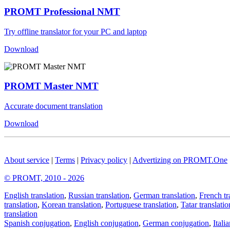
PROMT Professional NMT
Try offline translator for your PC and laptop
Download
PROMT Master NMT
Accurate document translation
Download
About service
|
Terms
|
Privacy policy
|
Advertizing on PROMT.One
© PROMT, 2010 - 2026
English translation
,
Russian translation
,
German translation
,
French tr
translation
,
Korean translation
,
Portuguese translation
,
Tatar translatio
translation
Spanish conjugation
,
English conjugation
,
German conjugation
,
Itali