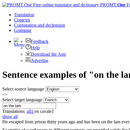
PROMT.
One
F
Translation
Contexts
Conjugation
and declension
Grammar
Feedback
Help
Download the App
Advertise
Sentence examples of "on the la
Select source language
<>
Select target language
Translations:
all
1
en cavale
1
show all
He escaped from prison thirty years ago and has been
on the lam
ever 
Examples of word usage in different contexts are provided solely for l