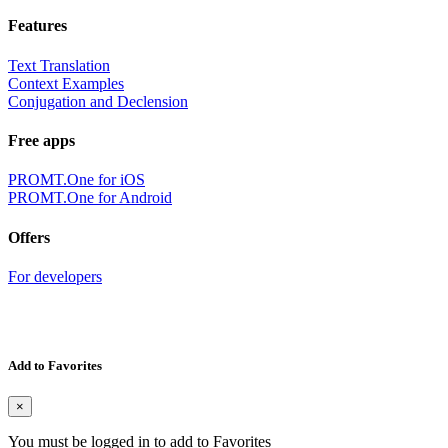
Features
Text Translation
Context Examples
Conjugation and Declension
Free apps
PROMT.One for iOS
PROMT.One for Android
Offers
For developers
Add to Favorites
×
You must be logged in to add to Favorites