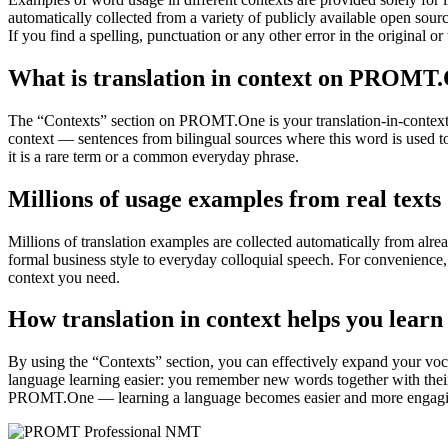
automatically collected from a variety of publicly available open sour
If you find a spelling, punctuation or any other error in the original o
What is translation in context on PROMT
The “Contexts” section on PROMT.One is your translation-in-context to
context — sentences from bilingual sources where this word is used to
it is a rare term or a common everyday phrase.
Millions of usage examples from real texts
Millions of translation examples are collected automatically from alr
formal business style to everyday colloquial speech. For convenience, t
context you need.
How translation in context helps you learn
By using the “Contexts” section, you can effectively expand your voc
language learning easier: you remember new words together with their 
PROMT.One — learning a language becomes easier and more engag