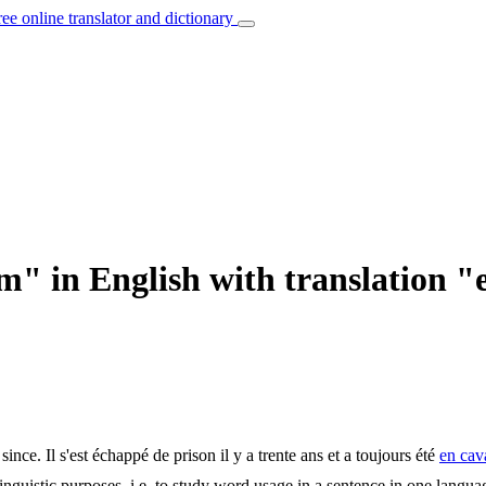
ree online translator and dictionary
m" in English with translation "
since.
Il s'est échappé de prison il y a trente ans et a toujours été
en cav
inguistic purposes, i.e. to study word usage in a sentence in one langua