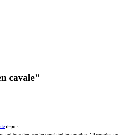
en cavale"
ale
depuis.
ge and how they can be translated into another. All samples are