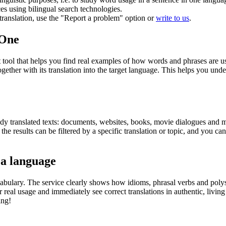
ces using bilingual search technologies.
r translation, use the "Report a problem" option or
write to us
.
.One
ol that helps you find real examples of how words and phrases are used
gether with its translation into the target language. This helps you un
eady translated texts: documents, websites, books, movie dialogues and m
he results can be filtered by a specific translation or topic, and you c
 a language
abulary. The service clearly shows how idioms, phrasal verbs and polys
real usage and immediately see correct translations in authentic, livin
ing!