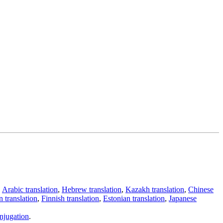
,
Arabic translation
,
Hebrew translation
,
Kazakh translation
,
Chinese
 translation
,
Finnish translation
,
Estonian translation
,
Japanese
njugation
.