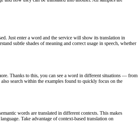
. Just enter a word and the service will show its translation in
derstand subtle shades of meaning and correct usage in speech, whether
ore. Thanks to this, you can see a word in different situations — from
an also search within the examples found to quickly focus on the
emantic words are translated in different contexts. This makes
g language. Take advantage of context-based translation on