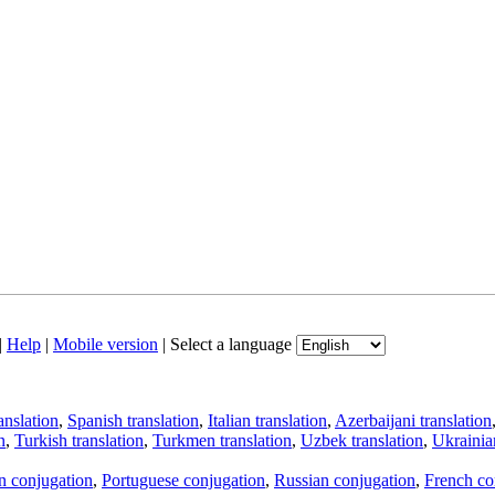
|
Help
|
Mobile version
|
Select a language
anslation
,
Spanish translation
,
Italian translation
,
Azerbaijani translation
n
,
Turkish translation
,
Turkmen translation
,
Uzbek translation
,
Ukrainian
an conjugation
,
Portuguese conjugation
,
Russian conjugation
,
French co