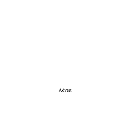
Advert