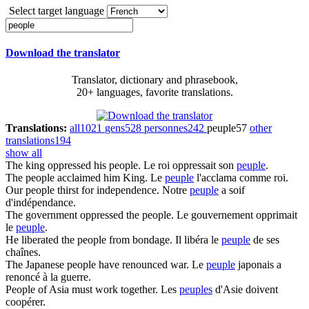
Select target language
Download the translator
Translator, dictionary and phrasebook,
20+ languages, favorite translations.
Translations:
all
1021
gens
528
personnes
242
peuple
57
other
translations
194
show all
The king oppressed his
people
.
Le roi oppressait son
peuple
.
The
people
acclaimed him King.
Le
peuple
l'acclama comme roi.
Our
people
thirst for independence.
Notre
peuple
a soif
d'indépendance.
The government oppressed the
people
.
Le gouvernement opprimait
le
peuple
.
He liberated the
people
from bondage.
Il libéra le
peuple
de ses
chaînes.
The Japanese
people
have renounced war.
Le
peuple
japonais a
renoncé à la guerre.
People
of Asia must work together.
Les
peuples
d'Asie doivent
coopérer.