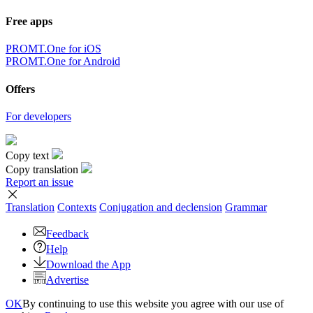
Free apps
PROMT.One for iOS
PROMT.One for Android
Offers
For developers
Copy text
Copy translation
Report an issue
Translation
Contexts
Conjugation
and declension
Grammar
Feedback
Help
Download the App
Advertise
OK
By continuing to use this website you agree with our use of