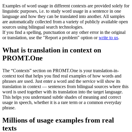
Examples of word usage in different contexts are provided solely for
linguistic purposes, i.e. to study word usage in a sentence in one
language and how they can be translated into another. All samples
are automatically collected from a variety of publicly available open
sources using bilingual search technologies.
If you find a spelling, punctuation or any other error in the original
or translation, use the "Report a problem" option or
write to us
.
What is translation in context on
PROMT.One
The “Contexts” section on PROMT.One is your translation-in-
context tool that helps you find real examples of how words and
phrases are used. Just enter a word and the service will show its
translation in context — sentences from bilingual sources where this
word is used together with its translation into the target language.
This helps you understand subtle shades of meaning and correct
usage in speech, whether it is a rare term or a common everyday
phrase.
Millions of usage examples from real
texts