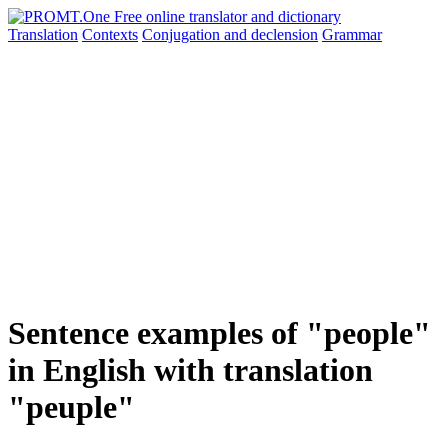
Translation
Contexts
Conjugation
and declension
Grammar
Sentence examples of "people"
in English with translation
"peuple"