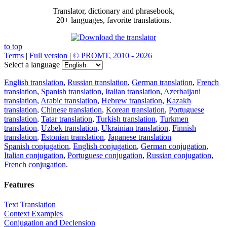
Translator, dictionary and phrasebook,
20+ languages, favorite translations.
to top
Terms
|
Full version
|
© PROMT, 2010 - 2026
Select a language
English translation
,
Russian translation
,
German translation
,
French
translation
,
Spanish translation
,
Italian translation
,
Azerbaijani
translation
,
Arabic translation
,
Hebrew translation
,
Kazakh
translation
,
Chinese translation
,
Korean translation
,
Portuguese
translation
,
Tatar translation
,
Turkish translation
,
Turkmen
translation
,
Uzbek translation
,
Ukrainian translation
,
Finnish
translation
,
Estonian translation
,
Japanese translation
Spanish conjugation
,
English conjugation
,
German conjugation
,
Italian conjugation
,
Portuguese conjugation
,
Russian conjugation
,
French conjugation
.
Features
Text Translation
Context Examples
Conjugation and Declension