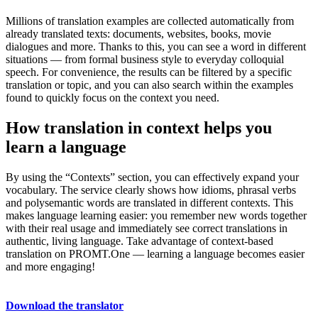
Millions of translation examples are collected automatically from
already translated texts: documents, websites, books, movie
dialogues and more. Thanks to this, you can see a word in different
situations — from formal business style to everyday colloquial
speech. For convenience, the results can be filtered by a specific
translation or topic, and you can also search within the examples
found to quickly focus on the context you need.
How translation in context helps you
learn a language
By using the “Contexts” section, you can effectively expand your
vocabulary. The service clearly shows how idioms, phrasal verbs
and polysemantic words are translated in different contexts. This
makes language learning easier: you remember new words together
with their real usage and immediately see correct translations in
authentic, living language. Take advantage of context-based
translation on PROMT.One — learning a language becomes easier
and more engaging!
Download the translator