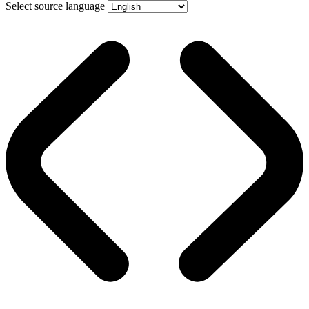
Select source language