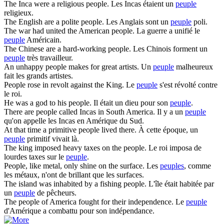
The Inca were a religious
people
.
Les Incas étaient un
peuple
religieux.
The English are a polite
people
.
Les Anglais sont un
peuple
poli.
The war had united the American
people
.
La guerre a unifié le
peuple
Américain.
The Chinese are a hard-working
people
.
Les Chinois forment un
peuple
très travailleur.
An unhappy
people
makes for great artists.
Un
peuple
malheureux
fait les grands artistes.
People
rose in revolt against the King.
Le
peuple
s'est révolté contre
le roi.
He was a god to his
people
.
Il était un dieu pour son
peuple
.
There are
people
called Incas in South America.
Il y a un
peuple
qu'on appelle les Incas en Amérique du Sud.
At that time a primitive
people
lived there.
À cette époque, un
peuple
primitif vivait là.
The king imposed heavy taxes on the
people
.
Le roi imposa de
lourdes taxes sur le
peuple
.
People
, like metal, only shine on the surface.
Les
peuples
, comme
les métaux, n'ont de brillant que les surfaces.
The island was inhabited by a fishing
people
.
L'île était habitée par
un
peuple
de pêcheurs.
The
people
of America fought for their independence.
Le
peuple
d'Amérique a combattu pour son indépendance.