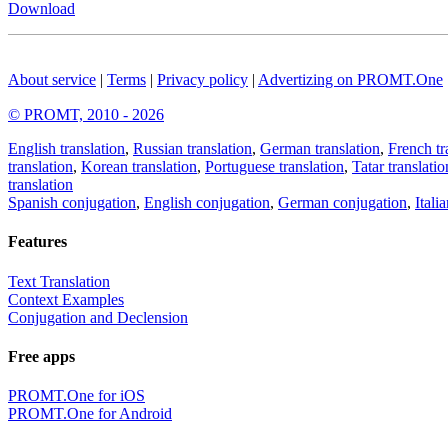
Download
About service
|
Terms
|
Privacy policy
|
Advertizing on PROMT.One
© PROMT, 2010 - 2026
English translation
,
Russian translation
,
German translation
,
French tr
translation
,
Korean translation
,
Portuguese translation
,
Tatar translatio
translation
Spanish conjugation
,
English conjugation
,
German conjugation
,
Itali
Features
Text Translation
Context Examples
Conjugation and Declension
Free apps
PROMT.One for iOS
PROMT.One for Android