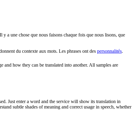
Il y a une chose que nous faisons chaque fois que nous lisons, que
donnent du contexte aux mots. Les phrases ont des
personnalités
.
ge and how they can be translated into another. All samples are
. Just enter a word and the service will show its translation in
derstand subtle shades of meaning and correct usage in speech, whether