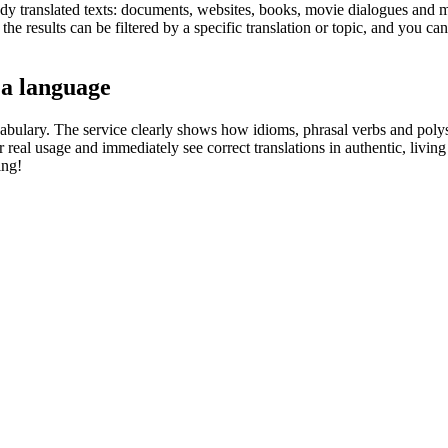
eady translated texts: documents, websites, books, movie dialogues and m
he results can be filtered by a specific translation or topic, and you c
 a language
abulary. The service clearly shows how idioms, phrasal verbs and polys
real usage and immediately see correct translations in authentic, livin
ing!