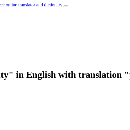
ree online translator and dictionary
ty" in English with translation 