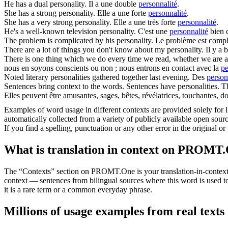
He has a dual
personality
.
Il a une double
personnalité
.
She has a strong
personality
.
Elle a une forte
personnalité
.
She has a very strong
personality
.
Elle a une très forte
personnalité
.
He's a well-known television
personality
.
C'est une
personnalité
bien c
The problem is complicated by his
personality
.
Le problème est compl
There are a lot of things you don't know about my
personality
.
Il y a
There is one thing which we do every time we read, whether we are aw
nous en soyons conscients ou non ; nous entrons en contact avec la
pe
Noted literary
personalities
gathered together last evening.
Des
person
Sentences bring context to the words. Sentences have
personalities
. T
Elles peuvent être amusantes, sages, bêtes, révélatrices, touchantes, d
Examples of word usage in different contexts are provided solely for l
automatically collected from a variety of publicly available open sour
If you find a spelling, punctuation or any other error in the original o
What is translation in context on PROMT
The “Contexts” section on PROMT.One is your translation-in-context to
context — sentences from bilingual sources where this word is used to
it is a rare term or a common everyday phrase.
Millions of usage examples from real texts