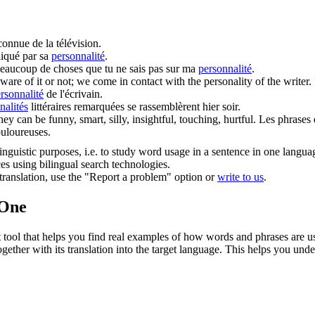
onnue de la télévision.
iqué par sa
personnalité
.
 beaucoup de choses que tu ne sais pas sur ma
personnalité
.
are of it or not; we come in contact with the
personality
of the writer.
rsonnalité
de l'écrivain.
nalités
littéraires remarquées se rassemblèrent hier soir.
hey can be funny, smart, silly, insightful, touching, hurtful.
Les phrases 
ouloureuses.
inguistic purposes, i.e. to study word usage in a sentence in one langua
ces using bilingual search technologies.
r translation, use the "Report a problem" option or
write to us
.
.One
ol that helps you find real examples of how words and phrases are used
gether with its translation into the target language. This helps you un