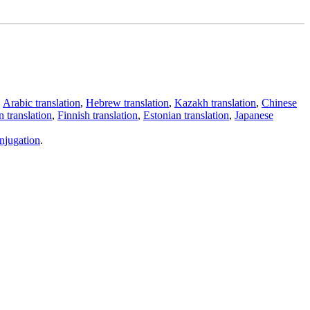
,
Arabic translation
,
Hebrew translation
,
Kazakh translation
,
Chinese
 translation
,
Finnish translation
,
Estonian translation
,
Japanese
njugation
.