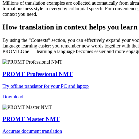
Millions of translation examples are collected automatically from alr
formal business style to everyday colloquial speech. For convenience, t
context you need.
How translation in context helps you learn
By using the “Contexts” section, you can effectively expand your voc
language learning easier: you remember new words together with their 
PROMT.One — learning a language becomes easier and more engag
PROMT Professional NMT
Try offline translator for your PC and laptop
Download
PROMT Master NMT
Accurate document translation