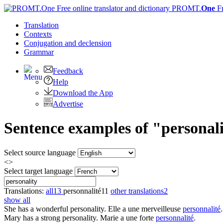
PROMT.
One
F
Translation
Contexts
Conjugation
and declension
Grammar
Feedback
Help
Download the App
Advertise
Sentence examples of "personali
Select source language
<>
Select target language
Translations:
all
13
personnalité
11
other translations
2
show all
She has a wonderful
personality
.
Elle a une merveilleuse
personnalité
.
Mary has a strong
personality
.
Marie a une forte
personnalité
.