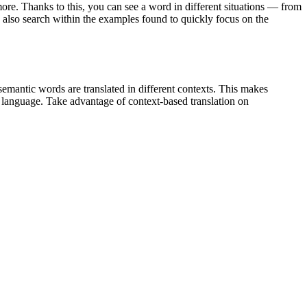
ore. Thanks to this, you can see a word in different situations — from
an also search within the examples found to quickly focus on the
emantic words are translated in different contexts. This makes
g language. Take advantage of context-based translation on