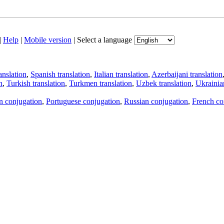
|
Help
|
Mobile version
|
Select a language
anslation
,
Spanish translation
,
Italian translation
,
Azerbaijani translation
n
,
Turkish translation
,
Turkmen translation
,
Uzbek translation
,
Ukrainian
an conjugation
,
Portuguese conjugation
,
Russian conjugation
,
French co