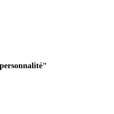
"personnalité"