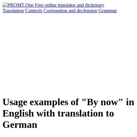
Translation
Contexts
Conjugation
and declension
Grammar
Usage examples of "By now" in
English with translation to
German