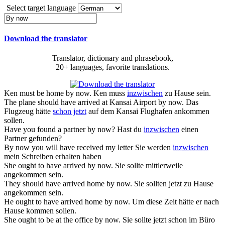
Select target language
Download the translator
Translator, dictionary and phrasebook,
20+ languages, favorite translations.
Ken must be home
by now
.
Ken muss
inzwischen
zu Hause sein.
The plane should have arrived at Kansai Airport
by now
.
Das
Flugzeug hätte
schon jetzt
auf dem Kansai Flughafen ankommen
sollen.
Have you found a partner
by now
?
Hast du
inzwischen
einen
Partner gefunden?
By now
you will have received my letter
Sie werden
inzwischen
mein Schreiben erhalten haben
She ought to have arrived
by now
.
Sie sollte mittlerweile
angekommen sein.
They should have arrived home
by now
.
Sie sollten jetzt zu Hause
angekommen sein.
He ought to have arrived home
by now
.
Um diese Zeit hätte er nach
Hause kommen sollen.
She ought to be at the office
by now
.
Sie sollte jetzt schon im Büro