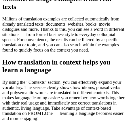
texts
Millions of translation examples are collected automatically from
already translated texts: documents, websites, books, movie
dialogues and more. Thanks to this, you can see a word in different
situations — from formal business style to everyday colloquial
speech. For convenience, the results can be filtered by a specific
translation or topic, and you can also search within the examples
found to quickly focus on the context you need.
How translation in context helps you
learn a language
By using the “Contexts” section, you can effectively expand your
vocabulary. The service clearly shows how idioms, phrasal verbs
and polysemantic words are translated in different contexts. This
makes language learning easier: you remember new words together
with their real usage and immediately see correct translations in
authentic, living language. Take advantage of context-based
translation on PROMT.One — learning a language becomes easier
and more engaging!