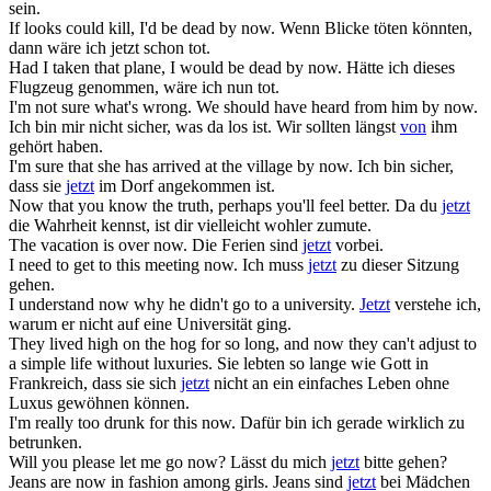
sein.
If looks could kill, I'd be dead
by now
.
Wenn Blicke töten könnten,
dann wäre ich jetzt schon tot.
Had I taken that plane, I would be dead
by now
.
Hätte ich dieses
Flugzeug genommen, wäre ich nun tot.
I'm not sure what's wrong. We should have heard from him
by now
.
Ich bin mir nicht sicher, was da los ist. Wir sollten längst
von
ihm
gehört haben.
I'm sure that she has arrived at the village
by now
.
Ich bin sicher,
dass sie
jetzt
im Dorf angekommen ist.
Now
that you know the truth, perhaps you'll feel better.
Da du
jetzt
die Wahrheit kennst, ist dir vielleicht wohler zumute.
The vacation is over
now
.
Die Ferien sind
jetzt
vorbei.
I need to get to this meeting
now
.
Ich muss
jetzt
zu dieser Sitzung
gehen.
I understand
now
why he didn't go to a university.
Jetzt
verstehe ich,
warum er nicht auf eine Universität ging.
They lived high on the hog for so long, and
now
they can't adjust to
a simple life without luxuries.
Sie lebten so lange wie Gott in
Frankreich, dass sie sich
jetzt
nicht an ein einfaches Leben ohne
Luxus gewöhnen können.
I'm really too drunk for this
now
.
Dafür bin ich gerade wirklich zu
betrunken.
Will you please let me go
now
?
Lässt du mich
jetzt
bitte gehen?
Jeans are
now
in fashion among girls.
Jeans sind
jetzt
bei Mädchen