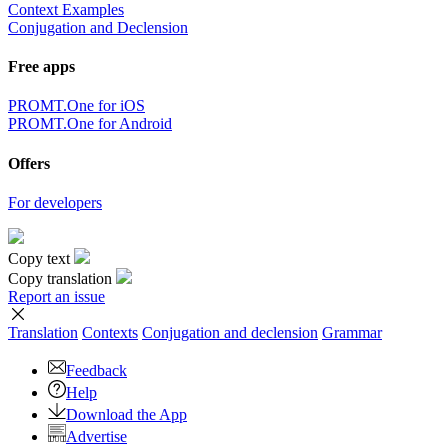
Context Examples
Conjugation and Declension
Free apps
PROMT.One for iOS
PROMT.One for Android
Offers
For developers
Copy text
Copy translation
Report an issue
Translation
Contexts
Conjugation
and declension
Grammar
Feedback
Help
Download the App
Advertise