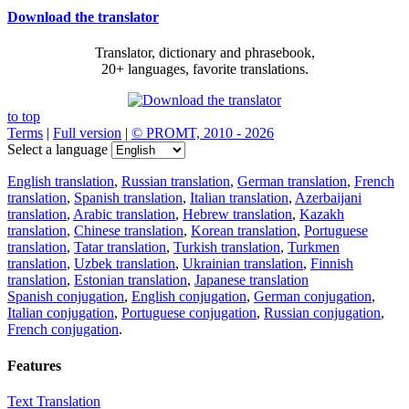
Download the translator
Translator, dictionary and phrasebook,
20+ languages, favorite translations.
to top
Terms
|
Full version
|
© PROMT, 2010 - 2026
Select a language
English translation
,
Russian translation
,
German translation
,
French
translation
,
Spanish translation
,
Italian translation
,
Azerbaijani
translation
,
Arabic translation
,
Hebrew translation
,
Kazakh
translation
,
Chinese translation
,
Korean translation
,
Portuguese
translation
,
Tatar translation
,
Turkish translation
,
Turkmen
translation
,
Uzbek translation
,
Ukrainian translation
,
Finnish
translation
,
Estonian translation
,
Japanese translation
Spanish conjugation
,
English conjugation
,
German conjugation
,
Italian conjugation
,
Portuguese conjugation
,
Russian conjugation
,
French conjugation
.
Features
Text Translation