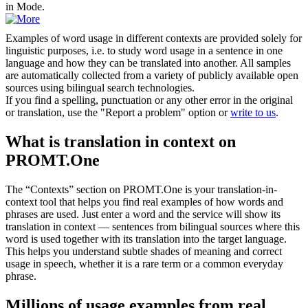
in Mode.
Examples of word usage in different contexts are provided solely for
linguistic purposes, i.e. to study word usage in a sentence in one
language and how they can be translated into another. All samples
are automatically collected from a variety of publicly available open
sources using bilingual search technologies.
If you find a spelling, punctuation or any other error in the original
or translation, use the "Report a problem" option or
write to us
.
What is translation in context on
PROMT.One
The “Contexts” section on PROMT.One is your translation-in-
context tool that helps you find real examples of how words and
phrases are used. Just enter a word and the service will show its
translation in context — sentences from bilingual sources where this
word is used together with its translation into the target language.
This helps you understand subtle shades of meaning and correct
usage in speech, whether it is a rare term or a common everyday
phrase.
Millions of usage examples from real