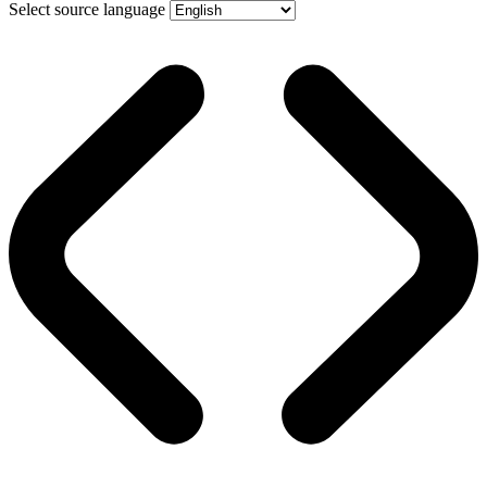
Select source language