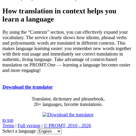
How translation in context helps you
learn a language
By using the “Contexts” section, you can effectively expand your
vocabulary. The service clearly shows how idioms, phrasal verbs
and polysemantic words are translated in different contexts. This
makes language learning easier: you remember new words together
with their real usage and immediately see correct translations in
authentic, living language. Take advantage of context-based
translation on PROMT.One — learning a language becomes easier
and more engaging!
Download the translator
Translator, dictionary and phrasebook,
20+ languages, favorite translations.
to top
Terms
|
Full version
|
© PROMT, 2010 - 2026
Select a language