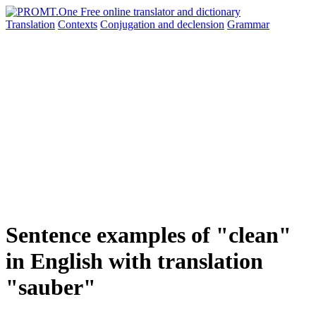
Translation
Contexts
Conjugation
and declension
Grammar
Sentence examples of "clean"
in English with translation
"sauber"