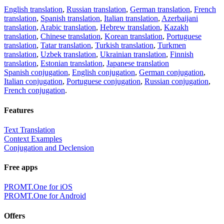
English translation
,
Russian translation
,
German translation
,
French
translation
,
Spanish translation
,
Italian translation
,
Azerbaijani
translation
,
Arabic translation
,
Hebrew translation
,
Kazakh
translation
,
Chinese translation
,
Korean translation
,
Portuguese
translation
,
Tatar translation
,
Turkish translation
,
Turkmen
translation
,
Uzbek translation
,
Ukrainian translation
,
Finnish
translation
,
Estonian translation
,
Japanese translation
Spanish conjugation
,
English conjugation
,
German conjugation
,
Italian conjugation
,
Portuguese conjugation
,
Russian conjugation
,
French conjugation
.
Features
Text Translation
Context Examples
Conjugation and Declension
Free apps
PROMT.One for iOS
PROMT.One for Android
Offers