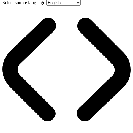
Select source language