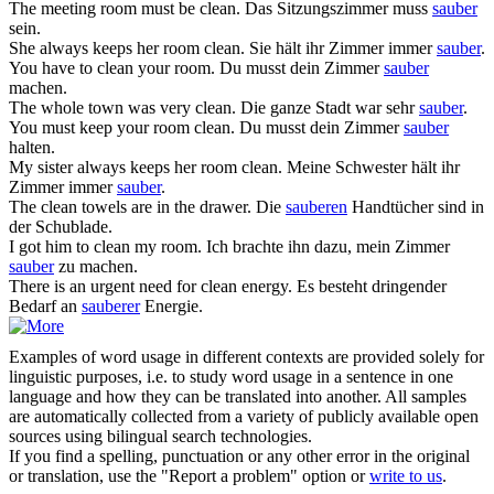
The meeting room must be
clean
.
Das Sitzungszimmer muss
sauber
sein.
She always keeps her room
clean
.
Sie hält ihr Zimmer immer
sauber
.
You have to
clean
your room.
Du musst dein Zimmer
sauber
machen.
The whole town was very
clean
.
Die ganze Stadt war sehr
sauber
.
You must keep your room
clean
.
Du musst dein Zimmer
sauber
halten.
My sister always keeps her room
clean
.
Meine Schwester hält ihr
Zimmer immer
sauber
.
The
clean
towels are in the drawer.
Die
sauberen
Handtücher sind in
der Schublade.
I got him to
clean
my room.
Ich brachte ihn dazu, mein Zimmer
sauber
zu machen.
There is an urgent need for
clean
energy.
Es besteht dringender
Bedarf an
sauberer
Energie.
Examples of word usage in different contexts are provided solely for
linguistic purposes, i.e. to study word usage in a sentence in one
language and how they can be translated into another. All samples
are automatically collected from a variety of publicly available open
sources using bilingual search technologies.
If you find a spelling, punctuation or any other error in the original
or translation, use the "Report a problem" option or
write to us
.