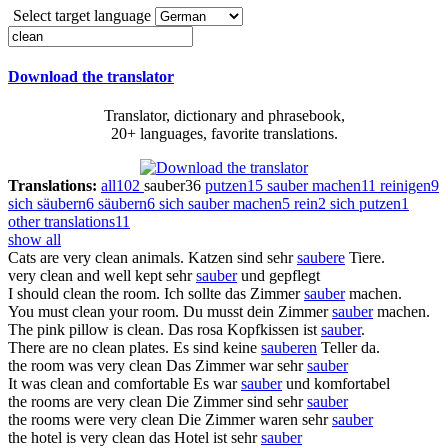
Select target language
Download the translator
Translator, dictionary and phrasebook,
20+ languages, favorite translations.
Translations:
all
102
sauber
36
putzen
15
sauber machen
11
reinigen
9
sich säubern
6
säubern
6
sich sauber machen
5
rein
2
sich putzen
1
other translations
11
show all
Cats are very
clean
animals.
Katzen sind sehr
saubere
Tiere.
very
clean
and well kept
sehr
sauber
und gepflegt
I should
clean
the room.
Ich sollte das Zimmer
sauber
machen.
You must
clean
your room.
Du musst dein Zimmer
sauber
machen.
The pink pillow is
clean
.
Das rosa Kopfkissen ist
sauber
.
There are no
clean
plates.
Es sind keine
sauberen
Teller da.
the room was very
clean
Das Zimmer war sehr
sauber
It was
clean
and comfortable
Es war
sauber
und komfortabel
the rooms are very
clean
Die Zimmer sind sehr
sauber
the rooms were very
clean
Die Zimmer waren sehr
sauber
the hotel is very
clean
das Hotel ist sehr
sauber