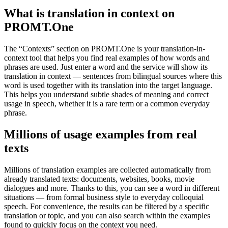
What is translation in context on
PROMT.One
The “Contexts” section on PROMT.One is your translation-in-
context tool that helps you find real examples of how words and
phrases are used. Just enter a word and the service will show its
translation in context — sentences from bilingual sources where this
word is used together with its translation into the target language.
This helps you understand subtle shades of meaning and correct
usage in speech, whether it is a rare term or a common everyday
phrase.
Millions of usage examples from real
texts
Millions of translation examples are collected automatically from
already translated texts: documents, websites, books, movie
dialogues and more. Thanks to this, you can see a word in different
situations — from formal business style to everyday colloquial
speech. For convenience, the results can be filtered by a specific
translation or topic, and you can also search within the examples
found to quickly focus on the context you need.