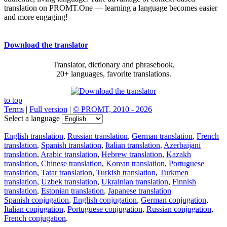
translation on PROMT.One — learning a language becomes easier
and more engaging!
Download the translator
Translator, dictionary and phrasebook,
20+ languages, favorite translations.
to top
Terms
|
Full version
|
© PROMT, 2010 - 2026
Select a language
English translation
,
Russian translation
,
German translation
,
French
translation
,
Spanish translation
,
Italian translation
,
Azerbaijani
translation
,
Arabic translation
,
Hebrew translation
,
Kazakh
translation
,
Chinese translation
,
Korean translation
,
Portuguese
translation
,
Tatar translation
,
Turkish translation
,
Turkmen
translation
,
Uzbek translation
,
Ukrainian translation
,
Finnish
translation
,
Estonian translation
,
Japanese translation
Spanish conjugation
,
English conjugation
,
German conjugation
,
Italian conjugation
,
Portuguese conjugation
,
Russian conjugation
,
French conjugation
.