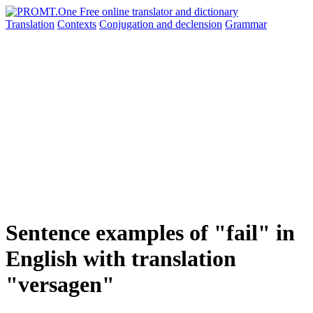
Translation
Contexts
Conjugation
and declension
Grammar
Sentence examples of "fail" in
English with translation
"versagen"