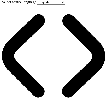
Select source language