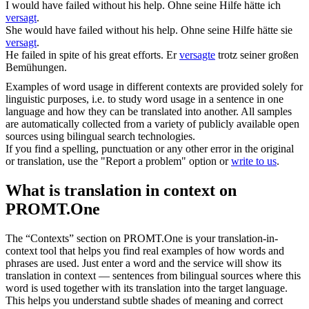
I would have
failed
without his help.
Ohne seine Hilfe hätte ich
versagt
.
She would have
failed
without his help.
Ohne seine Hilfe hätte sie
versagt
.
He
failed
in spite of his great efforts.
Er
versagte
trotz seiner großen
Bemühungen.
Examples of word usage in different contexts are provided solely for
linguistic purposes, i.e. to study word usage in a sentence in one
language and how they can be translated into another. All samples
are automatically collected from a variety of publicly available open
sources using bilingual search technologies.
If you find a spelling, punctuation or any other error in the original
or translation, use the "Report a problem" option or
write to us
.
What is translation in context on
PROMT.One
The “Contexts” section on PROMT.One is your translation-in-
context tool that helps you find real examples of how words and
phrases are used. Just enter a word and the service will show its
translation in context — sentences from bilingual sources where this
word is used together with its translation into the target language.
This helps you understand subtle shades of meaning and correct