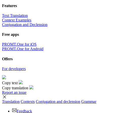
Features
Text Translation
Context Examples
Conjugation and Declension
Free apps
PROMT.One for iOS
PROMT.One for Android
Offers
For developers
Copy text
Copy translation
Report an issue
Translation
Contexts
Conjugation
and declension
Grammar
Feedback