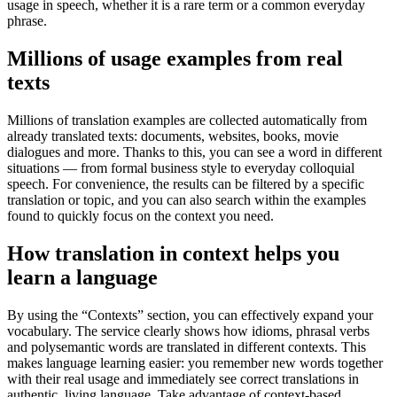
usage in speech, whether it is a rare term or a common everyday
phrase.
Millions of usage examples from real
texts
Millions of translation examples are collected automatically from
already translated texts: documents, websites, books, movie
dialogues and more. Thanks to this, you can see a word in different
situations — from formal business style to everyday colloquial
speech. For convenience, the results can be filtered by a specific
translation or topic, and you can also search within the examples
found to quickly focus on the context you need.
How translation in context helps you
learn a language
By using the “Contexts” section, you can effectively expand your
vocabulary. The service clearly shows how idioms, phrasal verbs
and polysemantic words are translated in different contexts. This
makes language learning easier: you remember new words together
with their real usage and immediately see correct translations in
authentic, living language. Take advantage of context-based