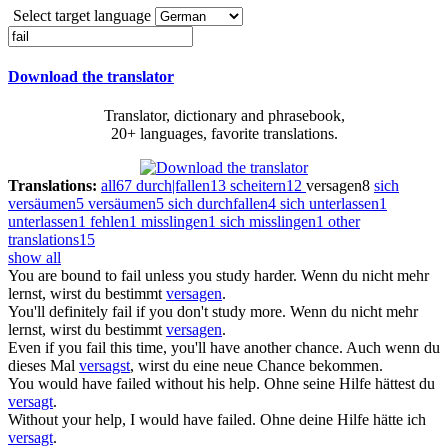
Select target language
Download the translator
Translator, dictionary and phrasebook,
20+ languages, favorite translations.
Translations:
all
67
durch|fallen
13
scheitern
12
versagen
8
sich
versäumen
5
versäumen
5
sich durchfallen
4
sich unterlassen
1
unterlassen
1
fehlen
1
misslingen
1
sich misslingen
1
other
translations
15
show all
You are bound to
fail
unless you study harder.
Wenn du nicht mehr
lernst, wirst du bestimmt
versagen
.
You'll definitely
fail
if you don't study more.
Wenn du nicht mehr
lernst, wirst du bestimmt
versagen
.
Even if you
fail
this time, you'll have another chance.
Auch wenn du
dieses Mal
versagst
, wirst du eine neue Chance bekommen.
You would have
failed
without his help.
Ohne seine Hilfe hättest du
versagt
.
Without your help, I would have
failed
.
Ohne deine Hilfe hätte ich
versagt
.