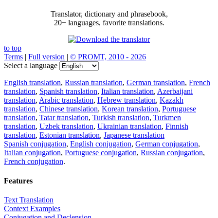
Translator, dictionary and phrasebook,
20+ languages, favorite translations.
to top
Terms
|
Full version
|
© PROMT, 2010 - 2026
Select a language
English translation
,
Russian translation
,
German translation
,
French
translation
,
Spanish translation
,
Italian translation
,
Azerbaijani
translation
,
Arabic translation
,
Hebrew translation
,
Kazakh
translation
,
Chinese translation
,
Korean translation
,
Portuguese
translation
,
Tatar translation
,
Turkish translation
,
Turkmen
translation
,
Uzbek translation
,
Ukrainian translation
,
Finnish
translation
,
Estonian translation
,
Japanese translation
Spanish conjugation
,
English conjugation
,
German conjugation
,
Italian conjugation
,
Portuguese conjugation
,
Russian conjugation
,
French conjugation
.
Features
Text Translation
Context Examples
Conjugation and Declension