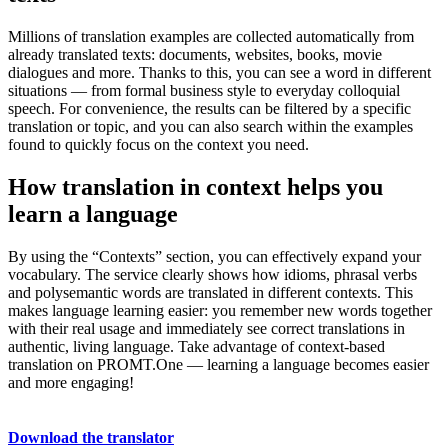
Millions of translation examples are collected automatically from
already translated texts: documents, websites, books, movie
dialogues and more. Thanks to this, you can see a word in different
situations — from formal business style to everyday colloquial
speech. For convenience, the results can be filtered by a specific
translation or topic, and you can also search within the examples
found to quickly focus on the context you need.
How translation in context helps you
learn a language
By using the “Contexts” section, you can effectively expand your
vocabulary. The service clearly shows how idioms, phrasal verbs
and polysemantic words are translated in different contexts. This
makes language learning easier: you remember new words together
with their real usage and immediately see correct translations in
authentic, living language. Take advantage of context-based
translation on PROMT.One — learning a language becomes easier
and more engaging!
Download the translator