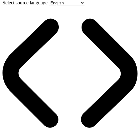
Select source language