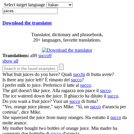
Select target language
Download the translator
Translator, dictionary and phrasebook,
20+ languages, favorite translations.
Translations:
all
9
succo
9
show all
What fruit
juices
do you have?
Quali
succhi
di frutta avete?
Is there any
juice
left?
È rimasto del
succo
?
I prefer milk to
juice
.
Preferisco il latte al
succo
.
The girl doesn't like
juice
.
Alla ragazza non piace il
succo
.
The ice watered down the
juice
.
Il ghiaccio ha diluito il
succo
.
Do you want a fruit
juice
?
Vuoi un
succo
di frutta?
"Yes, orange
juice
please," says Mike.
"Sì, un
succo
d'arancia per
cortesia", dice Mike.
She squeezed the
juice
from many oranges.
Ha estratto il
succo
da
molte arance.
My mother bought two bottles of orange
juice
.
Mia madre ha
comprato due bottiglie di
succo
d'arancia.