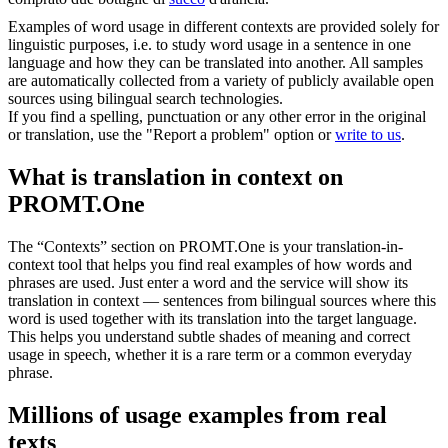
Examples of word usage in different contexts are provided solely for
linguistic purposes, i.e. to study word usage in a sentence in one
language and how they can be translated into another. All samples
are automatically collected from a variety of publicly available open
sources using bilingual search technologies.
If you find a spelling, punctuation or any other error in the original
or translation, use the "Report a problem" option or
write to us
.
What is translation in context on
PROMT.One
The “Contexts” section on PROMT.One is your translation-in-
context tool that helps you find real examples of how words and
phrases are used. Just enter a word and the service will show its
translation in context — sentences from bilingual sources where this
word is used together with its translation into the target language.
This helps you understand subtle shades of meaning and correct
usage in speech, whether it is a rare term or a common everyday
phrase.
Millions of usage examples from real
texts