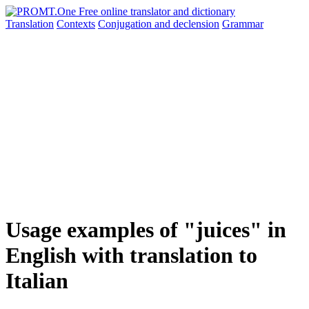
Translation
Contexts
Conjugation
and declension
Grammar
Usage examples of "juices" in
English with translation to
Italian