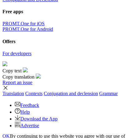
Free apps
PROMT.One for iOS
PROMT.One for Android
Offers
For developers
Copy text
Copy translation
Report an issue
Translation
Contexts
Conjugation
and declension
Grammar
Feedback
Help
Download the App
Advertise
OK
By continuing to use this website you agree with our use of