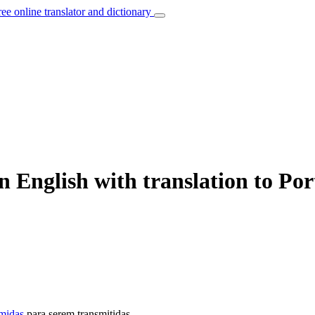
ree online translator and dictionary
 English with translation to Po
midas
para serem transmitidas.