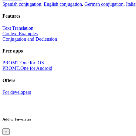
Spanish conjugation
,
English conjugation
,
German conjugation
,
Itali
Features
Text Translation
Context Examples
Conjugation and Declension
Free apps
PROMT.One for iOS
PROMT.One for Android
Offers
For developers
Add to Favorites
×