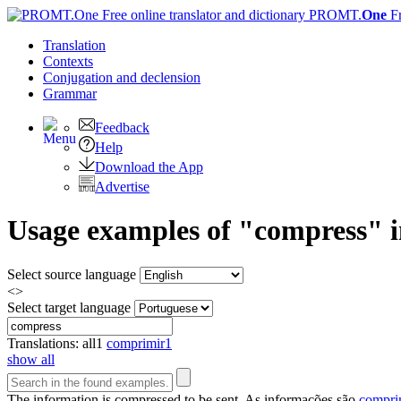
PROMT.
One
F
Translation
Contexts
Conjugation
and declension
Grammar
Feedback
Help
Download the App
Advertise
Usage examples of "compress" in
Select source language
<>
Select target language
Translations:
all
1
comprimir
1
show all
The information is
compressed
to be sent.
As informações são
compri