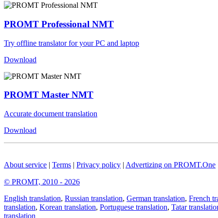
PROMT Professional NMT
Try offline translator for your PC and laptop
Download
PROMT Master NMT
Accurate document translation
Download
About service
|
Terms
|
Privacy policy
|
Advertizing on PROMT.One
© PROMT, 2010 - 2026
English translation
,
Russian translation
,
German translation
,
French tr
translation
,
Korean translation
,
Portuguese translation
,
Tatar translatio
translation