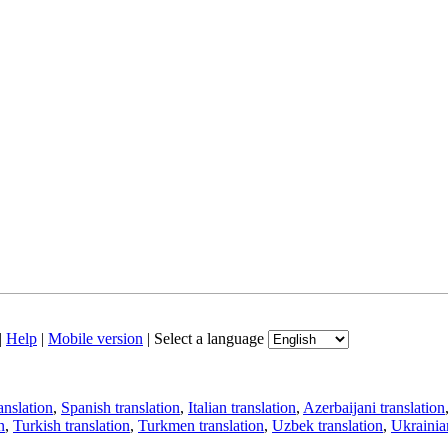
|
Help
|
Mobile version
|
Select a language
anslation
,
Spanish translation
,
Italian translation
,
Azerbaijani translation
n
,
Turkish translation
,
Turkmen translation
,
Uzbek translation
,
Ukrainian