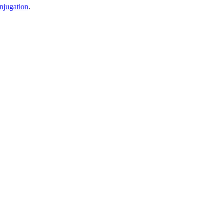
njugation
.