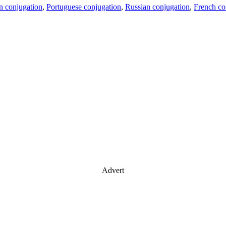
an conjugation
,
Portuguese conjugation
,
Russian conjugation
,
French co
Advert