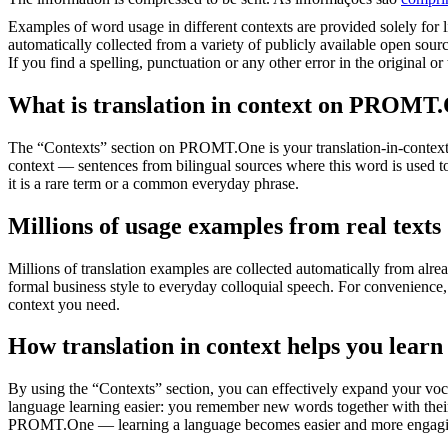
Examples of word usage in different contexts are provided solely for l
automatically collected from a variety of publicly available open sour
If you find a spelling, punctuation or any other error in the original o
What is translation in context on PROMT
The “Contexts” section on PROMT.One is your translation-in-context to
context — sentences from bilingual sources where this word is used to
it is a rare term or a common everyday phrase.
Millions of usage examples from real texts
Millions of translation examples are collected automatically from alr
formal business style to everyday colloquial speech. For convenience, t
context you need.
How translation in context helps you learn
By using the “Contexts” section, you can effectively expand your voc
language learning easier: you remember new words together with their 
PROMT.One — learning a language becomes easier and more engag