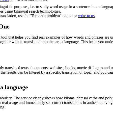
inguistic purposes, i.e. to study word usage in a sentence in one langua
ces using bilingual search technologies.
r translation, use the "Report a problem" option or
write to us
.
.One
ol that helps you find real examples of how words and phrases are used
gether with its translation into the target language. This helps you un
eady translated texts: documents, websites, books, movie dialogues and m
he results can be filtered by a specific translation or topic, and you c
 a language
abulary. The service clearly shows how idioms, phrasal verbs and polys
real usage and immediately see correct translations in authentic, livin
ing!