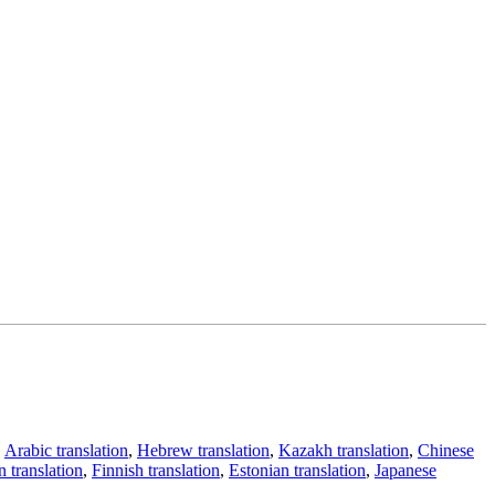
,
Arabic translation
,
Hebrew translation
,
Kazakh translation
,
Chinese
 translation
,
Finnish translation
,
Estonian translation
,
Japanese