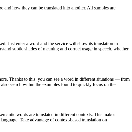
ge and how they can be translated into another. All samples are
. Just enter a word and the service will show its translation in
derstand subtle shades of meaning and correct usage in speech, whether
ore. Thanks to this, you can see a word in different situations — from
an also search within the examples found to quickly focus on the
emantic words are translated in different contexts. This makes
g language. Take advantage of context-based translation on