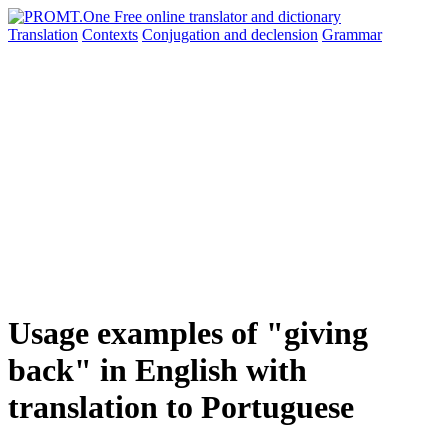
Translation
Contexts
Conjugation
and declension
Grammar
Usage examples of "giving
back" in English with
translation to Portuguese