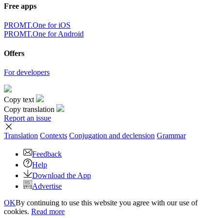
Free apps
PROMT.One for iOS
PROMT.One for Android
Offers
For developers
Copy text
Copy translation
Report an issue
Translation
Contexts
Conjugation
and declension
Grammar
Feedback
Help
Download the App
Advertise
OK
By continuing to use this website you agree with our use of
cookies.
Read more