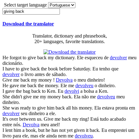
Select target language
Download the translator
Translator, dictionary and phrasebook,
20+ languages, favorite translations.
He forgot to
give back
my dictionary.
Ele esqueceu de
devolver
meu
dicionário.
I have to
give back
the book before Saturday.
Eu tenho que
devolver
o livro antes de sábado.
Give
me
back
my money !
Devolva
o meu dinheiro!
He
gave
me
back
the money.
Ele me
devolveu
o dinheiro.
I
gave
the bag
back
to Ken.
Eu
devolvi
a bolsa a Ken.
She didn't
give
me my money
back
.
Ela não me
devolveu
meu
dinheiro.
She was ready to
give
him
back
all his money.
Ela estava pronta em
devolver
seu dinheiro a ele.
It's over between us.
Give
me
back
my ring!
Está tudo acabado
entre nós.
Devolva
meu anel!
I lent him a book, but he has not yet
given
it
back
.
Eu emprestei um
livro para ele, mas ele ainda nem me
devolveu
.