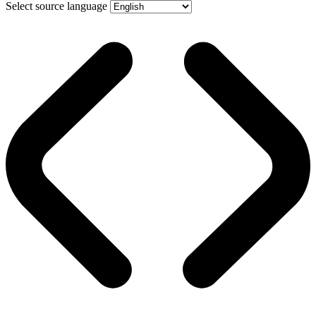
Select source language