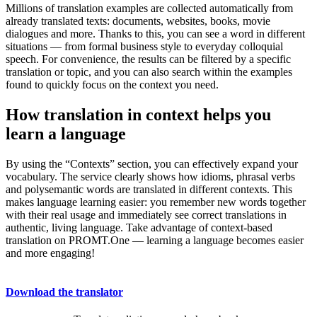
Millions of translation examples are collected automatically from
already translated texts: documents, websites, books, movie
dialogues and more. Thanks to this, you can see a word in different
situations — from formal business style to everyday colloquial
speech. For convenience, the results can be filtered by a specific
translation or topic, and you can also search within the examples
found to quickly focus on the context you need.
How translation in context helps you
learn a language
By using the “Contexts” section, you can effectively expand your
vocabulary. The service clearly shows how idioms, phrasal verbs
and polysemantic words are translated in different contexts. This
makes language learning easier: you remember new words together
with their real usage and immediately see correct translations in
authentic, living language. Take advantage of context-based
translation on PROMT.One — learning a language becomes easier
and more engaging!
Download the translator