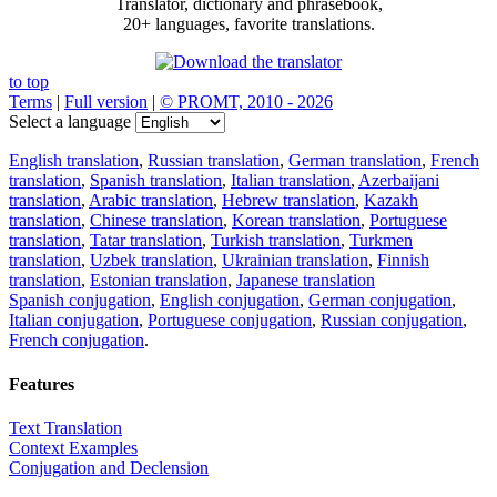
Translator, dictionary and phrasebook,
20+ languages, favorite translations.
to top
Terms
|
Full version
|
© PROMT, 2010 - 2026
Select a language
English translation
,
Russian translation
,
German translation
,
French
translation
,
Spanish translation
,
Italian translation
,
Azerbaijani
translation
,
Arabic translation
,
Hebrew translation
,
Kazakh
translation
,
Chinese translation
,
Korean translation
,
Portuguese
translation
,
Tatar translation
,
Turkish translation
,
Turkmen
translation
,
Uzbek translation
,
Ukrainian translation
,
Finnish
translation
,
Estonian translation
,
Japanese translation
Spanish conjugation
,
English conjugation
,
German conjugation
,
Italian conjugation
,
Portuguese conjugation
,
Russian conjugation
,
French conjugation
.
Features
Text Translation
Context Examples
Conjugation and Declension