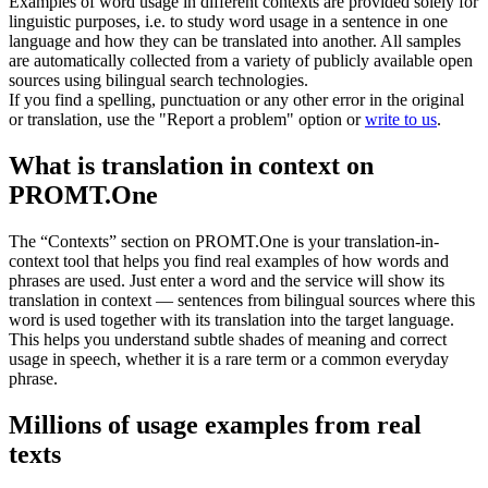
Examples of word usage in different contexts are provided solely for
linguistic purposes, i.e. to study word usage in a sentence in one
language and how they can be translated into another. All samples
are automatically collected from a variety of publicly available open
sources using bilingual search technologies.
If you find a spelling, punctuation or any other error in the original
or translation, use the "Report a problem" option or
write to us
.
What is translation in context on
PROMT.One
The “Contexts” section on PROMT.One is your translation-in-
context tool that helps you find real examples of how words and
phrases are used. Just enter a word and the service will show its
translation in context — sentences from bilingual sources where this
word is used together with its translation into the target language.
This helps you understand subtle shades of meaning and correct
usage in speech, whether it is a rare term or a common everyday
phrase.
Millions of usage examples from real
texts