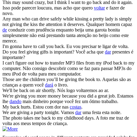
This may sound crazy, but I think I want to go
back
and do it again.
Isso pode parecer loucura, mas acho que quero
voltar
e fazer de
novo.
Any man who can drive safely while kissing a pretty lady is simply
not
giving
the kiss the attention it deserves.
Qualquer homem capaz
de
conduzir com prudência enquanto beija uma garota bonita
simplesmente não está prestando tanta atenção no beijo como este
merece.
I'm gonna have to call you
back
.
Eu vou precisar te ligar de volta.
Do you feel
giving
gifts is important?
Você acha que
dar
presentes é
importante?
I can't figure out how to transfer MP3 files from my iPod
back
to my
computer.
Não consigo descobrir como se faz para passar MP3s do
meu iPod de volta para meu computador.
Those are the children you’ll be
giving
the book to.
Aquelas são as
crianças a quem você
dará
o livro.
We'll be
back
on air shortly.
Nós logo voltaremos ao ar.
We're
giving
you more money because you did a great job.
Estamos
lhe
dando
mais dinheiro porque você fez um ótimo trabalho.
My
back
hurts.
Estou com dor nas
costas
.
We are
giving
a party tonight.
Vamos
dar
uma festa esta noite.
The photo takes me
back
to my childhood days.
A foto me traz de
volta aos meus tempos de criança.