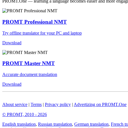
PROMT.One — learning a language becomes easier and more engag
PROMT Professional NMT
Try offline translator for your PC and laptop
Download
PROMT Master NMT
Accurate document translation
Download
About service
|
Terms
|
Privacy policy
|
Advertizing on PROMT.One
© PROMT, 2010 - 2026
English translation
,
Russian translation
,
German translation
,
French tr