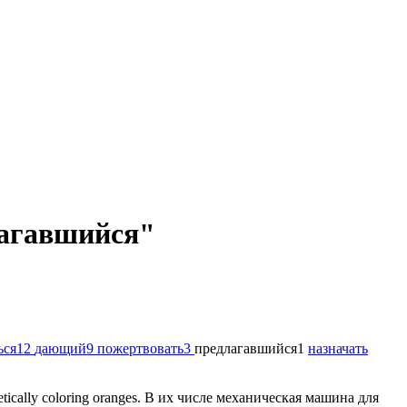
длагавшийся"
ься
12
дающий
9
пожертвовать
3
предлагавшийся
1
назначать
etically coloring oranges.
В их числе механическая машина для