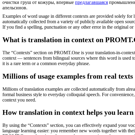
очистки груш от кожуры, впервые
предлагавшаяся
промышленно
апельсинов.
Examples of word usage in different contexts are provided solely for l
automatically collected from a variety of publicly available open sour
If you find a spelling, punctuation or any other error in the original o
What is translation in context on PROMT
The “Contexts” section on PROMT.One is your translation-in-context to
context — sentences from bilingual sources where this word is used to
it is a rare term or a common everyday phrase.
Millions of usage examples from real texts
Millions of translation examples are collected automatically from alr
formal business style to everyday colloquial speech. For convenience, t
context you need.
How translation in context helps you learn
By using the “Contexts” section, you can effectively expand your voc
language learning easier: you remember new words together with their 