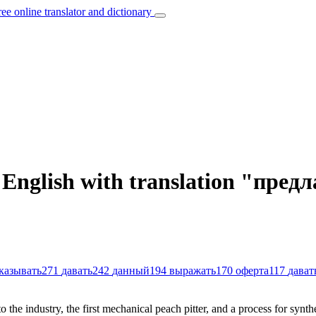
ree online translator and dictionary
n English with translation "пре
казывать
271
давать
242
данный
194
выражать
170
оферта
117
дават
o the industry, the first mechanical peach pitter, and a process for synth