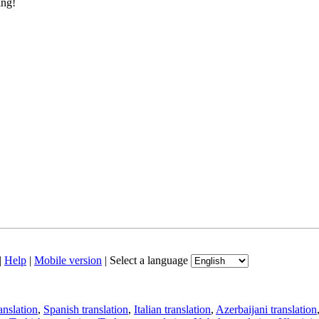
ing!
|
Help
|
Mobile version
|
Select a language
anslation
,
Spanish translation
,
Italian translation
,
Azerbaijani translation