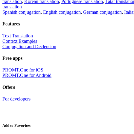
translation
,
Korean translation
,
Portuguese translation
,
Tatar translatio
translation
Spanish conjugation
,
English conjugation
,
German conjugation
,
Itali
Features
Text Translation
Context Examples
Conjugation and Declension
Free apps
PROMT.One for iOS
PROMT.One for Android
Offers
For developers
Add to Favorites