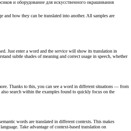
рсиков и оборудование для искусственного окрашивания
ge and how they can be translated into another. All samples are
. Just enter a word and the service will show its translation in
derstand subtle shades of meaning and correct usage in speech, whether
ore. Thanks to this, you can see a word in different situations — from
an also search within the examples found to quickly focus on the
emantic words are translated in different contexts. This makes
g language. Take advantage of context-based translation on