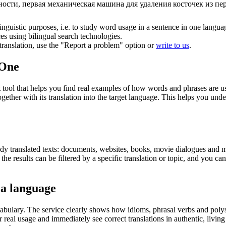
сти, первая механическая машина для удаления косточек из пе
inguistic purposes, i.e. to study word usage in a sentence in one langua
ces using bilingual search technologies.
r translation, use the "Report a problem" option or
write to us
.
.One
ol that helps you find real examples of how words and phrases are used
gether with its translation into the target language. This helps you un
eady translated texts: documents, websites, books, movie dialogues and m
he results can be filtered by a specific translation or topic, and you c
 a language
abulary. The service clearly shows how idioms, phrasal verbs and polys
real usage and immediately see correct translations in authentic, livin