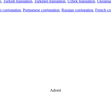
n
,
Turkish translation
,
Turkmen translation
,
Uzbek translation
,
Ukrainian
an conjugation
,
Portuguese conjugation
,
Russian conjugation
,
French co
Advert