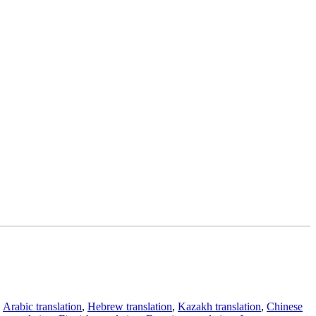
,
Arabic translation
,
Hebrew translation
,
Kazakh translation
,
Chinese