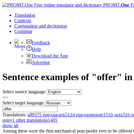
PROMT.
One
F
Translation
Contexts
Conjugation
and declension
Grammar
Feedback
Help
Download the App
Advertise
Sentence examples of "offer" i
Select source language
<>
Select target language
Translations:
all
9375
предлагать
5124
предложение
1510
дать
316
о
цену
1
other translations
1405
show all
Among these were the first mechanical pear peeler ever to be
offered
t