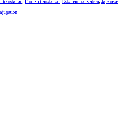
 translation
,
Finnish translation
,
Estonian translation
,
Japanese
njugation
.