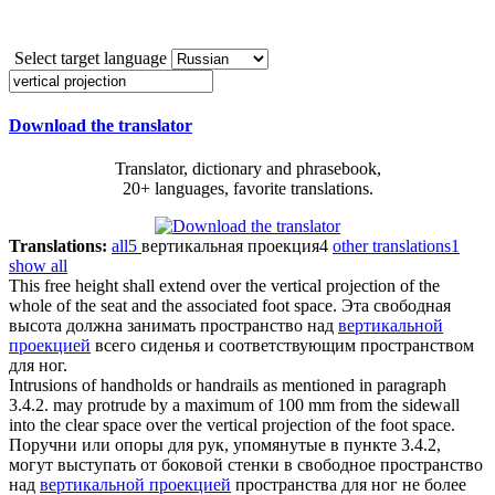
Select target language
Download the translator
Translator, dictionary and phrasebook,
20+ languages, favorite translations.
Translations:
all
5
вертикальная проекция
4
other translations
1
show all
This free height shall extend over the
vertical projection
of the
whole of the seat and the associated foot space.
Эта свободная
высота должна занимать пространство над
вертикальной
проекцией
всего сиденья и соответствующим пространством
для ног.
Intrusions of handholds or handrails as mentioned in paragraph
3.4.2. may protrude by a maximum of 100 mm from the sidewall
into the clear space over the
vertical projection
of the foot space.
Поручни или опоры для рук, упомянутые в пункте 3.4.2,
могут выступать от боковой стенки в свободное пространство
над
вертикальной проекцией
пространства для ног не более