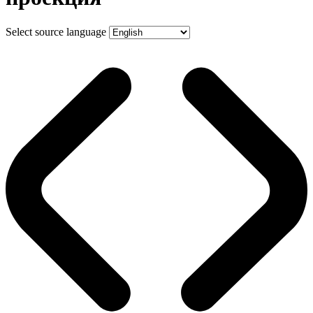
Select source language