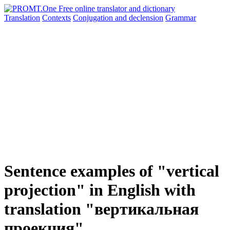
Translation
Contexts
Conjugation
and declension
Grammar
Sentence examples of "vertical
projection" in English with
translation "вертикальная
проекция"