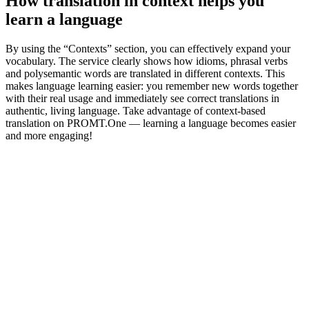
How translation in context helps you
learn a language
By using the “Contexts” section, you can effectively expand your
vocabulary. The service clearly shows how idioms, phrasal verbs
and polysemantic words are translated in different contexts. This
makes language learning easier: you remember new words together
with their real usage and immediately see correct translations in
authentic, living language. Take advantage of context-based
translation on PROMT.One — learning a language becomes easier
and more engaging!