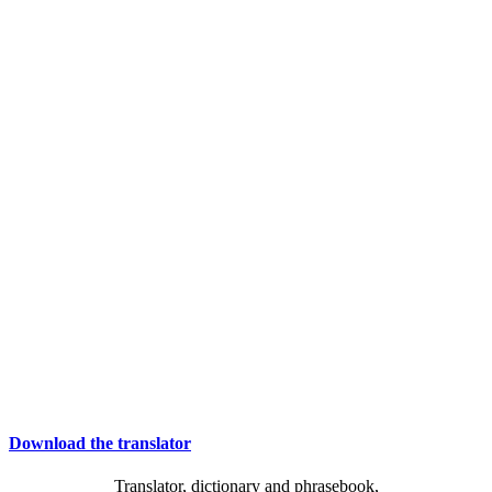
Download the translator
Translator, dictionary and phrasebook,