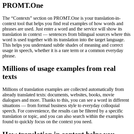
PROMT.One
The “Contexts” section on PROMT.One is your translation-in-
context tool that helps you find real examples of how words and
phrases are used. Just enter a word and the service will show its
translation in context — sentences from bilingual sources where this
word is used together with its translation into the target language.
This helps you understand subtle shades of meaning and correct
usage in speech, whether it is a rare term or a common everyday
phrase.
Millions of usage examples from real
texts
Millions of translation examples are collected automatically from
already translated texts: documents, websites, books, movie
dialogues and more. Thanks to this, you can see a word in different
situations — from formal business style to everyday colloquial
speech. For convenience, the results can be filtered by a specific
translation or topic, and you can also search within the examples
found to quickly focus on the context you need.