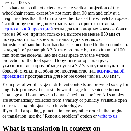
чем на 100 мм.
This handrail shall not extend over the
vertical projection
of the
wheelchair space, except by not more than 90 mm and only at a
height not less than 850 mm above the floor of the wheelchair space;
Такой поручень не должен заступать в пространство над
вертикальной проекцией
зоны для инвалидных колясок более
чем на 90 мм, причем только на высоте не менее 850 мм от
поверхности пола зоны для инвалидных колясок;
Intrusions of handholds or handrails as mentioned in the second sub-
paragraph of paragraph 3.2.3. may protrude by a maximum of 100
mm from the sidewall into the clear space over the
vertical
projection
of the foot space.
Поручни и опоры для рук,
указанные во втором абзаце пункта 3.2.3, могут выступать от
боковой стенки в свободное пространство над
вертикальной
проекцией
пространства для ног не более чем на 100 мм ".
Examples of word usage in different contexts are provided solely for
linguistic purposes, i.e. to study word usage in a sentence in one
language and how they can be translated into another. All samples
are automatically collected from a variety of publicly available open
sources using bilingual search technologies.
If you find a spelling, punctuation or any other error in the original
or translation, use the "Report a problem" option or
write to us
.
What is translation in context on