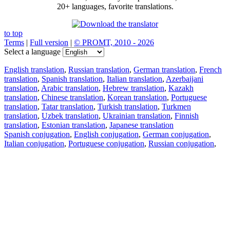
20+ languages, favorite translations.
to top
Terms
|
Full version
|
© PROMT, 2010 - 2026
Select a language
English translation
,
Russian translation
,
German translation
,
French
translation
,
Spanish translation
,
Italian translation
,
Azerbaijani
translation
,
Arabic translation
,
Hebrew translation
,
Kazakh
translation
,
Chinese translation
,
Korean translation
,
Portuguese
translation
,
Tatar translation
,
Turkish translation
,
Turkmen
translation
,
Uzbek translation
,
Ukrainian translation
,
Finnish
translation
,
Estonian translation
,
Japanese translation
Spanish conjugation
,
English conjugation
,
German conjugation
,
Italian conjugation
,
Portuguese conjugation
,
Russian conjugation
,
French conjugation
.
Features
Text Translation
Context Examples
Conjugation and Declension