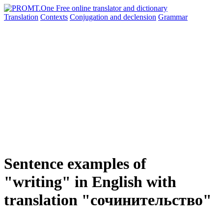
Translation
Contexts
Conjugation
and declension
Grammar
Sentence examples of
"writing" in English with
translation "сочинительство"