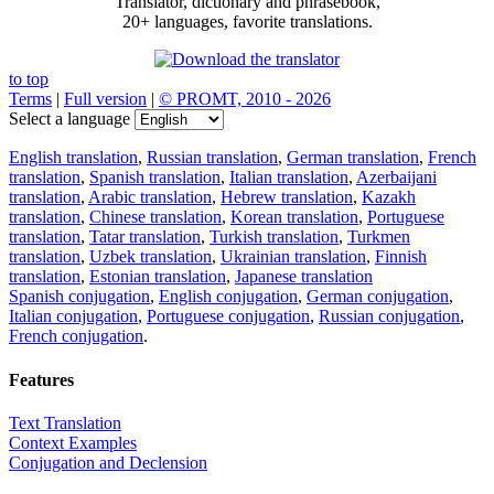
Translator, dictionary and phrasebook,
20+ languages, favorite translations.
to top
Terms
|
Full version
|
© PROMT, 2010 - 2026
Select a language
English translation
,
Russian translation
,
German translation
,
French
translation
,
Spanish translation
,
Italian translation
,
Azerbaijani
translation
,
Arabic translation
,
Hebrew translation
,
Kazakh
translation
,
Chinese translation
,
Korean translation
,
Portuguese
translation
,
Tatar translation
,
Turkish translation
,
Turkmen
translation
,
Uzbek translation
,
Ukrainian translation
,
Finnish
translation
,
Estonian translation
,
Japanese translation
Spanish conjugation
,
English conjugation
,
German conjugation
,
Italian conjugation
,
Portuguese conjugation
,
Russian conjugation
,
French conjugation
.
Features
Text Translation
Context Examples
Conjugation and Declension