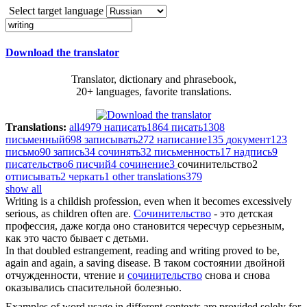
Select target language
Download the translator
Translator, dictionary and phrasebook,
20+ languages, favorite translations.
Translations:
all
4979
написать
1864
писать
1308
письменный
698
записывать
272
написание
135
документ
123
письмо
90
запись
34
сочинять
32
письменность
17
надпись
9
писательство
6
писчий
4
сочинение
3
сочинительство
2
отписывать
2
черкать
1
other translations
379
show all
Writing
is a childish profession, even when it becomes excessively
serious, as children often are.
Сочинительство
- это детская
профессия, даже когда оно становится чересчур серьезным,
как это часто бывает с детьми.
In that doubled estrangement, reading and
writing
proved to be,
again and again, a saving disease.
В таком состоянии двойной
отчужденности, чтение и
сочинительство
снова и снова
оказывались спасительной болезнью.
Examples of word usage in different contexts are provided solely for