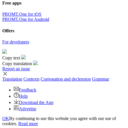
Free apps
PROMT.One for iOS
PROMT.One for Android
Offers
For developers
Copy text
Copy translation
Report an issue
Translation
Contexts
Conjugation
and declension
Grammar
Feedback
Help
Download the App
Advertise
OK
By continuing to use this website you agree with our use of
cookies.
Read more