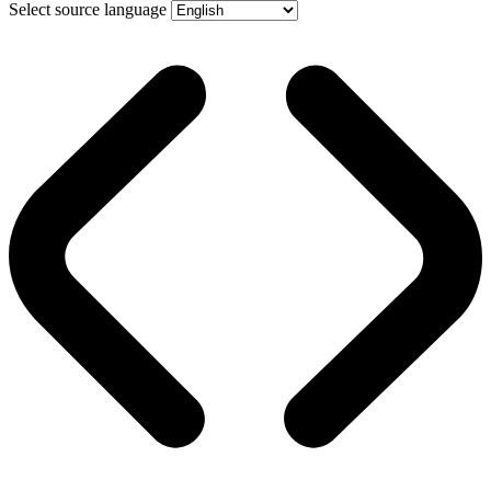
Select source language