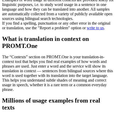
linguistic purposes, i.e. to study word usage in a sentence in one
language and how they can be translated into another. All samples
are automatically collected from a variety of publicly available open
sources using bilingual search technologies.
If you find a spelling, punctuation or any other error in the original
or translation, use the "Report a problem" option or
write to us
.
What is translation in context on
PROMT.One
The “Contexts” section on PROMT.One is your translation-in-
context tool that helps you find real examples of how words and
phrases are used. Just enter a word and the service will show its
translation in context — sentences from bilingual sources where this
word is used together with its translation into the target language.
This helps you understand subtle shades of meaning and correct
usage in speech, whether it is a rare term or a common everyday
phrase.
Millions of usage examples from real
texts