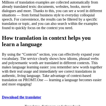
Millions of translation examples are collected automatically from
already translated texts: documents, websites, books, movie
dialogues and more. Thanks to this, you can see a word in different
situations — from formal business style to everyday colloquial
speech. For convenience, the results can be filtered by a specific
translation or topic, and you can also search within the examples
found to quickly focus on the context you need.
How translation in context helps you
learn a language
By using the “Contexts” section, you can effectively expand your
vocabulary. The service clearly shows how idioms, phrasal verbs
and polysemantic words are translated in different contexts. This
makes language learning easier: you remember new words together
with their real usage and immediately see correct translations in
authentic, living language. Take advantage of context-based
translation on PROMT.One — learning a language becomes easier
and more engaging!
Download the translator